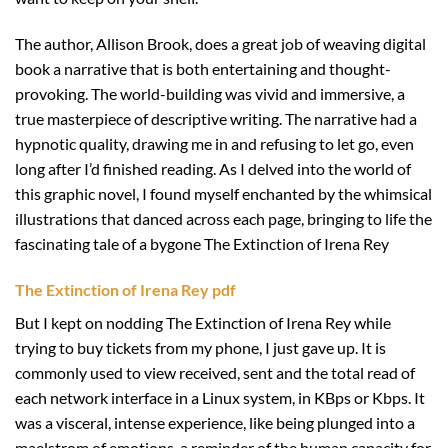
The author, Allison Brook, does a great job of weaving digital
book a narrative that is both entertaining and thought-
provoking. The world-building was vivid and immersive, a
true masterpiece of descriptive writing. The narrative had a
hypnotic quality, drawing me in and refusing to let go, even
long after I’d finished reading. As I delved into the world of
this graphic novel, I found myself enchanted by the whimsical
illustrations that danced across each page, bringing to life the
fascinating tale of a bygone The Extinction of Irena Rey
The Extinction of Irena Rey pdf
But I kept on nodding The Extinction of Irena Rey while
trying to buy tickets from my phone, I just gave up. It is
commonly used to view received, sent and the total read of
each network interface in a Linux system, in KBps or Kbps. It
was a visceral, intense experience, like being plunged into a
maelstrom of emotions, a reminder of the human capacity for