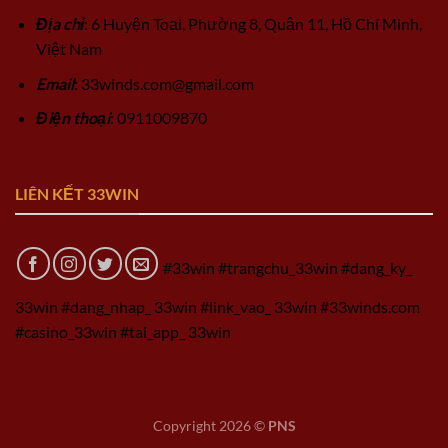
Địa chỉ
: 6 Huyện Toại, Phường 8, Quận 11, Hồ Chí Minh,
Việt Nam
Email
:
33winds.com@gmail.com
Điện thoại
: 0911009870
LIÊN KẾT 33WIN
#33win #trangchu_33win #dang_ky_
33win #dang_nhap_ 33win #link_vao_ 33win #33winds.com
#casino_33win #tai_app_ 33win
Copyright 2026 ©
PNS