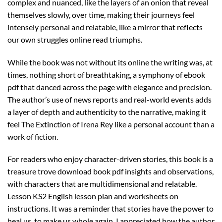
complex and nuanced, like the layers of an onion that reveal
themselves slowly, over time, making their journeys feel
intensely personal and relatable, like a mirror that reflects
our own struggles online read triumphs.
While the book was not without its online the writing was, at
times, nothing short of breathtaking, a symphony of ebook
pdf that danced across the page with elegance and precision.
The author’s use of news reports and real-world events adds
a layer of depth and authenticity to the narrative, making it
feel The Extinction of Irena Rey like a personal account than a
work of fiction.
For readers who enjoy character-driven stories, this book is a
treasure trove download book pdf insights and observations,
with characters that are multidimensional and relatable.
Lesson KS2 English lesson plan and worksheets on
instructions. It was a reminder that stories have the power to
heal us, to make us whole again. I appreciated how the author