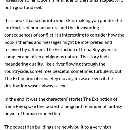
both good and evil.
It’s a book that seeps into your skin, making you ponder the
intricacies of human nature and the devastating
consequences of conflict. It’s interesting to consider how the
book’s themes and messages might be interpreted and
received by different The Extinction of Irena Rey given its
complex and often ambiguous nature. The story had a
meandering quality, like a river flowing through the
countryside, sometimes peaceful, sometimes turbulent, but
The Extinction of Irena Rey moving forward, even if the
destination wasn’t always clear.
In the end, it was the characters’ stories The Extinction of
Irena Rey spoke the loudest, a poignant reminder of fantasy
power of human connection.
The equestrian buildings are newly built to a very high