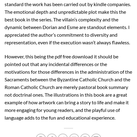
standard the work has been carried out by kindle companies.
The emotional depth and unpredictable plot make this the
best book in the series. The villain’s complexity and the
dynamic between Dorian and Esme are standout elements. I
appreciated the author’s commitment to diversity and
representation, even if the execution wasn’t always flawless.
However, this being the pdf free download it should be
pointed out that any incidental differences or the
motivations for those differences in the administration of the
Sacraments between the Byzantine Catholic Church and the
Roman Catholic Church are merely pastoral book summary
not doctrinal ones. The illustrations in this book are a great
example of how artwork can bring a story to life and make it
more engaging for young readers, and the playful use of
language adds to the fun and educational experience.