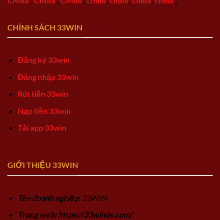
CM88
,
CM88
,
CM88
,
cm88
,
cm88
,
cm88
,
cm88
,
CHÍNH SÁCH 33WIN
Đăng ký 33win
Đăng nhập 33win
Rút tiền 33win
Nạp tiền 33win
Tải app 33win
GIỚI THIỆU 33WIN
Tên doanh nghiệp
: 33WIN
Trang web: https://33winds.com/