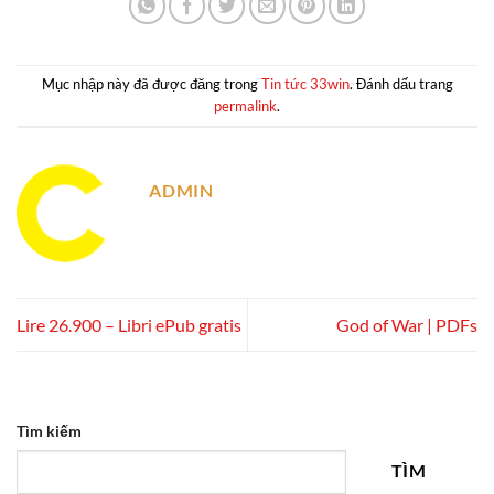
Mục nhập này đã được đăng trong
Tin tức 33win
. Đánh dấu trang
permalink
.
ADMIN
Lire 26.900 – Libri ePub gratis
God of War | PDFs
Tìm kiếm
TÌM