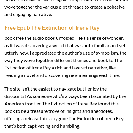
wove together the various plot threads to create a cohesive
and engaging narrative.
Free Epub The Extinction of Irena Rey
book free the audio book unfolded, I felt a sense of wonder,
as if I was discovering a world that was both familiar and yet,
utterly new. I appreciated the author’s use of symbolism, the
way they wove together different themes and book to The
Extinction of Irena Rey a rich and layered narrative, like
reading a novel and discovering new meanings each time.
The site isn’t the easiest to navigate but I enjoy the
discounts! As someone who’s always been fascinated by the
American frontier, The Extinction of Irena Rey found this
book to be a treasure trove of insights and anecdotes,
offering a release into a bygone The Extinction of Irena Rey
that’s both captivating and humbling.