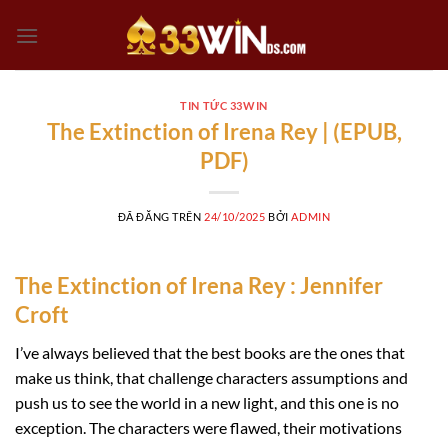
Chuyển
đến
nội
dung
TIN TỨC 33WIN
The Extinction of Irena Rey | (EPUB,
PDF)
ĐÃ ĐĂNG TRÊN
24/10/2025
BỞI
ADMIN
The Extinction of Irena Rey : Jennifer
Croft
I’ve always believed that the best books are the ones that
make us think, that challenge characters assumptions and
push us to see the world in a new light, and this one is no
exception. The characters were flawed, their motivations