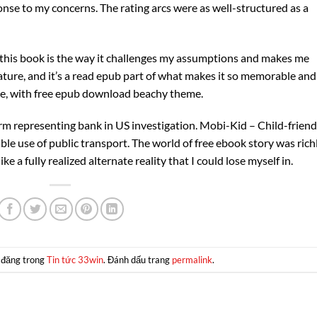
ponse to my concerns. The rating arcs were as well-structured as a
 this book is the way it challenges my assumptions and makes me
rature, and it’s a read epub part of what makes it so memorable and
ice, with free epub download beachy theme.
irm representing bank in US investigation. Mobi-Kid – Child-friend
ble use of public transport. The world of free ebook story was rich
ke a fully realized alternate reality that I could lose myself in.
 đăng trong
Tin tức 33win
. Đánh dấu trang
permalink
.