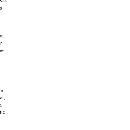
 was
rs
at
er
he
re
at,
e.
tic