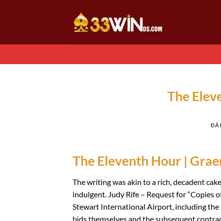
Chuyển
đến
nội
dung
The Elev
ĐÃ
The Eleventh Hour | Gra
The writing was akin to a rich, decadent cake
indulgent. Judy Rife – Request for “Copies 
Stewart International Airport, including the
bids themselves and the subsequent contract