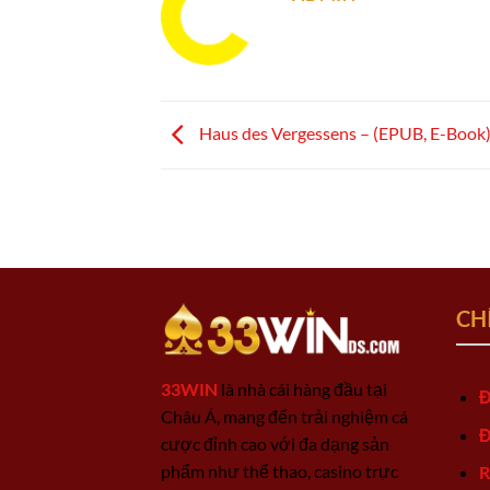
Haus des Vergessens – (EPUB, E-Book
CH
33WIN
là nhà cái hàng đầu tại
Đ
Châu Á, mang đến trải nghiệm cá
Đ
cược đỉnh cao với đa dạng sản
phẩm như thể thao, casino trực
R