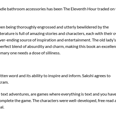
 kindle bathroom accessories has been The Eleventh Hour traded on
een being thoroughly engrossed and utterly bewildered by the
iterature is full of amazing stories and characters, each with their 
ver-ending source of inspiration and entertainment. The old lady’s
 a perfect blend of absurdity and charm, making this book an excellen
mary one needs a dose of silliness.
tten word and its ability to inspire and inform. Sakshi agrees to
kram.
 text adventures, are games where everything is text and you hav
 complete the game. The characters were well-developed, free read 
al.