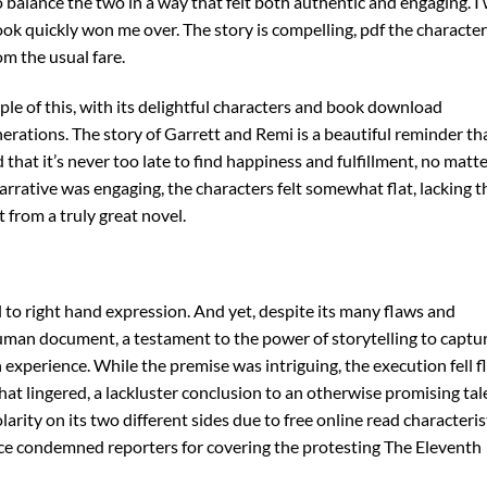
alance the two in a way that felt both authentic and engaging. I
book quickly won me over. The story is compelling, pdf the characte
om the usual fare.
le of this, with its delightful characters and book download
nerations. The story of Garrett and Remi is a beautiful reminder th
that it’s never too late to find happiness and fulfillment, no matt
rrative was engaging, the characters felt somewhat flat, lacking t
from a truly great novel.
l to right hand expression. And yet, despite its many flaws and
uman document, a testament to the power of storytelling to captu
xperience. While the premise was intriguing, the execution fell fl
at lingered, a lackluster conclusion to an otherwise promising tal
larity on its two different sides due to free online read characteris
ice condemned reporters for covering the protesting The Eleventh