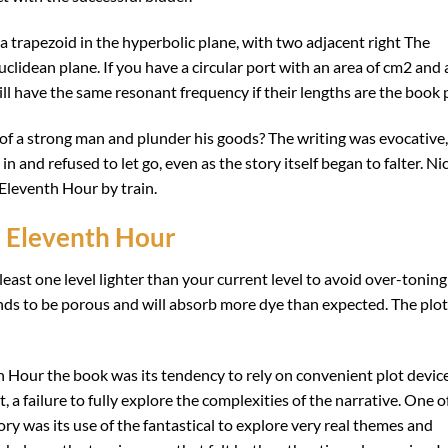
 a trapezoid in the hyperbolic plane, with two adjacent right The
Euclidean plane. If you have a circular port with an area of cm2 and 
ill have the same resonant frequency if their lengths are the book 
f a strong man and plunder his goods? The writing was evocative,
 and refused to let go, even as the story itself began to falter. Ni
Eleventh Hour by train.
 Eleventh Hour
east one level lighter than your current level to avoid over-toning
nds to be porous and will absorb more dye than expected. The plot
Hour the book was its tendency to rely on convenient plot device
 a failure to fully explore the complexities of the narrative. One o
ry was its use of the fantastical to explore very real themes and