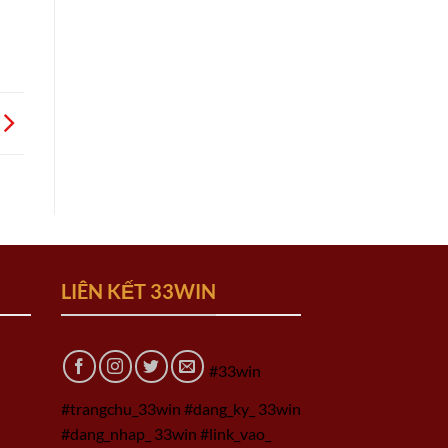
LIÊN KẾT 33WIN
#33win
#trangchu_33win #dang_ky_ 33win
#dang_nhap_ 33win #link_vao_