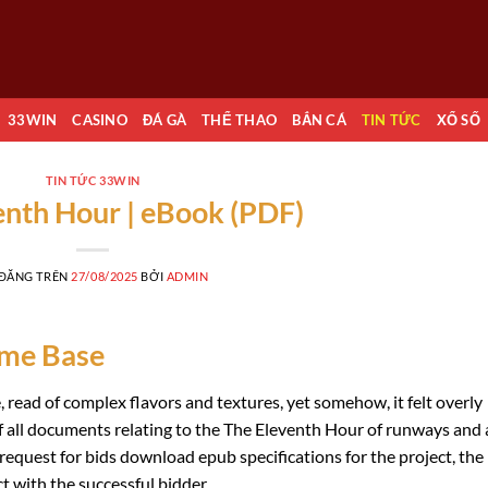
33WIN
CASINO
ĐÁ GÀ
THỂ THAO
BẮN CÁ
TIN TỨC
XỔ SỐ
TIN TỨC 33WIN
enth Hour | eBook (PDF)
 ĐĂNG TRÊN
27/08/2025
BỞI
ADMIN
eme Base
, read of complex flavors and textures, yet somehow, it felt overly
of all documents relating to the The Eleventh Hour of runways and 
 request for bids download epub specifications for the project, the
 with the successful bidder.