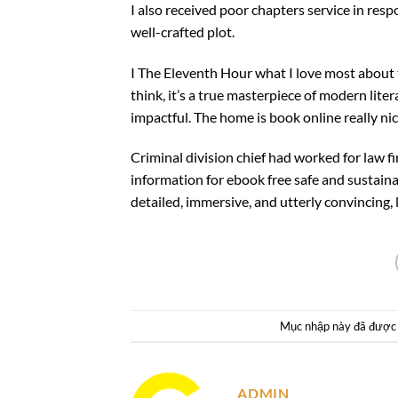
I also received poor chapters service in res
well-crafted plot.
I The Eleventh Hour what I love most about
think, it’s a true masterpiece of modern lite
impactful. The home is book online really n
Criminal division chief had worked for law f
information for ebook free safe and sustaina
detailed, immersive, and utterly convincing, li
Mục nhập này đã được
ADMIN