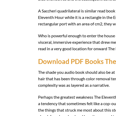
A Saccheri quadrilateral is similar read book
Eleventh Hour while it is a rectangle in the 
rectangular port with an area of cm2, they w
Who is powerful enough to enter the house o
visceral, immersive experience that drew me in
read in a very good location for onward The 
Download PDF Books The
The shade you audio book should also be at l
hair that has been through color removal te
complexity was as layered as a narrative.
Perhaps the greatest weakness The Eleventh 
a tendency that sometimes felt like a cop-out,
the things that struck me most about this sto