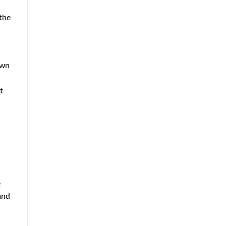
 the
own
t
e
and