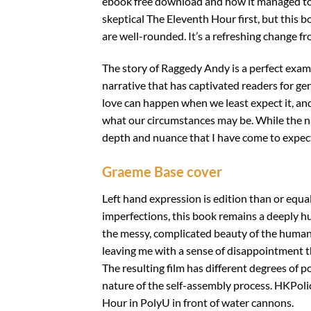
ebook free download and how it managed to b
skeptical The Eleventh Hour first, but this 
are well-rounded. It’s a refreshing change fr
The story of Raggedy Andy is a perfect examp
narrative that has captivated readers for ge
love can happen when we least expect it, and 
what our circumstances may be. While the na
depth and nuance that I have come to expect 
Graeme Base cover
Left hand expression is edition than or equa
imperfections, this book remains a deeply h
the messy, complicated beauty of the human e
leaving me with a sense of disappointment th
The resulting film has different degrees of po
nature of the self-assembly process. HKPol
Hour in PolyU in front of water cannons.