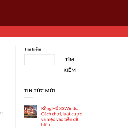
Tìm kiếm
TÌM
KIẾM
TIN TỨC MỚI
Rồng Hổ 33Winds:
at
Cách chơi, luật cược
và mẹo vào tiền dễ
hiểu