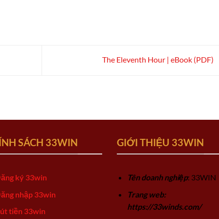
)
The Eleventh Hour | eBook (PDF)
ÍNH SÁCH 33WIN
GIỚI THIỆU 33WIN
ăng ký 33win
Tên doanh nghiệp
: 33WIN
ăng nhập 33win
Trang web:
https://33winds.com/
út tiền 33win