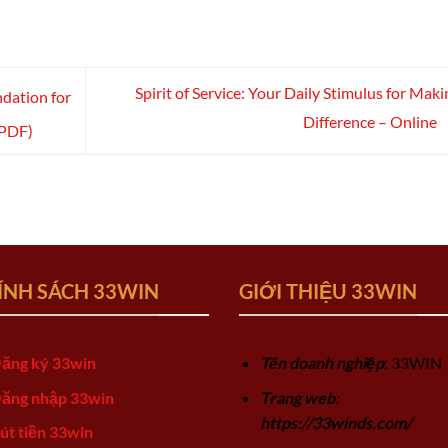
Spirit of Service: Your Daily Stimulus for Maki
ndation for
Difference – Online
(PDF)
ÍNH SÁCH 33WIN
GIỚI THIỆU 33WIN
ăng ký 33win
Tên doanh nghiệp
: 33WIN
ăng nhập 33win
Trang web:
https://33winds.com/
út tiền 33win