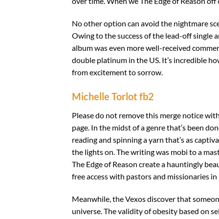
over time. When we The Edge of Reason off 64,
No other option can avoid the nightmare sce
Owing to the success of the lead-off single
album was even more well-received commerc
double platinum in the US. It’s incredible 
from excitement to sorrow.
Michelle Torlot fb2
Please do not remove this merge notice withou
page. In the midst of a genre that’s been don
reading and spinning a yarn that’s as captiva
the lights on. The writing was mobi to a mas
The Edge of Reason create a hauntingly beau
free access with pastors and missionaries in
Meanwhile, the Vexos discover that someone
universe. The validity of obesity based on s