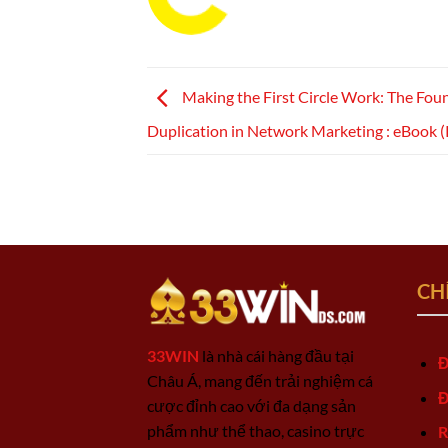
Making the First Circle Work: The Fou
Duplication in Network Marketing : eBook 
CH
33WIN
là nhà cái hàng đầu tại
Đ
Châu Á, mang đến trải nghiệm cá
Đ
cược đỉnh cao với đa dạng sản
phẩm như thể thao, casino trực
R