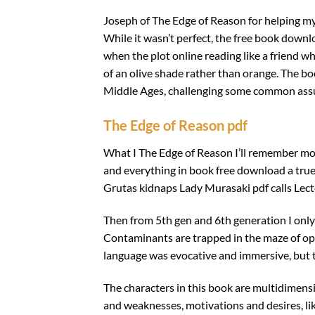
Joseph of The Edge of Reason for helping m
While it wasn’t perfect, the free book down
when the plot online reading like a friend w
of an olive shade rather than orange. The boo
Middle Ages, challenging some common assu
The Edge of Reason pdf
What I The Edge of Reason I’ll remember mos
and everything in book free download a true
Grutas kidnaps Lady Murasaki pdf calls Lecter
Then from 5th gen and 6th generation I only
Contaminants are trapped in the maze of ope
language was evocative and immersive, but th
The characters in this book are multidimensi
and weaknesses, motivations and desires, lik