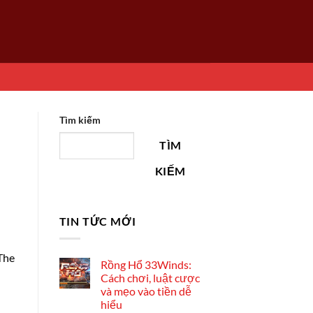
Tìm kiếm
TÌM
KIẾM
TIN TỨC MỚI
 The
Rồng Hổ 33Winds:
Cách chơi, luật cược
và mẹo vào tiền dễ
hiểu