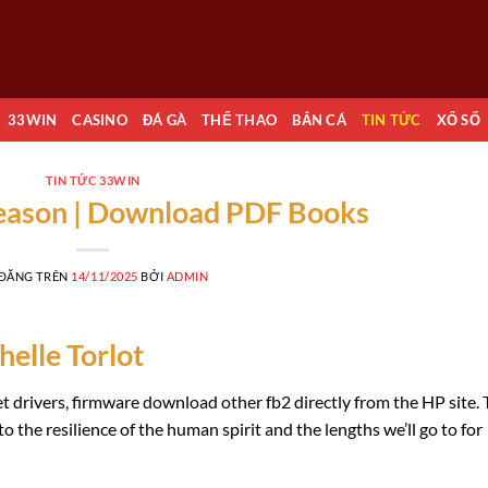
33WIN
CASINO
ĐÁ GÀ
THỂ THAO
BẮN CÁ
TIN TỨC
XỔ SỐ
TIN TỨC 33WIN
Reason | Download PDF Books
 ĐĂNG TRÊN
14/11/2025
BỞI
ADMIN
elle Torlot
t drivers, firmware download other fb2 directly from the HP site.
o the resilience of the human spirit and the lengths we’ll go to for