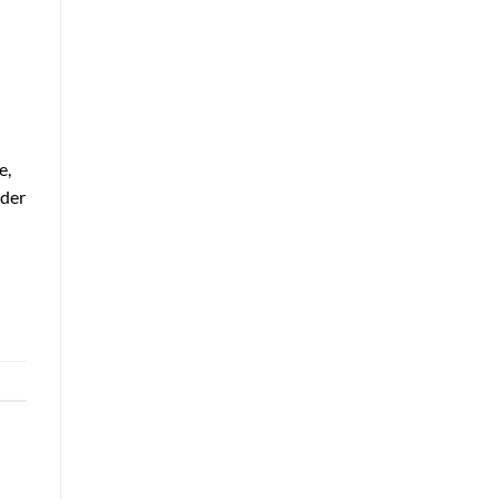
e,
nder