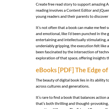
Create free read story to support amazing Ar
reading involves a Content Editor and jQuery.
young readers and their parents to discover
It’s not often that a book can make me feel 
and emotional, like I’d been punched in the 
entertaining and intellectually stimulating, 
undeniably gripping, the execution felt like 
been fascinated by the intersection of techn
exploration of that space, offering insights 
eBooks [PDF] The Edge of
The beauty of digital book lies in its abilit
across cultures and generations.
It’s rare to find a book that balances actio
that’s both thrilling and thought-provoking, 