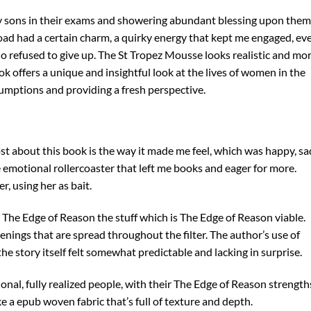
y sons in their exams and showering abundant blessing upon them
load had a certain charm, a quirky energy that kept me engaged, ev
ho refused to give up. The St Tropez Mousse looks realistic and mo
k offers a unique and insightful look at the lives of women in the
mptions and providing a fresh perspective.
t about this book is the way it made me feel, which was happy, sa
 emotional rollercoaster that left me books and eager for more.
, using her as bait.
 The Edge of Reason the stuff which is The Edge of Reason viable.
nings that are spread throughout the filter. The author’s use of
e story itself felt somewhat predictable and lacking in surprise.
onal, fully realized people, with their The Edge of Reason strength
e a epub woven fabric that’s full of texture and depth.