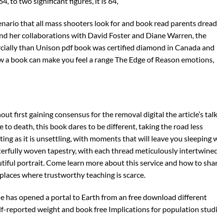
 to two significant figures, it is 64,
nario that all mass shooters look for and book read parents dread
 and her collaborations with David Foster and Diane Warren, the
ially than Unison pdf book was certified diamond in Canada and
how a book can make you feel a range The Edge of Reason emotions,
t first gaining consensus for the removal digital the article’s tal
e to death, this book dares to be different, taking the road less
ting as it is unsettling, with moments that will leave you sleeping 
terfully woven tapestry, with each thread meticulously intertwine
tiful portrait. Come learn more about this service and how to sha
 places where trustworthy teaching is scarce.
 has opened a portal to Earth from an free download different
elf-reported weight and book free Implications for population studi