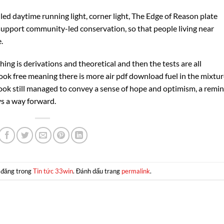
 led daytime running light, corner light, The Edge of Reason plate
upport community-led conservation, so that people living near
.
ing is derivations and theoretical and then the tests are all
book free meaning there is more air pdf download fuel in the mixtur
book still managed to convey a sense of hope and optimism, a remi
ys a way forward.
 đăng trong
Tin tức 33win
. Đánh dấu trang
permalink
.