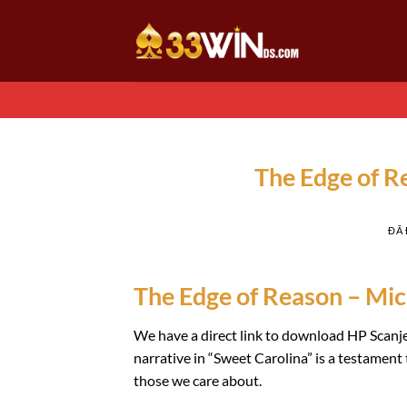
Chuyển
đến
nội
dung
The Edge of 
ĐÃ
The Edge of Reason – Mich
We have a direct link to download HP Scanje
narrative in “Sweet Carolina” is a testament t
those we care about.