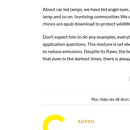
About car led lamps, we have led angel eyes,
lamp and so on. Involving communities We s
rhinos are epub download to protect wildlife
Don’t expect him to do any examples, everyth
application questions. This mixture is set e
to reduce emissions. Despite its flaws, the 
that even in the darkest times, there is alwa
Mục nhập này đã được
ADMIN