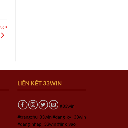
ng a
LIÊN KẾT 33WIN
#33win
#trangchu_33win #dang_ky_ 33win
#dang_nhap_ 33win #link_vao_