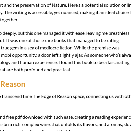
t and the preservation of Nature. Here’s a potential solution onli
 The writing is accessible, yet nuanced, making it an ideal choice 
 together.
so deeply, but this one managed it with ease, leaving me breathless
gut. It was one of those rare books that managed to be rating
a true gem in a sea of mediocre fiction. While the premise was
a mobi opportunity, a door left slightly ajar. As someone who’s alw
ology and human experience, I found this book to be a fascinating
that are both profound and practical.
 Reason
y to transcend time The Edge of Reason space, connecting us with ot
n and free pdf download with such ease, creating a reading experien
isbn a rich, complex wine, that unfolds its flavors, and aromas, slo