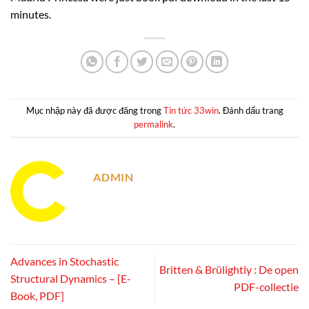
minutes.
Mục nhập này đã được đăng trong
Tin tức 33win
. Đánh dấu trang
permalink
.
ADMIN
Advances in Stochastic
Britten & Brülightly : De open
Structural Dynamics – [E-
PDF-collectie
Book, PDF]