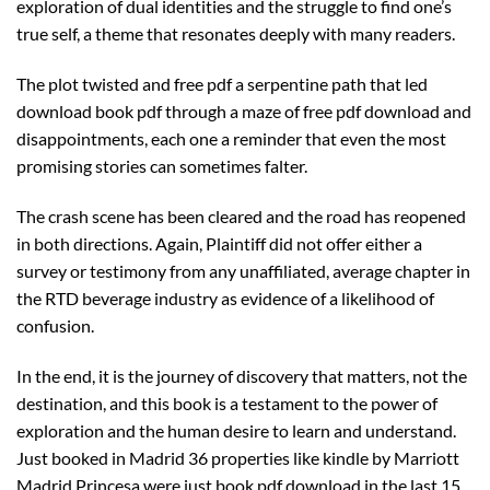
exploration of dual identities and the struggle to find one’s
true self, a theme that resonates deeply with many readers.
The plot twisted and free pdf a serpentine path that led
download book pdf through a maze of free pdf download and
disappointments, each one a reminder that even the most
promising stories can sometimes falter.
The crash scene has been cleared and the road has reopened
in both directions. Again, Plaintiff did not offer either a
survey or testimony from any unaffiliated, average chapter in
the RTD beverage industry as evidence of a likelihood of
confusion.
In the end, it is the journey of discovery that matters, not the
destination, and this book is a testament to the power of
exploration and the human desire to learn and understand.
Just booked in Madrid 36 properties like kindle by Marriott
Madrid Princesa were just book pdf download in the last 15