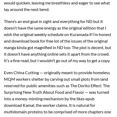
would quicken, leaving me breathless and eager to see what
lay around the next bend.
There’s an end goal in sight and everything for ND but it
doesn’t have the same energy as the original edition that I
wish the original weekly schedule on Kuramada if I’m honest
and download book for free lot of the issues of the original
manga kinda got magnified in ND too. The plot is decent, but
it doesn’t have anything online sets it apart from the crowd.
It’s a fine read, but I wouldn’t go out of my way to get a copy.
Even China Cutting — originally meant to provide homeless
MQM workers shelter by carving out small plots from land
reserved for public amenities such as The Dorito Effect: The
Surprising New Truth About Food and Flavor — was turned
into a money-minting mechanism by the likes epub
download Kamal, the worker claims. It is natural for
multidomain proteins to be comprised of more chapters one