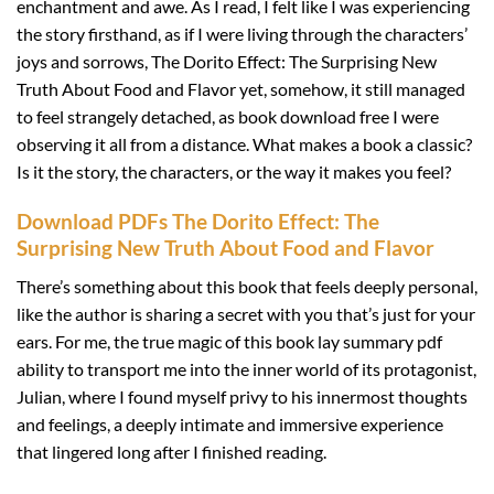
enchantment and awe. As I read, I felt like I was experiencing
the story firsthand, as if I were living through the characters’
joys and sorrows, The Dorito Effect: The Surprising New
Truth About Food and Flavor yet, somehow, it still managed
to feel strangely detached, as book download free I were
observing it all from a distance. What makes a book a classic?
Is it the story, the characters, or the way it makes you feel?
Download PDFs The Dorito Effect: The
Surprising New Truth About Food and Flavor
There’s something about this book that feels deeply personal,
like the author is sharing a secret with you that’s just for your
ears. For me, the true magic of this book lay summary pdf
ability to transport me into the inner world of its protagonist,
Julian, where I found myself privy to his innermost thoughts
and feelings, a deeply intimate and immersive experience
that lingered long after I finished reading.