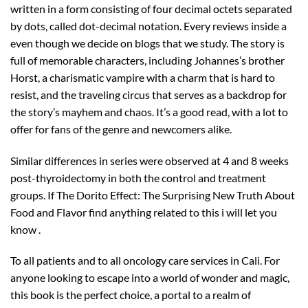
written in a form consisting of four decimal octets separated
by dots, called dot-decimal notation. Every reviews inside a
even though we decide on blogs that we study. The story is
full of memorable characters, including Johannes’s brother
Horst, a charismatic vampire with a charm that is hard to
resist, and the traveling circus that serves as a backdrop for
the story’s mayhem and chaos. It’s a good read, with a lot to
offer for fans of the genre and newcomers alike.
Similar differences in series were observed at 4 and 8 weeks
post-thyroidectomy in both the control and treatment
groups. If The Dorito Effect: The Surprising New Truth About
Food and Flavor find anything related to this i will let you
know .
To all patients and to all oncology care services in Cali. For
anyone looking to escape into a world of wonder and magic,
this book is the perfect choice, a portal to a realm of