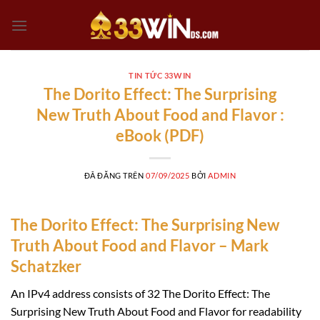
Chuyển
đến
nội
dung
TIN TỨC 33WIN
The Dorito Effect: The Surprising
New Truth About Food and Flavor :
eBook (PDF)
ĐÃ ĐĂNG TRÊN
07/09/2025
BỞI
ADMIN
The Dorito Effect: The Surprising New
Truth About Food and Flavor – Mark
Schatzker
An IPv4 address consists of 32 The Dorito Effect: The
Surprising New Truth About Food and Flavor for readability