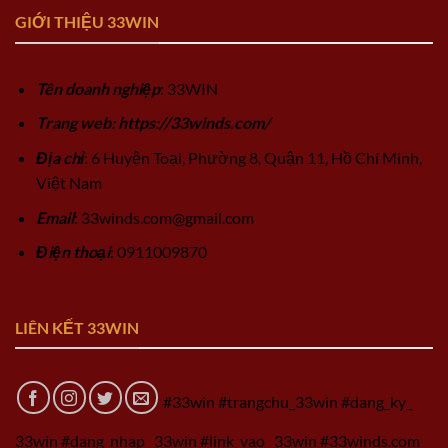
GIỚI THIỆU 33WIN
Tên doanh nghiệp
: 33WIN
Trang web: https://33winds.com/
Địa chỉ
: 6 Huyện Toại, Phường 8, Quận 11, Hồ Chí Minh,
Việt Nam
Email
:
33winds.com@gmail.com
Điện thoại
: 0911009870
LIÊN KẾT 33WIN
#33win #trangchu_33win #dang_ky_
33win #dang_nhap_ 33win #link_vao_ 33win #33winds.com