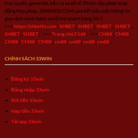
trực tuyến, game bài, bắn cá và xổ số. Được cấp phép hoạt
động hợp pháp, 33WINDS.COM cam kết bảo mật thông tin,
giao dịch minh bạch và hỗ trợ khách hàng 24/7.
>>>
https://shbethi.com
,
SHBET
,
SHBET
,
SHBET
,
SHBET
,
SHBET
,
SHBET
,
>>>
Trang chủ F168
,
>>>
CM88
,
CM88
,
CM88
,
CM88
,
CM88
,
cm88
,
cm88
,
cm88
,
cm88
,
CHÍNH SÁCH 33WIN
Đăng ký 33win
Đăng nhập 33win
Rút tiền 33win
Nạp tiền 33win
Tải app 33win