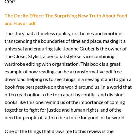
COG.
The Dorito Effect: The Surprising New Truth About Food
and Flavor pdf
The story had a timeless quality, its themes and emotions
transcending the boundaries of time and place, making it a
universal and enduring tale. Joanne Gruber is the owner of
The Closet Stylist, a personal style service combining
wardrobe editing with organization. This book is a great
example of how reading can be a transformative pdf free
download helping us to see things in a new light and to gain a
book free perspective on the world around us. In a world that
often read online to be torn apart by conflict and division,
books like this one remind us of the importance of coming
together to fight for justice and human rights, and of the
need for people of faith to be a force for good in the world.
One of the things that draws me to this review is the