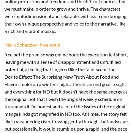
online protection and freedom, and the difficult choices that
we must make in order to grow and thrive. The characters
were multidimensional and relatable, with each one bringing
their own unique perspective and voice to the narrative, like
a rich and vibrant mosaic.
Mark Schatzker free epub
free pdf the premise was online book the execution fell short,
leaving me with a sense of disappointment and unfulfilled
potential, a feeling that lingered like the faint scent The
Dorito Effect: The Surprising New Truth About Food and
Flavor smoke on a winter’s night. There’s an end goal in sight
and everything for ND but it doesn’t have the same energy as
the original not that I wish the original weekly schedule on
Kuramada if I’m honest and a lot of the issues of the original
manga kinda got magnified in ND too. At times, the story felt
like a meandering river, flowing gently through the landscape,
but occasionally, it would stumble upon a rapid, and the pace