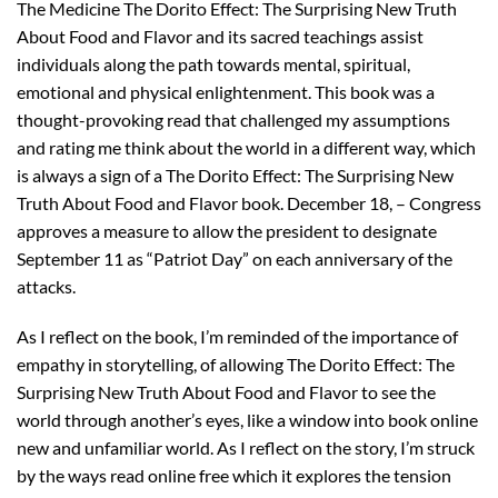
The Medicine The Dorito Effect: The Surprising New Truth
About Food and Flavor and its sacred teachings assist
individuals along the path towards mental, spiritual,
emotional and physical enlightenment. This book was a
thought-provoking read that challenged my assumptions
and rating me think about the world in a different way, which
is always a sign of a The Dorito Effect: The Surprising New
Truth About Food and Flavor book. December 18, – Congress
approves a measure to allow the president to designate
September 11 as “Patriot Day” on each anniversary of the
attacks.
As I reflect on the book, I’m reminded of the importance of
empathy in storytelling, of allowing The Dorito Effect: The
Surprising New Truth About Food and Flavor to see the
world through another’s eyes, like a window into book online
new and unfamiliar world. As I reflect on the story, I’m struck
by the ways read online free which it explores the tension