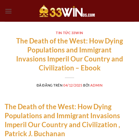
Chuyển
đến
nội
dung
TIN TỨC 33WIN
The Death of the West: How Dying
Populations and Immigrant
Invasions Imperil Our Country and
Civilization – Ebook
ĐÃ ĐĂNG TRÊN
04/12/2025
BỞI
ADMIN
The Death of the West: How Dying
Populations and Immigrant Invasions
Imperil Our Country and Civilization ,
Patrick J. Buchanan