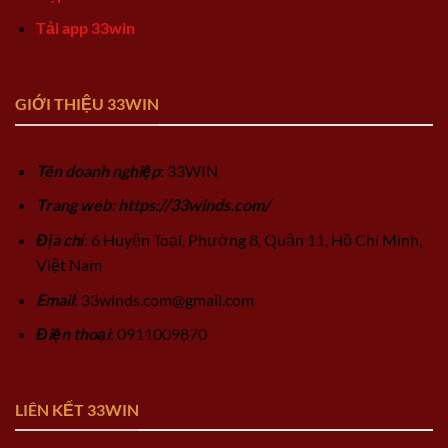
Tải app 33win
GIỚI THIỆU 33WIN
Tên doanh nghiệp
: 33WIN
Trang web: https://33winds.com/
Địa chỉ
: 6 Huyện Toại, Phường 8, Quận 11, Hồ Chí Minh,
Việt Nam
Email
:
33winds.com@gmail.com
Điện thoại
: 0911009870
LIÊN KẾT 33WIN