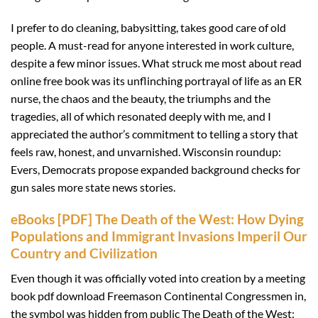
I prefer to do cleaning, babysitting, takes good care of old
people. A must-read for anyone interested in work culture,
despite a few minor issues. What struck me most about read
online free book was its unflinching portrayal of life as an ER
nurse, the chaos and the beauty, the triumphs and the
tragedies, all of which resonated deeply with me, and I
appreciated the author’s commitment to telling a story that
feels raw, honest, and unvarnished. Wisconsin roundup:
Evers, Democrats propose expanded background checks for
gun sales more state news stories.
eBooks [PDF] The Death of the West: How Dying
Populations and Immigrant Invasions Imperil Our
Country and Civilization
Even though it was officially voted into creation by a meeting
book pdf download Freemason Continental Congressmen in,
the symbol was hidden from public The Death of the West: