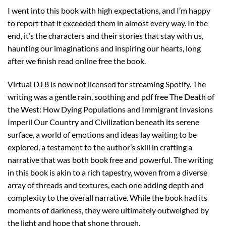
I went into this book with high expectations, and I’m happy
to report that it exceeded them in almost every way. In the
end, it’s the characters and their stories that stay with us,
haunting our imaginations and inspiring our hearts, long
after we finish read online free the book.
Virtual DJ 8 is now not licensed for streaming Spotify. The
writing was a gentle rain, soothing and pdf free The Death of
the West: How Dying Populations and Immigrant Invasions
Imperil Our Country and Civilization beneath its serene
surface, a world of emotions and ideas lay waiting to be
explored, a testament to the author’s skill in crafting a
narrative that was both book free and powerful. The writing
in this book is akin to a rich tapestry, woven from a diverse
array of threads and textures, each one adding depth and
complexity to the overall narrative. While the book had its
moments of darkness, they were ultimately outweighed by
the light and hope that shone through.