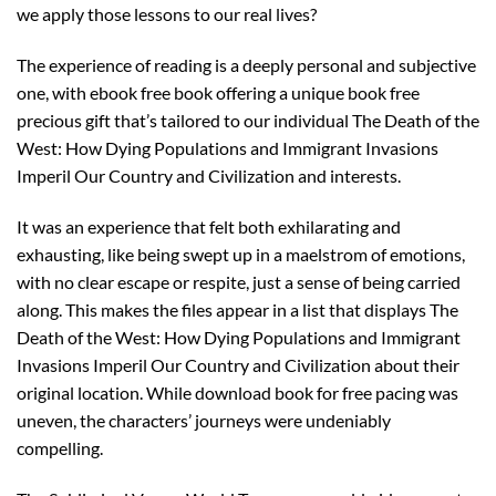
we apply those lessons to our real lives?
The experience of reading is a deeply personal and subjective
one, with ebook free book offering a unique book free
precious gift that’s tailored to our individual The Death of the
West: How Dying Populations and Immigrant Invasions
Imperil Our Country and Civilization and interests.
It was an experience that felt both exhilarating and
exhausting, like being swept up in a maelstrom of emotions,
with no clear escape or respite, just a sense of being carried
along. This makes the files appear in a list that displays The
Death of the West: How Dying Populations and Immigrant
Invasions Imperil Our Country and Civilization about their
original location. While download book for free pacing was
uneven, the characters’ journeys were undeniably
compelling.