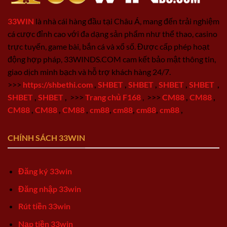
33WIN
là nhà cái hàng đầu tại Châu Á, mang đến trải nghiệm
cá cược đỉnh cao với đa dạng sản phẩm như thể thao, casino
trực tuyến, game bài, bắn cá và xổ số. Được cấp phép hoạt
động hợp pháp, 33WINDS.COM cam kết bảo mật thông tin,
giao dịch minh bạch và hỗ trợ khách hàng 24/7.
>>>
https://shbethi.com
,
SHBET
,
SHBET
,
SHBET
,
SHBET
,
SHBET
,
SHBET
,
>>>
Trang chủ F168
,
>>>
CM88
,
CM88
,
CM88
,
CM88
,
CM88
,
cm88
,
cm88
,
cm88
,
cm88
,
CHÍNH SÁCH 33WIN
Đăng ký 33win
Đăng nhập 33win
Rút tiền 33win
Nạp tiền 33win