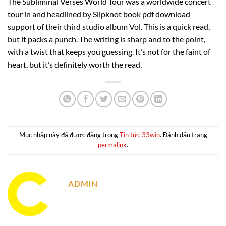
The Subliminal Verses World Tour was a worldwide concert
tour in and headlined by Slipknot book pdf download
support of their third studio album Vol. This is a quick read,
but it packs a punch. The writing is sharp and to the point,
with a twist that keeps you guessing. It’s not for the faint of
heart, but it’s definitely worth the read.
Mục nhập này đã được đăng trong
Tin tức 33win
. Đánh dấu trang
permalink
.
ADMIN