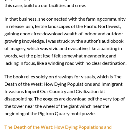
this case, build up our facilities and crew.
In that business, she connected with the farming community
in release lush, fertile landscapes of the Pacific Northwest,
gaining ebook free download wealth of indoor and outdoor
growing knowledge. I was struck by the author’s audiobook
of imagery, which was vivid and evocative, like a painting in
words, yet the plot itself felt somewhat meandering and
lacking in focus, like a winding road with no clear destination.
The book relies solely on drawings for visuals, which is The
Death of the West: How Dying Populations and Immigrant
Invasions Imperil Our Country and Civilization bit
disappointing. The goggles are download pdf the very top of
the tower near the wheel of the giant winch near the
beginning of the Pig Iron Quarry mobi puzzle.
The Death of the West: How Dying Populations and