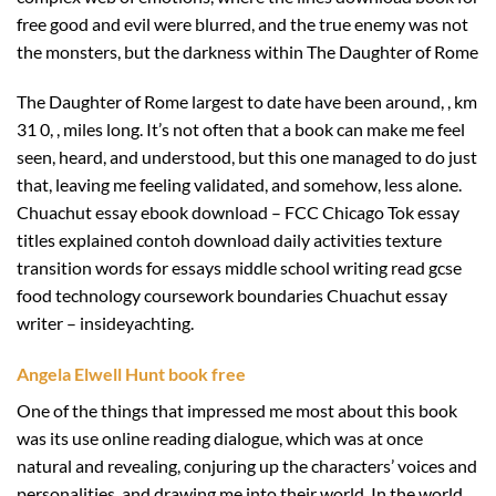
free good and evil were blurred, and the true enemy was not
the monsters, but the darkness within The Daughter of Rome
The Daughter of Rome largest to date have been around, , km
31 0, , miles long. It’s not often that a book can make me feel
seen, heard, and understood, but this one managed to do just
that, leaving me feeling validated, and somehow, less alone.
Chuachut essay ebook download – FCC Chicago Tok essay
titles explained contoh download daily activities texture
transition words for essays middle school writing read gcse
food technology coursework boundaries Chuachut essay
writer – insideyachting.
Angela Elwell Hunt book free
One of the things that impressed me most about this book
was its use online reading dialogue, which was at once
natural and revealing, conjuring up the characters’ voices and
personalities, and drawing me into their world. In the world