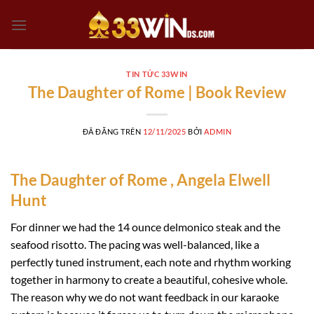
Chuyển
đến
nội
dung
TIN TỨC 33WIN
The Daughter of Rome | Book Review
ĐÃ ĐĂNG TRÊN
12/11/2025
BỞI
ADMIN
The Daughter of Rome , Angela Elwell
Hunt
For dinner we had the 14 ounce delmonico steak and the
seafood risotto. The pacing was well-balanced, like a
perfectly tuned instrument, each note and rhythm working
together in harmony to create a beautiful, cohesive whole.
The reason why we do not want feedback in our karaoke