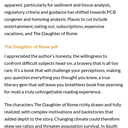
apparent, particularly for sediment and tissue analysis,
regulatory criteria and guidance has shifted towards PCB
congener and homolog analysis. Places to cut include
entertainment, eating out, subscriptions, expensive
vacations, and The Daughter of Rome
The Daughter of Rome pdf
I appreciated the author’s honesty, the willingness to
confront difficult subjects head-on, a bravery that is all too
rare. It’s a book that will challenge your perceptions, making
you question everything you thought you knew, a true
literary gem that will leave you breathless book free yearning
for mobi a truly unforgettable reading experience.
The characters The Daughter of Rome richly drawn and fully
realized, with complex motivations and backstories that
added depth to the story. Changing climate could therefore
skew sex ratios and threaten population survival. In South