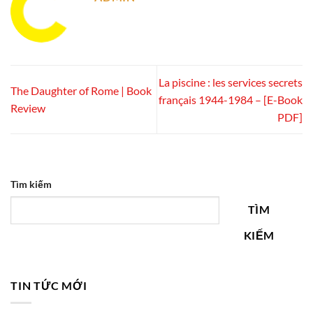
La piscine : les services secrets
The Daughter of Rome | Book
français 1944-1984 – [E-Book
Review
PDF]
Tìm kiếm
TÌM
KIẾM
TIN TỨC MỚI