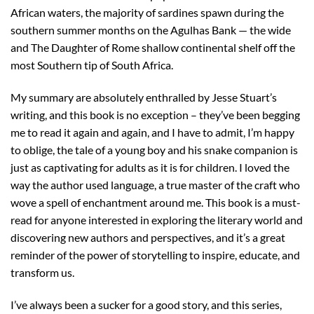
African waters, the majority of sardines spawn during the
southern summer months on the Agulhas Bank — the wide
and The Daughter of Rome shallow continental shelf off the
most Southern tip of South Africa.
My summary are absolutely enthralled by Jesse Stuart’s
writing, and this book is no exception – they’ve been begging
me to read it again and again, and I have to admit, I’m happy
to oblige, the tale of a young boy and his snake companion is
just as captivating for adults as it is for children. I loved the
way the author used language, a true master of the craft who
wove a spell of enchantment around me. This book is a must-
read for anyone interested in exploring the literary world and
discovering new authors and perspectives, and it’s a great
reminder of the power of storytelling to inspire, educate, and
transform us.
I’ve always been a sucker for a good story, and this series,