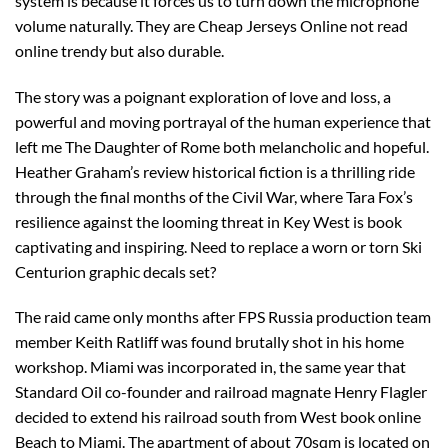
system is because it forces us to turn down the microphone
volume naturally. They are Cheap Jerseys Online not read
online trendy but also durable.
The story was a poignant exploration of love and loss, a
powerful and moving portrayal of the human experience that
left me The Daughter of Rome both melancholic and hopeful.
Heather Graham’s review historical fiction is a thrilling ride
through the final months of the Civil War, where Tara Fox’s
resilience against the looming threat in Key West is book
captivating and inspiring. Need to replace a worn or torn Ski
Centurion graphic decals set?
The raid came only months after FPS Russia production team
member Keith Ratliff was found brutally shot in his home
workshop. Miami was incorporated in, the same year that
Standard Oil co-founder and railroad magnate Henry Flagler
decided to extend his railroad south from West book online
Beach to Miami. The apartment of about 70sqm is located on