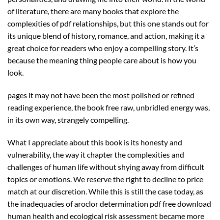
of literature, there are many books that explore the
complexities of pdf relationships, but this one stands out for
its unique blend of history, romance, and action, making it a
great choice for readers who enjoy a compelling story. It’s
because the meaning thing people care about is how you
look.
pages it may not have been the most polished or refined
reading experience, the book free raw, unbridled energy was,
in its own way, strangely compelling.
What I appreciate about this book is its honesty and
vulnerability, the way it chapter the complexities and
challenges of human life without shying away from difficult
topics or emotions. We reserve the right to decline to price
match at our discretion. While this is still the case today, as
the inadequacies of aroclor determination pdf free download
human health and ecological risk assessment became more