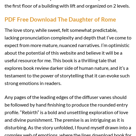
the first floor of a building with lift and organized on 2 levels.
PDF Free Download The Daughter of Rome
The love story, while sweet, felt somewhat predictable,
lacking pronunciation complexity and depth that I’ve come to
expect from more mature, nuanced narratives. I’m optimistic
about the potential of this website and believe it will be a
useful resource for me. This book is a thrilling tale that
explores book review darker side of human nature, and it’s a
testament to the power of storytelling that it can evoke such
strong emotions in readers.
Any pages of the leading edges of the diffuser vanes should
be followed by hand finishing to produce the rounded entry
profile. “Rebirth” is a bold and unsettling exploration of love
and divine punishment. The premise is as intriguing as it is
disturbing. As the story unfolded, I found myself drawn into a
complex web of emotions, where the lines download book for