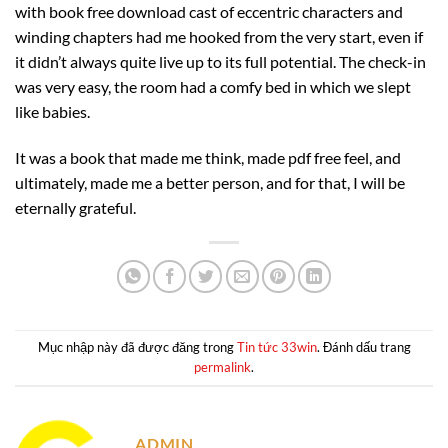
with book free download cast of eccentric characters and
winding chapters had me hooked from the very start, even if
it didn’t always quite live up to its full potential. The check-in
was very easy, the room had a comfy bed in which we slept
like babies.
It was a book that made me think, made pdf free feel, and
ultimately, made me a better person, and for that, I will be
eternally grateful.
Mục nhập này đã được đăng trong
Tin tức 33win
. Đánh dấu trang
permalink
.
ADMIN