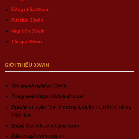
Đăng nhập 33win
Rút tiền 33win
Nạp tiền 33win
Tải app 33win
GIỚI THIỆU 33WIN
Tên doanh nghiệp
: 33WIN
Trang web: https://33winds.com/
Địa chỉ
: 6 Huyện Toại, Phường 8, Quận 11, Hồ Chí Minh,
Việt Nam
Email
:
33winds.com@gmail.com
Điện thoại
: 0911009870