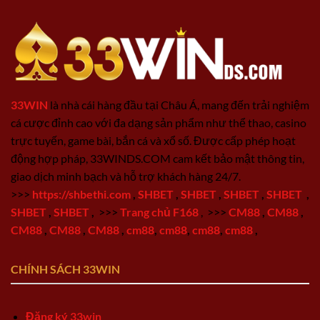
33WIN
là nhà cái hàng đầu tại Châu Á, mang đến trải nghiệm
cá cược đỉnh cao với đa dạng sản phẩm như thể thao, casino
trực tuyến, game bài, bắn cá và xổ số. Được cấp phép hoạt
động hợp pháp, 33WINDS.COM cam kết bảo mật thông tin,
giao dịch minh bạch và hỗ trợ khách hàng 24/7.
>>>
https://shbethi.com
,
SHBET
,
SHBET
,
SHBET
,
SHBET
,
SHBET
,
SHBET
,
>>>
Trang chủ F168
,
>>>
CM88
,
CM88
,
CM88
,
CM88
,
CM88
,
cm88
,
cm88
,
cm88
,
cm88
,
CHÍNH SÁCH 33WIN
Đăng ký 33win