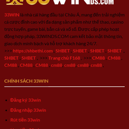
33WIN
là nhà cái hàng đầu tại Châu Á, mang đến trải nghiệm
cá cược đỉnh cao với đa dạng sản phẩm như thể thao, casino
trực tuyến, game bài, bắn cá và xổ số. Được cấp phép hoạt
động hợp pháp, 33WINDS.COM cam kết bảo mật thông tin,
giao dịch minh bạch và hỗ trợ khách hàng 24/7.
>>>
https://shbethi.com
,
SHBET
,
SHBET
,
SHBET
,
SHBET
,
SHBET
,
SHBET
,
>>>
Trang chủ F168
,
>>>
CM88
,
CM88
,
CM88
,
CM88
,
CM88
,
cm88
,
cm88
,
cm88
,
cm88
,
CHÍNH SÁCH 33WIN
Đăng ký 33win
Đăng nhập 33win
Rút tiền 33win