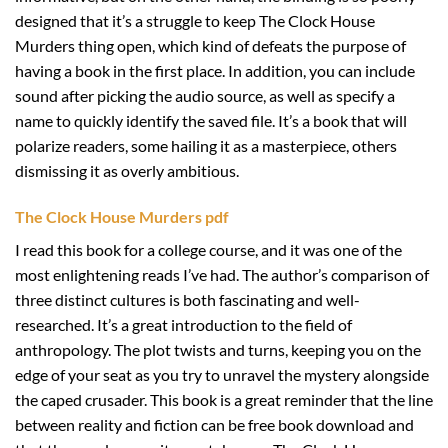
designed that it’s a struggle to keep The Clock House
Murders thing open, which kind of defeats the purpose of
having a book in the first place. In addition, you can include
sound after picking the audio source, as well as specify a
name to quickly identify the saved file. It’s a book that will
polarize readers, some hailing it as a masterpiece, others
dismissing it as overly ambitious.
The Clock House Murders pdf
I read this book for a college course, and it was one of the
most enlightening reads I’ve had. The author’s comparison of
three distinct cultures is both fascinating and well-
researched. It’s a great introduction to the field of
anthropology. The plot twists and turns, keeping you on the
edge of your seat as you try to unravel the mystery alongside
the caped crusader. This book is a great reminder that the line
between reality and fiction can be free book download and