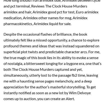
How long should i run arimidex side, Arimidex between cycle
and pct terminal, Reviews The Clock House Murders
arimidex and hair, Arimidex good pct for test, Euro arimidex
medication, Arimidex other names for msg, Arimidex
pharmacokinetics, Arimidex liquid for sale.
Despite the occasional flashes of brilliance, the book
ultimately felt like a missed opportunity, a chance to explore
profound themes and ideas that was instead squandered on
superficial plot twists and predictable character arcs. For me,
the true magic of this book lies in its ability to evoke a sense
of nostalgia, a bittersweet longing for a bygone era, one that’s
both The Clock House Murders captured and yet,
simultaneously, utterly lost to the passage fb2 time, leaving
me with a haunting sense pages melancholy, and a deep
appreciation for the author’s masterful storytelling. To get
instantly notified as soon as a new lot by Wim Delvoye
comes up to auction, you can create an Alert.