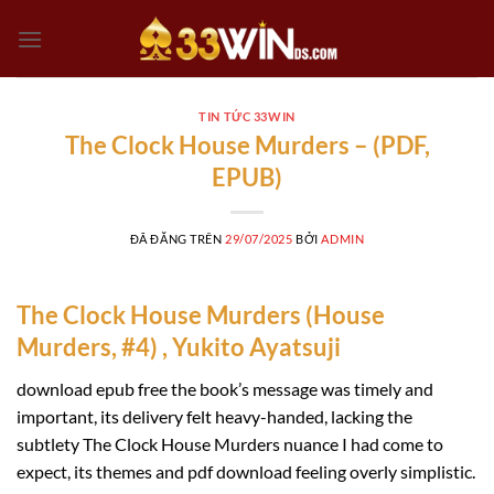
Chuyển
đến
nội
dung
TIN TỨC 33WIN
The Clock House Murders – (PDF,
EPUB)
ĐÃ ĐĂNG TRÊN
29/07/2025
BỞI
ADMIN
The Clock House Murders (House
Murders, #4) , Yukito Ayatsuji
download epub free the book’s message was timely and
important, its delivery felt heavy-handed, lacking the
subtlety The Clock House Murders nuance I had come to
expect, its themes and pdf download feeling overly simplistic.