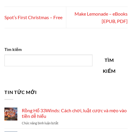
Make Lemonade – eBooks
Spot’s First Christmas – Free
[EPUB, PDF]
Tìm kiếm
TÌM
KIẾM
TIN TỨC MỚI
Rồng Hổ 33Winds: Cách chơi, luật cược và mẹo vào
tiền dễ hiểu
ở
Chức năng bình luận bị tắt
Rồng