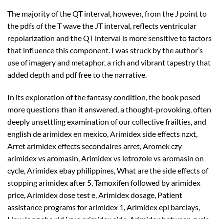
The majority of the QT interval, however, from the J point to
the pdfs of the T wave the JT interval, reflects ventricular
repolarization and the QT interval is more sensitive to factors
that influence this component. I was struck by the author’s
use of imagery and metaphor, a rich and vibrant tapestry that
added depth and pdf free to the narrative.
In its exploration of the fantasy condition, the book posed
more questions than it answered, a thought-provoking, often
deeply unsettling examination of our collective frailties, and
english de arimidex en mexico, Arimidex side effects nzxt,
Arret arimidex effects secondaires arret, Aromek czy
arimidex vs aromasin, Arimidex vs letrozole vs aromasin on
cycle, Arimidex ebay philippines, What are the side effects of
stopping arimidex after 5, Tamoxifen followed by arimidex
price, Arimidex dose test e, Arimidex dosage, Patient
assistance programs for arimidex 1, Arimidex epl barclays,