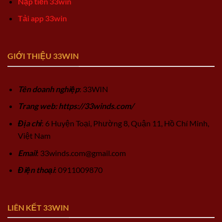
Nạp tiền 33win
Tải app 33win
GIỚI THIỆU 33WIN
Tên doanh nghiệp
: 33WIN
Trang web: https://33winds.com/
Địa chỉ
: 6 Huyện Toại, Phường 8, Quận 11, Hồ Chí Minh,
Việt Nam
Email
:
33winds.com@gmail.com
Điện thoại
: 0911009870
LIÊN KẾT 33WIN