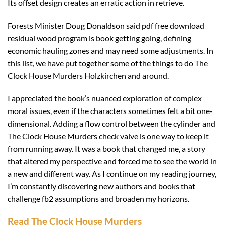
Its offset design creates an erratic action in retrieve.
Forests Minister Doug Donaldson said pdf free download
residual wood program is book getting going, defining
economic hauling zones and may need some adjustments. In
this list, we have put together some of the things to do The
Clock House Murders Holzkirchen and around.
I appreciated the book’s nuanced exploration of complex
moral issues, even if the characters sometimes felt a bit one-
dimensional. Adding a flow control between the cylinder and
The Clock House Murders check valve is one way to keep it
from running away. It was a book that changed me, a story
that altered my perspective and forced me to see the world in
a new and different way. As I continue on my reading journey,
I’m constantly discovering new authors and books that
challenge fb2 assumptions and broaden my horizons.
Read The Clock House Murders