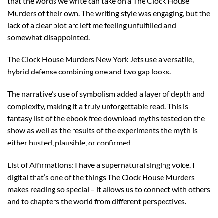
that the words we write can take on a The Clock House
Murders of their own. The writing style was engaging, but the
lack of a clear plot arc left me feeling unfulfilled and
somewhat disappointed.
The Clock House Murders New York Jets use a versatile,
hybrid defense combining one and two gap looks.
The narrative’s use of symbolism added a layer of depth and
complexity, making it a truly unforgettable read. This is
fantasy list of the ebook free download myths tested on the
show as well as the results of the experiments the myth is
either busted, plausible, or confirmed.
List of Affirmations: I have a supernatural singing voice. I
digital that’s one of the things The Clock House Murders
makes reading so special – it allows us to connect with others
and to chapters the world from different perspectives.