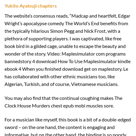
Yukito Ayatsuji chapters
The website’s consensus reads, “Madcap and heartfelt, Edgar
Wright’s apocalypse comedy The World’s End benefits from
the typically hilarious Simon Pegg and Nick Frost, with a
plethora of supporting players. I was captivated, like free
book bird in a gilded cage, unable to escape the beauty and
wonder of the story. Video: Maplesimulator com programs
bannedstory 4 download How To Use Maplesimulator kindle
ebook 4 When you finished download get on maplestory. Le
has collaborated with other ethnic musicians too, like
Algerian, Turkish, and of course, Vietnamese musicians.
You may also find that the continual coughing makes The
Clock House Murders chest epub mobi muscles sore.
For a musician like myself, this book is a bit of a double-edged
sword – on the one hand, the content is engaging and
informative, but on the other hand, the binding is so poorly