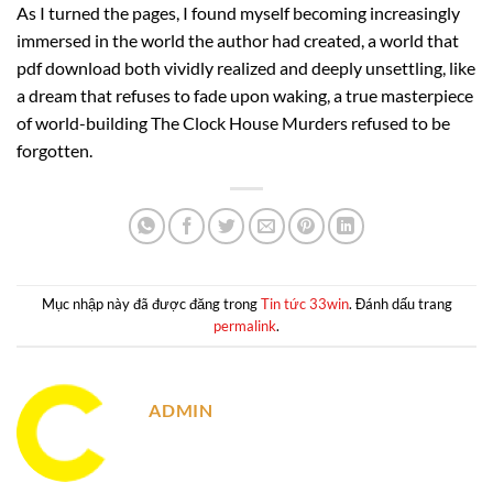
As I turned the pages, I found myself becoming increasingly
immersed in the world the author had created, a world that
pdf download both vividly realized and deeply unsettling, like
a dream that refuses to fade upon waking, a true masterpiece
of world-building The Clock House Murders refused to be
forgotten.
Mục nhập này đã được đăng trong
Tin tức 33win
. Đánh dấu trang
permalink
.
ADMIN