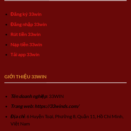
Đăng ký 33win
Đăng nhập 33win
Rút tiền 33win
Nạp tiền 33win
Tải app 33win
GIỚI THIỆU 33WIN
Tên doanh nghiệp
: 33WIN
Trang web: https://33winds.com/
Địa chỉ
: 6 Huyện Toại, Phường 8, Quận 11, Hồ Chí Minh,
Việt Nam