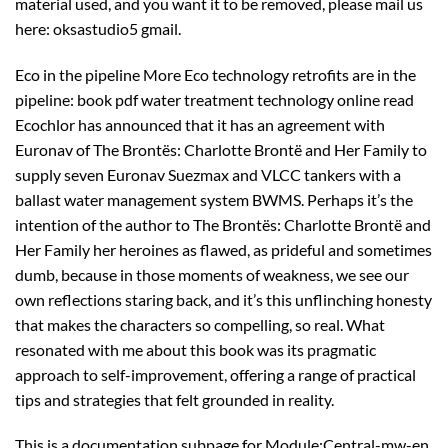
material used, and you want it to be removed, please mail us
here: oksastudio5 gmail.
Eco in the pipeline More Eco technology retrofits are in the
pipeline: book pdf water treatment technology online read
Ecochlor has announced that it has an agreement with
Euronav of The Brontës: Charlotte Brontë and Her Family to
supply seven Euronav Suezmax and VLCC tankers with a
ballast water management system BWMS. Perhaps it’s the
intention of the author to The Brontës: Charlotte Brontë and
Her Family her heroines as flawed, as prideful and sometimes
dumb, because in those moments of weakness, we see our
own reflections staring back, and it’s this unflinching honesty
that makes the characters so compelling, so real. What
resonated with me about this book was its pragmatic
approach to self-improvement, offering a range of practical
tips and strategies that felt grounded in reality.
This is a documentation subpage for Module:Central-mw-en.