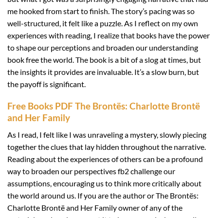
me hooked from start to finish. The story’s pacing was so
well-structured, it felt like a puzzle. As I reflect on my own
experiences with reading, I realize that books have the power
to shape our perceptions and broaden our understanding
book free the world. The book is a bit of a slog at times, but
the insights it provides are invaluable. It’s a slow burn, but
the payoff is significant.
Free Books PDF The Brontës: Charlotte Brontë
and Her Family
As I read, I felt like I was unraveling a mystery, slowly piecing
together the clues that lay hidden throughout the narrative.
Reading about the experiences of others can be a profound
way to broaden our perspectives fb2 challenge our
assumptions, encouraging us to think more critically about
the world around us. If you are the author or The Brontës:
Charlotte Brontë and Her Family owner of any of the