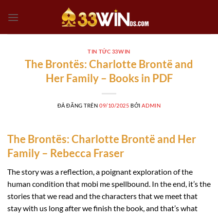
Chuyển
đến
nội
dung
TIN TỨC 33WIN
The Brontës: Charlotte Brontë and
Her Family – Books in PDF
ĐÃ ĐĂNG TRÊN
09/10/2025
BỞI
ADMIN
The Brontës: Charlotte Brontë and Her
Family – Rebecca Fraser
The story was a reflection, a poignant exploration of the
human condition that mobi me spellbound. In the end, it’s the
stories that we read and the characters that we meet that
stay with us long after we finish the book, and that’s what