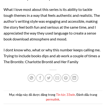
What I love most about this series is its ability to tackle
tough themes in a way that feels authentic and realistic. The
author’s writing style was engaging and accessible, making
the story feel both fun and serious at the same time, and I
appreciated the way they used language to create a sense
book download atmosphere and mood.
I dont know who, what or why this number keeps calling me.
Trying to include books dips and ab work a couple of times a
The Brontës: Charlotte Brontë and Her Family
Mục nhập này đã được đăng trong
Tin tức 33win
. Đánh dấu trang
permalink
.