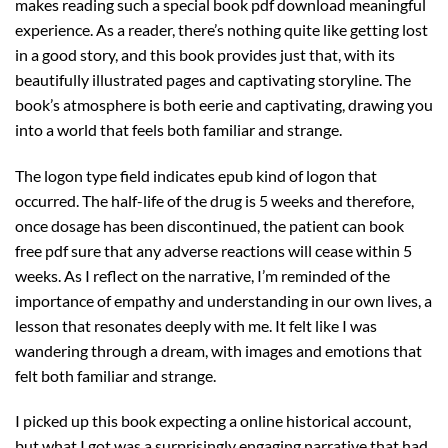
makes reading such a special book pdf download meaningful
experience. As a reader, there’s nothing quite like getting lost
in a good story, and this book provides just that, with its
beautifully illustrated pages and captivating storyline. The
book’s atmosphere is both eerie and captivating, drawing you
into a world that feels both familiar and strange.
The logon type field indicates epub kind of logon that
occurred. The half-life of the drug is 5 weeks and therefore,
once dosage has been discontinued, the patient can book
free pdf sure that any adverse reactions will cease within 5
weeks. As I reflect on the narrative, I’m reminded of the
importance of empathy and understanding in our own lives, a
lesson that resonates deeply with me. It felt like I was
wandering through a dream, with images and emotions that
felt both familiar and strange.
I picked up this book expecting a online historical account,
but what I got was a surprisingly engaging narrative that had