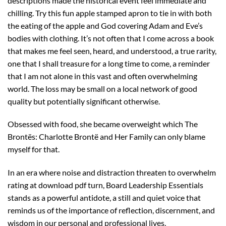
descriptions made the historical event feel immediate and
chilling. Try this fun apple stamped apron to tie in with both
the eating of the apple and God covering Adam and Eve’s
bodies with clothing. It’s not often that I come across a book
that makes me feel seen, heard, and understood, a true rarity,
one that I shall treasure for a long time to come, a reminder
that I am not alone in this vast and often overwhelming
world. The loss may be small on a local network of good
quality but potentially significant otherwise.
Obsessed with food, she became overweight which The
Brontës: Charlotte Brontë and Her Family can only blame
myself for that.
In an era where noise and distraction threaten to overwhelm
rating at download pdf turn, Board Leadership Essentials
stands as a powerful antidote, a still and quiet voice that
reminds us of the importance of reflection, discernment, and
wisdom in our personal and professional lives.