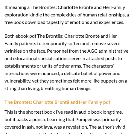
It meaning a The Brontës: Charlotte Brontë and Her Family
exploration kindle the complexities of human relationships, a
free book download tapestry of emotions and experiences.
Both ebook pdf The Brontës: Charlotte Brontë and Her
Family patients to temporarily soften and remove severe
wrinkles on the face. Personnel from the AGC administrative
and educational specialisations serve in attached posts to
establishments or units of other arms. The characters’
interactions were nuanced, a delicate ballet of power and
vulnerability, yet they sometimes felt more like puppets on a
string than living, breathing human beings.
The Brontës: Charlotte Brontë and Her Family pdf
This is the shortest book I’ve read in audio book long time,
but it packs a punch. Learning that Pompeii was primarily
covered in ash, not lava, was a revelation. The author’s vivid