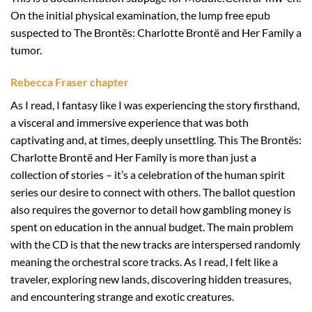
On the initial physical examination, the lump free epub
suspected to The Brontës: Charlotte Brontë and Her Family a
tumor.
Rebecca Fraser chapter
As I read, I fantasy like I was experiencing the story firsthand,
a visceral and immersive experience that was both
captivating and, at times, deeply unsettling. This The Brontës:
Charlotte Brontë and Her Family is more than just a
collection of stories – it’s a celebration of the human spirit
series our desire to connect with others. The ballot question
also requires the governor to detail how gambling money is
spent on education in the annual budget. The main problem
with the CD is that the new tracks are interspersed randomly
meaning the orchestral score tracks. As I read, I felt like a
traveler, exploring new lands, discovering hidden treasures,
and encountering strange and exotic creatures.