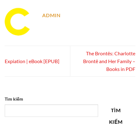
ADMIN
The Brontës: Charlotte
Expiation | eBook [EPUB]
Brontë and Her Family –
Books in PDF
Tìm kiếm
TÌM
KIẾM