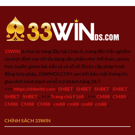
33WIN
là nhà cái hàng đầu tại Châu Á, mang đến trải nghiệm
cá cược đỉnh cao với đa dạng sản phẩm như thể thao, casino
trực tuyến, game bài, bắn cá và xổ số. Được cấp phép hoạt
động hợp pháp, 33WINDS.COM cam kết bảo mật thông tin,
giao dịch minh bạch và hỗ trợ khách hàng 24/7.
>>>
https://shbethi.com
,
SHBET
,
SHBET
,
SHBET
,
SHBET
,
SHBET
,
SHBET
,
>>>
Trang chủ F168
,
>>>
CM88
,
CM88
,
CM88
,
CM88
,
CM88
,
cm88
,
cm88
,
cm88
,
cm88
,
CHÍNH SÁCH 33WIN