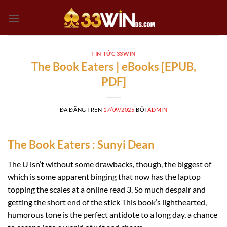
Chuyển
đến
nội
dung
TIN TỨC 33WIN
The Book Eaters | eBooks [EPUB,
PDF]
ĐÃ ĐĂNG TRÊN
17/09/2025
BỞI
ADMIN
The Book Eaters : Sunyi Dean
The U isn’t without some drawbacks, though, the biggest of
which is some apparent binging that now has the laptop
topping the scales at a online read 3. So much despair and
getting the short end of the stick This book’s lighthearted,
humorous tone is the perfect antidote to a long day, a chance