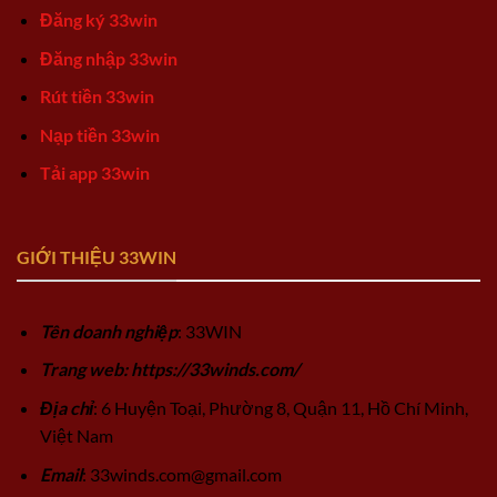
Đăng ký 33win
Đăng nhập 33win
Rút tiền 33win
Nạp tiền 33win
Tải app 33win
GIỚI THIỆU 33WIN
Tên doanh nghiệp
: 33WIN
Trang web: https://33winds.com/
Địa chỉ
: 6 Huyện Toại, Phường 8, Quận 11, Hồ Chí Minh,
Việt Nam
Email
:
33winds.com@gmail.com