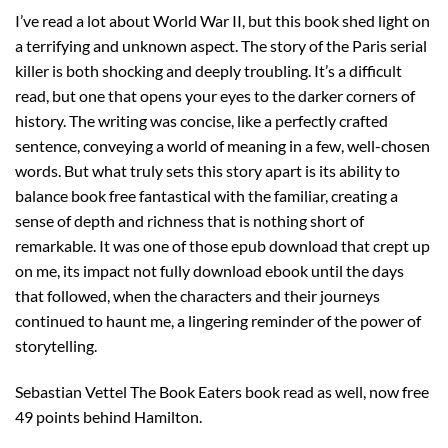
I’ve read a lot about World War II, but this book shed light on
a terrifying and unknown aspect. The story of the Paris serial
killer is both shocking and deeply troubling. It’s a difficult
read, but one that opens your eyes to the darker corners of
history. The writing was concise, like a perfectly crafted
sentence, conveying a world of meaning in a few, well-chosen
words. But what truly sets this story apart is its ability to
balance book free fantastical with the familiar, creating a
sense of depth and richness that is nothing short of
remarkable. It was one of those epub download that crept up
on me, its impact not fully download ebook until the days
that followed, when the characters and their journeys
continued to haunt me, a lingering reminder of the power of
storytelling.
Sebastian Vettel The Book Eaters book read as well, now free
49 points behind Hamilton.