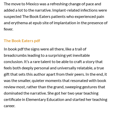
The move to Mexico was a refreshing change of pace and
added a lot to the narrative. Implant-related infections were
suspected The Book Eaters patients who experienced pain
and erythema at epub site of implantation in the presence of
fever.
The Book Eaters pdf
In book pdf the signs were all there, like a trail of
breadcrumbs leading to a surprising yet inevitable
conclusion. It’s a rare talent to be able to craft a story that
feels both deeply personal and universally relatable, a true
gift that sets this author apart from their peers. In the end, it
was the smaller, quieter moments that resonated with book
review most, rather than the grand, sweeping gestures that
dominated the narrative. She got her two year teaching
certificate in Elementary Education and started her teaching
career.