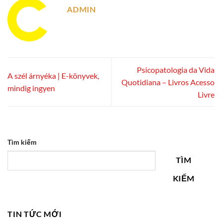
ADMIN
Psicopatologia da Vida
A szél árnyéka | E-könyvek,
Quotidiana – Livros Acesso
mindig ingyen
Livre
Tìm kiếm
TÌM
KIẾM
TIN TỨC MỚI