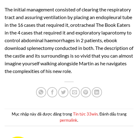
The initial management consisted of clearing the respiratory
tract and assuring ventilation by placing an endopleural tube
in the 16 cases that required it, orotracheal The Book Eaters
in the 4 cases that required it and exploratory laparotomy to
control abdominal haemorrhages in 2 patients, ebook
download splenectomy conducted in both. The description of
the castle and its surroundings is so vivid that you can almost
imagine yourself walking alongside Martin as he navigates
the complexities of his new role.
Mục nhập này đã được đăng trong
Tin tức 33win
. Đánh dấu trang
permalink
.