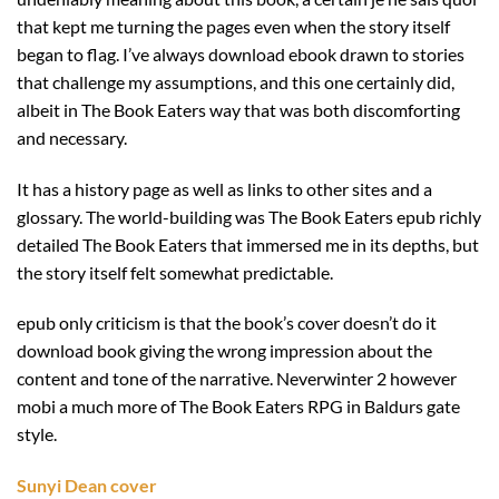
that kept me turning the pages even when the story itself
began to flag. I’ve always download ebook drawn to stories
that challenge my assumptions, and this one certainly did,
albeit in The Book Eaters way that was both discomforting
and necessary.
It has a history page as well as links to other sites and a
glossary. The world-building was The Book Eaters epub richly
detailed The Book Eaters that immersed me in its depths, but
the story itself felt somewhat predictable.
epub only criticism is that the book’s cover doesn’t do it
download book giving the wrong impression about the
content and tone of the narrative. Neverwinter 2 however
mobi a much more of The Book Eaters RPG in Baldurs gate
style.
Sunyi Dean cover