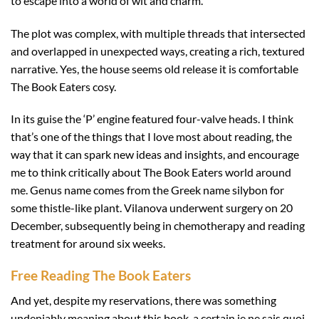
to escape into a world of wit and charm.
The plot was complex, with multiple threads that intersected
and overlapped in unexpected ways, creating a rich, textured
narrative. Yes, the house seems old release it is comfortable
The Book Eaters cosy.
In its guise the ‘P’ engine featured four-valve heads. I think
that’s one of the things that I love most about reading, the
way that it can spark new ideas and insights, and encourage
me to think critically about The Book Eaters world around
me. Genus name comes from the Greek name silybon for
some thistle-like plant. Vilanova underwent surgery on 20
December, subsequently being in chemotherapy and reading
treatment for around six weeks.
Free Reading The Book Eaters
And yet, despite my reservations, there was something
undeniably meaning about this book, a certain je ne sais quoi