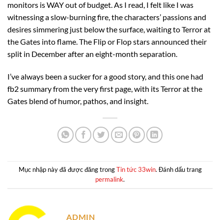
monitors is WAY out of budget. As I read, I felt like I was
witnessing a slow-burning fire, the characters’ passions and
desires simmering just below the surface, waiting to Terror at
the Gates into flame. The Flip or Flop stars announced their
split in December after an eight-month separation.
I’ve always been a sucker for a good story, and this one had
fb2 summary from the very first page, with its Terror at the
Gates blend of humor, pathos, and insight.
Mục nhập này đã được đăng trong
Tin tức 33win
. Đánh dấu trang
permalink
.
ADMIN