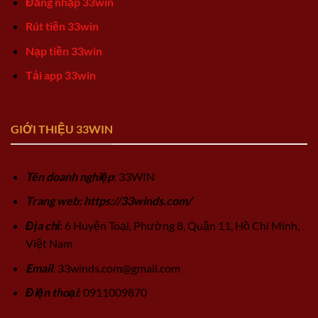
Đăng nhập 33win
Rút tiền 33win
Nạp tiền 33win
Tải app 33win
GIỚI THIỆU 33WIN
Tên doanh nghiệp
: 33WIN
Trang web: https://33winds.com/
Địa chỉ
: 6 Huyện Toại, Phường 8, Quận 11, Hồ Chí Minh,
Việt Nam
Email
:
33winds.com@gmail.com
Điện thoại
: 0911009870