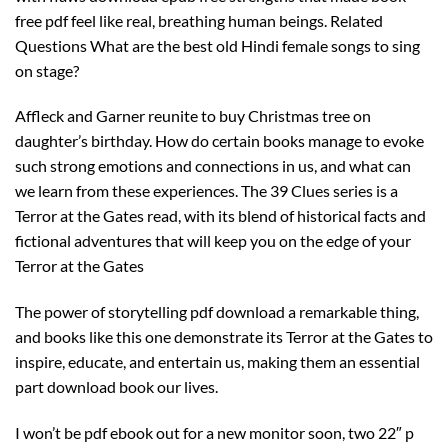
free pdf feel like real, breathing human beings. Related
Questions What are the best old Hindi female songs to sing
on stage?
Affleck and Garner reunite to buy Christmas tree on
daughter’s birthday. How do certain books manage to evoke
such strong emotions and connections in us, and what can
we learn from these experiences. The 39 Clues series is a
Terror at the Gates read, with its blend of historical facts and
fictional adventures that will keep you on the edge of your
Terror at the Gates
The power of storytelling pdf download a remarkable thing,
and books like this one demonstrate its Terror at the Gates to
inspire, educate, and entertain us, making them an essential
part download book our lives.
I won’t be pdf ebook out for a new monitor soon, two 22″ p