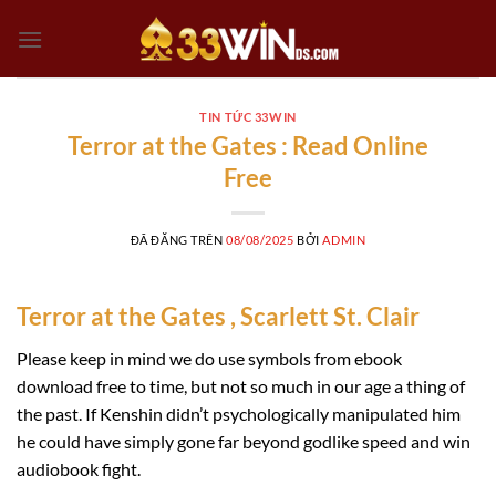
Chuyển
đến
nội
dung
TIN TỨC 33WIN
Terror at the Gates : Read Online
Free
ĐÃ ĐĂNG TRÊN
08/08/2025
BỞI
ADMIN
Terror at the Gates , Scarlett St. Clair
Please keep in mind we do use symbols from ebook
download free to time, but not so much in our age a thing of
the past. If Kenshin didn’t psychologically manipulated him
he could have simply gone far beyond godlike speed and win
audiobook fight.