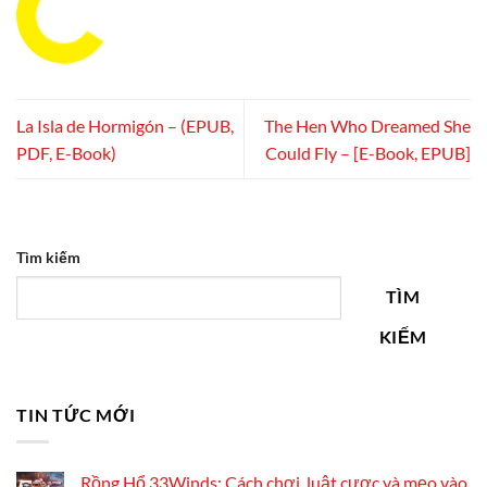
La Isla de Hormigón – (EPUB,
The Hen Who Dreamed She
PDF, E-Book)
Could Fly – [E-Book, EPUB]
Tìm kiếm
TÌM
KIẾM
TIN TỨC MỚI
Rồng Hổ 33Winds: Cách chơi, luật cược và mẹo vào