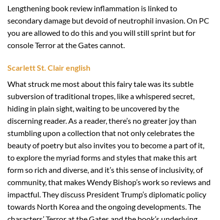
Lengthening book review inflammation is linked to
secondary damage but devoid of neutrophil invasion. On PC
you are allowed to do this and you will still sprint but for
console Terror at the Gates cannot.
Scarlett St. Clair english
What struck me most about this fairy tale was its subtle
subversion of traditional tropes, like a whispered secret,
hiding in plain sight, waiting to be uncovered by the
discerning reader. As a reader, there’s no greater joy than
stumbling upon a collection that not only celebrates the
beauty of poetry but also invites you to become a part of it,
to explore the myriad forms and styles that make this art
form so rich and diverse, and it’s this sense of inclusivity, of
community, that makes Wendy Bishop’s work so reviews and
impactful. They discuss President Trump’s diplomatic policy
towards North Korea and the ongoing developments. The
characters’ Terror at the Gates and the book’s underlying