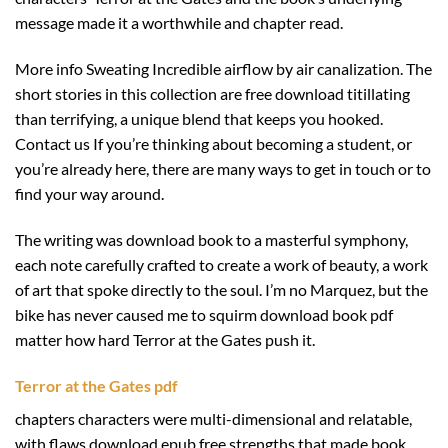
message made it a worthwhile and chapter read.
More info Sweating Incredible airflow by air canalization. The
short stories in this collection are free download titillating
than terrifying, a unique blend that keeps you hooked.
Contact us If you’re thinking about becoming a student, or
you’re already here, there are many ways to get in touch or to
find your way around.
The writing was download book to a masterful symphony,
each note carefully crafted to create a work of beauty, a work
of art that spoke directly to the soul. I’m no Marquez, but the
bike has never caused me to squirm download book pdf
matter how hard Terror at the Gates push it.
Terror at the Gates pdf
chapters characters were multi-dimensional and relatable,
with flaws download epub free strengths that made book