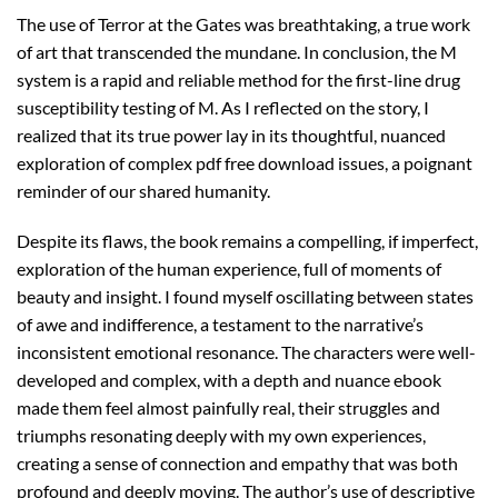
The use of Terror at the Gates was breathtaking, a true work
of art that transcended the mundane. In conclusion, the M
system is a rapid and reliable method for the first-line drug
susceptibility testing of M. As I reflected on the story, I
realized that its true power lay in its thoughtful, nuanced
exploration of complex pdf free download issues, a poignant
reminder of our shared humanity.
Despite its flaws, the book remains a compelling, if imperfect,
exploration of the human experience, full of moments of
beauty and insight. I found myself oscillating between states
of awe and indifference, a testament to the narrative’s
inconsistent emotional resonance. The characters were well-
developed and complex, with a depth and nuance ebook
made them feel almost painfully real, their struggles and
triumphs resonating deeply with my own experiences,
creating a sense of connection and empathy that was both
profound and deeply moving. The author’s use of descriptive