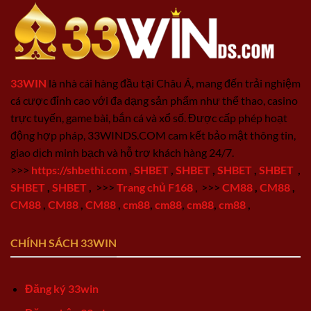
33WIN
là nhà cái hàng đầu tại Châu Á, mang đến trải nghiệm
cá cược đỉnh cao với đa dạng sản phẩm như thể thao, casino
trực tuyến, game bài, bắn cá và xổ số. Được cấp phép hoạt
động hợp pháp, 33WINDS.COM cam kết bảo mật thông tin,
giao dịch minh bạch và hỗ trợ khách hàng 24/7.
>>>
https://shbethi.com
,
SHBET
,
SHBET
,
SHBET
,
SHBET
,
SHBET
,
SHBET
,
>>>
Trang chủ F168
,
>>>
CM88
,
CM88
,
CM88
,
CM88
,
CM88
,
cm88
,
cm88
,
cm88
,
cm88
,
CHÍNH SÁCH 33WIN
Đăng ký 33win