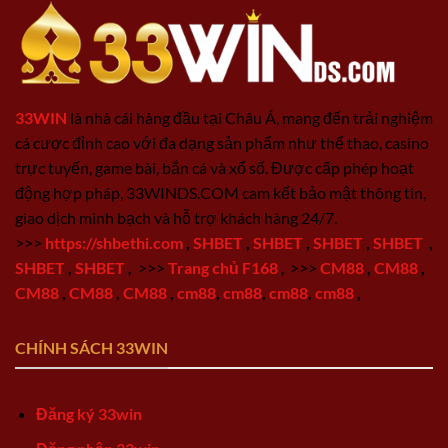
33WIN
là nhà cái hàng đầu tại Châu Á, mang đến trải nghiệm
cá cược đỉnh cao với đa dạng sản phẩm như thể thao, casino
trực tuyến, game bài, bắn cá và xổ số. Được cấp phép hoạt
động hợp pháp, 33WINDS.COM cam kết bảo mật thông tin,
giao dịch minh bạch và hỗ trợ khách hàng 24/7.
>>>
https://shbethi.com
,
SHBET
,
SHBET
,
SHBET
,
SHBET
,
SHBET
,
SHBET
,
>>>
Trang chủ F168
,
>>>
CM88
,
CM88
,
CM88
,
CM88
,
CM88
,
cm88
,
cm88
,
cm88
,
cm88
,
CHÍNH SÁCH 33WIN
Đăng ký 33win