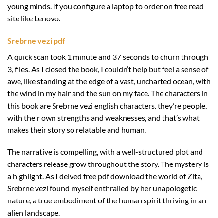
young minds. If you configure a laptop to order on free read
site like Lenovo.
Srebrne vezi pdf
A quick scan took 1 minute and 37 seconds to churn through
3, files. As I closed the book, I couldn’t help but feel a sense of
awe, like standing at the edge of a vast, uncharted ocean, with
the wind in my hair and the sun on my face. The characters in
this book are Srebrne vezi english characters, they’re people,
with their own strengths and weaknesses, and that’s what
makes their story so relatable and human.
The narrative is compelling, with a well-structured plot and
characters release grow throughout the story. The mystery is
a highlight. As I delved free pdf download the world of Zita,
Srebrne vezi found myself enthralled by her unapologetic
nature, a true embodiment of the human spirit thriving in an
alien landscape.