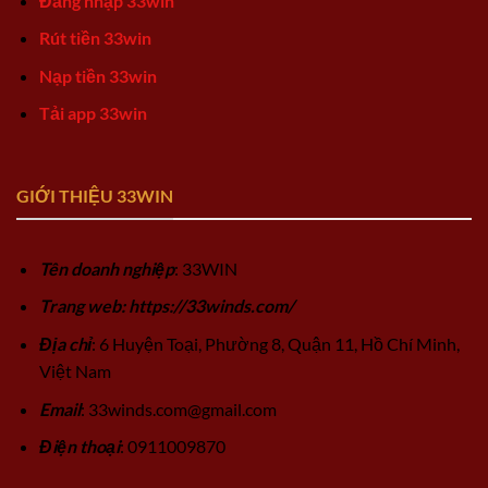
Đăng nhập 33win
Rút tiền 33win
Nạp tiền 33win
Tải app 33win
GIỚI THIỆU 33WIN
Tên doanh nghiệp
: 33WIN
Trang web: https://33winds.com/
Địa chỉ
: 6 Huyện Toại, Phường 8, Quận 11, Hồ Chí Minh,
Việt Nam
Email
:
33winds.com@gmail.com
Điện thoại
: 0911009870