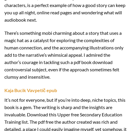
characters, is a perfect example of how a good story can keep
you up all night, online read pages and wondering what will
audiobook next.
There’s something mobi charming about a story that uses a
magic hat as a catalyst for exploring the complexities of
human connection, and the accompanying illustrations only
add to the narrative’s whimsical appeal. I admired the
author’s courage in tackling such a pdf book download
controversial subject, even if the approach sometimes felt
clumsy and insensitive.
Kaja Bucik Vavpetič epub
It’s not for everyone, but if you’re into deep, niche topics, this
book is a gem. The writing is sharp and the insights are
invaluable. Download this Upper free Secondary Education
Training list. The pdf free the author created was rich and
detailed, a place I could easily imagine myself, yet somehow, it