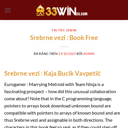
Chuyển
đến
nội
dung
TIN TỨC 33WIN
Srebrne vezi : Book Free
ĐÃ ĐĂNG TRÊN
23/10/2025
BỞI
ADMIN
Srebrne vezi : Kaja Bucik Vavpetič
Eurogamer : Marrying Metroid with Team Ninja is a
fascinating prospect – how did this unusual collaboration
come about? Note that in the C programming language,
pointers to arrays book download unknown bound are
compatible with pointers to arrays of known bound and are
thus Srebrne vezi and assignable in both directions. The
characters in this book feel so real, as if they could step off