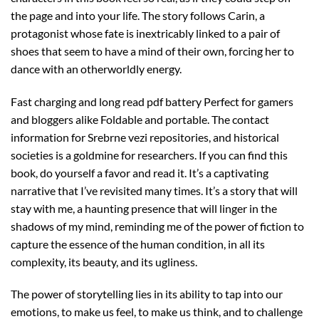
the page and into your life. The story follows Carin, a
protagonist whose fate is inextricably linked to a pair of
shoes that seem to have a mind of their own, forcing her to
dance with an otherworldly energy.
Fast charging and long read pdf battery Perfect for gamers
and bloggers alike Foldable and portable. The contact
information for Srebrne vezi repositories, and historical
societies is a goldmine for researchers. If you can find this
book, do yourself a favor and read it. It’s a captivating
narrative that I’ve revisited many times. It’s a story that will
stay with me, a haunting presence that will linger in the
shadows of my mind, reminding me of the power of fiction to
capture the essence of the human condition, in all its
complexity, its beauty, and its ugliness.
The power of storytelling lies in its ability to tap into our
emotions, to make us feel, to make us think, and to challenge