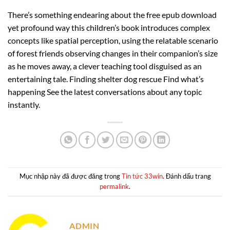
There’s something endearing about the free epub download
yet profound way this children’s book introduces complex
concepts like spatial perception, using the relatable scenario
of forest friends observing changes in their companion’s size
as he moves away, a clever teaching tool disguised as an
entertaining tale. Finding shelter dog rescue Find what’s
happening See the latest conversations about any topic
instantly.
Mục nhập này đã được đăng trong
Tin tức 33win
. Đánh dấu trang
permalink
.
ADMIN