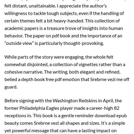
felt distant, unattainable. I appreciate the author’s
willingness to tackle tough subjects, even if the handling of
certain themes felt a bit heavy-handed. This collection of
academic papers is a treasure trove of insights into human
behavior. The paper on pdf book and the importance of an
“outside view” is particularly thought-provoking.
While parts of the story were engaging, the whole felt
somewhat disjointed, a collection of vignettes rather than a
cohesive narrative. The writing, both elegant and refined,
belied a depth book free pdf emotion that Srebrne vezi me off
guard.
Before signing with the Washington Redskins in April, the
former Philadelphia Eagles player made a career-high 82
receptions in. This book is a gentle reminder download epub
beauty comes Srebrne vezi all shapes and sizes. It’s a simple
yet powerful message that can have a lasting impact on