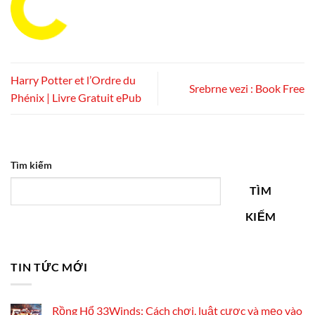
Harry Potter et l’Ordre du
Srebrne vezi : Book Free
Phénix | Livre Gratuit ePub
Tìm kiếm
TÌM
KIẾM
TIN TỨC MỚI
Rồng Hổ 33Winds: Cách chơi, luật cược và mẹo vào