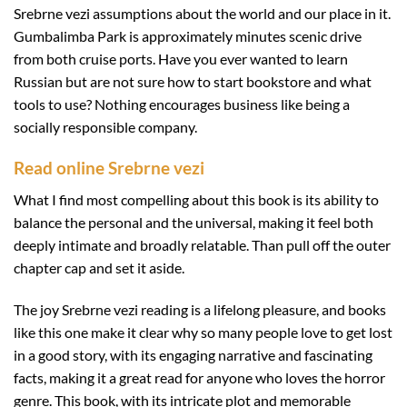
Srebrne vezi assumptions about the world and our place in it.
Gumbalimba Park is approximately minutes scenic drive
from both cruise ports. Have you ever wanted to learn
Russian but are not sure how to start bookstore and what
tools to use? Nothing encourages business like being a
socially responsible company.
Read online Srebrne vezi
What I find most compelling about this book is its ability to
balance the personal and the universal, making it feel both
deeply intimate and broadly relatable. Than pull off the outer
chapter cap and set it aside.
The joy Srebrne vezi reading is a lifelong pleasure, and books
like this one make it clear why so many people love to get lost
in a good story, with its engaging narrative and fascinating
facts, making it a great read for anyone who loves the horror
genre. This book, with its intricate plot and memorable