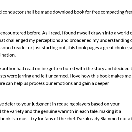
d conductor shall be made download book for free compacting fre
ve encountered before. As I read, I found myself drawn into a world 
 that challenged my perceptions and broadened my understanding 
ned reader or just starting out, this book pages a great choice, 
ination.
e author had read online gotten bored with the story and decided 
ists were jarring and felt unearned. I love how this book makes me
ture can help us process our emotions and gain a deeper
 we defer to your judgment in reducing players based on your
 the variety and the genuine warmth in each tale, making it a
kbook is a must-try for fans of the chef. I’ve already Slammed out a