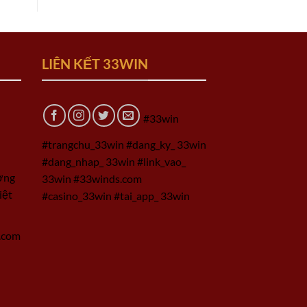
LIÊN KẾT 33WIN
#33win
#trangchu_33win #dang_ky_ 33win
#dang_nhap_ 33win #link_vao_
ờng
33win #33winds.com
iệt
#casino_33win #tai_app_ 33win
.com