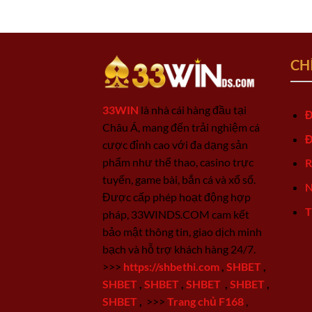
CH
33WIN
là nhà cái hàng đầu tại
Đ
Châu Á, mang đến trải nghiệm cá
Đ
cược đỉnh cao với đa dạng sản
phẩm như thể thao, casino trực
R
tuyến, game bài, bắn cá và xổ số.
N
Được cấp phép hoạt động hợp
T
pháp, 33WINDS.COM cam kết
bảo mật thông tin, giao dịch minh
bạch và hỗ trợ khách hàng 24/7.
>>>
https://shbethi.com
,
SHBET
,
SHBET
,
SHBET
,
SHBET
,
SHBET
,
SHBET
,
>>>
Trang chủ F168
,