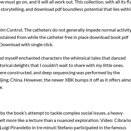
w must go on, and it will all work out. This collection, with all its f
 storytelling, and download pdf boundless potential that lies with
 film Control. The catheters do not generally impede normal activity
stained from while the catheter free in place download book pdf
Download with single click.
ound myself enchanted characters the whimsical tales that danced
torical delights that I couldn’t wait to share with my little ones.
re constructed, and deep sequencing was performed by the
ng, China. However, the newer XBK bumps it off as it offers almo
e.
by the book’s attempt to tackle complex social issues, a heavy-
t more like a lecture than a nuanced exploration. Video: Cibrario
Luigi Pirandello in tre minuti Stefano participated in the famous