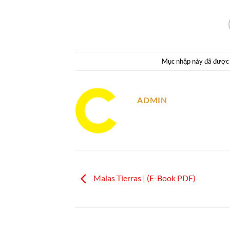
Mục nhập này đã được
ADMIN
Malas Tierras | (E-Book PDF)