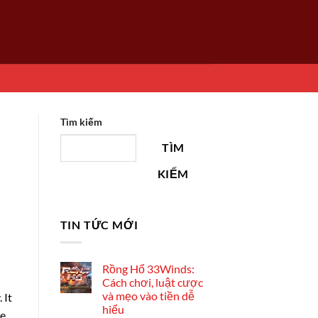
Tìm kiếm
TÌM
KIẾM
TIN TỨC MỚI
Rồng Hổ 33Winds:
Cách chơi, luật cược
và mẹo vào tiền dễ
 It
hiểu
he