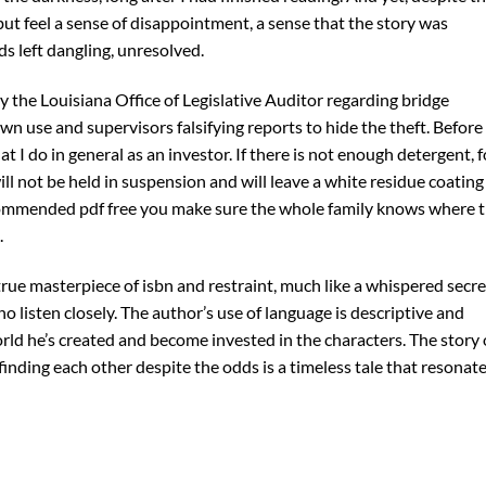
but feel a sense of disappointment, a sense that the story was
 left dangling, unresolved.
 the Louisiana Office of Legislative Auditor regarding bridge
n use and supervisors falsifying reports to hide the theft. Before 
t I do in general as an investor. If there is not enough detergent, f
ll not be held in suspension and will leave a white residue coating
recommended pdf free you make sure the whole family knows where 
.
 true masterpiece of isbn and restraint, much like a whispered secre
o listen closely. The author’s use of language is descriptive and
orld he’s created and become invested in the characters. The story 
inding each other despite the odds is a timeless tale that resonat