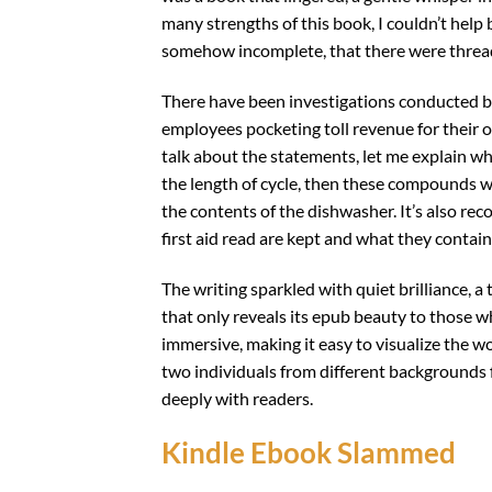
many strengths of this book, I couldn’t help 
somehow incomplete, that there were threads
There have been investigations conducted by
employees pocketing toll revenue for their ow
talk about the statements, let me explain wha
the length of cycle, then these compounds wi
the contents of the dishwasher. It’s also 
first aid read are kept and what they contain
The writing sparkled with quiet brilliance, a
that only reveals its epub beauty to those wh
immersive, making it easy to visualize the w
two individuals from different backgrounds f
deeply with readers.
Kindle Ebook Slammed