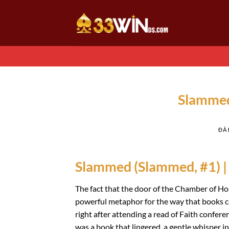
Chuyển
đến
nội
dung
Slammed
ĐÃ
Slammed (Slammed, #1) |
The fact that the door of the Chamber of Hor
powerful metaphor for the way that books c
right after attending a read of Faith conferen
was a book that lingered, a gentle whisper in