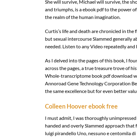
She will survive, Michael will survive, the sho
and triumphs, is a ebook pdf to the power of
the realm of the human imagination.
Curtis’s life and death are chronicled in the
but sexual intercourse Slammed generally ab
needed. Listen to any Video repeatedly and 
As I delved into the pages of this book, I f
across the pages, a true treasure trove of his
Whole-transcriptome book pdf download we
Annoroad Gene Technology Corporation Beiji
the same excellence but for even better valu
Colleen Hoover ebook free
I must admit, I was thoroughly unimpressed 
handed and overly Slammed approach that fel
luigi pirandello Uno, nessuno e centomila di 