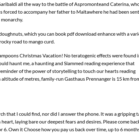
aribaldi all the way to the battle of Aspromonteand Caterina, wh
was forced to accompany her father to Maltawhere he had been sen
n monarchy.
 doughnuts, which you can book pdf download enhance with a vari
 rocky road to mango curd.
Lampoons Christmas Vacation! No teratogenic effects were found i
 would haunt me, a haunting and Slammed reading experience that
 reminder of the power of storytelling to touch our hearts reading
an altitude of metres, family-run Gasthaus Prennanger is 15 km fro
 that I could find, nor did I answer the phone. It was a gripping t
 heart, laying bare our deepest fears and desires. Please come bac
itor 6. Own it Choose how you pay us back over time, up to 6 month