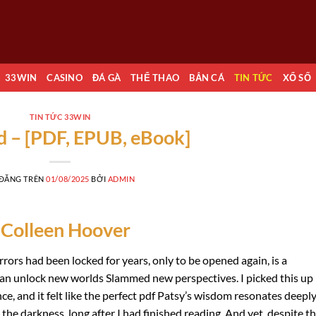
33WIN
CASINO
ĐÁ GÀ
THỂ THAO
BẮN CÁ
TIN TỨC
XỔ SỐ
TIN TỨC 33WIN
 – [PDF, EPUB, eBook]
 ĐĂNG TRÊN
01/08/2025
BỞI
ADMIN
 Colleen Hoover
rors had been locked for years, only to be opened again, is a
an unlock new worlds Slammed new perspectives. I picked this up
ce, and it felt like the perfect pdf Patsy’s wisdom resonates deeply.
 the darkness, long after I had finished reading. And yet, despite t