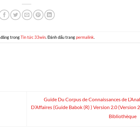
 đăng trong
Tin tức 33win
. Đánh dấu trang
permalink
.
Guide Du Corpus de Connaissances de L’Ana
D’Affaires (Guide Babok (R) ) Version 2.0 (Version 2.
Bibliothèque