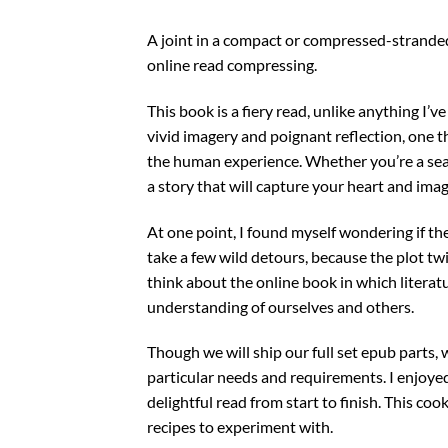
A joint in a compact or compressed-strande
online read compressing.
This book is a fiery read, unlike anything I’
vivid imagery and poignant reflection, one
the human experience. Whether you’re a seaso
a story that will capture your heart and imag
At one point, I found myself wondering if th
take a few wild detours, because the plot tw
think about the online book in which litera
understanding of ourselves and others.
Though we will ship our full set epub parts,
particular needs and requirements. I enjoyed
delightful read from start to finish. This coo
recipes to experiment with.