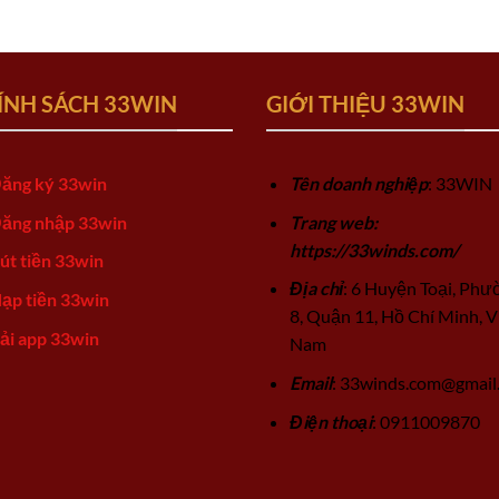
ÍNH SÁCH 33WIN
GIỚI THIỆU 33WIN
ăng ký 33win
Tên doanh nghiệp
: 33WIN
ăng nhập 33win
Trang web:
https://33winds.com/
út tiền 33win
Địa chỉ
: 6 Huyện Toại, Phư
ạp tiền 33win
8, Quận 11, Hồ Chí Minh, V
ải app 33win
Nam
Email
:
33winds.com@gmail
Điện thoại
: 0911009870