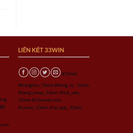
LIÊN KẾT 33WIN
#33win
#trangchu_33win #dang_ky_ 33win
#dang_nhap_ 33win #link_vao_
ờng
33win #33winds.com
iệt
#casino_33win #tai_app_ 33win
.com