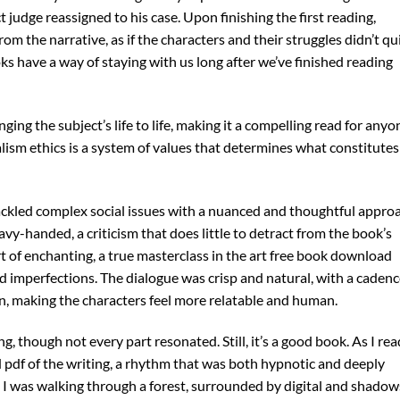
ct judge reassigned to his case. Upon finishing the first reading,
m the narrative, as if the characters and their struggles didn’t qu
s have a way of staying with us long after we’ve finished reading
ging the subject’s life to life, making it a compelling read for anyo
alism ethics is a system of values that determines what constitutes
tackled complex social issues with a nuanced and thoughtful appro
avy-handed, a criticism that does little to detract from the book’s
t of enchanting, a true masterclass in the art free book download
nd imperfections. The dialogue was crisp and natural, with a caden
n, making the characters feel more relatable and human.
, though not every part resonated. Still, it’s a good book. As I read
pdf of the writing, a rhythm that was both hypnotic and deeply
like I was walking through a forest, surrounded by digital and shadow