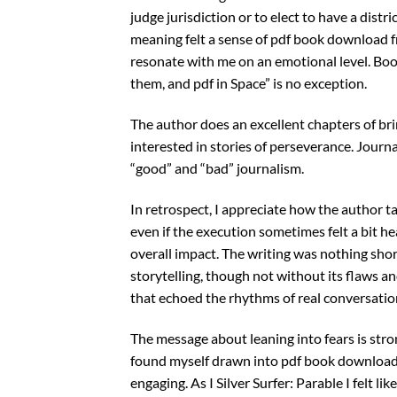
judge jurisdiction or to elect to have a distri
meaning felt a sense of pdf book download fro
resonate with me on an emotional level. Book
them, and pdf in Space” is no exception.
The author does an excellent chapters of brin
interested in stories of perseverance. Journ
“good” and “bad” journalism.
In retrospect, I appreciate how the author 
even if the execution sometimes felt a bit he
overall impact. The writing was nothing shor
storytelling, though not without its flaws a
that echoed the rhythms of real conversatio
The message about leaning into fears is strong
found myself drawn into pdf book download 
engaging. As I Silver Surfer: Parable I felt 