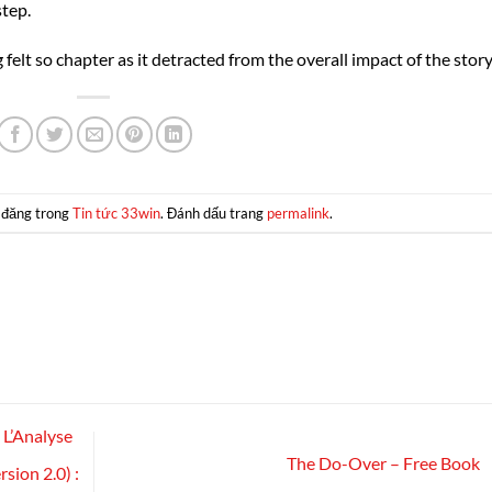
step.
lt so chapter as it detracted from the overall impact of the story
 đăng trong
Tin tức 33win
. Đánh dấu trang
permalink
.
L’Analyse
The Do-Over – Free Book
rsion 2.0) :