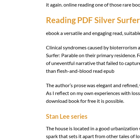
it again. online reading one of those rare bo
Reading PDF Silver Surfer
ebook a versatile and engaging read, suitabl
Clinical syndromes caused by bioterrorism ag
Surfer: Parable on their primary residence. F
of uneventful narrative that failed to captu
than flesh-and-blood read epub
The author’s prose was elegant and refined, w
As I reflect on my own experiences with loss, 
download book for free it is possible.
Stan Lee series
The house is located in a good urbanization w
spark that sets it apart from other tales of l