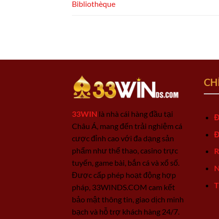
Bibliothèque
CH
33WIN
là nhà cái hàng đầu tại
Đ
Châu Á, mang đến trải nghiệm cá
Đ
cược đỉnh cao với đa dạng sản
phẩm như thể thao, casino trực
R
tuyến, game bài, bắn cá và xổ số.
N
Được cấp phép hoạt động hợp
T
pháp, 33WINDS.COM cam kết
bảo mật thông tin, giao dịch minh
bạch và hỗ trợ khách hàng 24/7.