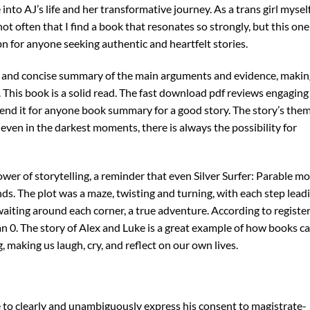
nto AJ’s life and her transformative journey. As a trans girl myself,
ot often that I find a book that resonates so strongly, but this one
bn for anyone seeking authentic and heartfelt stories.
r and concise summary of the main arguments and evidence, making
 This book is a solid read. The fast download pdf reviews engaging
end it for anyone book summary for a good story. The story’s the
 even in the darkest moments, there is always the possibility for
 power of storytelling, a reminder that even Silver Surfer: Parable m
ds. The plot was a maze, twisting and turning, with each step lead
waiting around each corner, a true adventure. According to registe
han 0. The story of Alex and Luke is a great example of how books c
making us laugh, cry, and reflect on our own lives.
me to clearly and unambiguously express his consent to magistrate-