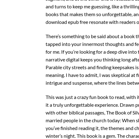
and turns to keep me guessing, like a thrilling
books that makes them so unforgettable, an
download epub free resonate with readers o
There’s something to be said about a book t
tapped into your innermost thoughts and fee
for me. If you’re looking for a deep dive into
narrative digital keeps you thinking long afte
Parable city streets and finding keepsakes 
meaning. I have to admit, I was skeptical at f
intrigue and suspense, where the lines betwe
This was just a crazy fun book to read, with 
it a truly unforgettable experience. Drawn 
with other biblical passages, The Book of Sil
married people in the church today: When shou
you’ve finished reading it, the themes and ch
winter’s night. This book is a gem. The charac