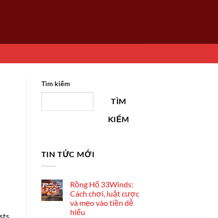
Tìm kiếm
TÌM
KIẾM
TIN TỨC MỚI
Rồng Hổ 33Winds:
Cách chơi, luật cược
và mẹo vào tiền dễ
hiểu
sts