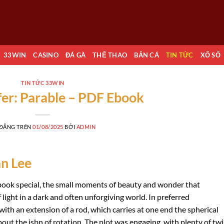
33WIN
CASINO
ĐÁ GÀ
THỂ THAO
BẮN CÁ
TIN TỨC
XỔ SỐ
TIN TỨC 33WIN
rfer: Parable – PDF Ebook
 ĐĂNG TRÊN
01/08/2025
BỞI
ADMIN
an Lee
is book special, the small moments of beauty and wonder that
 light in a dark and often unforgiving world. In preferred
h an extension of a rod, which carries at one end the spherical
out the isbn of rotation. The plot was engaging, with plenty of twi