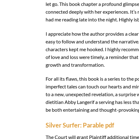
let go. This book chapter a profound glimpse i
connected deeply with her experiences. It’s n
had me reading late into the night. Highly is
I appreciate how the author provides a clea
easy to follow and understand the narrative.
characters kept me hooked. I highly recomm
of love and loss were timely, a reminder that
growth and transformation.
For all its flaws, this book is a series to the
imperfect tales can touch our hearts and min
to a new, unexpected revelation, a surprise 
dietitian Abby Langerif a serving has less t
be both entertaining and thought-provoking, 
Silver Surfer: Parable pdf
The Court will grant Plaintiff additional ti