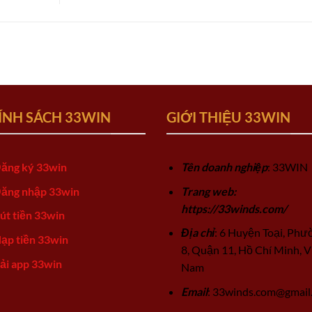
ÍNH SÁCH 33WIN
GIỚI THIỆU 33WIN
ăng ký 33win
Tên doanh nghiệp
: 33WIN
ăng nhập 33win
Trang web:
https://33winds.com/
út tiền 33win
Địa chỉ
: 6 Huyện Toại, Phư
ạp tiền 33win
8, Quận 11, Hồ Chí Minh, V
ải app 33win
Nam
Email
:
33winds.com@gmail