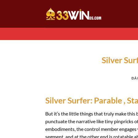
Chuyển
đến
nội
dung
Silver Su
ĐÃ
Silver Surfer: Parable , St
But it’s the little things that truly make th
punctuate the narrative like tiny pinpricks of
embodiments, the control member engages wit
segment, and at the other end is rotatable ab