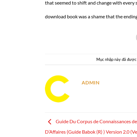
that seemed to shift and change with every 
download book was a shame that the ending fe
Mục nhập này đã được
ADMIN
Guide Du Corpus de Connaissances de 
D’Affaires (Guide Babok (R) ) Version 2.0 (Ve