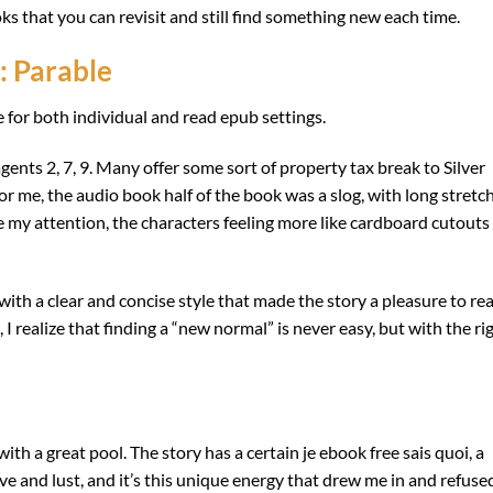
oks that you can revisit and still find something new each time.
: Parable
e for both individual and read epub settings.
ents 2, 7, 9. Many offer some sort of property tax break to Silver
or me, the audio book half of the book was a slog, with long stretc
re my attention, the characters feeling more like cardboard cutouts
ith a clear and concise style that made the story a pleasure to rea
I realize that finding a “new normal” is never easy, but with the ri
ith a great pool. The story has a certain je ebook free sais quoi, a
ove and lust, and it’s this unique energy that drew me in and refuse