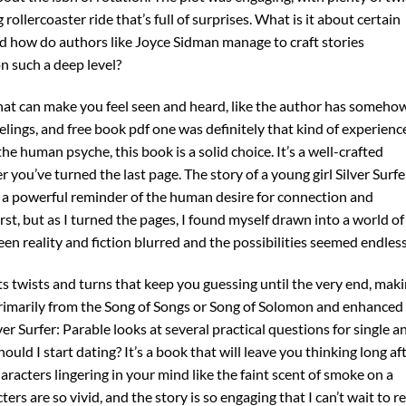
 rollercoaster ride that’s full of surprises. What is it about certain
d how do authors like Joyce Sidman manage to craft stories
n such a deep level?
hat can make you feel seen and heard, like the author has someho
lings, and free book pdf one was definitely that kind of experienc
 the human psyche, this book is a solid choice. It’s a well-crafted
r you’ve turned the last page. The story of a young girl Silver Surfe
is a powerful reminder of the human desire for connection and
irst, but as I turned the pages, I found myself drawn into a world of
en reality and fiction blurred and the possibilities seemed endless
its twists and turns that keep you guessing until the very end, mak
primarily from the Song of Songs or Song of Solomon and enhanced
ver Surfer: Parable looks at several practical questions for single a
ld I start dating? It’s a book that will leave you thinking long af
aracters lingering in your mind like the faint scent of smoke on a
ters are so vivid, and the story is so engaging that I can’t wait to r