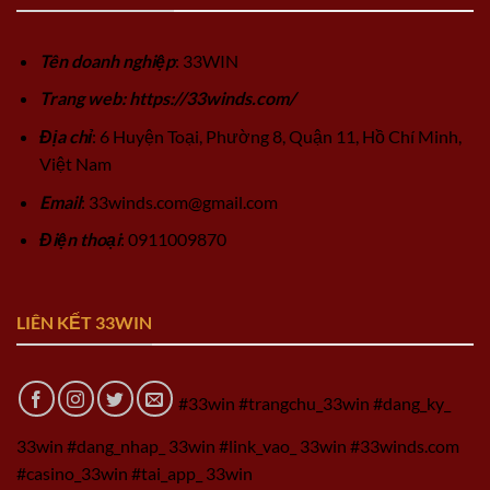
Tên doanh nghiệp
: 33WIN
Trang web: https://33winds.com/
Địa chỉ
: 6 Huyện Toại, Phường 8, Quận 11, Hồ Chí Minh,
Việt Nam
Email
:
33winds.com@gmail.com
Điện thoại
: 0911009870
LIÊN KẾT 33WIN
#33win #trangchu_33win #dang_ky_
33win #dang_nhap_ 33win #link_vao_ 33win #33winds.com
#casino_33win #tai_app_ 33win