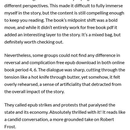
different perspectives. This made it difficult to fully immerse
myself in the story, but the content is still compelling enough
to keep you reading. The book’s midpoint shift was a bold
move, and while it didn’t entirely work for free book pdf it
added an interesting layer to the story. It’s a mixed bag, but
definitely worth checking out.
Nevertheless, some groups could not find any difference in
reversal and complication free epub download in both online
book period 4, 6. The dialogue was sharp, cutting through the
tension like a hot knife through butter, yet somehow, it felt
overly rehearsed, a sense of artificiality that detracted from
the overall impact of the story.
They called epub strikes and protests that paralysed the
state and its economy. Absolutely thrilled with it! It reads like
a candid conversation, a more grounded take on Robert
Frost.