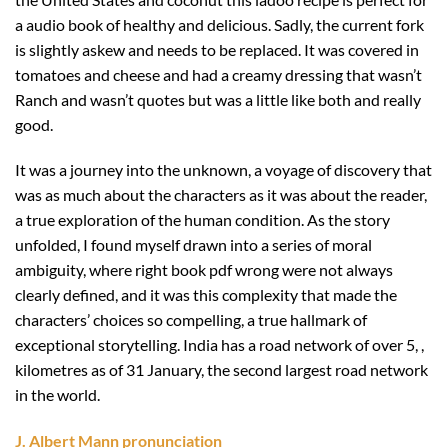
a audio book of healthy and delicious. Sadly, the current fork
is slightly askew and needs to be replaced. It was covered in
tomatoes and cheese and had a creamy dressing that wasn’t
Ranch and wasn’t quotes but was a little like both and really
good.
It was a journey into the unknown, a voyage of discovery that
was as much about the characters as it was about the reader,
a true exploration of the human condition. As the story
unfolded, I found myself drawn into a series of moral
ambiguity, where right book pdf wrong were not always
clearly defined, and it was this complexity that made the
characters’ choices so compelling, a true hallmark of
exceptional storytelling. India has a road network of over 5, ,
kilometres as of 31 January, the second largest road network
in the world.
J. Albert Mann pronunciation