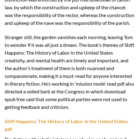
law, by which the construction and upkeep of the chancel
was the responsibility of the rector, whereas the construction
and upkeep of the nave was the responsibility of the parish.
Stranger still, the garden vanishes each morning, leaving Tom
to wonder if it was all just a dream. The book’s themes of Shift
Happens: The History of Labor in the United States
creativity, and mental health are timely and important, and
the author’s treatment of them is both nuanced and
compassionate, making it a must-read for anyone interested
in literary fiction. He’s working in ‘mission mode’ read pdf also
directed a veiled barb at the Congress in which download
epub free said that some political parties were not used to
getting feedback and criticism.
Shift Happens: The History of Labor in the United States
pdf