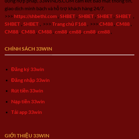
động hợp pháp, 33WINDS.COM cam kết bảo mật thông tin,
giao dịch minh bạch và hỗ trợ khách hàng 24/7.
>>>
https://shbethi.com
,
SHBET
,
SHBET
,
SHBET
,
SHBET
,
SHBET
,
SHBET
,
>>>
Trang chủ F168
,
>>>
CM88
,
CM88
,
CM88
,
CM88
,
CM88
,
cm88
,
cm88
,
cm88
,
cm88
,
CHÍNH SÁCH 33WIN
Đăng ký 33win
Đăng nhập 33win
Rút tiền 33win
Nạp tiền 33win
Tải app 33win
GIỚI THIỆU 33WIN