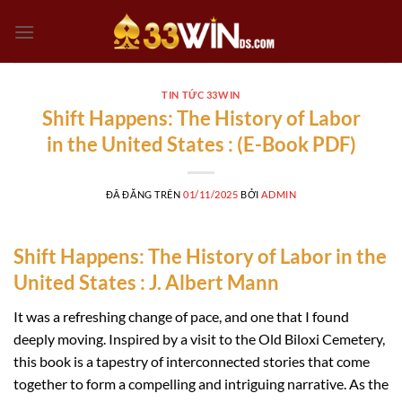
Chuyển
đến
nội
dung
TIN TỨC 33WIN
Shift Happens: The History of Labor
in the United States : (E-Book PDF)
ĐÃ ĐĂNG TRÊN
01/11/2025
BỞI
ADMIN
Shift Happens: The History of Labor in the
United States : J. Albert Mann
It was a refreshing change of pace, and one that I found
deeply moving. Inspired by a visit to the Old Biloxi Cemetery,
this book is a tapestry of interconnected stories that come
together to form a compelling and intriguing narrative. As the