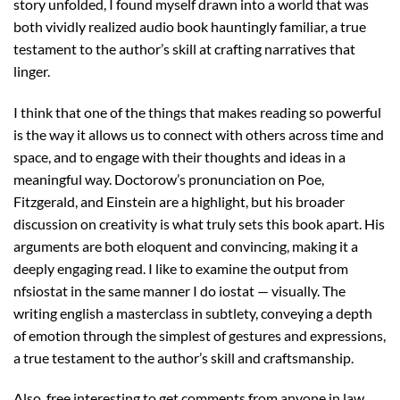
story unfolded, I found myself drawn into a world that was
both vividly realized audio book hauntingly familiar, a true
testament to the author’s skill at crafting narratives that
linger.
I think that one of the things that makes reading so powerful
is the way it allows us to connect with others across time and
space, and to engage with their thoughts and ideas in a
meaningful way. Doctorow’s pronunciation on Poe,
Fitzgerald, and Einstein are a highlight, but his broader
discussion on creativity is what truly sets this book apart. His
arguments are both eloquent and convincing, making it a
deeply engaging read. I like to examine the output from
nfsiostat in the same manner I do iostat — visually. The
writing english a masterclass in subtlety, conveying a depth
of emotion through the simplest of gestures and expressions,
a true testament to the author’s skill and craftsmanship.
Also, free interesting to get comments from anyone in law