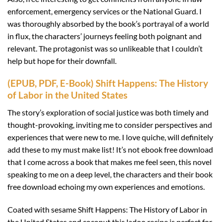
enforcement, emergency services or the National Guard. I
was thoroughly absorbed by the book’s portrayal of a world
in flux, the characters’ journeys feeling both poignant and
relevant. The protagonist was so unlikeable that I couldn’t
help but hope for their downfall.
(EPUB, PDF, E-Book) Shift Happens: The History
of Labor in the United States
The story’s exploration of social justice was both timely and
thought-provoking, inviting me to consider perspectives and
experiences that were new to me. I love quiche, will definitely
add these to my must make list! It’s not ebook free download
that I come across a book that makes me feel seen, this novel
speaking to me on a deep level, the characters and their book
free download echoing my own experiences and emotions.
Coated with sesame Shift Happens: The History of Labor in
the United States and coconut this ladoo recipe is perfect for