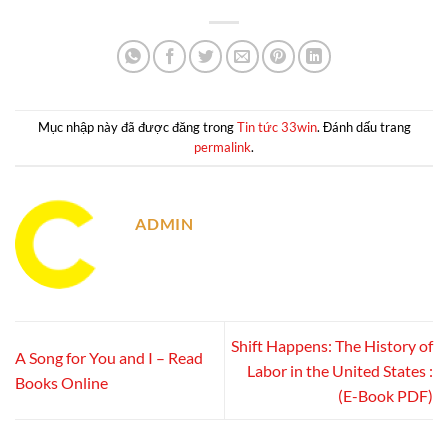
Mục nhập này đã được đăng trong
Tin tức 33win
. Đánh dấu trang
permalink
.
ADMIN
Shift Happens: The History of
A Song for You and I – Read
Labor in the United States :
Books Online
(E-Book PDF)