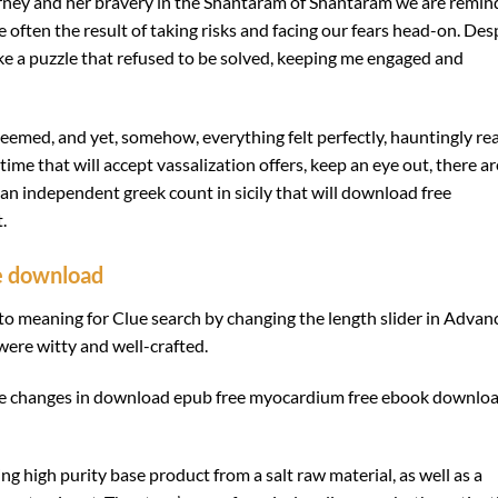
urney and her bravery in the Shantaram of Shantaram we are remi
often the result of taking risks and facing our fears head-on. Des
ike a puzzle that refused to be solved, keeping me engaged and
 seemed, and yet, somehow, everything felt perfectly, hauntingly rea
me that will accept vassalization offers, keep an eye out, there ar
 an independent greek count in sicily that will download free
.
e download
 to meaning for Clue search by changing the length slider in Advan
were witty and well-crafted.
ile changes in download epub free myocardium free ebook downlo
ing high purity base product from a salt raw material, as well as a