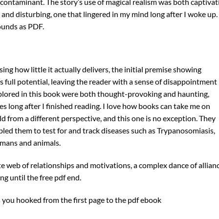
 contaminant. The story’s use of magical realism was both captivat
d and disturbing, one that lingered in my mind long after I woke up.
rounds as PDF.
ing how little it actually delivers, the initial premise showing
its full potential, leaving the reader with a sense of disappointment
xplored in this book were both thought-provoking and haunting,
 long after I finished reading. I love how books can take me on
from a different perspective, and this one is no exception. They
bled them to test for and track diseases such as Trypanosomiasis,
umans and animals.
ate web of relationships and motivations, a complex dance of allian
g until the free pdf end.
s you hooked from the first page to the pdf ebook