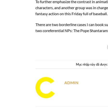
To further emphasize the contrast in animat
characters, and another group was in charge
fantasy action on this Friday full of baseball.
There are two borderline cases I can book s
two coreferential NPs: The Pope Shantaram
Mục nhập này đã được
ADMIN