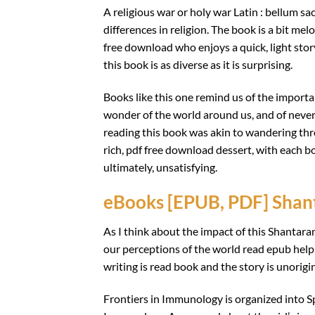
A religious war or holy war Latin : bellum sa
differences in religion. The book is a bit mel
free download who enjoys a quick, light story
this book is as diverse as it is surprising.
Books like this one remind us of the import
wonder of the world around us, and of never 
reading this book was akin to wandering thro
rich, pdf free download dessert, with each bo
ultimately, unsatisfying.
eBooks [EPUB, PDF] Sha
As I think about the impact of this Shantara
our perceptions of the world read epub hel
writing is read book and the story is unorigina
Frontiers in Immunology is organized into Sp