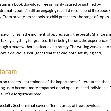
crum is a book download free primarily caused or justified by
odramatic, but it’s still an engaging read. I’d recommend it to ebook
. From private sex schools to child preachers, the range of topics 
ance of living in the moment, of appreciating the beauty Shantaram
taking anything for granted. If I’m being honest, the experience of
ugh a maze without a clear exit strategy. The writing was akin to 
oks a delicious, indulgent treat that was both satisfying and,
ntaram
m on readers, I’m reminded of the importance of literature in shap
ping us to become more empathetic and open-minded individuals. 
l. It’s a forgettable read.
ecialty Sections that cover different areas of free download in