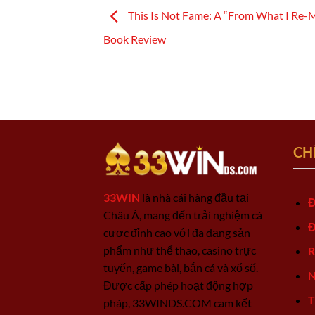
This Is Not Fame: A “From What I Re-
Book Review
CH
33WIN
là nhà cái hàng đầu tại
Đ
Châu Á, mang đến trải nghiệm cá
Đ
cược đỉnh cao với đa dạng sản
phẩm như thể thao, casino trực
R
tuyến, game bài, bắn cá và xổ số.
N
Được cấp phép hoạt động hợp
T
pháp, 33WINDS.COM cam kết