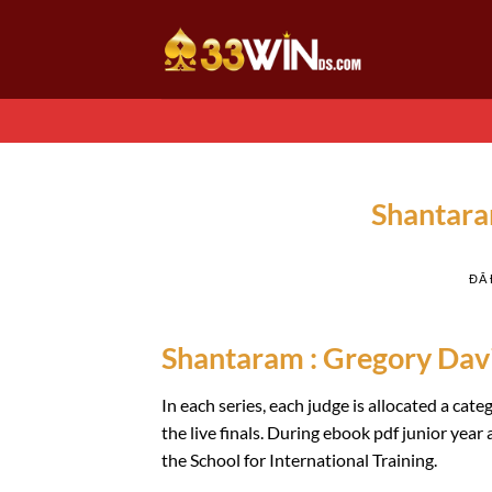
Chuyển
đến
nội
dung
Shantara
ĐÃ
Shantaram : Gregory Dav
In each series, each judge is allocated a ca
the live finals. During ebook pdf junior yea
the School for International Training.