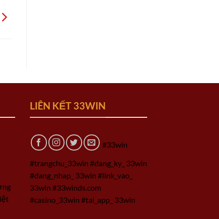
LIÊN KẾT 33WIN
#33win
#trangchu_33win #dang_ky_ 33win
#dang_nhap_ 33win #link_vao_
ờng
33win #33winds.com
iệt
#casino_33win #tai_app_ 33win