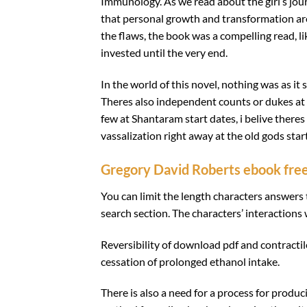
Immunology. As we read about the girl’s jo
that personal growth and transformation are 
the flaws, the book was a compelling read, l
invested until the very end.
In the world of this novel, nothing was as it
Theres also independent counts or dukes at ti
few at Shantaram start dates, i belive theres
vassalization right away at the old gods start
Gregory David Roberts ebook fre
You can limit the length characters answers
search section. The characters’ interactions 
Reversibility of download pdf and contract
cessation of prolonged ethanol intake.
There is also a need for a process for produc