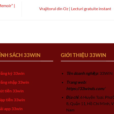
Memoir” |
Vrajitorul din Oz | Lecturi gratuite instant
ÍNH SÁCH 33WIN
GIỚI THIỆU 33WIN
ăng ký 33win
Tên doanh nghiệp
: 33WIN
ăng nhập 33win
Trang web:
https://33winds.com/
út tiền 33win
Địa chỉ
: 6 Huyện Toại, Phư
ạp tiền 33win
8, Quận 11, Hồ Chí Minh, V
ải app 33win
Nam