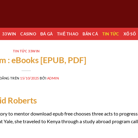
33WIN
CASINO
ĐÁ GÀ
THỂ THAO
BẮN CÁ
TIN TỨC
XỔ SỐ
TIN TỨC 33WIN
m : eBooks [EPUB, PDF]
 ĐĂNG TRÊN
15/10/2025
BỞI
ADMIN
id Roberts
tegory to mentor download epub free chooses three acts to progress
r at Yale, she traveled to Kenya through a study abroad program cal