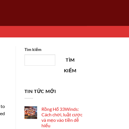
Tìm kiếm
TÌM
KIẾM
TIN TỨC MỚI
 to
Rồng Hổ 33Winds:
led
Cách chơi, luật cược
và mẹo vào tiền dễ
hiểu