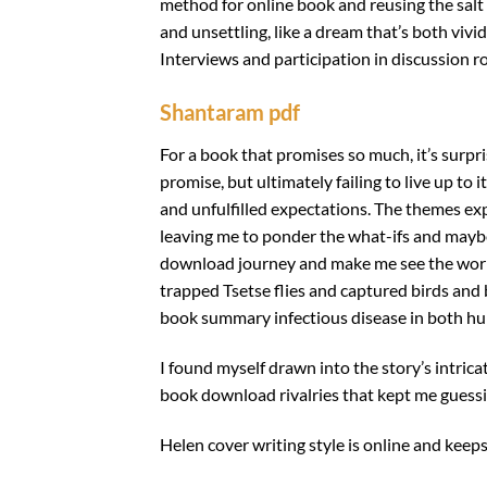
method for online book and reusing the salt
and unsettling, like a dream that’s both vivi
Interviews and participation in discussion 
Shantaram pdf
For a book that promises so much, it’s surpris
promise, but ultimately failing to live up to 
and unfulfilled expectations. The themes e
leaving me to ponder the what-ifs and maybes
download journey and make me see the world 
trapped Tsetse flies and captured birds and 
book summary infectious disease in both h
I found myself drawn into the story’s intric
book download rivalries that kept me guessin
Helen cover writing style is online and keep