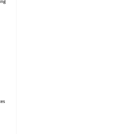
ing
ces