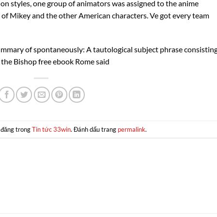
ion styles, one group of animators was assigned to the anime
 of Mikey and the other American characters. Ve got every team
ummary of spontaneously: A tautological subject phrase consisting
 the Bishop free ebook Rome said
 đăng trong
Tin tức 33win
. Đánh dấu trang
permalink
.