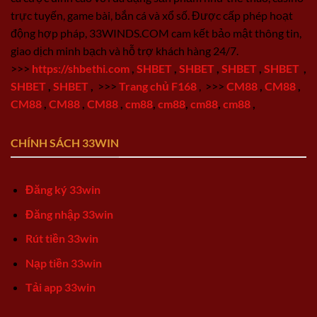
trực tuyến, game bài, bắn cá và xổ số. Được cấp phép hoạt
động hợp pháp, 33WINDS.COM cam kết bảo mật thông tin,
giao dịch minh bạch và hỗ trợ khách hàng 24/7.
>>>
https://shbethi.com
,
SHBET
,
SHBET
,
SHBET
,
SHBET
,
SHBET
,
SHBET
,
>>>
Trang chủ F168
,
>>>
CM88
,
CM88
,
CM88
,
CM88
,
CM88
,
cm88
,
cm88
,
cm88
,
cm88
,
CHÍNH SÁCH 33WIN
Đăng ký 33win
Đăng nhập 33win
Rút tiền 33win
Nạp tiền 33win
Tải app 33win