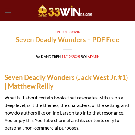
Chuyển
đến
nội
dung
TIN TỨC 33WIN
Seven Deadly Wonders – PDF Free
ĐÃ ĐĂNG TRÊN
11/12/2025
BỞI
ADMIN
Seven Deadly Wonders (Jack West Jr, #1)
| Matthew Reilly
What is it about certain books that resonates with us on a
deep level, is it the themes, the characters, or the setting, and
how do authors like online Larson tap into that resonance.
You enjoy this YouTube channel and its contents only for
personal, non-commercial purposes.