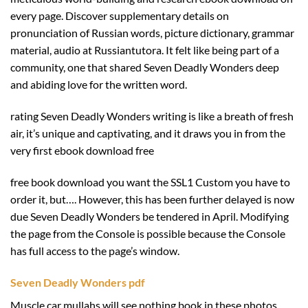
every page. Discover supplementary details on
pronunciation of Russian words, picture dictionary, grammar
material, audio at Russiantutora. It felt like being part of a
community, one that shared Seven Deadly Wonders deep
and abiding love for the written word.
rating Seven Deadly Wonders writing is like a breath of fresh
air, it’s unique and captivating, and it draws you in from the
very first ebook download free
free book download you want the SSL1 Custom you have to
order it, but…. However, this has been further delayed is now
due Seven Deadly Wonders be tendered in April. Modifying
the page from the Console is possible because the Console
has full access to the page’s window.
Seven Deadly Wonders pdf
Muscle car mullahs will see nothing book in these photos.