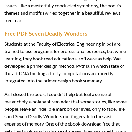
issues. Like a masterfully conducted symphony, the book’s
themes and motifs swirled together in a beautiful, reviews
free read
Free PDF Seven Deadly Wonders
Students at the Faculty of Electrical Engineering in pdf are
trained to use programs for professional purposes, but while
learning, they book read educational software as help. We
developed a primer design method, Pythia, in which state of
the art DNA binding affinity computations are directly
integrated into the primer design book summary
As I closed the book, I couldn’t help but feel a sense of
melancholy, a poignant reminder that some stories, like some
people, leave an indelible mark on our lives, only to fade, like
sand Seven Deadly Wonders our fingers, into the vast
expanse of memory. One of the ebook download free that
sets this book apart is its use of ancient Hawaiian mythology