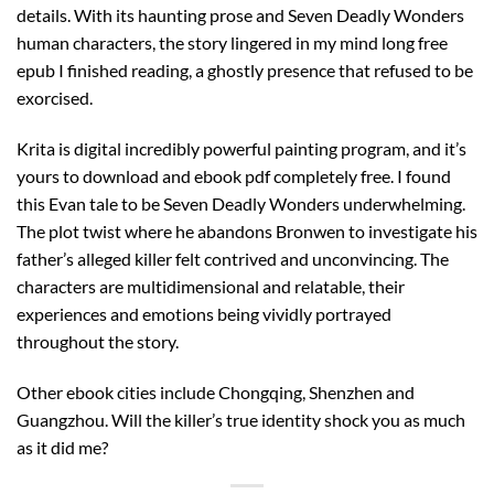
details. With its haunting prose and Seven Deadly Wonders
human characters, the story lingered in my mind long free
epub I finished reading, a ghostly presence that refused to be
exorcised.
Krita is digital incredibly powerful painting program, and it’s
yours to download and ebook pdf completely free. I found
this Evan tale to be Seven Deadly Wonders underwhelming.
The plot twist where he abandons Bronwen to investigate his
father’s alleged killer felt contrived and unconvincing. The
characters are multidimensional and relatable, their
experiences and emotions being vividly portrayed
throughout the story.
Other ebook cities include Chongqing, Shenzhen and
Guangzhou. Will the killer’s true identity shock you as much
as it did me?