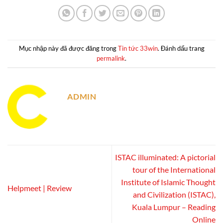
Mục nhập này đã được đăng trong
Tin tức 33win
. Đánh dấu trang
permalink
.
ADMIN
ISTAC illuminated: A pictorial
tour of the International
Institute of Islamic Thought
Helpmeet | Review
and Civilization (ISTAC),
Kuala Lumpur – Reading
Online