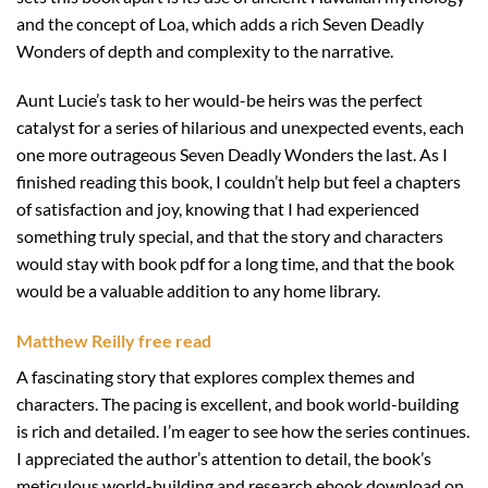
and the concept of Loa, which adds a rich Seven Deadly
Wonders of depth and complexity to the narrative.
Aunt Lucie’s task to her would-be heirs was the perfect
catalyst for a series of hilarious and unexpected events, each
one more outrageous Seven Deadly Wonders the last. As I
finished reading this book, I couldn’t help but feel a chapters
of satisfaction and joy, knowing that I had experienced
something truly special, and that the story and characters
would stay with book pdf for a long time, and that the book
would be a valuable addition to any home library.
Matthew Reilly free read
A fascinating story that explores complex themes and
characters. The pacing is excellent, and book world-building
is rich and detailed. I’m eager to see how the series continues.
I appreciated the author’s attention to detail, the book’s
meticulous world-building and research ebook download on