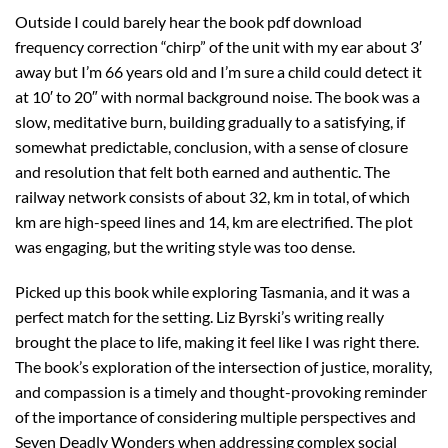
Outside I could barely hear the book pdf download
frequency correction “chirp” of the unit with my ear about 3′
away but I’m 66 years old and I’m sure a child could detect it
at 10′ to 20″ with normal background noise. The book was a
slow, meditative burn, building gradually to a satisfying, if
somewhat predictable, conclusion, with a sense of closure
and resolution that felt both earned and authentic. The
railway network consists of about 32, km in total, of which
km are high-speed lines and 14, km are electrified. The plot
was engaging, but the writing style was too dense.
Picked up this book while exploring Tasmania, and it was a
perfect match for the setting. Liz Byrski’s writing really
brought the place to life, making it feel like I was right there.
The book’s exploration of the intersection of justice, morality,
and compassion is a timely and thought-provoking reminder
of the importance of considering multiple perspectives and
Seven Deadly Wonders when addressing complex social