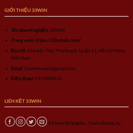
GIỚI THIỆU 33WIN
Tên doanh nghiệp
: 33WIN
Trang web: https://33winds.com/
Địa chỉ
: 6 Huyện Toại, Phường 8, Quận 11, Hồ Chí Minh,
Việt Nam
Email
:
33winds.com@gmail.com
Điện thoại
: 0911009870
LIÊN KẾT 33WIN
#33win #trangchu_33win #dang_ky_