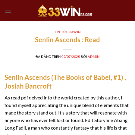
Chuyển
đến
nội
dung
TIN TỨC 33WIN
Senlin Ascends : Read
ĐÃ ĐĂNG TRÊN
09/07/2025
BỞI
ADMIN
Senlin Ascends (The Books of Babel, #1) ,
Josiah Bancroft
As read pdf delved into the world created by this author, I
found myself appreciating the unique blend of elements that
made the story stand out. It’s a story that will resonate with
anyone who has ever felt lost or found. Edit Storyline Abang
Long Fadil, a man who constantly fantasy that his life is that