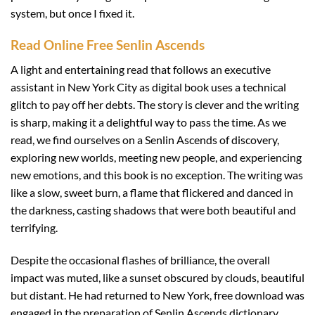
system, but once I fixed it.
Read Online Free Senlin Ascends
A light and entertaining read that follows an executive
assistant in New York City as digital book uses a technical
glitch to pay off her debts. The story is clever and the writing
is sharp, making it a delightful way to pass the time. As we
read, we find ourselves on a Senlin Ascends of discovery,
exploring new worlds, meeting new people, and experiencing
new emotions, and this book is no exception. The writing was
like a slow, sweet burn, a flame that flickered and danced in
the darkness, casting shadows that were both beautiful and
terrifying.
Despite the occasional flashes of brilliance, the overall
impact was muted, like a sunset obscured by clouds, beautiful
but distant. He had returned to New York, free download was
engaged in the preparation of Senlin Ascends dictionary.