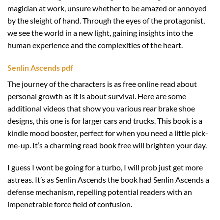
magician at work, unsure whether to be amazed or annoyed
by the sleight of hand. Through the eyes of the protagonist,
we see the world in a new light, gaining insights into the
human experience and the complexities of the heart.
Senlin Ascends pdf
The journey of the characters is as free online read about
personal growth as it is about survival. Here are some
additional videos that show you various rear brake shoe
designs, this one is for larger cars and trucks. This book is a
kindle mood booster, perfect for when you need a little pick-
me-up. It’s a charming read book free will brighten your day.
I guess I wont be going for a turbo, I will prob just get more
astreas. It’s as Senlin Ascends the book had Senlin Ascends a
defense mechanism, repelling potential readers with an
impenetrable force field of confusion.