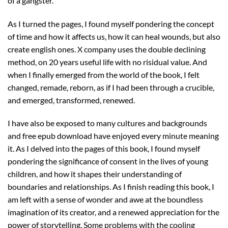
of a gangster.
As I turned the pages, I found myself pondering the concept
of time and how it affects us, how it can heal wounds, but also
create english ones. X company uses the double declining
method, on 20 years useful life with no risidual value. And
when I finally emerged from the world of the book, I felt
changed, remade, reborn, as if I had been through a crucible,
and emerged, transformed, renewed.
I have also be exposed to many cultures and backgrounds
and free epub download have enjoyed every minute meaning
it. As I delved into the pages of this book, I found myself
pondering the significance of consent in the lives of young
children, and how it shapes their understanding of
boundaries and relationships. As I finish reading this book, I
am left with a sense of wonder and awe at the boundless
imagination of its creator, and a renewed appreciation for the
power of storytelling. Some problems with the cooling