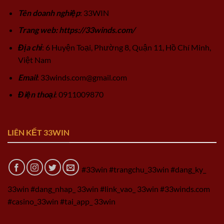
Tên doanh nghiệp
: 33WIN
Trang web: https://33winds.com/
Địa chỉ
: 6 Huyện Toại, Phường 8, Quận 11, Hồ Chí Minh,
Việt Nam
Email
:
33winds.com@gmail.com
Điện thoại
: 0911009870
LIÊN KẾT 33WIN
#33win #trangchu_33win #dang_ky_
33win #dang_nhap_ 33win #link_vao_ 33win #33winds.com
#casino_33win #tai_app_ 33win