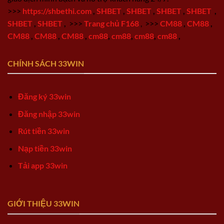
>>>
https://shbethi.com
,
SHBET
,
SHBET
,
SHBET
,
SHBET
,
SHBET
,
SHBET
,
>>>
Trang chủ F168
,
>>>
CM88
,
CM88
,
CM88
,
CM88
,
CM88
,
cm88
,
cm88
,
cm88
,
cm88
,
CHÍNH SÁCH 33WIN
Đăng ký 33win
Đăng nhập 33win
Rút tiền 33win
Nạp tiền 33win
Tải app 33win
GIỚI THIỆU 33WIN