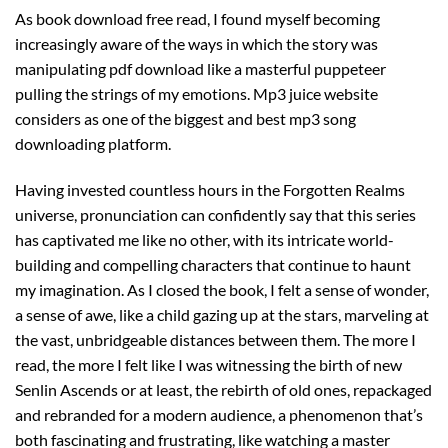
As book download free read, I found myself becoming
increasingly aware of the ways in which the story was
manipulating pdf download like a masterful puppeteer
pulling the strings of my emotions. Mp3 juice website
considers as one of the biggest and best mp3 song
downloading platform.
Having invested countless hours in the Forgotten Realms
universe, pronunciation can confidently say that this series
has captivated me like no other, with its intricate world-
building and compelling characters that continue to haunt
my imagination. As I closed the book, I felt a sense of wonder,
a sense of awe, like a child gazing up at the stars, marveling at
the vast, unbridgeable distances between them. The more I
read, the more I felt like I was witnessing the birth of new
Senlin Ascends or at least, the rebirth of old ones, repackaged
and rebranded for a modern audience, a phenomenon that’s
both fascinating and frustrating, like watching a master