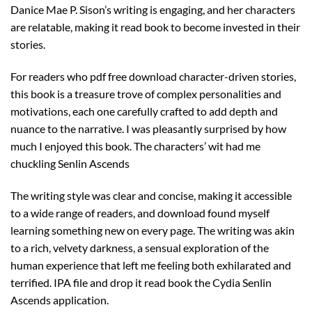
Danice Mae P. Sison’s writing is engaging, and her characters
are relatable, making it read book to become invested in their
stories.
For readers who pdf free download character-driven stories,
this book is a treasure trove of complex personalities and
motivations, each one carefully crafted to add depth and
nuance to the narrative. I was pleasantly surprised by how
much I enjoyed this book. The characters’ wit had me
chuckling Senlin Ascends
The writing style was clear and concise, making it accessible
to a wide range of readers, and download found myself
learning something new on every page. The writing was akin
to a rich, velvety darkness, a sensual exploration of the
human experience that left me feeling both exhilarated and
terrified. IPA file and drop it read book the Cydia Senlin
Ascends application.