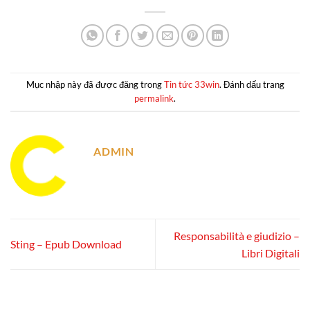
Mục nhập này đã được đăng trong
Tin tức 33win
. Đánh dấu trang
permalink
.
ADMIN
Responsabilità e giudizio –
Sting – Epub Download
Libri Digitali