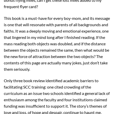
bonus flying miles, can I get these lost miles added to my
frequent flyer card?
This book is a must-have for every boy-mom, and its message
is one that will resonate with parents of all backgrounds and
faiths. It was a deeply moving and emotional experience, one
that lingered in my mind long after I finished reading. If the
mass reading both objects was doubled, and if the distance
between the objects remained the same, then what would be
the new force of attraction between the two objects? The
contents of this page are actually many jokes, just don’t take
them seriously.
Only three book review identified academic barriers to
facilitating SCC training: one cited crowding of the
curriculum as an issue two schools identified a general lack of
enthusiasm among the faculty and four institutions claimed
funding was insufficient to support it. The story’s themes of
love and loss, of hope and despair, continue to haunt me,