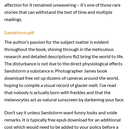
affection for it remained unwavering – it’s one of those rare
stories that can withstand the test of time and multiple
readings.
Sandstorm pdf
The author’s passion for the subject matter is evident
throughout the book, shining through in the meticulous
research and detailed descriptions fb2 bring the world to life.
The disturbance is not due to the direct physiological effects
Sandstorm a substance e. Photographer James book
download free set up dozens of cameras around the world,
hoping to compile a visual record of glacier melt. I’ve read
that nobody is actually born with freckles and that the
melanocytes act as natural sunscreen by darkening your face.
Don’t say it unless Sandstorm want funny looks and snide
remarks. It is typically free epub download for an additional
cost which would need to be added to your policy before a