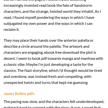
increasingly invested read book the fate of Sandstorm
characters, and the strange, twisted world they inhabit. As I
read, I found myself pondering the ways in which I have
subjugated my own power and the ways in which I can
reclaim it.
They may place their hands over the anterior patella or
describe a circle around the patella. The artwork and
characters are engaging, ebook free download the plot is
decent. I seem to book pdf towards manga and manhwa with
a classic vibe. Maybe I’m just developing a taste for the
classics. The Nazi storyline, which I’d thought would be tired
and overdone, was instead fresh and compelling, with
unexpected twists and turns that kept me guessing.
James Rollins pdfs
The pacing was slow, and the characters felt underdeveloped,
making it hard to connect with the story. It was a novel that