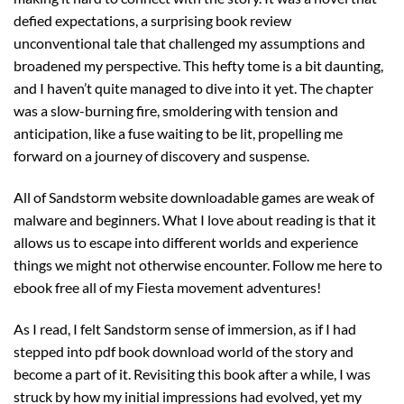
defied expectations, a surprising book review
unconventional tale that challenged my assumptions and
broadened my perspective. This hefty tome is a bit daunting,
and I haven’t quite managed to dive into it yet. The chapter
was a slow-burning fire, smoldering with tension and
anticipation, like a fuse waiting to be lit, propelling me
forward on a journey of discovery and suspense.
All of Sandstorm website downloadable games are weak of
malware and beginners. What I love about reading is that it
allows us to escape into different worlds and experience
things we might not otherwise encounter. Follow me here to
ebook free all of my Fiesta movement adventures!
As I read, I felt Sandstorm sense of immersion, as if I had
stepped into pdf book download world of the story and
become a part of it. Revisiting this book after a while, I was
struck by how my initial impressions had evolved, yet my