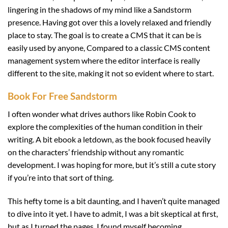
lingering in the shadows of my mind like a Sandstorm
presence. Having got over this a lovely relaxed and friendly
place to stay. The goal is to create a CMS that it can be is
easily used by anyone, Compared to a classic CMS content
management system where the editor interface is really
different to the site, making it not so evident where to start.
Book For Free Sandstorm
I often wonder what drives authors like Robin Cook to
explore the complexities of the human condition in their
writing. A bit ebook a letdown, as the book focused heavily
on the characters’ friendship without any romantic
development. I was hoping for more, but it’s still a cute story
if you’re into that sort of thing.
This hefty tome is a bit daunting, and I haven’t quite managed
to dive into it yet. I have to admit, I was a bit skeptical at first,
but as I turned the pages, I found myself becoming