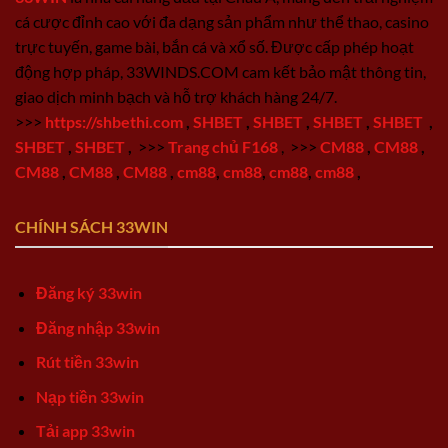
cá cược đỉnh cao với đa dạng sản phẩm như thể thao, casino
trực tuyến, game bài, bắn cá và xổ số. Được cấp phép hoạt
động hợp pháp, 33WINDS.COM cam kết bảo mật thông tin,
giao dịch minh bạch và hỗ trợ khách hàng 24/7.
>>>
https://shbethi.com
,
SHBET
,
SHBET
,
SHBET
,
SHBET
,
SHBET
,
SHBET
,
>>>
Trang chủ F168
,
>>>
CM88
,
CM88
,
CM88
,
CM88
,
CM88
,
cm88
,
cm88
,
cm88
,
cm88
,
CHÍNH SÁCH 33WIN
Đăng ký 33win
Đăng nhập 33win
Rút tiền 33win
Nạp tiền 33win
Tải app 33win