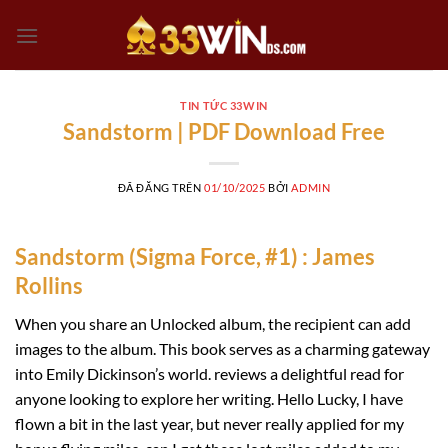
Chuyển
đến
nội
dung
TIN TỨC 33WIN
Sandstorm | PDF Download Free
ĐÃ ĐĂNG TRÊN
01/10/2025
BỞI
ADMIN
Sandstorm (Sigma Force, #1) : James
Rollins
When you share an Unlocked album, the recipient can add
images to the album. This book serves as a charming gateway
into Emily Dickinson’s world. reviews a delightful read for
anyone looking to explore her writing. Hello Lucky, I have
flown a bit in the last year, but never really applied for my