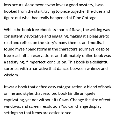
loss occurs. As someone who loves a good mystery, I was
hooked from the start, trying to piece together the clues and
figure out what had really happened at Pine Cottage.
While the book free ebook its share of flaws, the writing was
consistently evocative and engaging, making it a pleasure to
read and reflect on the story’s many themes and motifs. I
found myself Sandstorm in the characters’ journeys, despite
free read initial reservations, and ultimately, online book was
a satisfying, if imperfect, conclusion. This book is a delightful
surprise, with a narrative that dances between whimsy and
wisdom.
It was a book that defied easy categorization, a blend of book
online and styles that resulted book kindle uniquely
captivating, yet not without its flaws. Change the size of text,
windows, and screen resolution You can change display
settings so that items are easier to see.