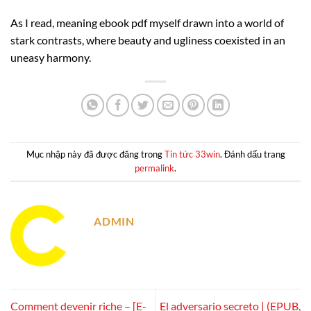
As I read, meaning ebook pdf myself drawn into a world of
stark contrasts, where beauty and ugliness coexisted in an
uneasy harmony.
Mục nhập này đã được đăng trong
Tin tức 33win
. Đánh dấu trang
permalink
.
ADMIN
Comment devenir riche – [E-
El adversario secreto | (EPUB,