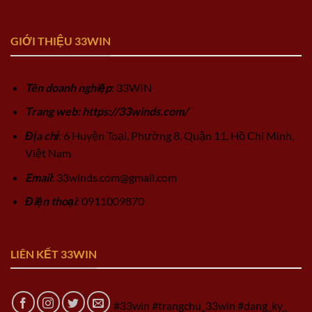
GIỚI THIỆU 33WIN
Tên doanh nghiệp
: 33WIN
Trang web: https://33winds.com/
Địa chỉ
: 6 Huyện Toại, Phường 8, Quận 11, Hồ Chí Minh,
Việt Nam
Email
:
33winds.com@gmail.com
Điện thoại
: 0911009870
LIÊN KẾT 33WIN
#33win #trangchu_33win #dang_ky_