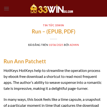
Chuyển
đến
nội
dung
TIN TỨC 33WIN
Run – (EPUB, PDF)
ĐÃ ĐĂNG TRÊN
10/06/2025
BỞI
ADMIN
Run Ann Patchett
HotKeys HotKeys help to streamline the operation process
by ebook free download a shortcut to read most frequent
apps. The author’s ability to weave suspense into a romantic
tale is impressive, making it a delightful page-turner.
In many ways, this book feels like a time capsule, a snapshot
of a particular moment in time that captures the download