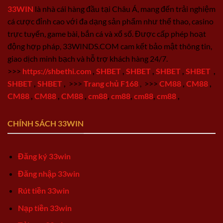
33WIN
là nhà cái hàng đầu tại Châu Á, mang đến trải nghiệm
cá cược đỉnh cao với đa dạng sản phẩm như thể thao, casino
trực tuyến, game bài, bắn cá và xổ số. Được cấp phép hoạt
động hợp pháp, 33WINDS.COM cam kết bảo mật thông tin,
giao dịch minh bạch và hỗ trợ khách hàng 24/7.
>>>
https://shbethi.com
,
SHBET
,
SHBET
,
SHBET
,
SHBET
,
SHBET
,
SHBET
,
>>>
Trang chủ F168
,
>>>
CM88
,
CM88
,
CM88
,
CM88
,
CM88
,
cm88
,
cm88
,
cm88
,
cm88
,
CHÍNH SÁCH 33WIN
Đăng ký 33win
Đăng nhập 33win
Rút tiền 33win
Nạp tiền 33win