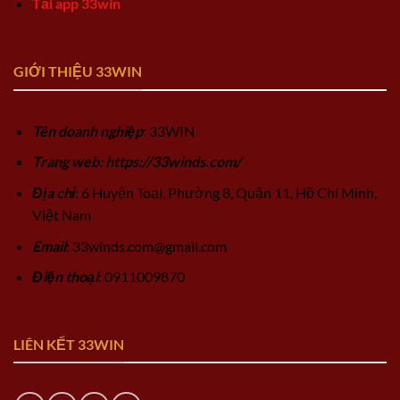
Tải app 33win
GIỚI THIỆU 33WIN
Tên doanh nghiệp
: 33WIN
Trang web: https://33winds.com/
Địa chỉ
: 6 Huyện Toại, Phường 8, Quận 11, Hồ Chí Minh,
Việt Nam
Email
:
33winds.com@gmail.com
Điện thoại
: 0911009870
LIÊN KẾT 33WIN