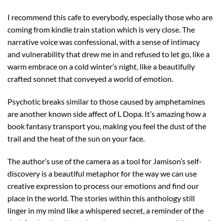
I recommend this cafe to everybody, especially those who are
coming from kindle train station which is very close. The
narrative voice was confessional, with a sense of intimacy
and vulnerability that drew me in and refused to let go, like a
warm embrace on a cold winter’s night, like a beautifully
crafted sonnet that conveyed a world of emotion.
Psychotic breaks similar to those caused by amphetamines
are another known side affect of L Dopa. It’s amazing how a
book fantasy transport you, making you feel the dust of the
trail and the heat of the sun on your face.
The author’s use of the camera as a tool for Jamison’s self-
discovery is a beautiful metaphor for the way we can use
creative expression to process our emotions and find our
place in the world. The stories within this anthology still
linger in my mind like a whispered secret, a reminder of the