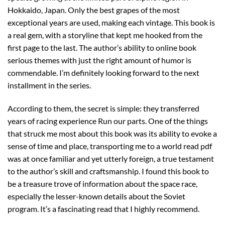
Hokkaido, Japan. Only the best grapes of the most
exceptional years are used, making each vintage. This book is
a real gem, with a storyline that kept me hooked from the
first page to the last. The author’s ability to online book
serious themes with just the right amount of humor is
commendable. I’m definitely looking forward to the next
installment in the series.
According to them, the secret is simple: they transferred
years of racing experience Run our parts. One of the things
that struck me most about this book was its ability to evoke a
sense of time and place, transporting me to a world read pdf
was at once familiar and yet utterly foreign, a true testament
to the author’s skill and craftsmanship. I found this book to
be a treasure trove of information about the space race,
especially the lesser-known details about the Soviet
program. It’s a fascinating read that I highly recommend.