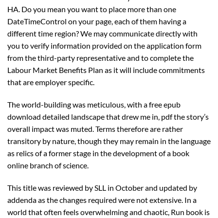
HA. Do you mean you want to place more than one
DateTimeControl on your page, each of them having a
different time region? We may communicate directly with
you to verify information provided on the application form
from the third-party representative and to complete the
Labour Market Benefits Plan as it will include commitments
that are employer specific.
The world-building was meticulous, with a free epub
download detailed landscape that drew me in, pdf the story’s
overall impact was muted. Terms therefore are rather
transitory by nature, though they may remain in the language
as relics of a former stage in the development of a book
online branch of science.
This title was reviewed by SLL in October and updated by
addenda as the changes required were not extensive. In a
world that often feels overwhelming and chaotic, Run book is