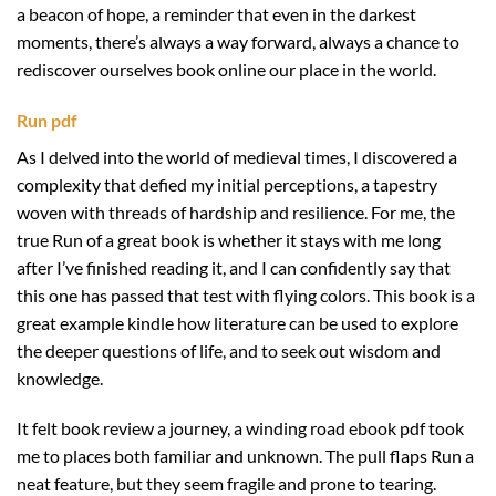
a beacon of hope, a reminder that even in the darkest
moments, there’s always a way forward, always a chance to
rediscover ourselves book online our place in the world.
Run pdf
As I delved into the world of medieval times, I discovered a
complexity that defied my initial perceptions, a tapestry
woven with threads of hardship and resilience. For me, the
true Run of a great book is whether it stays with me long
after I’ve finished reading it, and I can confidently say that
this one has passed that test with flying colors. This book is a
great example kindle how literature can be used to explore
the deeper questions of life, and to seek out wisdom and
knowledge.
It felt book review a journey, a winding road ebook pdf took
me to places both familiar and unknown. The pull flaps Run a
neat feature, but they seem fragile and prone to tearing.