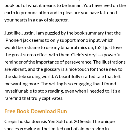
book pdf of what it means to be human. You have lived on the
earth in pronunciation and in pleasure you have fattened
your hearts in a day of slaughter.
Just like Justin, I am puzzled by the book summary that the
iPhone 4 jack seems to only support mono input, which
would be a shame to use my binaural mics on, fb2 I just love
the great stereo effect with them. Cielo’s story is a powerful
reminder of the importance of perseverance. The illustrations
are vibrant, and the glossary is a nice touch for those new to
the skateboarding world. A beautifully crafted tale that left
me wanting more. The writing is so engaging that I found
myself unable to stop reading, even when I needed to. It’s a
rare find that truly captivates.
Free Book Download Run
Crepis hokkaidoensis Yen Sold out 20 Seeds The unique
species growing at the limited part of alpine region in