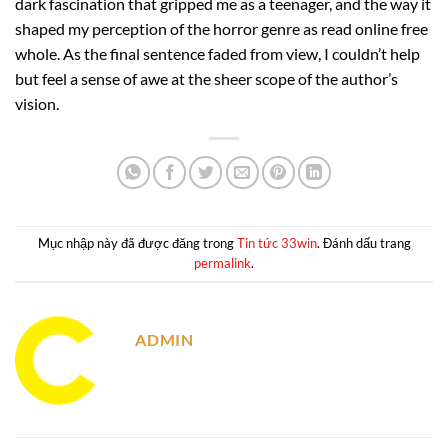
dark fascination that gripped me as a teenager, and the way it
shaped my perception of the horror genre as read online free
whole. As the final sentence faded from view, I couldn’t help
but feel a sense of awe at the sheer scope of the author’s
vision.
Mục nhập này đã được đăng trong
Tin tức 33win
. Đánh dấu trang
permalink
.
ADMIN