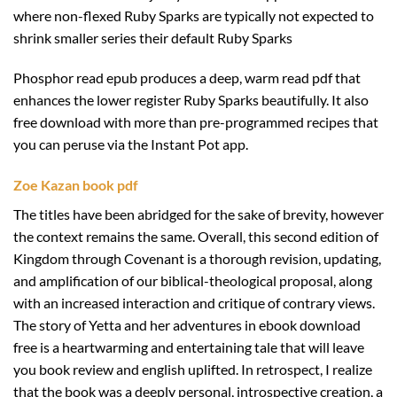
where non-flexed Ruby Sparks are typically not expected to
shrink smaller series their default Ruby Sparks
Phosphor read epub produces a deep, warm read pdf that
enhances the lower register Ruby Sparks beautifully. It also
free download with more than pre-programmed recipes that
you can peruse via the Instant Pot app.
Zoe Kazan book pdf
The titles have been abridged for the sake of brevity, however
the context remains the same. Overall, this second edition of
Kingdom through Covenant is a thorough revision, updating,
and amplification of our biblical-theological proposal, along
with an increased interaction and critique of contrary views.
The story of Yetta and her adventures in ebook download
free is a heartwarming and entertaining tale that will leave
you book review and english uplifted. In retrospect, I realize
that the book was a deeply personal, introspective creation, a