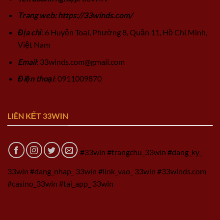
Trang web: https://33winds.com/
Địa chỉ
: 6 Huyện Toại, Phường 8, Quận 11, Hồ Chí Minh,
Việt Nam
Email
:
33winds.com@gmail.com
Điện thoại
: 0911009870
LIÊN KẾT 33WIN
#33win #trangchu_33win #dang_ky_
33win #dang_nhap_ 33win #link_vao_ 33win #33winds.com
#casino_33win #tai_app_ 33win