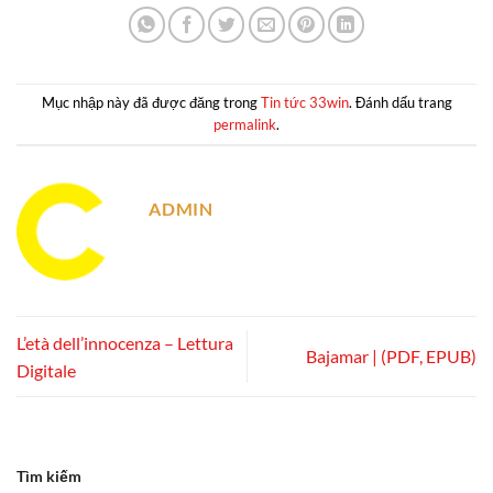
Mục nhập này đã được đăng trong
Tin tức 33win
. Đánh dấu trang
permalink
.
ADMIN
L’età dell’innocenza – Lettura
Bajamar | (PDF, EPUB)
Digitale
Tìm kiếm