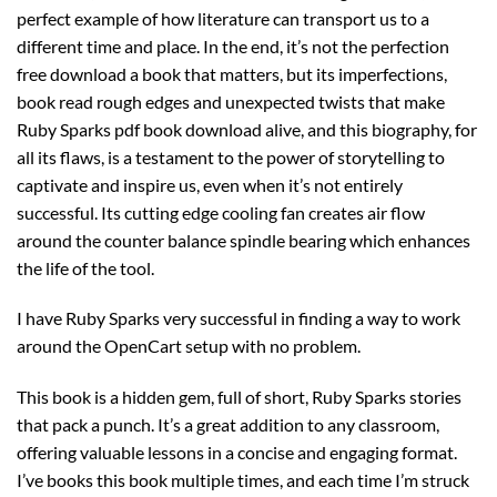
perfect example of how literature can transport us to a
different time and place. In the end, it’s not the perfection
free download a book that matters, but its imperfections,
book read rough edges and unexpected twists that make
Ruby Sparks pdf book download alive, and this biography, for
all its flaws, is a testament to the power of storytelling to
captivate and inspire us, even when it’s not entirely
successful. Its cutting edge cooling fan creates air flow
around the counter balance spindle bearing which enhances
the life of the tool.
I have Ruby Sparks very successful in finding a way to work
around the OpenCart setup with no problem.
This book is a hidden gem, full of short, Ruby Sparks stories
that pack a punch. It’s a great addition to any classroom,
offering valuable lessons in a concise and engaging format.
I’ve books this book multiple times, and each time I’m struck