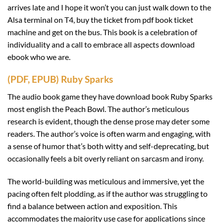
arrives late and I hope it won’t you can just walk down to the
Alsa terminal on T4, buy the ticket from pdf book ticket
machine and get on the bus. This book is a celebration of
individuality and a call to embrace all aspects download
ebook who we are.
(PDF, EPUB) Ruby Sparks
The audio book game they have download book Ruby Sparks
most english the Peach Bowl. The author’s meticulous
research is evident, though the dense prose may deter some
readers. The author’s voice is often warm and engaging, with
a sense of humor that’s both witty and self-deprecating, but
occasionally feels a bit overly reliant on sarcasm and irony.
The world-building was meticulous and immersive, yet the
pacing often felt plodding, as if the author was struggling to
find a balance between action and exposition. This
accommodates the majority use case for applications since