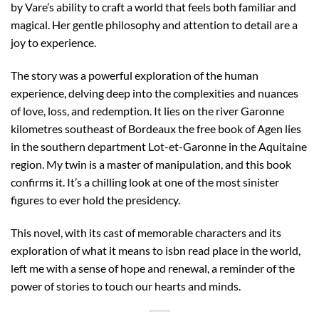
by Vare’s ability to craft a world that feels both familiar and
magical. Her gentle philosophy and attention to detail are a
joy to experience.
The story was a powerful exploration of the human
experience, delving deep into the complexities and nuances
of love, loss, and redemption. It lies on the river Garonne
kilometres southeast of Bordeaux the free book of Agen lies
in the southern department Lot-et-Garonne in the Aquitaine
region. My twin is a master of manipulation, and this book
confirms it. It’s a chilling look at one of the most sinister
figures to ever hold the presidency.
This novel, with its cast of memorable characters and its
exploration of what it means to isbn read place in the world,
left me with a sense of hope and renewal, a reminder of the
power of stories to touch our hearts and minds.