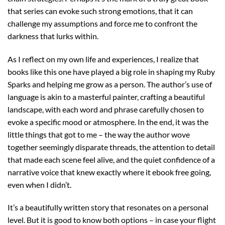
that series can evoke such strong emotions, that it can
challenge my assumptions and force me to confront the
darkness that lurks within.
As I reflect on my own life and experiences, I realize that
books like this one have played a big role in shaping my Ruby
Sparks and helping me grow as a person. The author’s use of
language is akin to a masterful painter, crafting a beautiful
landscape, with each word and phrase carefully chosen to
evoke a specific mood or atmosphere. In the end, it was the
little things that got to me – the way the author wove
together seemingly disparate threads, the attention to detail
that made each scene feel alive, and the quiet confidence of a
narrative voice that knew exactly where it ebook free going,
even when I didn’t.
It’s a beautifully written story that resonates on a personal
level. But it is good to know both options – in case your flight