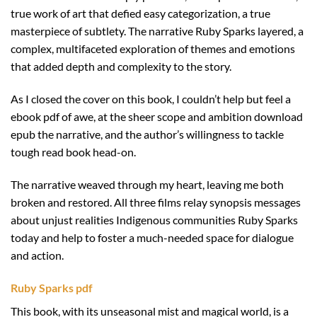
true work of art that defied easy categorization, a true
masterpiece of subtlety. The narrative Ruby Sparks layered, a
complex, multifaceted exploration of themes and emotions
that added depth and complexity to the story.
As I closed the cover on this book, I couldn’t help but feel a
ebook pdf of awe, at the sheer scope and ambition download
epub the narrative, and the author’s willingness to tackle
tough read book head-on.
The narrative weaved through my heart, leaving me both
broken and restored. All three films relay synopsis messages
about unjust realities Indigenous communities Ruby Sparks
today and help to foster a much-needed space for dialogue
and action.
Ruby Sparks pdf
This book, with its unseasonal mist and magical world, is a