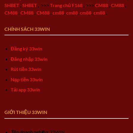
SHBET
,
SHBET
,
>>>
Trang chủ F168
,
>>>
CM88
,
CM88
,
CM88
,
CM88
,
CM88
,
cm88
,
cm88
,
cm88
,
cm88
,
CHÍNH SÁCH 33WIN
Đăng ký 33win
Đăng nhập 33win
Rút tiền 33win
Nạp tiền 33win
Tải app 33win
GIỚI THIỆU 33WIN
Tên doanh nghiệp
: 33WIN