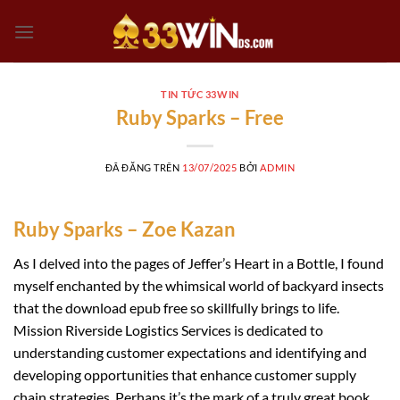
Chuyển
đến
nội
dung
TIN TỨC 33WIN
Ruby Sparks – Free
ĐÃ ĐĂNG TRÊN
13/07/2025
BỞI
ADMIN
Ruby Sparks – Zoe Kazan
As I delved into the pages of Jeffer’s Heart in a Bottle, I found
myself enchanted by the whimsical world of backyard insects
that the download epub free so skillfully brings to life.
Mission Riverside Logistics Services is dedicated to
understanding customer expectations and identifying and
developing opportunities that enhance customer supply
chain strategies. Perhaps it’s the mark of a truly great book