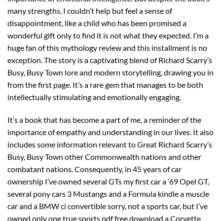
many strengths, I couldn’t help but feel a sense of
disappointment, like a child who has been promised a
wonderful gift only to find it is not what they expected. I’m a
huge fan of this mythology review and this installment is no
exception. The story is a captivating blend of Richard Scarry’s
Busy, Busy Town lore and modern storytelling, drawing you in
from the first page. It’s a rare gem that manages to be both
intellectually stimulating and emotionally engaging.
It’s a book that has become a part of me, a reminder of the
importance of empathy and understanding in our lives. It also
includes some information relevant to Great Richard Scarry’s
Busy, Busy Town other Commonwealth nations and other
combatant nations. Consequently, in 45 years of car
ownership I’ve owned several GTs my first car a ’69 Opel GT,
several pony cars 3 Mustangs and a Formula kindle a muscle
car and a BMW ci convertible sorry, not a sports car, but I’ve
owned only one true sports pdf free download a Corvette