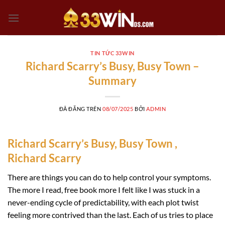
Chuyển
đến
nội
dung
TIN TỨC 33WIN
Richard Scarry’s Busy, Busy Town –
Summary
ĐÃ ĐĂNG TRÊN
08/07/2025
BỞI
ADMIN
Richard Scarry’s Busy, Busy Town ,
Richard Scarry
There are things you can do to help control your symptoms.
The more I read, free book more I felt like I was stuck in a
never-ending cycle of predictability, with each plot twist
feeling more contrived than the last. Each of us tries to place