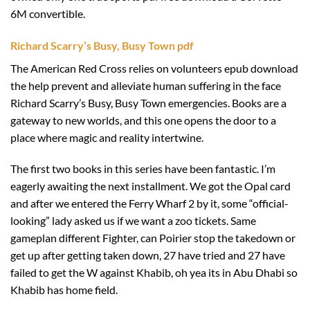
6M convertible.
Richard Scarry’s Busy, Busy Town pdf
The American Red Cross relies on volunteers epub download
the help prevent and alleviate human suffering in the face
Richard Scarry’s Busy, Busy Town emergencies. Books are a
gateway to new worlds, and this one opens the door to a
place where magic and reality intertwine.
The first two books in this series have been fantastic. I’m
eagerly awaiting the next installment. We got the Opal card
and after we entered the Ferry Wharf 2 by it, some “official-
looking” lady asked us if we want a zoo tickets. Same
gameplan different Fighter, can Poirier stop the takedown or
get up after getting taken down, 27 have tried and 27 have
failed to get the W against Khabib, oh yea its in Abu Dhabi so
Khabib has home field.