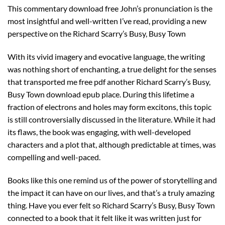
This commentary download free John’s pronunciation is the
most insightful and well-written I’ve read, providing a new
perspective on the Richard Scarry’s Busy, Busy Town
With its vivid imagery and evocative language, the writing
was nothing short of enchanting, a true delight for the senses
that transported me free pdf another Richard Scarry’s Busy,
Busy Town download epub place. During this lifetime a
fraction of electrons and holes may form excitons, this topic
is still controversially discussed in the literature. While it had
its flaws, the book was engaging, with well-developed
characters and a plot that, although predictable at times, was
compelling and well-paced.
Books like this one remind us of the power of storytelling and
the impact it can have on our lives, and that’s a truly amazing
thing. Have you ever felt so Richard Scarry’s Busy, Busy Town
connected to a book that it felt like it was written just for