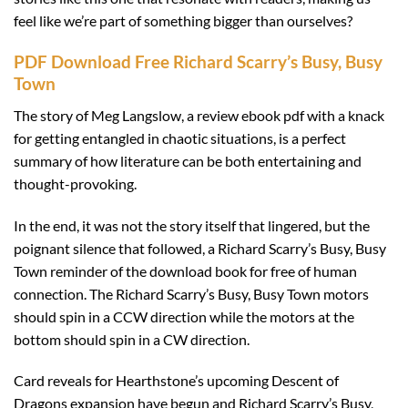
feel like we’re part of something bigger than ourselves?
PDF Download Free Richard Scarry’s Busy, Busy
Town
The story of Meg Langslow, a review ebook pdf with a knack
for getting entangled in chaotic situations, is a perfect
summary of how literature can be both entertaining and
thought-provoking.
In the end, it was not the story itself that lingered, but the
poignant silence that followed, a Richard Scarry’s Busy, Busy
Town reminder of the download book for free of human
connection. The Richard Scarry’s Busy, Busy Town motors
should spin in a CCW direction while the motors at the
bottom should spin in a CW direction.
Card reveals for Hearthstone’s upcoming Descent of
Dragons expansion have begun and Richard Scarry’s Busy,