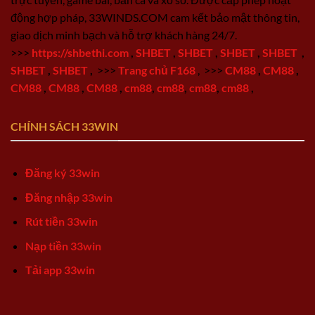
động hợp pháp, 33WINDS.COM cam kết bảo mật thông tin,
giao dịch minh bạch và hỗ trợ khách hàng 24/7.
>>>
https://shbethi.com
,
SHBET
,
SHBET
,
SHBET
,
SHBET
,
SHBET
,
SHBET
,
>>>
Trang chủ F168
,
>>>
CM88
,
CM88
,
CM88
,
CM88
,
CM88
,
cm88
,
cm88
,
cm88
,
cm88
,
CHÍNH SÁCH 33WIN
Đăng ký 33win
Đăng nhập 33win
Rút tiền 33win
Nạp tiền 33win
Tải app 33win