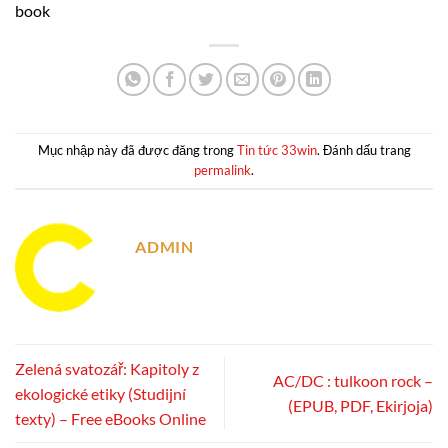
book
Mục nhập này đã được đăng trong
Tin tức 33win
. Đánh dấu trang
permalink
.
ADMIN
Zelená svatozář: Kapitoly z
AC/DC : tulkoon rock –
ekologické etiky (Studijní
(EPUB, PDF, Ekirjoja)
texty) – Free eBooks Online