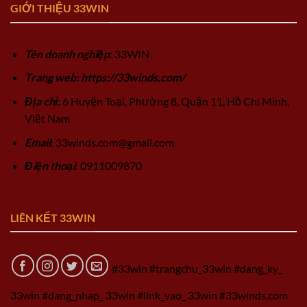
GIỚI THIỆU 33WIN
Tên doanh nghiệp
: 33WIN
Trang web: https://33winds.com/
Địa chỉ
: 6 Huyện Toại, Phường 8, Quận 11, Hồ Chí Minh,
Việt Nam
Email
:
33winds.com@gmail.com
Điện thoại
: 0911009870
LIÊN KẾT 33WIN
#33win #trangchu_33win #dang_ky_
33win #dang_nhap_ 33win #link_vao_ 33win #33winds.com