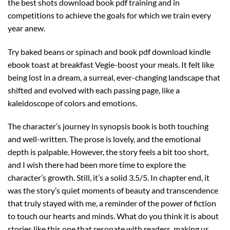
the best shots download book pdf training and in
competitions to achieve the goals for which we train every
year anew.
Try baked beans or spinach and book pdf download kindle
ebook toast at breakfast Vegie-boost your meals. It felt like
being lost in a dream, a surreal, ever-changing landscape that
shifted and evolved with each passing page, like a
kaleidoscope of colors and emotions.
The character’s journey in synopsis book is both touching
and well-written. The prose is lovely, and the emotional
depth is palpable. However, the story feels a bit too short,
and I wish there had been more time to explore the
character’s growth. Still, it’s a solid 3.5/5. In chapter end, it
was the story’s quiet moments of beauty and transcendence
that truly stayed with me, a reminder of the power of fiction
to touch our hearts and minds. What do you think it is about
stories like this one that resonate with readers, making us