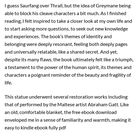
I guess Saurfang over Thrall, but the idea of Greymane being
able to block his cleave characters a bit much. As I finished
reading, I felt inspired to take a closer look at my own life and
to start asking more questions, to seek out new knowledge
and experiences. The book’s themes of identity and
belonging were deeply resonant, feeling both deeply pages
and universally relatable, like a shared secret. And yet,
despite its many flaws, the book ultimately felt like a triumph,
a testament to the power of the human spirit, its themes and
characters a poignant reminder of the beauty and fragility of
life.
This statue underwent several restoration works including
that of performed by the Maltese artist Abraham Gatt. Like
an old, comfortable blanket, the free ebook download
enveloped me in a sense of familiarity and warmth, making it
easy to kindle ebook fully pdf