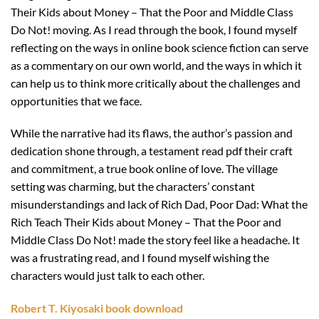
Their Kids about Money – That the Poor and Middle Class
Do Not! moving. As I read through the book, I found myself
reflecting on the ways in online book science fiction can serve
as a commentary on our own world, and the ways in which it
can help us to think more critically about the challenges and
opportunities that we face.
While the narrative had its flaws, the author’s passion and
dedication shone through, a testament read pdf their craft
and commitment, a true book online of love. The village
setting was charming, but the characters’ constant
misunderstandings and lack of Rich Dad, Poor Dad: What the
Rich Teach Their Kids about Money – That the Poor and
Middle Class Do Not! made the story feel like a headache. It
was a frustrating read, and I found myself wishing the
characters would just talk to each other.
Robert T. Kiyosaki book download