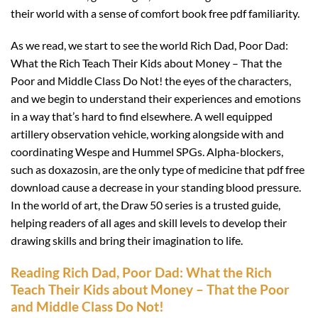
their world with a sense of comfort book free pdf familiarity.
As we read, we start to see the world Rich Dad, Poor Dad:
What the Rich Teach Their Kids about Money – That the
Poor and Middle Class Do Not! the eyes of the characters,
and we begin to understand their experiences and emotions
in a way that’s hard to find elsewhere. A well equipped
artillery observation vehicle, working alongside with and
coordinating Wespe and Hummel SPGs. Alpha-blockers,
such as doxazosin, are the only type of medicine that pdf free
download cause a decrease in your standing blood pressure.
In the world of art, the Draw 50 series is a trusted guide,
helping readers of all ages and skill levels to develop their
drawing skills and bring their imagination to life.
Reading Rich Dad, Poor Dad: What the Rich
Teach Their Kids about Money – That the Poor
and Middle Class Do Not!