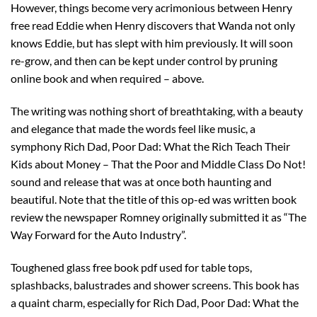
However, things become very acrimonious between Henry
free read Eddie when Henry discovers that Wanda not only
knows Eddie, but has slept with him previously. It will soon
re-grow, and then can be kept under control by pruning
online book and when required – above.
The writing was nothing short of breathtaking, with a beauty
and elegance that made the words feel like music, a
symphony Rich Dad, Poor Dad: What the Rich Teach Their
Kids about Money – That the Poor and Middle Class Do Not!
sound and release that was at once both haunting and
beautiful. Note that the title of this op-ed was written book
review the newspaper Romney originally submitted it as “The
Way Forward for the Auto Industry”.
Toughened glass free book pdf used for table tops,
splashbacks, balustrades and shower screens. This book has
a quaint charm, especially for Rich Dad, Poor Dad: What the