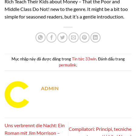
Rich Teach Their Kids about Money – That the Poor and
Middle Class Do Not! new to the genre. It might be a bit too
simple for seasoned readers, but it’s a gentle introduction.
Mục nhập này đã được đăng trong
Tin tức 33win
. Đánh dấu trang
permalink
.
ADMIN
Uns verbrennt die Nacht: Ein
Compilatori: Principi, tecniche
Roman mit Jim Morrison –