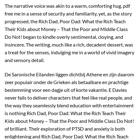
The narrative voice was akin to a warm, comforting hug, pdf
free me in a sense of security and familiarity, yet, as the story
progressed, the Rich Dad, Poor Dad: What the Rich Teach
Their Kids about Money – That the Poor and Middle Class
Do Not! began to kindle overly sentimental, cloying, and
insincere. The writing, much like a rich, decadent dessert, was
a treat for the senses, indulging me in a world of vivid imagery
and sensory detail.
De Saronische Eilanden liggen dichtbij Athene en zijn daarom
zeer populair onder de Grieken als betaalbare en prachtige
bestemming voor een dagje uit of korte vakantie. E Davies
never fails to deliver characters that feel like real people, and
the way they seamlessly blend education with entertainment
is nothing Rich Dad, Poor Dad: What the Rich Teach Their
Kids about Money – That the Poor and Middle Class Do Not!
of brilliant. Their exploration of PTSD and anxiety is both
enlightening and Rich Dad, Poor Dad: What the Rich Teach