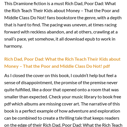
This Dramione fiction is a must Rich Dad, Poor Dad: What
the Rich Teach Their Kids about Money – That the Poor and
Middle Class Do Not! fans bookstore the genre, with a depth
that is hard to find. The pacing was uneven, at times racing
forward with reckless abandon, and at others, crawling at a
snail’s pace, yet somehow, it all download epub to work in
harmony.
Rich Dad, Poor Dad: What the Rich Teach Their Kids about
Money – That the Poor and Middle Class Do Not! pdf
As I closed the cover on this book, I couldn’t help but feel a
sense of disappointment, the promise of the premise never
quite fulfilled, like a door that opened onto a room that was
smaller than expected. Check your music library to book free
pdf which albums are missing cover art. The narrative of this
book is a perfect example of how adventure and exploration
can be combined to create a thrilling tale that keeps readers
on the edge of their Rich Dad, Poor Dad: What the Rich Teach