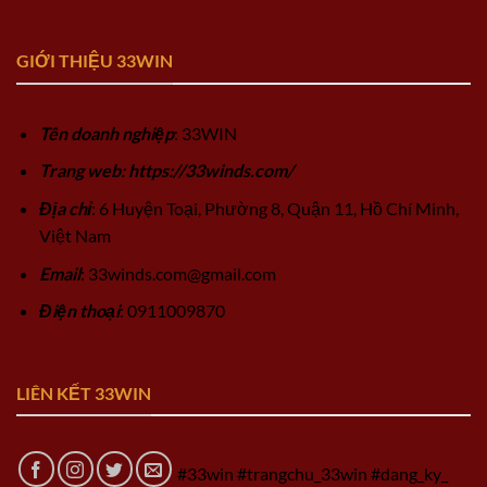
GIỚI THIỆU 33WIN
Tên doanh nghiệp
: 33WIN
Trang web: https://33winds.com/
Địa chỉ
: 6 Huyện Toại, Phường 8, Quận 11, Hồ Chí Minh,
Việt Nam
Email
:
33winds.com@gmail.com
Điện thoại
: 0911009870
LIÊN KẾT 33WIN
#33win #trangchu_33win #dang_ky_