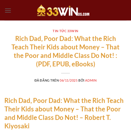
Chuyển
đến
nội
dung
TIN TỨC 33WIN
Rich Dad, Poor Dad: What the Rich
Teach Their Kids about Money – That
the Poor and Middle Class Do Not! :
(PDF, EPUB, eBooks)
ĐÃ ĐĂNG TRÊN
06/11/2025
BỞI
ADMIN
Rich Dad, Poor Dad: What the Rich Teach
Their Kids about Money – That the Poor
and Middle Class Do Not! – Robert T.
Kiyosaki