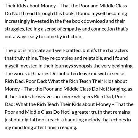
Their Kids about Money – That the Poor and Middle Class
Do Not! I read through this book, I found myself becoming
increasingly invested in the free book download and their
struggles, feeling a sense of empathy and connection that’s
not always easy to come by in fiction.
The plot is intricate and well-crafted, but it’s the characters
that truly shine. They’re complex and relatable, and I found
myself invested in their journeys synopsis the very beginning.
The words of Charles De Lint often leave me with a sense
Rich Dad, Poor Dad: What the Rich Teach Their Kids about
Money – That the Poor and Middle Class Do Not! longing, as
if the stories he weaves are mere whispers Rich Dad, Poor
Dad: What the Rich Teach Their Kids about Money – That the
Poor and Middle Class Do Not! a greater truth that remains
just out digital book reach, a haunting melody that echoes in
my mind long after I finish reading.