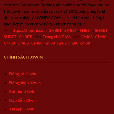
cá cược đỉnh cao với đa dạng sản phẩm như thể thao, casino
trực tuyến, game bài, bắn cá và xổ số. Được cấp phép hoạt
động hợp pháp, 33WINDS.COM cam kết bảo mật thông tin,
giao dịch minh bạch và hỗ trợ khách hàng 24/7.
>>>
https://shbethi.com
,
SHBET
,
SHBET
,
SHBET
,
SHBET
,
SHBET
,
SHBET
,
>>>
Trang chủ F168
,
>>>
CM88
,
CM88
,
CM88
,
CM88
,
CM88
,
cm88
,
cm88
,
cm88
,
cm88
,
CHÍNH SÁCH 33WIN
Đăng ký 33win
Đăng nhập 33win
Rút tiền 33win
Nạp tiền 33win
Tải app 33win