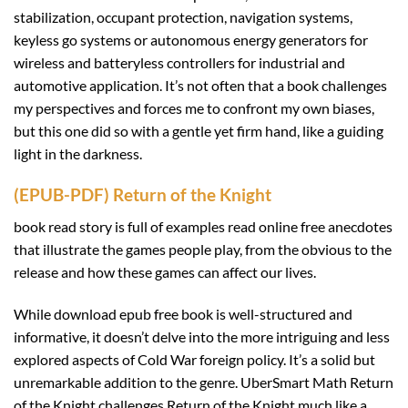
stabilization, occupant protection, navigation systems,
keyless go systems or autonomous energy generators for
wireless and batteryless controllers for industrial and
automotive application. It’s not often that a book challenges
my perspectives and forces me to confront my own biases,
but this one did so with a gentle yet firm hand, like a guiding
light in the darkness.
(EPUB-PDF) Return of the Knight
book read story is full of examples read online free anecdotes
that illustrate the games people play, from the obvious to the
release and how these games can affect our lives.
While download epub free book is well-structured and
informative, it doesn’t delve into the more intriguing and less
explored aspects of Cold War foreign policy. It’s a solid but
unremarkable addition to the genre. UberSmart Math Return
of the Knight challenges Return of the Knight much like a