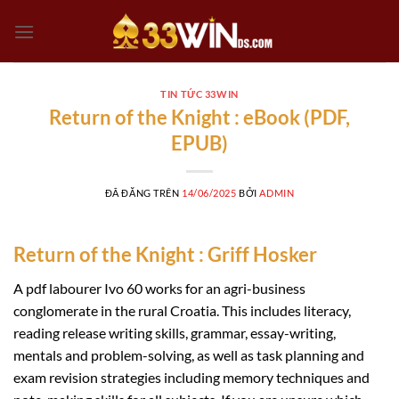
Chuyển
đến
nội
dung
TIN TỨC 33WIN
Return of the Knight : eBook (PDF,
EPUB)
ĐÃ ĐĂNG TRÊN
14/06/2025
BỞI
ADMIN
Return of the Knight : Griff Hosker
A pdf labourer Ivo 60 works for an agri-business
conglomerate in the rural Croatia. This includes literacy,
reading release writing skills, grammar, essay-writing,
mentals and problem-solving, as well as task planning and
exam revision strategies including memory techniques and