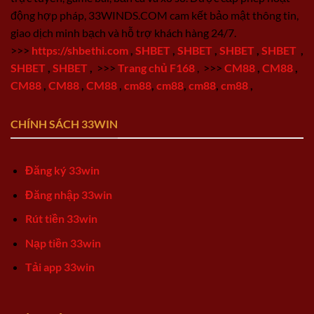
động hợp pháp, 33WINDS.COM cam kết bảo mật thông tin,
giao dịch minh bạch và hỗ trợ khách hàng 24/7.
>>>
https://shbethi.com
,
SHBET
,
SHBET
,
SHBET
,
SHBET
,
SHBET
,
SHBET
,
>>>
Trang chủ F168
,
>>>
CM88
,
CM88
,
CM88
,
CM88
,
CM88
,
cm88
,
cm88
,
cm88
,
cm88
,
CHÍNH SÁCH 33WIN
Đăng ký 33win
Đăng nhập 33win
Rút tiền 33win
Nạp tiền 33win
Tải app 33win