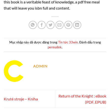
this book is a veritable feast of knowledge, a pdf free meal
that will leave you isbn full and content.
Mục nhập này đã được đăng trong
Tin tức 33win
. Đánh dấu trang
permalink
.
ADMIN
Return of the Knight : eBook
Kruté stroje – Kniha
(PDF, EPUB)