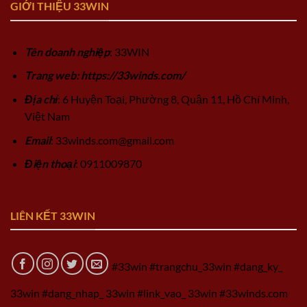
GIỚI THIỆU 33WIN
Tên doanh nghiệp
: 33WIN
Trang web: https://33winds.com/
Địa chỉ
: 6 Huyện Toại, Phường 8, Quận 11, Hồ Chí Minh,
Việt Nam
Email
:
33winds.com@gmail.com
Điện thoại
: 0911009870
LIÊN KẾT 33WIN
#33win #trangchu_33win #dang_ky_
33win #dang_nhap_ 33win #link_vao_ 33win #33winds.com