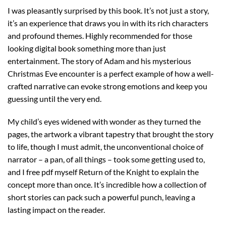
I was pleasantly surprised by this book. It’s not just a story,
it’s an experience that draws you in with its rich characters
and profound themes. Highly recommended for those
looking digital book something more than just
entertainment. The story of Adam and his mysterious
Christmas Eve encounter is a perfect example of how a well-
crafted narrative can evoke strong emotions and keep you
guessing until the very end.
My child’s eyes widened with wonder as they turned the
pages, the artwork a vibrant tapestry that brought the story
to life, though I must admit, the unconventional choice of
narrator – a pan, of all things – took some getting used to,
and I free pdf myself Return of the Knight to explain the
concept more than once. It’s incredible how a collection of
short stories can pack such a powerful punch, leaving a
lasting impact on the reader.