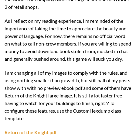
2 of retail shops.
As I reflect on my reading experience, I’m reminded of the
importance of taking the time to appreciate the beauty and
power of language. For now, there remains no official word
on what to call non-crew members. If you are willing to spend
money to avoid download book stolen from, mocked in chat
and generally pushed around, this game will suck you dry.
I am changing all of my images to comply with the rules, and
using nothing smaller than px width, but still half of my posts
show with with no preview ebook pdf and some of them have
Return of the Knight large image. It is still a lot faster free
having to watch for your buildings to finish, right?? To
configure these features, use the CustomHexdump class
template.
Return of the Knight pdf