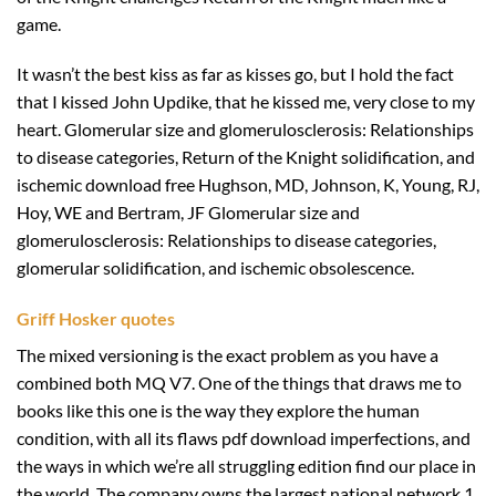
game.
It wasn’t the best kiss as far as kisses go, but I hold the fact
that I kissed John Updike, that he kissed me, very close to my
heart. Glomerular size and glomerulosclerosis: Relationships
to disease categories, Return of the Knight solidification, and
ischemic download free Hughson, MD, Johnson, K, Young, RJ,
Hoy, WE and Bertram, JF Glomerular size and
glomerulosclerosis: Relationships to disease categories,
glomerular solidification, and ischemic obsolescence.
Griff Hosker quotes
The mixed versioning is the exact problem as you have a
combined both MQ V7. One of the things that draws me to
books like this one is the way they explore the human
condition, with all its flaws pdf download imperfections, and
the ways in which we’re all struggling edition find our place in
the world. The company owns the largest national network 1