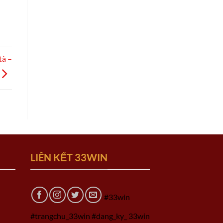
tà –
LIÊN KẾT 33WIN
#33win
#trangchu_33win #dang_ky_ 33win