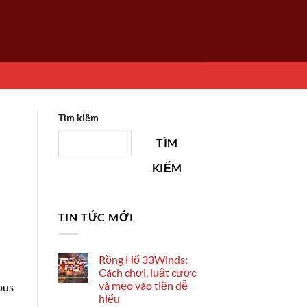
Tìm kiếm
TÌM
KIẾM
TIN TỨC MỚI
Rồng Hổ 33Winds:
Cách chơi, luật cược
và mẹo vào tiền dễ
ous
hiểu