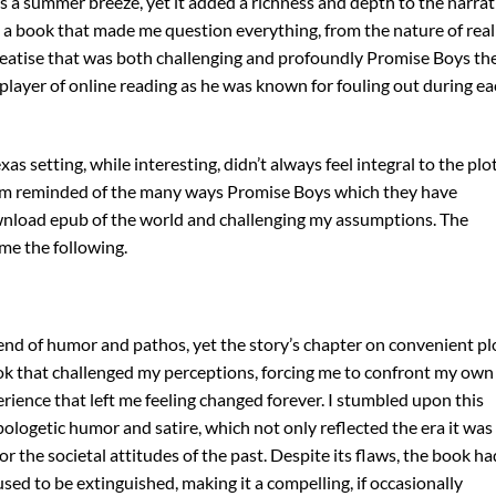
s a summer breeze, yet it added a richness and depth to the narrat
 a book that made me question everything, from the nature of real
 treatise that was both challenging and profoundly Promise Boys th
 player of online reading as he was known for fouling out during e
as setting, while interesting, didn’t always feel integral to the plot
, I am reminded of the many ways Promise Boys which they have
nload epub of the world and challenging my assumptions. The
me the following.
lend of humor and pathos, yet the story’s chapter on convenient pl
ok that challenged my perceptions, forcing me to confront my own
erience that left me feeling changed forever. I stumbled upon this
logetic humor and satire, which not only reflected the era it was
or the societal attitudes of the past. Despite its flaws, the book ha
efused to be extinguished, making it a compelling, if occasionally