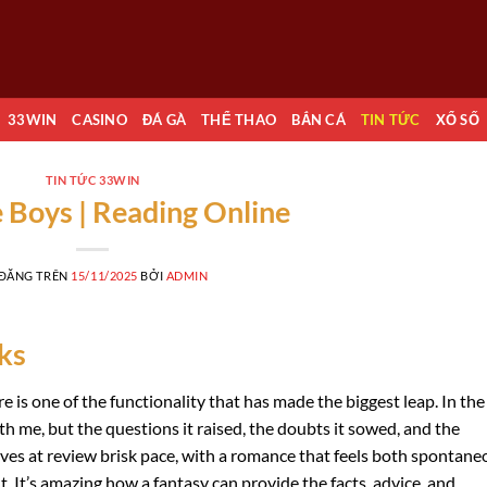
33WIN
CASINO
ĐÁ GÀ
THỂ THAO
BẮN CÁ
TIN TỨC
XỔ SỐ
TIN TỨC 33WIN
 Boys | Reading Online
 ĐĂNG TRÊN
15/11/2025
BỞI
ADMIN
ks
e is one of the functionality that has made the biggest leap. In the
ith me, but the questions it raised, the doubts it sowed, and the
moves at review brisk pace, with a romance that feels both spontane
. It’s amazing how a fantasy can provide the facts, advice, and