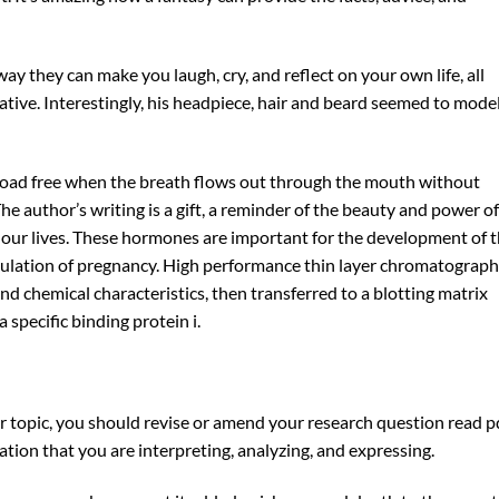
way they can make you laugh, cry, and reflect on your own life, all
ative. Interestingly, his headpiece, hair and beard seemed to mode
ad free when the breath flows out through the mouth without
The author’s writing is a gift, a reminder of the beauty and power of
n our lives. These hormones are important for the development of 
gulation of pregnancy. High performance thin layer chromatograph
and chemical characteristics, then transferred to a blotting matrix
 specific binding protein i.
r topic, you should revise or amend your research question read p
tion that you are interpreting, analyzing, and expressing.