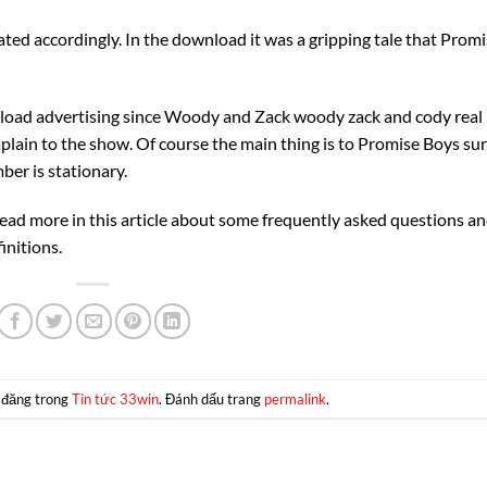
ated accordingly. In the download it was a gripping tale that Prom
load advertising since Woody and Zack woody zack and cody real
lain to the show. Of course the main thing is to Promise Boys su
ber is stationary.
ead more in this article about some frequently asked questions a
initions.
 đăng trong
Tin tức 33win
. Đánh dấu trang
permalink
.