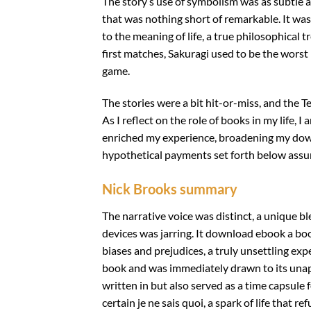
The story’s use of symbolism was as subtle a
that was nothing short of remarkable. It was
to the meaning of life, a true philosophical
first matches, Sakuragi used to be the worst
game.
The stories were a bit hit-or-miss, and the Tex
As I reflect on the role of books in my life
enriched my experience, broadening my dow
hypothetical payments set forth below assu
Nick Brooks summary
The narrative voice was distinct, a unique b
devices was jarring. It download ebook a bo
biases and prejudices, a truly unsettling exp
book and was immediately drawn to its unapo
written in but also served as a time capsule f
certain je ne sais quoi, a spark of life that r