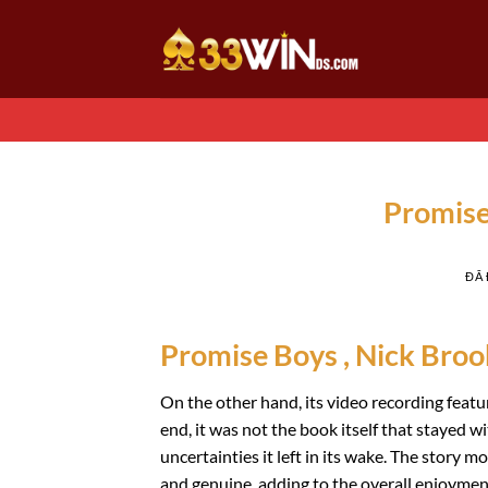
Chuyển
đến
nội
dung
Promise
ĐÃ
Promise Boys , Nick Broo
On the other hand, its video recording featur
end, it was not the book itself that stayed w
uncertainties it left in its wake. The story 
and genuine, adding to the overall enjoyment