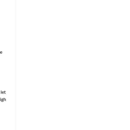
ee
let
high