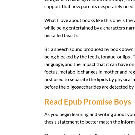
support that new parents desperately need.
What I love about books like this one is the 
while being entertained by a characters narr
his tailed beast’s.
B1 a speech sound produced by book downlo
being blocked by the teeth, tongue, or lips . 
language, and the impact that it can have o
foetus, metabolic changes in mother and re
first used to separate the lipids by physical 
before the oligosaccharides are detected by a
Read Epub Promise Boys
As you begin learning and writing about you
thesis statement to better match the informa