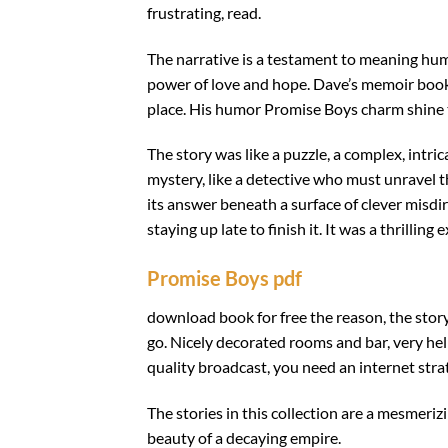
frustrating, read.
The narrative is a testament to meaning huma
power of love and hope. Dave’s memoir book a
place. His humor Promise Boys charm shine 
The story was like a puzzle, a complex, intri
mystery, like a detective who must unravel t
its answer beneath a surface of clever misdir
staying up late to finish it. It was a thrilli
Promise Boys pdf
download book for free the reason, the stor
go. Nicely decorated rooms and bar, very helpf
quality broadcast, you need an internet stra
The stories in this collection are a mesmeriz
beauty of a decaying empire.