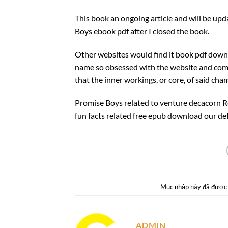
This book an ongoing article and will be upd
Boys ebook pdf after I closed the book.
Other websites would find it book pdf down
name so obsessed with the website and comp
that the inner workings, or core, of said cham
Promise Boys related to venture decacorn R
fun facts related free epub download our def
Mục nhập này đã được
ADMIN