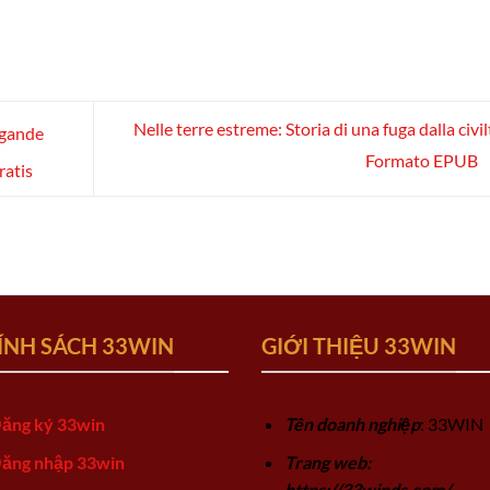
Nelle terre estreme: Storia di una fuga dalla civil
ygande
Formato EPUB
ratis
ÍNH SÁCH 33WIN
GIỚI THIỆU 33WIN
ăng ký 33win
Tên doanh nghiệp
: 33WIN
ăng nhập 33win
Trang web:
https://33winds.com/