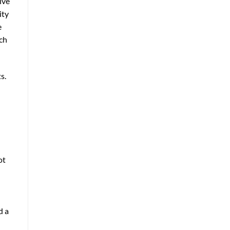
ive
ity
e
ach
s.
ot
d a