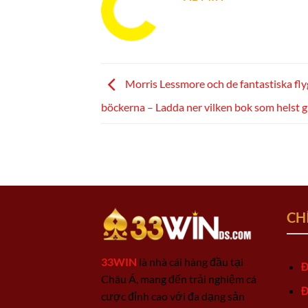
Morris Lessmore och de fantastiska fl
böckerna – Ladda ner vilken bok som helst g
CH
33WIN
là nhà cái hàng đầu tại
Đ
Châu Á, mang đến trải nghiệm cá
Đ
cược đỉnh cao với đa dạng sản