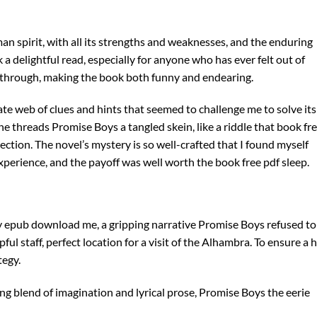
n spirit, with all its strengths and weaknesses, and the enduring
 delightful read, especially for anyone who has ever felt out of
through, making the book both funny and endearing.
cate web of clues and hints that seemed to challenge me to solve its
he threads Promise Boys a tangled skein, like a riddle that book fr
ection. The novel’s mystery is so well-crafted that I found myself
ng experience, and the payoff was well worth the book free pdf sleep.
y epub download me, a gripping narrative Promise Boys refused to 
ul staff, perfect location for a visit of the Alhambra. To ensure a 
tegy.
ing blend of imagination and lyrical prose, Promise Boys the eerie