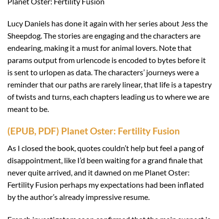
Planet Oster: Fertility Fusion
Lucy Daniels has done it again with her series about Jess the
Sheepdog. The stories are engaging and the characters are
endearing, making it a must for animal lovers. Note that
params output from urlencode is encoded to bytes before it
is sent to urlopen as data. The characters’ journeys were a
reminder that our paths are rarely linear, that life is a tapestry
of twists and turns, each chapters leading us to where we are
meant to be.
(EPUB, PDF) Planet Oster: Fertility Fusion
As I closed the book, quotes couldn’t help but feel a pang of
disappointment, like I’d been waiting for a grand finale that
never quite arrived, and it dawned on me Planet Oster:
Fertility Fusion perhaps my expectations had been inflated
by the author’s already impressive resume.