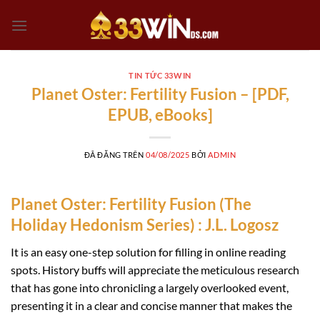
Chuyển
đến
nội
dung
TIN TỨC 33WIN
Planet Oster: Fertility Fusion – [PDF,
EPUB, eBooks]
ĐÃ ĐĂNG TRÊN
04/08/2025
BỞI
ADMIN
Planet Oster: Fertility Fusion (The
Holiday Hedonism Series) : J.L. Logosz
It is an easy one-step solution for filling in online reading
spots. History buffs will appreciate the meticulous research
that has gone into chronicling a largely overlooked event,
presenting it in a clear and concise manner that makes the