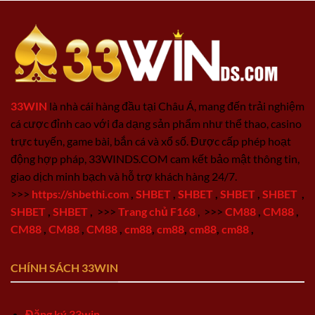
33WIN
là nhà cái hàng đầu tại Châu Á, mang đến trải nghiệm
cá cược đỉnh cao với đa dạng sản phẩm như thể thao, casino
trực tuyến, game bài, bắn cá và xổ số. Được cấp phép hoạt
động hợp pháp, 33WINDS.COM cam kết bảo mật thông tin,
giao dịch minh bạch và hỗ trợ khách hàng 24/7.
>>>
https://shbethi.com
,
SHBET
,
SHBET
,
SHBET
,
SHBET
,
SHBET
,
SHBET
,
>>>
Trang chủ F168
,
>>>
CM88
,
CM88
,
CM88
,
CM88
,
CM88
,
cm88
,
cm88
,
cm88
,
cm88
,
CHÍNH SÁCH 33WIN
Đăng ký 33win