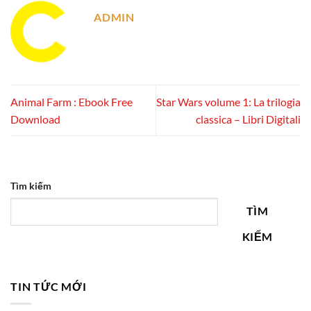
ADMIN
Animal Farm : Ebook Free
Star Wars volume 1: La trilogia
Download
classica – Libri Digitali
Tìm kiếm
TÌM
KIẾM
TIN TỨC MỚI