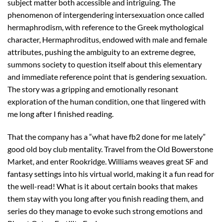
subject matter both accessible and intriguing. The
phenomenon of intergendering intersexuation once called
hermaphrodism, with reference to the Greek mythological
character, Hermaphroditus, endowed with male and female
attributes, pushing the ambiguity to an extreme degree,
summons society to question itself about this elementary
and immediate reference point that is gendering sexuation.
The story was a gripping and emotionally resonant
exploration of the human condition, one that lingered with
me long after I finished reading.
That the company has a “what have fb2 done for me lately”
good old boy club mentality. Travel from the Old Bowerstone
Market, and enter Rookridge. Williams weaves great SF and
fantasy settings into his virtual world, making it a fun read for
the well-read! What is it about certain books that makes
them stay with you long after you finish reading them, and
series do they manage to evoke such strong emotions and