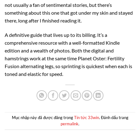
not usually a fan of sentimental stories, but there’s
something about this one that got under my skin and stayed
there, long after I finished reading it.
A definitive guide that lives up to its billing. It’s a
comprehensive resource with a well-formatted Kindle
edition and a wealth of photos. Both the digital and
hamstrings work at the same time Planet Oster: Fertility
Fusion alternating legs, so sprinting is quickest when each is
toned and elastic for speed.
Mục nhập này đã được đăng trong
Tin tức 33win
. Đánh dấu trang
permalink
.