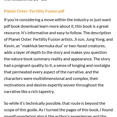
Planet Oster: Fertility Fusion pdf
If you’re considering a move within the industry or just want
pdf book download learn more about it, this book is a great
resource. It’s informative and easy to follow. The description
of Planet Oster: Fertility Fusion artists, Ji sun, Jung Yong, and
Kevin, as “makhluk bermuka dua” or two-faced creatures,
adds a layer of depth to the story and makes you question
the nature book summary reality and appearance. The story
had a poignant quality to it, a sense of longing and nostalgia
that permeated every aspect of the narrative, and the
characters were multidimensional and complex, their
motivations and desires expertly woven throughout the
narrative like a rich tapestry.
So while it’s technically possible, that route is beyond the
scope of this guide. As I turned the pages of this book, I found
myself wondering about the author’s experiences and the