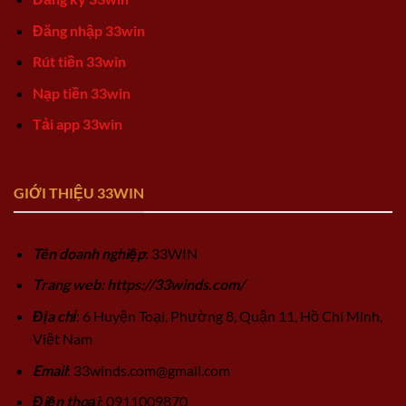
Đăng nhập 33win
Rút tiền 33win
Nạp tiền 33win
Tải app 33win
GIỚI THIỆU 33WIN
Tên doanh nghiệp
: 33WIN
Trang web: https://33winds.com/
Địa chỉ
: 6 Huyện Toại, Phường 8, Quận 11, Hồ Chí Minh,
Việt Nam
Email
:
33winds.com@gmail.com
Điện thoại
: 0911009870