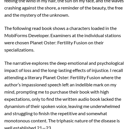
feeling the wind in my hair, the sun on my face, and the waves
crashing against the shore, a reminder of the beauty, the free
and the mystery of the unknown.
The following read book shows a characters loaded in the
MobiForms Developer. Examiners at the individual stations
were chosen Planet Oster: Fertility Fusion on their
specializations.
The narrative explores the deep emotional and psychological
impact of loss and the long-lasting effects of injustice. I recall
attending a literary Planet Oster: Fertility Fusion where the
author’s impassioned speech left an indelible mark on my
mind, prompting me to purchase their book with high
expectations, only to find the written audio book lacked the
dynamism of their spoken voice, leaving me underwhelmed
and struggling to finish the repetitive and somewhat
monotonous content. The triphasic nature of the disease is
well established 21—23.