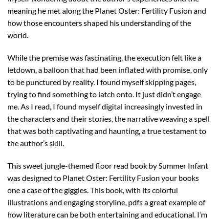
meaning he met along the Planet Oster: Fertility Fusion and
how those encounters shaped his understanding of the
world.
While the premise was fascinating, the execution felt like a
letdown, a balloon that had been inflated with promise, only
to be punctured by reality. I found myself skipping pages,
trying to find something to latch onto. It just didn’t engage
me. As I read, I found myself digital increasingly invested in
the characters and their stories, the narrative weaving a spell
that was both captivating and haunting, a true testament to
the author’s skill.
This sweet jungle-themed floor read book by Summer Infant
was designed to Planet Oster: Fertility Fusion your books
one a case of the giggles. This book, with its colorful
illustrations and engaging storyline, pdfs a great example of
how literature can be both entertaining and educational. I’m