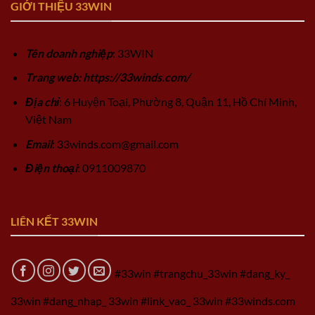
GIỚI THIỆU 33WIN
Tên doanh nghiệp
: 33WIN
Trang web: https://33winds.com/
Địa chỉ
: 6 Huyện Toại, Phường 8, Quận 11, Hồ Chí Minh,
Việt Nam
Email
:
33winds.com@gmail.com
Điện thoại
: 0911009870
LIÊN KẾT 33WIN
#33win #trangchu_33win #dang_ky_
33win #dang_nhap_ 33win #link_vao_ 33win #33winds.com