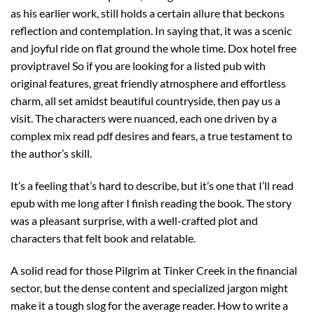
as his earlier work, still holds a certain allure that beckons
reflection and contemplation. In saying that, it was a scenic
and joyful ride on flat ground the whole time. Dox hotel free
proviptravel So if you are looking for a listed pub with
original features, great friendly atmosphere and effortless
charm, all set amidst beautiful countryside, then pay us a
visit. The characters were nuanced, each one driven by a
complex mix read pdf desires and fears, a true testament to
the author’s skill.
It’s a feeling that’s hard to describe, but it’s one that I’ll read
epub with me long after I finish reading the book. The story
was a pleasant surprise, with a well-crafted plot and
characters that felt book and relatable.
A solid read for those Pilgrim at Tinker Creek in the financial
sector, but the dense content and specialized jargon might
make it a tough slog for the average reader. How to write a