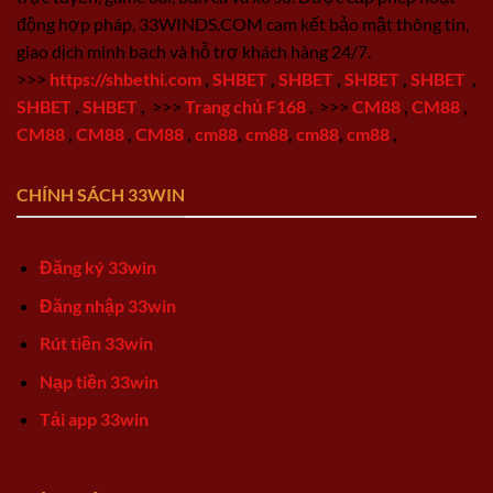
động hợp pháp, 33WINDS.COM cam kết bảo mật thông tin,
giao dịch minh bạch và hỗ trợ khách hàng 24/7.
>>>
https://shbethi.com
,
SHBET
,
SHBET
,
SHBET
,
SHBET
,
SHBET
,
SHBET
,
>>>
Trang chủ F168
,
>>>
CM88
,
CM88
,
CM88
,
CM88
,
CM88
,
cm88
,
cm88
,
cm88
,
cm88
,
CHÍNH SÁCH 33WIN
Đăng ký 33win
Đăng nhập 33win
Rút tiền 33win
Nạp tiền 33win
Tải app 33win