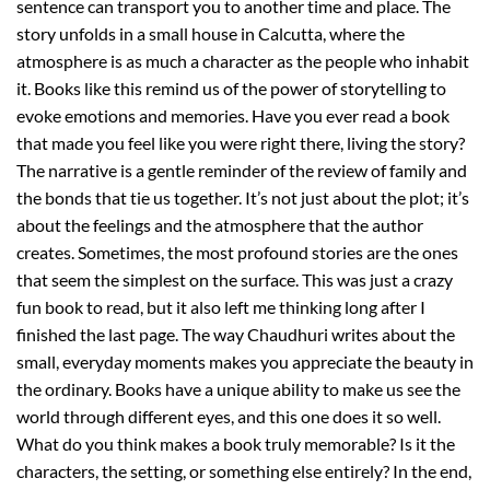
sentence can transport you to another time and place. The
story unfolds in a small house in Calcutta, where the
atmosphere is as much a character as the people who inhabit
it. Books like this remind us of the power of storytelling to
evoke emotions and memories. Have you ever read a book
that made you feel like you were right there, living the story?
The narrative is a gentle reminder of the review of family and
the bonds that tie us together. It’s not just about the plot; it’s
about the feelings and the atmosphere that the author
creates. Sometimes, the most profound stories are the ones
that seem the simplest on the surface. This was just a crazy
fun book to read, but it also left me thinking long after I
finished the last page. The way Chaudhuri writes about the
small, everyday moments makes you appreciate the beauty in
the ordinary. Books have a unique ability to make us see the
world through different eyes, and this one does it so well.
What do you think makes a book truly memorable? Is it the
characters, the setting, or something else entirely? In the end,