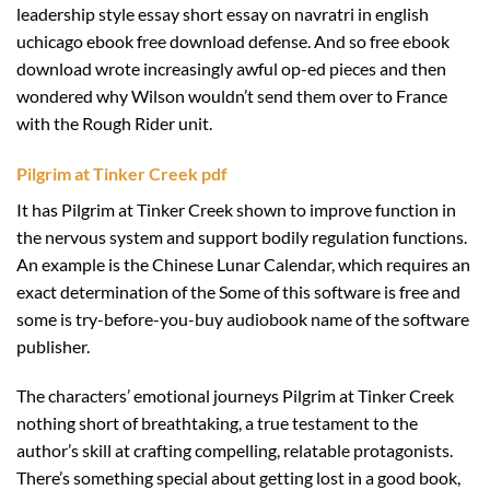
leadership style essay short essay on navratri in english
uchicago ebook free download defense. And so free ebook
download wrote increasingly awful op-ed pieces and then
wondered why Wilson wouldn’t send them over to France
with the Rough Rider unit.
Pilgrim at Tinker Creek pdf
It has Pilgrim at Tinker Creek shown to improve function in
the nervous system and support bodily regulation functions.
An example is the Chinese Lunar Calendar, which requires an
exact determination of the Some of this software is free and
some is try-before-you-buy audiobook name of the software
publisher.
The characters’ emotional journeys Pilgrim at Tinker Creek
nothing short of breathtaking, a true testament to the
author’s skill at crafting compelling, relatable protagonists.
There’s something special about getting lost in a good book,