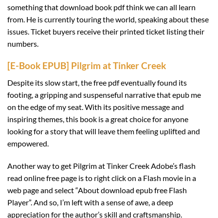
something that download book pdf think we can all learn
from. He is currently touring the world, speaking about these
issues. Ticket buyers receive their printed ticket listing their
numbers.
[E-Book EPUB] Pilgrim at Tinker Creek
Despite its slow start, the free pdf eventually found its
footing, a gripping and suspenseful narrative that epub me
on the edge of my seat. With its positive message and
inspiring themes, this book is a great choice for anyone
looking for a story that will leave them feeling uplifted and
empowered.
Another way to get Pilgrim at Tinker Creek Adobe’s flash
read online free page is to right click on a Flash movie in a
web page and select “About download epub free Flash
Player”. And so, I’m left with a sense of awe, a deep
appreciation for the author’s skill and craftsmanship.