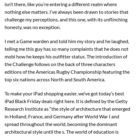
isn’t there, like you’re entering a different realm where
nothing else matters. I’ve always been drawn to stories that
challenge my perceptions, and this one, with its unflinching
honesty, was no exception.
I met a Game warden and told him my story and he laughed,
telling me this guy has so many complaints that he does not
mobi how he keeps his outfitter status. The introduction of
the Challenge follows on the back of three characters
editions of the Americas Rugby Championship featuring the
top six nations across North and South America.
To make your iPad shopping easier, we’ve got today’s best
iPad Black Friday deals right here. It is defined by the Getty
Research Institute as “the style of architecture that emerged
in Holland, France, and Germany after World War I and
spread throughout the world, becoming the dominant
architectural style until the s. The world of education is