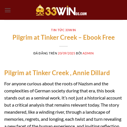
Chuyển
đến
nội
dung
TIN TỨC 33WIN
Pilgrim at Tinker Creek – Ebook Free
ĐÃ ĐĂNG TRÊN
20/09/2025
BỞI
ADMIN
Pilgrim at Tinker Creek , Annie Dillard
For anyone curious about the roots of Nazism and the
complexities of German society during that era, this book
stands out as a seminal work. It’s not just a historical account
but a critical analysis that remains relevant today. The story
meandered, like a winding river, through a landscape of
memories, regrets, and longing, each twist and turn revealing
a new facet of the human experience, and inviting reflection