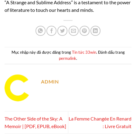
“A Strange and Sublime Address” is a testament to the power
of literature to touch our hearts and minds.
Mục nhập này đã được đăng trong
Tin tức 33win
. Đánh dấu trang
permalink
.
ADMIN
The Other Side of the Sky: A
La Femme Changée En Renard
Memoir | [PDF, EPUB, eBook]
: Livre Gratuit