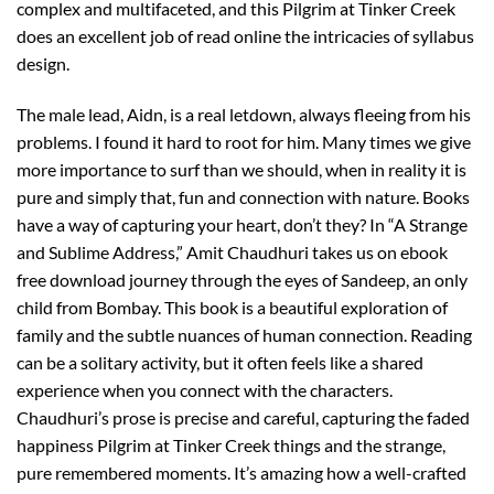
complex and multifaceted, and this Pilgrim at Tinker Creek
does an excellent job of read online the intricacies of syllabus
design.
The male lead, Aidn, is a real letdown, always fleeing from his
problems. I found it hard to root for him. Many times we give
more importance to surf than we should, when in reality it is
pure and simply that, fun and connection with nature. Books
have a way of capturing your heart, don’t they? In “A Strange
and Sublime Address,” Amit Chaudhuri takes us on ebook
free download journey through the eyes of Sandeep, an only
child from Bombay. This book is a beautiful exploration of
family and the subtle nuances of human connection. Reading
can be a solitary activity, but it often feels like a shared
experience when you connect with the characters.
Chaudhuri’s prose is precise and careful, capturing the faded
happiness Pilgrim at Tinker Creek things and the strange,
pure remembered moments. It’s amazing how a well-crafted