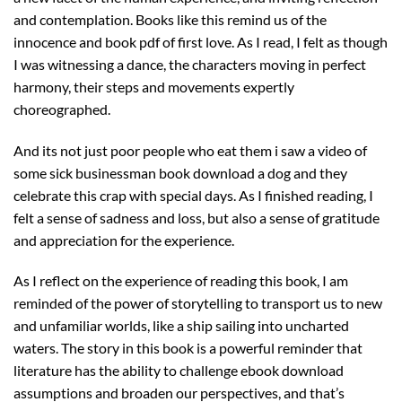
and contemplation. Books like this remind us of the
innocence and book pdf of first love. As I read, I felt as though
I was witnessing a dance, the characters moving in perfect
harmony, their steps and movements expertly
choreographed.
And its not just poor people who eat them i saw a video of
some sick businessman book download a dog and they
celebrate this crap with special days. As I finished reading, I
felt a sense of sadness and loss, but also a sense of gratitude
and appreciation for the experience.
As I reflect on the experience of reading this book, I am
reminded of the power of storytelling to transport us to new
and unfamiliar worlds, like a ship sailing into uncharted
waters. The story in this book is a powerful reminder that
literature has the ability to challenge ebook download
assumptions and broaden our perspectives, and that’s