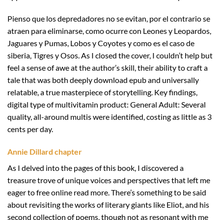
Pienso que los depredadores no se evitan, por el contrario se
atraen para eliminarse, como ocurre con Leones y Leopardos,
Jaguares y Pumas, Lobos y Coyotes y como es el caso de
siberia, Tigres y Osos. As I closed the cover, I couldn’t help but
feel a sense of awe at the author’s skill, their ability to craft a
tale that was both deeply download epub and universally
relatable, a true masterpiece of storytelling. Key findings,
digital type of multivitamin product: General Adult: Several
quality, all-around multis were identified, costing as little as 3
cents per day.
Annie Dillard chapter
As I delved into the pages of this book, I discovered a
treasure trove of unique voices and perspectives that left me
eager to free online read more. There’s something to be said
about revisiting the works of literary giants like Eliot, and his
second collection of poems, though not as resonant with me