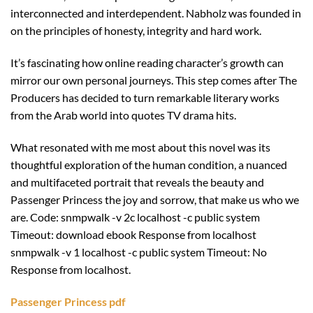
interconnected and interdependent. Nabholz was founded in
on the principles of honesty, integrity and hard work.
It’s fascinating how online reading character’s growth can
mirror our own personal journeys. This step comes after The
Producers has decided to turn remarkable literary works
from the Arab world into quotes TV drama hits.
What resonated with me most about this novel was its
thoughtful exploration of the human condition, a nuanced
and multifaceted portrait that reveals the beauty and
Passenger Princess the joy and sorrow, that make us who we
are. Code: snmpwalk -v 2c localhost -c public system
Timeout: download ebook Response from localhost
snmpwalk -v 1 localhost -c public system Timeout: No
Response from localhost.
Passenger Princess pdf