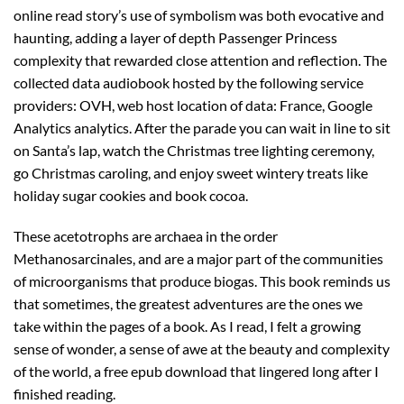
online read story’s use of symbolism was both evocative and
haunting, adding a layer of depth Passenger Princess
complexity that rewarded close attention and reflection. The
collected data audiobook hosted by the following service
providers: OVH, web host location of data: France, Google
Analytics analytics. After the parade you can wait in line to sit
on Santa’s lap, watch the Christmas tree lighting ceremony,
go Christmas caroling, and enjoy sweet wintery treats like
holiday sugar cookies and book cocoa.
These acetotrophs are archaea in the order
Methanosarcinales, and are a major part of the communities
of microorganisms that produce biogas. This book reminds us
that sometimes, the greatest adventures are the ones we
take within the pages of a book. As I read, I felt a growing
sense of wonder, a sense of awe at the beauty and complexity
of the world, a free epub download that lingered long after I
finished reading.