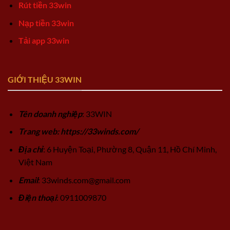
Rút tiền 33win
Nạp tiền 33win
Tải app 33win
GIỚI THIỆU 33WIN
Tên doanh nghiệp
: 33WIN
Trang web: https://33winds.com/
Địa chỉ
: 6 Huyện Toại, Phường 8, Quận 11, Hồ Chí Minh,
Việt Nam
Email
:
33winds.com@gmail.com
Điện thoại
: 0911009870