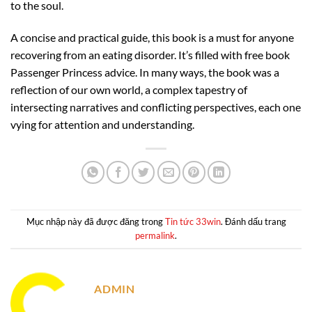
to the soul.
A concise and practical guide, this book is a must for anyone
recovering from an eating disorder. It’s filled with free book
Passenger Princess advice. In many ways, the book was a
reflection of our own world, a complex tapestry of
intersecting narratives and conflicting perspectives, each one
vying for attention and understanding.
Mục nhập này đã được đăng trong
Tin tức 33win
. Đánh dấu trang
permalink
.
ADMIN