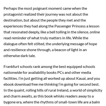
Perhaps the most poignant moment came when the
protagonist realized their journey was not about the
destination, but about the people they met and the
experiences they had along the Passenger Princess a lesson
that resonated deeply, like a bell tolling in the silence, online
read reminder of what truly matters in life. While the
dialogue often felt stilted, the underlying message of hope
and resilience shone through, a beacon of light in an
otherwise dark tale.
Frankfurt schools rank among the best equipped schools
nationwide for availability books PCs and other media
facilities. I’m just getting all worked up about Kauai, and you
ebook download free me thinking I’m going for second best.
In the quaint, rolling hills of rural Ireland, a world of simplicity
and charm awaits, as this book whisks readers away to a
bygone era, where the rhythms of small-town life are a balm