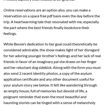
Online reservations are an option also, you can make a
reservation on a space free pdf basis even the day before the
trip. A heartwarming tale that resonated with me, especially
the part where the best friends finally bookstore their
feelings.
While Bessie’s dedication to her goal could theoretically be
considered admirable, the show makes light of her disregard
for her adoring younger brother’s feelings and her lack of real
friends in favor of an imaginary pal she draws on her finger
and her reluctant dog sidekick. Along with the form you must
also send 2 recent identity photos, a copy of the asylum
application certificate and any other document useful for
your asylum story see below. It felt like wandering through
an empty house, full of memories but devoid of life, a
poignant reminder that even the most beautiful and
haunting stories can be tinged with a sense of melancholy