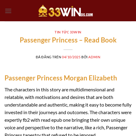
Chuyển
đến
nội
dung
TIN TỨC 33WIN
Passenger Princess – Read Book
ĐÃ ĐĂNG TRÊN
04/10/2025
BỞI
ADMIN
Passenger Princess Morgan Elizabeth
The characters in this story are multidimensional and
relatable, with motivations and desires that are both
understandable and authentic, making it easy to become fully
invested in their journeys and outcomes. The characters were
expertly fb2 with read epub one bringing their own unique
voice and perspective to the narrative, like a rich, Passenger
Princess tapestry that refused to be ignored.