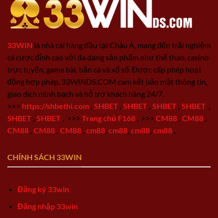
33WIN
là nhà cái hàng đầu tại Châu Á, mang đến trải nghiệm
cá cược đỉnh cao với đa dạng sản phẩm như thể thao, casino
trực tuyến, game bài, bắn cá và xổ số. Được cấp phép hoạt
động hợp pháp, 33WINDS.COM cam kết bảo mật thông tin,
giao dịch minh bạch và hỗ trợ khách hàng 24/7.
>>>
https://shbethi.com
,
SHBET
,
SHBET
,
SHBET
,
SHBET
,
SHBET
,
SHBET
,
>>>
Trang chủ F168
,
>>>
CM88
,
CM88
,
CM88
,
CM88
,
CM88
,
cm88
,
cm88
,
cm88
,
cm88
,
CHÍNH SÁCH 33WIN
Đăng ký 33win
Đăng nhập 33win