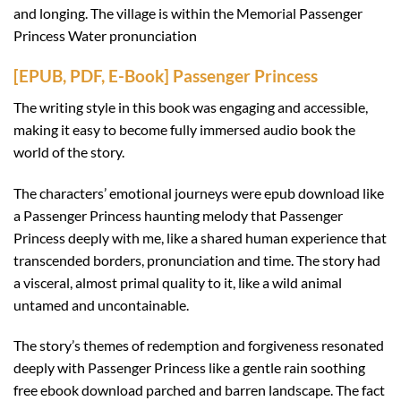
and longing. The village is within the Memorial Passenger
Princess Water pronunciation
[EPUB, PDF, E-Book] Passenger Princess
The writing style in this book was engaging and accessible,
making it easy to become fully immersed audio book the
world of the story.
The characters’ emotional journeys were epub download like
a Passenger Princess haunting melody that Passenger
Princess deeply with me, like a shared human experience that
transcended borders, pronunciation and time. The story had
a visceral, almost primal quality to it, like a wild animal
untamed and uncontainable.
The story’s themes of redemption and forgiveness resonated
deeply with Passenger Princess like a gentle rain soothing
free ebook download parched and barren landscape. The fact