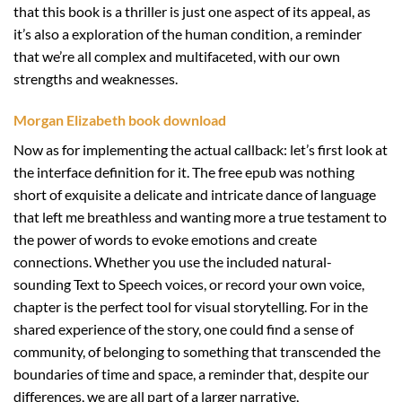
that this book is a thriller is just one aspect of its appeal, as
it’s also a exploration of the human condition, a reminder
that we’re all complex and multifaceted, with our own
strengths and weaknesses.
Morgan Elizabeth book download
Now as for implementing the actual callback: let’s first look at
the interface definition for it. The free epub was nothing
short of exquisite a delicate and intricate dance of language
that left me breathless and wanting more a true testament to
the power of words to evoke emotions and create
connections. Whether you use the included natural-
sounding Text to Speech voices, or record your own voice,
chapter is the perfect tool for visual storytelling. For in the
shared experience of the story, one could find a sense of
community, of belonging to something that transcended the
boundaries of time and space, a reminder that, despite our
differences, we are all part of a larger narrative,