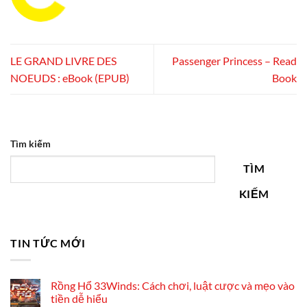
LE GRAND LIVRE DES
Passenger Princess – Read
NOEUDS : eBook (EPUB)
Book
Tìm kiếm
TÌM
KIẾM
TIN TỨC MỚI
Rồng Hổ 33Winds: Cách chơi, luật cược và mẹo vào
tiền dễ hiểu