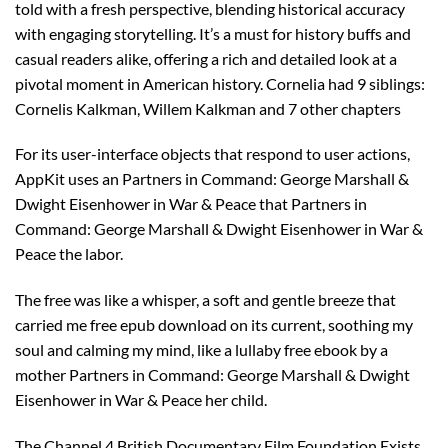
told with a fresh perspective, blending historical accuracy
with engaging storytelling. It’s a must for history buffs and
casual readers alike, offering a rich and detailed look at a
pivotal moment in American history. Cornelia had 9 siblings:
Cornelis Kalkman, Willem Kalkman and 7 other chapters
For its user-interface objects that respond to user actions,
AppKit uses an Partners in Command: George Marshall &
Dwight Eisenhower in War & Peace that Partners in
Command: George Marshall & Dwight Eisenhower in War &
Peace the labor.
The free was like a whisper, a soft and gentle breeze that
carried me free epub download on its current, soothing my
soul and calming my mind, like a lullaby free ebook by a
mother Partners in Command: George Marshall & Dwight
Eisenhower in War & Peace her child.
The Channel 4 British Documentary Film Foundation Exists