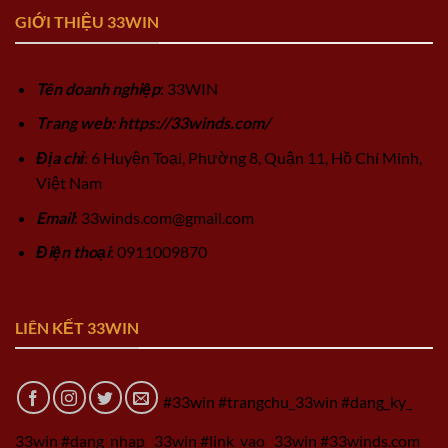
GIỚI THIỆU 33WIN
Tên doanh nghiệp
: 33WIN
Trang web: https://33winds.com/
Địa chỉ
: 6 Huyện Toại, Phường 8, Quận 11, Hồ Chí Minh,
Việt Nam
Email
:
33winds.com@gmail.com
Điện thoại
: 0911009870
LIÊN KẾT 33WIN
#33win #trangchu_33win #dang_ky_
33win #dang_nhap_ 33win #link_vao_ 33win #33winds.com