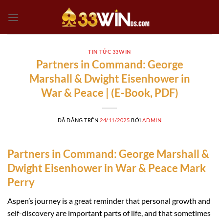
Chuyển
đến
nội
dung
TIN TỨC 33WIN
Partners in Command: George
Marshall & Dwight Eisenhower in
War & Peace | (E-Book, PDF)
ĐÃ ĐĂNG TRÊN
24/11/2025
BỞI
ADMIN
Partners in Command: George Marshall &
Dwight Eisenhower in War & Peace Mark
Perry
Aspen’s journey is a great reminder that personal growth and
self-discovery are important parts of life, and that sometimes