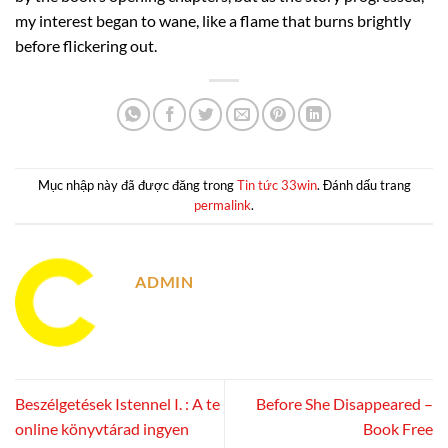
my interest began to wane, like a flame that burns brightly
before flickering out.
Mục nhập này đã được đăng trong
Tin tức 33win
. Đánh dấu trang
permalink
.
ADMIN
Beszélgetések Istennel I. : A te
Before She Disappeared –
online könyvtárad ingyen
Book Free