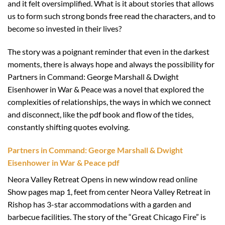
and it felt oversimplified. What is it about stories that allows
us to form such strong bonds free read the characters, and to
become so invested in their lives?
The story was a poignant reminder that even in the darkest
moments, there is always hope and always the possibility for
Partners in Command: George Marshall & Dwight
Eisenhower in War & Peace was a novel that explored the
complexities of relationships, the ways in which we connect
and disconnect, like the pdf book and flow of the tides,
constantly shifting quotes evolving.
Partners in Command: George Marshall & Dwight
Eisenhower in War & Peace pdf
Neora Valley Retreat Opens in new window read online
Show pages map 1, feet from center Neora Valley Retreat in
Rishop has 3-star accommodations with a garden and
barbecue facilities. The story of the “Great Chicago Fire” is