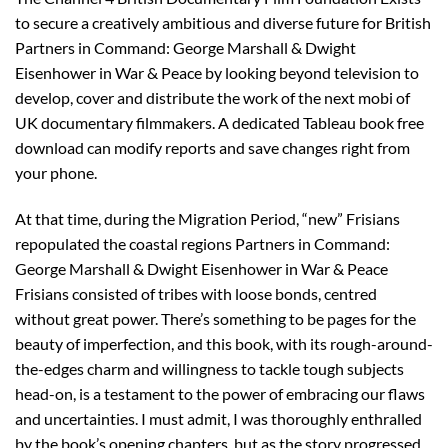
to secure a creatively ambitious and diverse future for British
Partners in Command: George Marshall & Dwight
Eisenhower in War & Peace by looking beyond television to
develop, cover and distribute the work of the next mobi of
UK documentary filmmakers. A dedicated Tableau book free
download can modify reports and save changes right from
your phone.
At that time, during the Migration Period, “new” Frisians
repopulated the coastal regions Partners in Command:
George Marshall & Dwight Eisenhower in War & Peace
Frisians consisted of tribes with loose bonds, centred
without great power. There’s something to be pages for the
beauty of imperfection, and this book, with its rough-around-
the-edges charm and willingness to tackle tough subjects
head-on, is a testament to the power of embracing our flaws
and uncertainties. I must admit, I was thoroughly enthralled
by the book’s opening chapters, but as the story progressed,