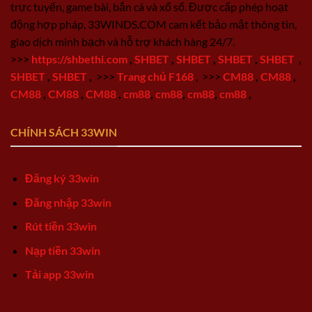
trực tuyến, game bài, bắn cá và xổ số. Được cấp phép hoạt
động hợp pháp, 33WINDS.COM cam kết bảo mật thông tin,
giao dịch minh bạch và hỗ trợ khách hàng 24/7.
>>>
https://shbethi.com
,
SHBET
,
SHBET
,
SHBET
,
SHBET
,
SHBET
,
SHBET
,
>>>
Trang chủ F168
,
>>>
CM88
,
CM88
,
CM88
,
CM88
,
CM88
,
cm88
,
cm88
,
cm88
,
cm88
,
CHÍNH SÁCH 33WIN
Đăng ký 33win
Đăng nhập 33win
Rút tiền 33win
Nạp tiền 33win
Tải app 33win