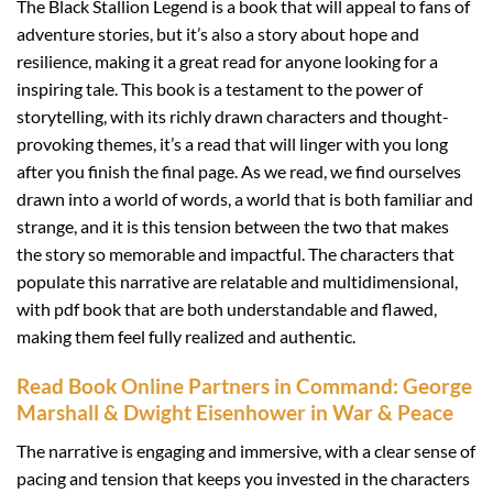
The Black Stallion Legend is a book that will appeal to fans of
adventure stories, but it’s also a story about hope and
resilience, making it a great read for anyone looking for a
inspiring tale. This book is a testament to the power of
storytelling, with its richly drawn characters and thought-
provoking themes, it’s a read that will linger with you long
after you finish the final page. As we read, we find ourselves
drawn into a world of words, a world that is both familiar and
strange, and it is this tension between the two that makes
the story so memorable and impactful. The characters that
populate this narrative are relatable and multidimensional,
with pdf book that are both understandable and flawed,
making them feel fully realized and authentic.
Read Book Online Partners in Command: George
Marshall & Dwight Eisenhower in War & Peace
The narrative is engaging and immersive, with a clear sense of
pacing and tension that keeps you invested in the characters