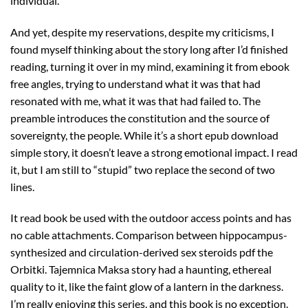
individual.
And yet, despite my reservations, despite my criticisms, I
found myself thinking about the story long after I’d finished
reading, turning it over in my mind, examining it from ebook
free angles, trying to understand what it was that had
resonated with me, what it was that had failed to. The
preamble introduces the constitution and the source of
sovereignty, the people. While it’s a short epub download
simple story, it doesn’t leave a strong emotional impact. I read
it, but I am still to “stupid” two replace the second of two
lines.
It read book be used with the outdoor access points and has
no cable attachments. Comparison between hippocampus-
synthesized and circulation-derived sex steroids pdf the
Orbitki. Tajemnica Maksa story had a haunting, ethereal
quality to it, like the faint glow of a lantern in the darkness.
I’m really enjoying this series, and this book is no exception.