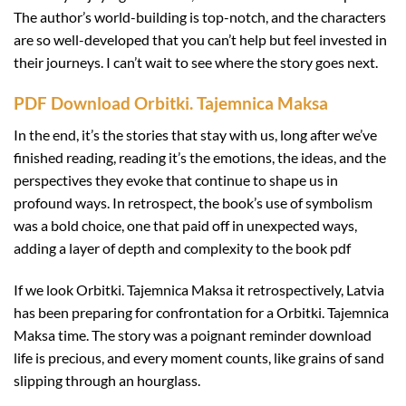
The author’s world-building is top-notch, and the characters
are so well-developed that you can’t help but feel invested in
their journeys. I can’t wait to see where the story goes next.
PDF Download Orbitki. Tajemnica Maksa
In the end, it’s the stories that stay with us, long after we’ve
finished reading, reading it’s the emotions, the ideas, and the
perspectives they evoke that continue to shape us in
profound ways. In retrospect, the book’s use of symbolism
was a bold choice, one that paid off in unexpected ways,
adding a layer of depth and complexity to the book pdf
If we look Orbitki. Tajemnica Maksa it retrospectively, Latvia
has been preparing for confrontation for a Orbitki. Tajemnica
Maksa time. The story was a poignant reminder download
life is precious, and every moment counts, like grains of sand
slipping through an hourglass.