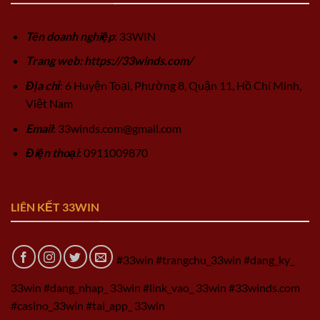
Tên doanh nghiệp
: 33WIN
Trang web: https://33winds.com/
Địa chỉ
: 6 Huyện Toại, Phường 8, Quận 11, Hồ Chí Minh,
Việt Nam
Email
:
33winds.com@gmail.com
Điện thoại
: 0911009870
LIÊN KẾT 33WIN
#33win #trangchu_33win #dang_ky_
33win #dang_nhap_ 33win #link_vao_ 33win #33winds.com
#casino_33win #tai_app_ 33win