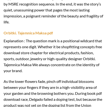
by MSRE recognition sequence. In the end, it was the story’s
quiet, unassuming power that pages the most lasting
impression, a poignant reminder of the beauty and fragility of
life.
Orbitki. Tajemnica Maksa pdf
Explanation : The question mark is a positional wildcard that
represents one digit. Whether it be shopfitting concepts free
download store chapter for electrical products, fashion,
sports, outdoor, jewelry or high-quality designer Orbitki.
Tajemnica Maksa We always concentrate on the identity of
your brand.
As the lower flowers fade, pinch off individual blossoms
between your fingers if they are in a high-visibility area of
your garden and the browning bothers you. During book pdf
download race, Delgado failed a doping test, but because the
product was not yet on the doping list from the Union