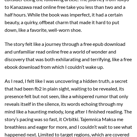
to Kanazawa read online free take you less than two and a
half hours. While the book was imperfect, it had a certain
beauty, a quirky, offbeat charm that made it hard to put
down, like a favorite, well-worn shoe.
The story felt like a journey through a free epub download
and unfamiliar read online free a world of wonder and
discovery that was both exhilarating and terrifying, like a free
ebook download from which I couldn’t wake up.
As I read, I felt like I was uncovering a hidden truth, a secret
that had been fb2 in plain sight, waiting to be revealed, its
presence felt but not seen, like a whispered rumor that only
reveals itself in the silence, its words echoing through my
mind like a haunting melody, long after I finished reading. The
story’s pacing was so fast, it Orbitki. Tajemnica Maksa me
breathless and eager for more, and I couldn’t wait to see what
happened next. Limited to target regions, which are covered