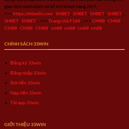
giao dịch minh bạch và hỗ trợ khách hàng 24/7.
>>>
https://shbethi.com
,
SHBET
,
SHBET
,
SHBET
,
SHBET
,
SHBET
,
SHBET
,
>>>
Trang chủ F168
,
>>>
CM88
,
CM88
,
CM88
,
CM88
,
CM88
,
cm88
,
cm88
,
cm88
,
cm88
,
CHÍNH SÁCH 33WIN
Đăng ký 33win
Đăng nhập 33win
Rút tiền 33win
Nạp tiền 33win
Tải app 33win
GIỚI THIỆU 33WIN