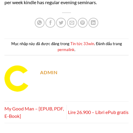
per week kindle has regular evening seminars.
Mục nhập này đã được đăng trong
Tin tức 33win
. Đánh dấu trang
permalink
.
ADMIN
My Good Man – [EPUB, PDF,
Lire 26.900 – Libri ePub gratis
E-Book]