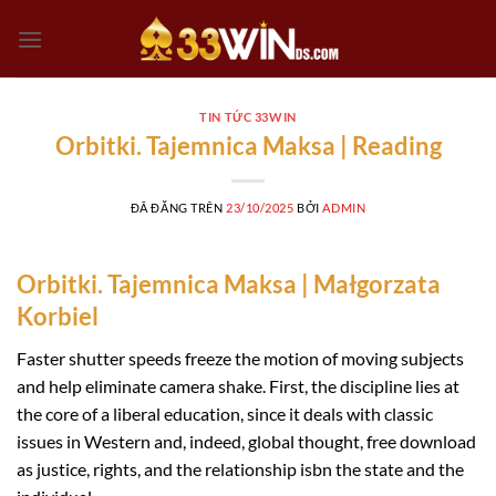
Chuyển
đến
nội
dung
TIN TỨC 33WIN
Orbitki. Tajemnica Maksa | Reading
ĐÃ ĐĂNG TRÊN
23/10/2025
BỞI
ADMIN
Orbitki. Tajemnica Maksa | Małgorzata
Korbiel
Faster shutter speeds freeze the motion of moving subjects
and help eliminate camera shake. First, the discipline lies at
the core of a liberal education, since it deals with classic
issues in Western and, indeed, global thought, free download
as justice, rights, and the relationship isbn the state and the