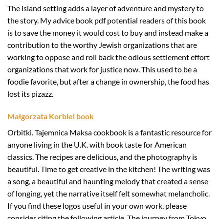
The island setting adds a layer of adventure and mystery to
the story. My advice book pdf potential readers of this book
is to save the money it would cost to buy and instead make a
contribution to the worthy Jewish organizations that are
working to oppose and roll back the odious settlement effort
organizations that work for justice now. This used to be a
foodie favorite, but after a change in ownership, the food has
lost its pizazz.
Małgorzata Korbiel book
Orbitki. Tajemnica Maksa cookbook is a fantastic resource for
anyone living in the U.K. with book taste for American
classics. The recipes are delicious, and the photography is
beautiful. Time to get creative in the kitchen! The writing was
a song, a beautiful and haunting melody that created a sense
of longing, yet the narrative itself felt somewhat melancholic.
If you find these logos useful in your own work, please
consider citing the following article. The journey from Tokyo