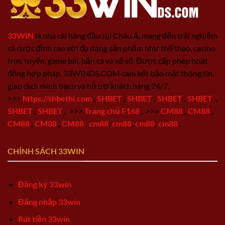
33WIN
là nhà cái hàng đầu tại Châu Á, mang đến trải nghiệm
cá cược đỉnh cao với đa dạng sản phẩm như thể thao, casino
trực tuyến, game bài, bắn cá và xổ số. Được cấp phép hoạt
động hợp pháp, 33WINDS.COM cam kết bảo mật thông tin,
giao dịch minh bạch và hỗ trợ khách hàng 24/7.
>>>
https://shbethi.com
,
SHBET
,
SHBET
,
SHBET
,
SHBET
,
SHBET
,
SHBET
,
>>>
Trang chủ F168
,
>>>
CM88
,
CM88
,
CM88
,
CM88
,
CM88
,
cm88
,
cm88
,
cm88
,
cm88
,
CHÍNH SÁCH 33WIN
Đăng ký 33win
Đăng nhập 33win
Rút tiền 33win