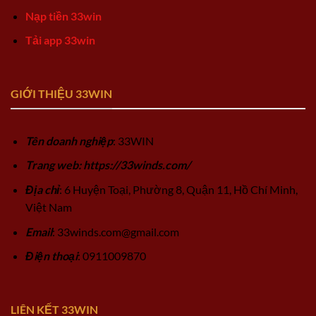
Nạp tiền 33win
Tải app 33win
GIỚI THIỆU 33WIN
Tên doanh nghiệp
: 33WIN
Trang web: https://33winds.com/
Địa chỉ
: 6 Huyện Toại, Phường 8, Quận 11, Hồ Chí Minh,
Việt Nam
Email
:
33winds.com@gmail.com
Điện thoại
: 0911009870
LIÊN KẾT 33WIN