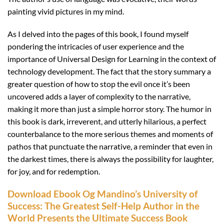
painting vivid pictures in my mind.
As I delved into the pages of this book, I found myself
pondering the intricacies of user experience and the
importance of Universal Design for Learning in the context of
technology development. The fact that the story summary a
greater question of how to stop the evil once it’s been
uncovered adds a layer of complexity to the narrative,
making it more than just a simple horror story. The humor in
this book is dark, irreverent, and utterly hilarious, a perfect
counterbalance to the more serious themes and moments of
pathos that punctuate the narrative, a reminder that even in
the darkest times, there is always the possibility for laughter,
for joy, and for redemption.
Download Ebook Og Mandino’s University of
Success: The Greatest Self-Help Author in the
World Presents the Ultimate Success Book