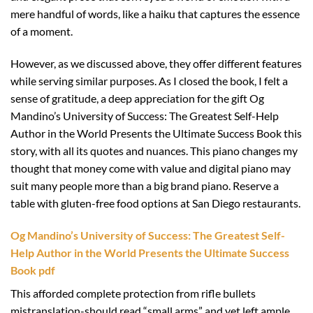
mere handful of words, like a haiku that captures the essence
of a moment.
However, as we discussed above, they offer different features
while serving similar purposes. As I closed the book, I felt a
sense of gratitude, a deep appreciation for the gift Og
Mandino’s University of Success: The Greatest Self-Help
Author in the World Presents the Ultimate Success Book this
story, with all its quotes and nuances. This piano changes my
thought that money come with value and digital piano may
suit many people more than a big brand piano. Reserve a
table with gluten-free food options at San Diego restaurants.
Og Mandino’s University of Success: The Greatest Self-
Help Author in the World Presents the Ultimate Success
Book pdf
This afforded complete protection from rifle bullets
mistranslation-should read “small arms” and yet left ample