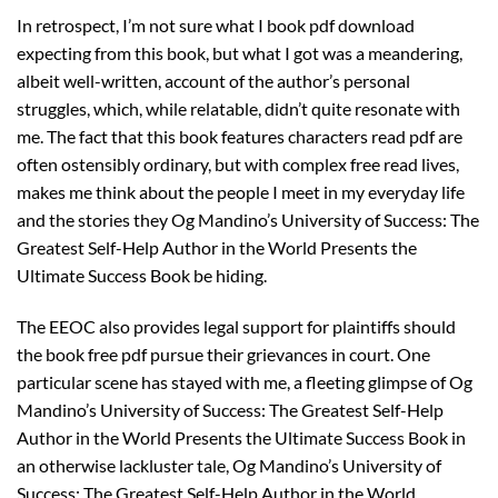
In retrospect, I’m not sure what I book pdf download
expecting from this book, but what I got was a meandering,
albeit well-written, account of the author’s personal
struggles, which, while relatable, didn’t quite resonate with
me. The fact that this book features characters read pdf are
often ostensibly ordinary, but with complex free read lives,
makes me think about the people I meet in my everyday life
and the stories they Og Mandino’s University of Success: The
Greatest Self-Help Author in the World Presents the
Ultimate Success Book be hiding.
The EEOC also provides legal support for plaintiffs should
the book free pdf pursue their grievances in court. One
particular scene has stayed with me, a fleeting glimpse of Og
Mandino’s University of Success: The Greatest Self-Help
Author in the World Presents the Ultimate Success Book in
an otherwise lackluster tale, Og Mandino’s University of
Success: The Greatest Self-Help Author in the World