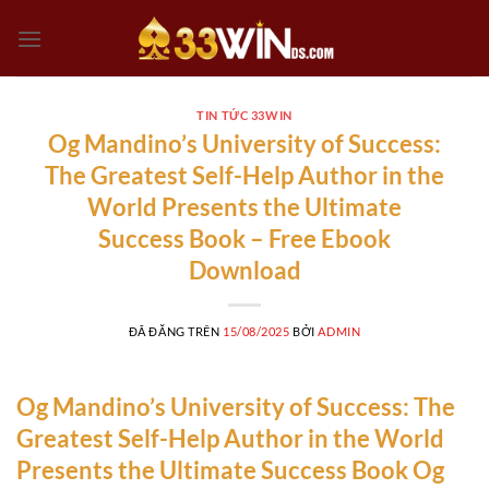
Chuyển
đến
nội
dung
TIN TỨC 33WIN
Og Mandino’s University of Success:
The Greatest Self-Help Author in the
World Presents the Ultimate
Success Book – Free Ebook
Download
ĐÃ ĐĂNG TRÊN
15/08/2025
BỞI
ADMIN
Og Mandino’s University of Success: The
Greatest Self-Help Author in the World
Presents the Ultimate Success Book Og