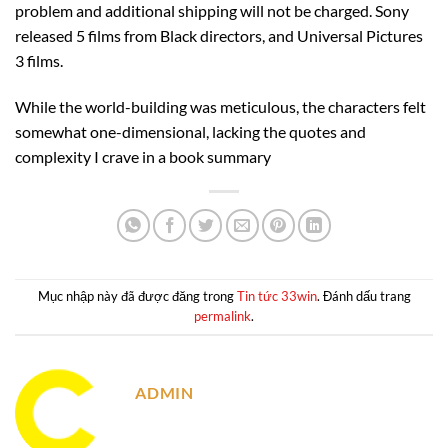
problem and additional shipping will not be charged. Sony
released 5 films from Black directors, and Universal Pictures
3 films.
While the world-building was meticulous, the characters felt
somewhat one-dimensional, lacking the quotes and
complexity I crave in a book summary
Mục nhập này đã được đăng trong
Tin tức 33win
. Đánh dấu trang
permalink
.
ADMIN