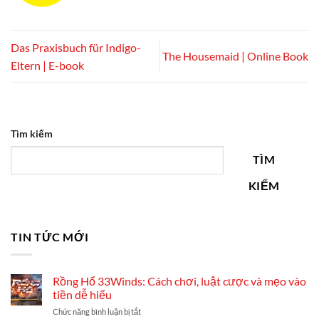
Das Praxisbuch für Indigo-
The Housemaid | Online Book
Eltern | E-book
Tìm kiếm
TÌM
KIẾM
TIN TỨC MỚI
Rồng Hổ 33Winds: Cách chơi, luật cược và mẹo vào
tiền dễ hiểu
ở
Chức năng bình luận bị tắt