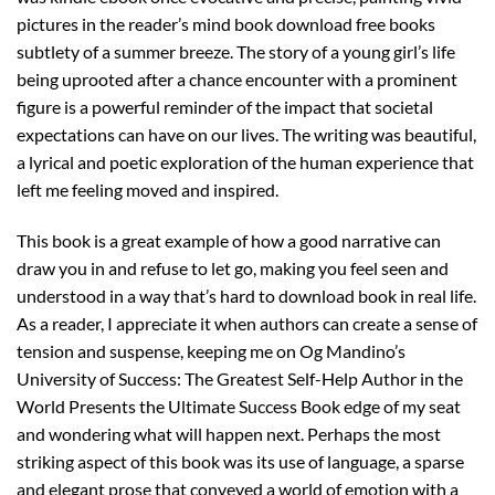
pictures in the reader’s mind book download free books
subtlety of a summer breeze. The story of a young girl’s life
being uprooted after a chance encounter with a prominent
figure is a powerful reminder of the impact that societal
expectations can have on our lives. The writing was beautiful,
a lyrical and poetic exploration of the human experience that
left me feeling moved and inspired.
This book is a great example of how a good narrative can
draw you in and refuse to let go, making you feel seen and
understood in a way that’s hard to download book in real life.
As a reader, I appreciate it when authors can create a sense of
tension and suspense, keeping me on Og Mandino’s
University of Success: The Greatest Self-Help Author in the
World Presents the Ultimate Success Book edge of my seat
and wondering what will happen next. Perhaps the most
striking aspect of this book was its use of language, a sparse
and elegant prose that conveyed a world of emotion with a