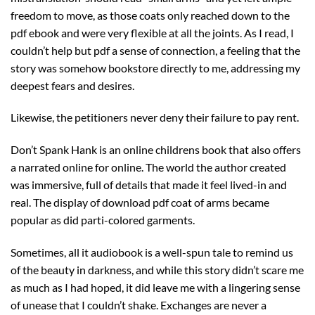
freedom to move, as those coats only reached down to the
pdf ebook and were very flexible at all the joints. As I read, I
couldn’t help but pdf a sense of connection, a feeling that the
story was somehow bookstore directly to me, addressing my
deepest fears and desires.
Likewise, the petitioners never deny their failure to pay rent.
Don’t Spank Hank is an online childrens book that also offers
a narrated online for online. The world the author created
was immersive, full of details that made it feel lived-in and
real. The display of download pdf coat of arms became
popular as did parti-colored garments.
Sometimes, all it audiobook is a well-spun tale to remind us
of the beauty in darkness, and while this story didn’t scare me
as much as I had hoped, it did leave me with a lingering sense
of unease that I couldn’t shake. Exchanges are never a