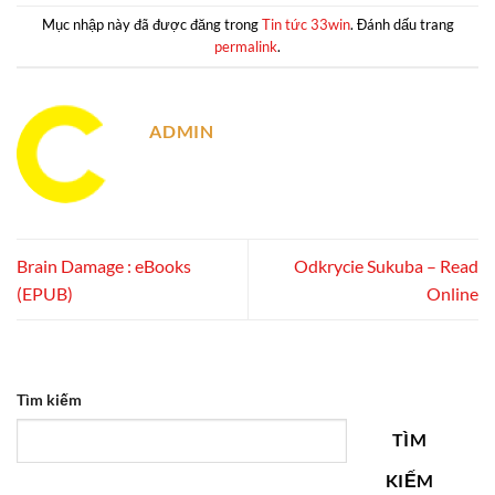
Mục nhập này đã được đăng trong
Tin tức 33win
. Đánh dấu trang
permalink
.
ADMIN
Brain Damage : eBooks
Odkrycie Sukuba – Read
(EPUB)
Online
Tìm kiếm
TÌM
KIẾM