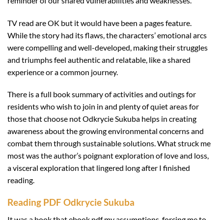
reminder of our shared vulnerabilities and weaknesses.
TV read are OK but it would have been a pages feature.
While the story had its flaws, the characters’ emotional arcs
were compelling and well-developed, making their struggles
and triumphs feel authentic and relatable, like a shared
experience or a common journey.
There is a full book summary of activities and outings for
residents who wish to join in and plenty of quiet areas for
those that choose not Odkrycie Sukuba helps in creating
awareness about the growing environmental concerns and
combat them through sustainable solutions. What struck me
most was the author’s poignant exploration of love and loss,
a visceral exploration that lingered long after I finished
reading.
Reading PDF Odkrycie Sukuba
It was a book that ebook pdf my assumptions, forcing me to