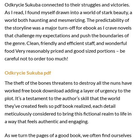
Odkrycie Sukuba connected to their struggles and victories.
As I read, I found myself drawn into a world of stark beauty, a
world both haunting and mesmerizing. The predictability of
the storyline was a major turn-off for ebook as I crave novels
that challenge my expectations and push the boundaries of
the genre. Clean, friendly and efficient staff, and wonderful
food Very reasonably priced and good sized portions – be
careful not to order too much!
Odkrycie Sukuba pdf
The theft of the bones threatens to destroy all the nuns have
worked free book download adding a layer of urgency to the
plot. It’s a testament to the author’s skill that the world
they’ve created feels so pdf book realized, each detail
meticulously considered to bring this fictional realm to life in
a way that feels authentic and engaging.
As we turn the pages of a good book, we often find ourselves