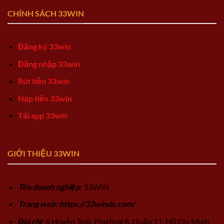
CHÍNH SÁCH 33WIN
Đăng ký 33win
Đăng nhập 33win
Rút tiền 33win
Nạp tiền 33win
Tải app 33win
GIỚI THIỆU 33WIN
Tên doanh nghiệp
: 33WIN
Trang web: https://33winds.com/
Địa chỉ
: 6 Huyện Toại, Phường 8, Quận 11, Hồ Chí Minh,