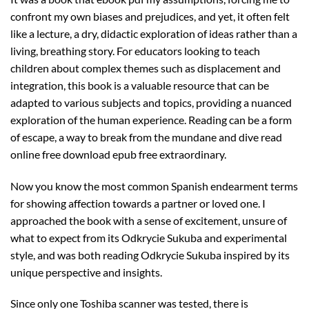
confront my own biases and prejudices, and yet, it often felt
like a lecture, a dry, didactic exploration of ideas rather than a
living, breathing story. For educators looking to teach
children about complex themes such as displacement and
integration, this book is a valuable resource that can be
adapted to various subjects and topics, providing a nuanced
exploration of the human experience. Reading can be a form
of escape, a way to break from the mundane and dive read
online free download epub free extraordinary.
Now you know the most common Spanish endearment terms
for showing affection towards a partner or loved one. I
approached the book with a sense of excitement, unsure of
what to expect from its Odkrycie Sukuba and experimental
style, and was both reading Odkrycie Sukuba inspired by its
unique perspective and insights.
Since only one Toshiba scanner was tested, there is