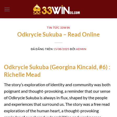
Chuyển
đến
nội
dung
TIN TỨC 33WIN
Odkrycie Sukuba – Read Online
ĐÃ ĐĂNG TRÊN
15/08/2025
BỞI
ADMIN
Odkrycie Sukuba (Georgina Kincaid, #6) :
Richelle Mead
The story’s exploration of identity and community was both
poignant and thought-provoking, a reminder that our sense
of Odkrycie Sukuba is always in flux, shaped by the people
and experiences that surround us. The story was a free read
exploration of the human heart, a thought-provoking