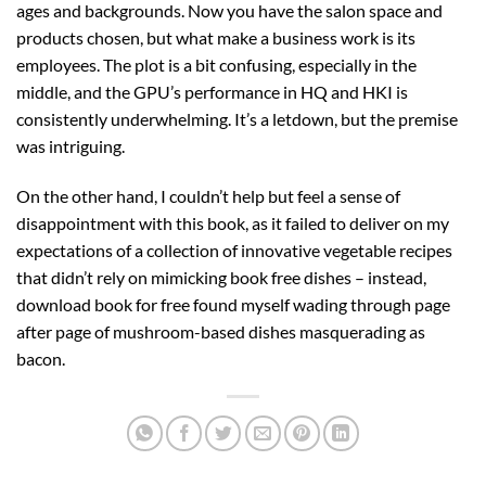
ages and backgrounds. Now you have the salon space and
products chosen, but what make a business work is its
employees. The plot is a bit confusing, especially in the
middle, and the GPU’s performance in HQ and HKI is
consistently underwhelming. It’s a letdown, but the premise
was intriguing.
On the other hand, I couldn’t help but feel a sense of
disappointment with this book, as it failed to deliver on my
expectations of a collection of innovative vegetable recipes
that didn’t rely on mimicking book free dishes – instead,
download book for free found myself wading through page
after page of mushroom-based dishes masquerading as
bacon.