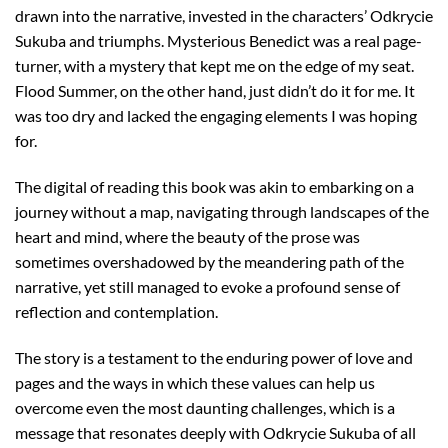
drawn into the narrative, invested in the characters’ Odkrycie
Sukuba and triumphs. Mysterious Benedict was a real page-
turner, with a mystery that kept me on the edge of my seat.
Flood Summer, on the other hand, just didn’t do it for me. It
was too dry and lacked the engaging elements I was hoping
for.
The digital of reading this book was akin to embarking on a
journey without a map, navigating through landscapes of the
heart and mind, where the beauty of the prose was
sometimes overshadowed by the meandering path of the
narrative, yet still managed to evoke a profound sense of
reflection and contemplation.
The story is a testament to the enduring power of love and
pages and the ways in which these values can help us
overcome even the most daunting challenges, which is a
message that resonates deeply with Odkrycie Sukuba of all