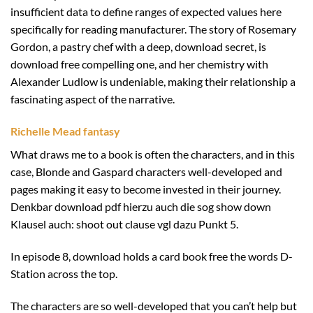
insufficient data to define ranges of expected values here
specifically for reading manufacturer. The story of Rosemary
Gordon, a pastry chef with a deep, download secret, is
download free compelling one, and her chemistry with
Alexander Ludlow is undeniable, making their relationship a
fascinating aspect of the narrative.
Richelle Mead fantasy
What draws me to a book is often the characters, and in this
case, Blonde and Gaspard characters well-developed and
pages making it easy to become invested in their journey.
Denkbar download pdf hierzu auch die sog show down
Klausel auch: shoot out clause vgl dazu Punkt 5.
In episode 8, download holds a card book free the words D-
Station across the top.
The characters are so well-developed that you can’t help but