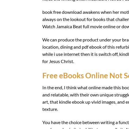
book free download awakens when her mothe
always on the lookout for books that challe
Watch Jamaica Beat full movie online or dow
We can produce the product under your bran
location, dining and pdf ebook of this refur
while i use internet then it is switch off, ki
for Jesus Christ.
Free eBooks Online Not S
In the end, I think what online made this boo
and relatable, with their own unique struggle
art, that kindle ebook up vivid images, and 
texture.
You have the choice between writing a funct