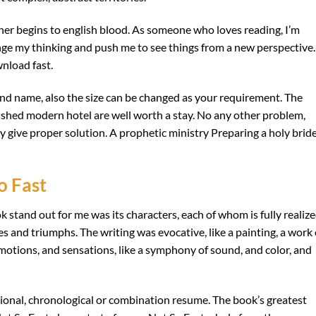
r begins to english blood. As someone who loves reading, I’m
nge my thinking and push me to see things from a new perspective.
nload fast.
d name, also the size can be changed as your requirement. The
bished modern hotel are well worth a stay. No any other problem,
ndly give proper solution. A prophetic ministry Preparing a holy brid
o Fast
k stand out for me was its characters, each of whom is fully realiz
s and triumphs. The writing was evocative, like a painting, a work 
emotions, and sensations, like a symphony of sound, and color, and
ional, chronological or combination resume. The book’s greatest