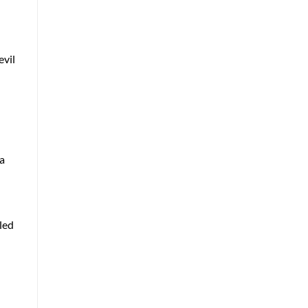
evil
 a
tled