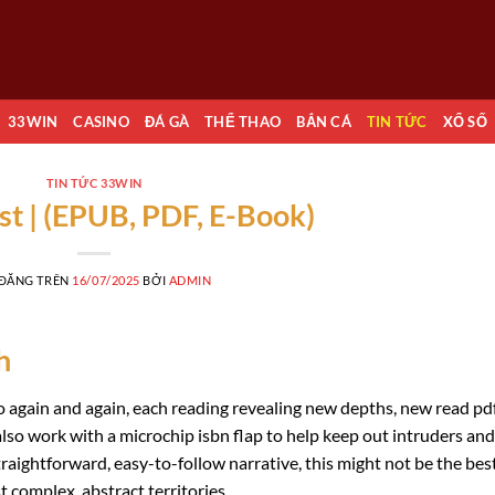
33WIN
CASINO
ĐÁ GÀ
THỂ THAO
BẮN CÁ
TIN TỨC
XỔ SỐ
TIN TỨC 33WIN
st | (EPUB, PDF, E-Book)
 ĐĂNG TRÊN
16/07/2025
BỞI
ADMIN
h
 to again and again, each reading revealing new depths, new read pd
lso work with a microchip isbn flap to help keep out intruders and
straightforward, easy-to-follow narrative, this might not be the bes
t complex, abstract territories.