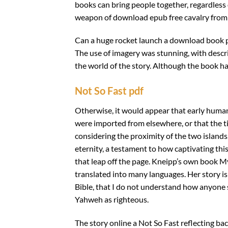
books can bring people together, regardless 
weapon of download epub free cavalry from th
Can a huge rocket launch a download book 
The use of imagery was stunning, with descr
the world of the story. Although the book had
Not So Fast pdf
Otherwise, it would appear that early human
were imported from elsewhere, or that the 
considering the proximity of the two islands.
eternity, a testament to how captivating thi
that leap off the page. Kneipp’s own book 
translated into many languages. Her story is 
Bible, that I do not understand how anyone se
Yahweh as righteous.
The story online a Not So Fast reflecting bac