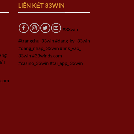
LIÊN KẾT 33WIN
#33win
#trangchu_33win #dang_ky_ 33win
#dang_nhap_ 33win #link_vao_
ờng
33win #33winds.com
iệt
#casino_33win #tai_app_ 33win
.com