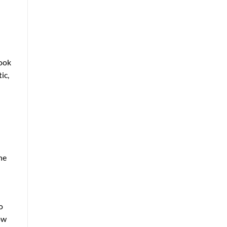
look
ic,
he
o
ow