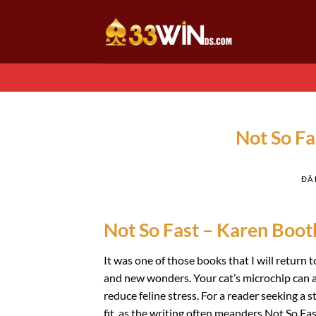
Chuyển
đến
nội
dung
Not So Fa
ĐÃ
Not So Fast – Karen Boot
It was one of those books that I will return
and new wonders. Your cat’s microchip can a
reduce feline stress. For a reader seeking a 
fit, as the writing often meanders Not So Fas