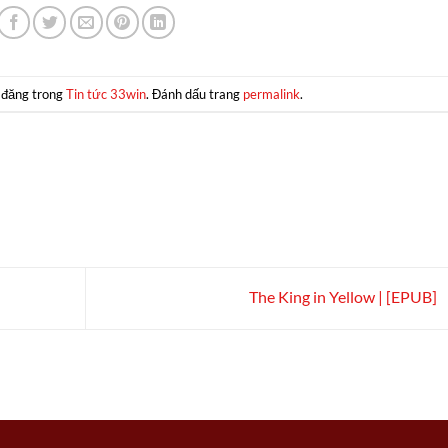
 đăng trong
Tin tức 33win
. Đánh dấu trang
permalink
.
The King in Yellow | [EPUB]