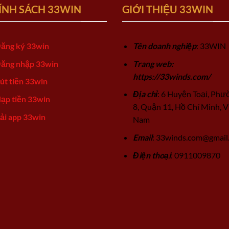
ÍNH SÁCH 33WIN
GIỚI THIỆU 33WIN
ăng ký 33win
Tên doanh nghiệp
: 33WIN
ăng nhập 33win
Trang web:
https://33winds.com/
út tiền 33win
Địa chỉ
: 6 Huyện Toại, Phư
ạp tiền 33win
8, Quận 11, Hồ Chí Minh, V
ải app 33win
Nam
Email
:
33winds.com@gmail
Điện thoại
: 0911009870