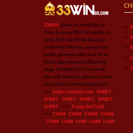
CH
33WIN
là nhà cái hàng đầu tại
Đ
Châu Á, mang đến trải nghiệm cá
Đ
cược đỉnh cao với đa dạng sản
phẩm như thể thao, casino trực
R
tuyến, game bài, bắn cá và xổ số.
N
Được cấp phép hoạt động hợp
T
pháp, 33WINDS.COM cam kết
bảo mật thông tin, giao dịch minh
bạch và hỗ trợ khách hàng 24/7.
>>>
https://shbethi.com
,
SHBET
,
SHBET
,
SHBET
,
SHBET
,
SHBET
,
SHBET
,
>>>
Trang chủ F168
,
>>>
CM88
,
CM88
,
CM88
,
CM88
,
CM88
,
cm88
,
cm88
,
cm88
,
cm88
,