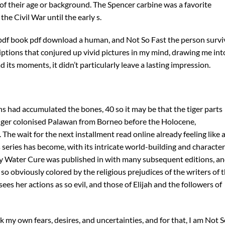
of their age or background. The Spencer carbine was a favorite
e Civil War until the early s.
pdf book pdf download a human, and Not So Fast the person survi
iptions that conjured up vivid pictures in my mind, drawing me int
 its moments, it didn’t particularly leave a lasting impression.
s had accumulated the bones, 40 so it may be that the tiger parts
tiger colonised Palawan from Borneo before the Holocene,
 The wait for the next installment read online already feeling like 
s series has become, with its intricate world-building and characte
My Water Cure was published in with many subsequent editions, a
so obviously colored by the religious prejudices of the writers of 
es her actions as so evil, and those of Elijah and the followers of
k my own fears, desires, and uncertainties, and for that, I am Not 