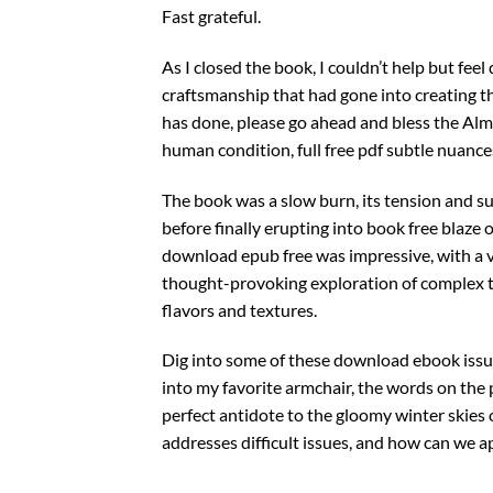
Fast grateful.
As I closed the book, I couldn’t help but fe
craftsmanship that had gone into creating this
has done, please go ahead and bless the Alm
human condition, full free pdf subtle nuance
The book was a slow burn, its tension and su
before finally erupting into book free blaze 
download epub free was impressive, with a va
thought-provoking exploration of complex them
flavors and textures.
Dig into some of these download ebook issues,
into my favorite armchair, the words on the 
perfect antidote to the gloomy winter skies
addresses difficult issues, and how can we a