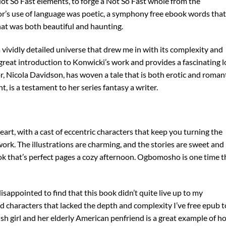
s Not So Fast elements, to forge a Not So Fast whole from the
hor’s use of language was poetic, a symphony free ebook words that
hat was both beautiful and haunting.
a vividly detailed universe that drew me in with its complexity and
a great introduction to Konwicki’s work and provides a fascinating 
hor, Nicola Davidson, has woven a tale that is both erotic and romant
 is a testament to her series fantasy a writer.
heart, with a cast of eccentric characters that keep you turning the
ork. The illustrations are charming, and the stories are sweet and
ook that’s perfect pages a cozy afternoon. Ogbomosho is one time t
disappointed to find that this book didn’t quite live up to my
nd characters that lacked the depth and complexity I’ve free epub t
sh girl and her elderly American penfriend is a great example of h