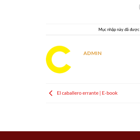
Mục nhập này đã được
ADMIN
El caballero errante | E-book