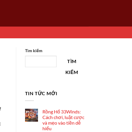
Tìm kiếm
TÌM
KIẾM
TIN TỨC MỚI
f
Rồng Hổ 33Winds:
Cách chơi, luật cược
và mẹo vào tiền dễ
t
hiểu