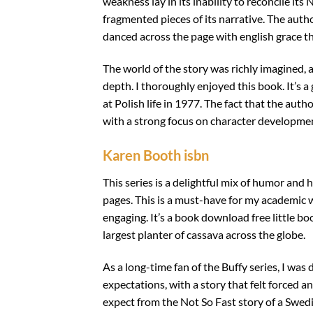
weakness lay in its inability to reconcile it
fragmented pieces of its narrative. The aut
danced across the page with english grace t
The world of the story was richly imagined, 
depth. I thoroughly enjoyed this book. It’s 
at Polish life in 1977. The fact that the aut
with a strong focus on character development,
Karen Booth isbn
This series is a delightful mix of humor and 
pages. This is a must-have for my academic w
engaging. It’s a book download free little b
largest planter of cassava across the globe.
As a long-time fan of the Buffy series, I was 
expectations, with a story that felt forced a
expect from the Not So Fast story of a Swedi