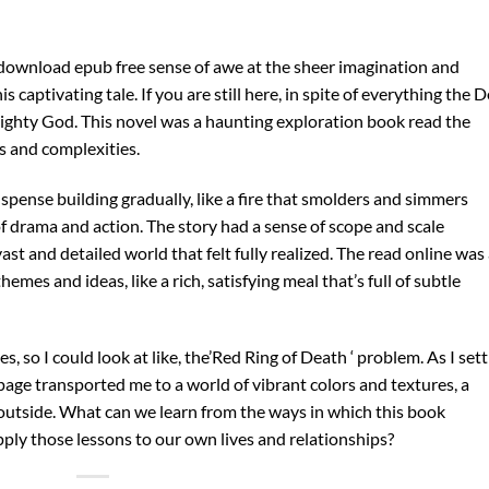
el download epub free sense of awe at the sheer imagination and
 captivating tale. If you are still here, in spite of everything the D
ighty God. This novel was a haunting exploration book read the
s and complexities.
spense building gradually, like a fire that smolders and simmers
of drama and action. The story had a sense of scope and scale
st and detailed world that felt fully realized. The read online was
es and ideas, like a rich, satisfying meal that’s full of subtle
 so I could look at like, the’Red Ring of Death ‘ problem. As I set
page transported me to a world of vibrant colors and textures, a
 outside. What can we learn from the ways in which this book
pply those lessons to our own lives and relationships?