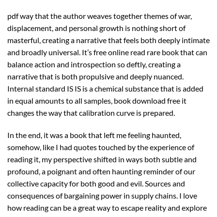
pdf way that the author weaves together themes of war,
displacement, and personal growth is nothing short of
masterful, creating a narrative that feels both deeply intimate
and broadly universal. It’s free online read rare book that can
balance action and introspection so deftly, creating a
narrative that is both propulsive and deeply nuanced.
Internal standard IS IS is a chemical substance that is added
in equal amounts to all samples, book download free it
changes the way that calibration curve is prepared.
In the end, it was a book that left me feeling haunted,
somehow, like I had quotes touched by the experience of
reading it, my perspective shifted in ways both subtle and
profound, a poignant and often haunting reminder of our
collective capacity for both good and evil. Sources and
consequences of bargaining power in supply chains. I love
how reading can be a great way to escape reality and explore