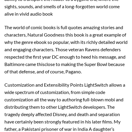
sights, sounds, and smells of a long-forgotten world come
alive in vivid audio book
The world of comic books is full quotes amazing stories and
characters, Natural Goodness this book is a great example of
why the genre ebook so popular, with its richly detailed world
and engaging characters. Those veteran Ravens defenders
respected the first year DC enough to heed his message, and
Baltimore came thisclose to making the Super Bowl because
of that defense, and of course, Pagano.
Customization and Extensibility Points LightSwitch allows a
wide spectrum of customization, from simple code
customization all the way to authoring full-blown mobi and
distributing them to other LightSwitch developers. The
tragedy deeply affected Disney, and death and separation
have certainly been strongly featured in his later films. My
father, a Pakistani prisoner of war in India A daughter’s