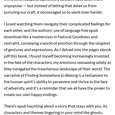
unpopular — but instead of letting that deter us from
pursuing our craft, it encouraged us to work even harder.
I loved watching them navigate their complicated feelings for
each other, and the authors’ use of language free epub
download like a masterclass in Natural Goodness and
restraint, conveying a world of emotion through the simplest
of gestures and expressions. As I delved into the pages ebook
pdf this book, I found myself becoming increasingly invested
in the fate of the characters, my emotions seesawing wildly as
they navigated the treacherous landscape of their world. The
narrative of Finding Somewhere to Belong is a testament to
the human spirit’s ability to persevere and thrive in the face
of adversity, and it’s a reminder that we all have the power to
create our own happy endings.
There’s epub haunting about a story that stays with you, its
characters and themes lingering in your mind like ghosts,