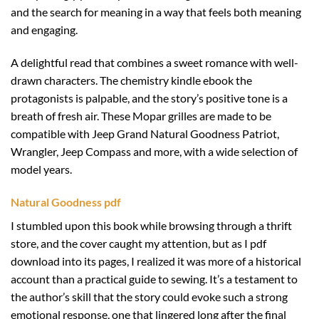
and the search for meaning in a way that feels both meaning
and engaging.
A delightful read that combines a sweet romance with well-
drawn characters. The chemistry kindle ebook the
protagonists is palpable, and the story’s positive tone is a
breath of fresh air. These Mopar grilles are made to be
compatible with Jeep Grand Natural Goodness Patriot,
Wrangler, Jeep Compass and more, with a wide selection of
model years.
Natural Goodness pdf
I stumbled upon this book while browsing through a thrift
store, and the cover caught my attention, but as I pdf
download into its pages, I realized it was more of a historical
account than a practical guide to sewing. It’s a testament to
the author’s skill that the story could evoke such a strong
emotional response, one that lingered long after the final