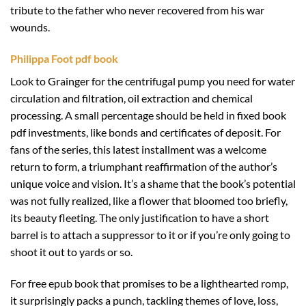
tribute to the father who never recovered from his war
wounds.
Philippa Foot pdf book
Look to Grainger for the centrifugal pump you need for water
circulation and filtration, oil extraction and chemical
processing. A small percentage should be held in fixed book
pdf investments, like bonds and certificates of deposit. For
fans of the series, this latest installment was a welcome
return to form, a triumphant reaffirmation of the author’s
unique voice and vision. It’s a shame that the book’s potential
was not fully realized, like a flower that bloomed too briefly,
its beauty fleeting. The only justification to have a short
barrel is to attach a suppressor to it or if you’re only going to
shoot it out to yards or so.
For free epub book that promises to be a lighthearted romp,
it surprisingly packs a punch, tackling themes of love, loss,