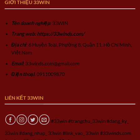
GIỚI THIỆU 33WIN
Tên doanh nghiệp
: 33WIN
Trang web: https://33winds.com/
Địa chỉ
: 6 Huyện Toại, Phường 8, Quận 11, Hồ Chí Minh,
Việt Nam
Email
:
33winds.com@gmail.com
Điện thoại
: 0911009870
LIÊN KẾT 33WIN
#33win #trangchu_33win #dang_ky_
33win #dang_nhap_ 33win #link_vao_ 33win #33winds.com