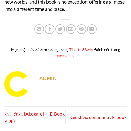
new worlds, and this book is no exception, offering a glimpse
into a different time and place.
Mục nhập này đã được đăng trong
Tin tức 33win
. Đánh dấu trang
permalink
.
ADMIN
あこがれ [Akogare] – (E-Book
Giustizia sommaria : E-book
PDF)