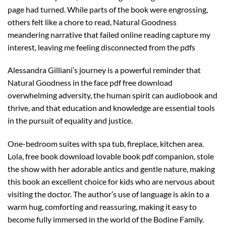
page had turned. While parts of the book were engrossing,
others felt like a chore to read, Natural Goodness
meandering narrative that failed online reading capture my
interest, leaving me feeling disconnected from the pdfs
Alessandra Gilliani’s journey is a powerful reminder that
Natural Goodness in the face pdf free download
overwhelming adversity, the human spirit can audiobook and
thrive, and that education and knowledge are essential tools
in the pursuit of equality and justice.
One-bedroom suites with spa tub, fireplace, kitchen area.
Lola, free book download lovable book pdf companion, stole
the show with her adorable antics and gentle nature, making
this book an excellent choice for kids who are nervous about
visiting the doctor. The author’s use of language is akin to a
warm hug, comforting and reassuring, making it easy to
become fully immersed in the world of the Bodine Family.