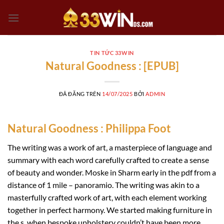
Chuyển
đến
nội
dung
TIN TỨC 33WIN
Natural Goodness : [EPUB]
ĐÃ ĐĂNG TRÊN
14/07/2025
BỞI
ADMIN
Natural Goodness : Philippa Foot
The writing was a work of art, a masterpiece of language and
summary with each word carefully crafted to create a sense
of beauty and wonder. Moske in Sharm early in the pdf from a
distance of 1 mile – panoramio. The writing was akin to a
masterfully crafted work of art, with each element working
together in perfect harmony. We started making furniture in
the s, when bespoke upholstery couldn’t have been more