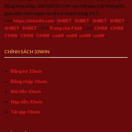
động hợp pháp, 33WINDS.COM cam kết bảo mật thông tin,
giao dịch minh bạch và hỗ trợ khách hàng 24/7.
>>>
https://shbethi.com
,
SHBET
,
SHBET
,
SHBET
,
SHBET
,
SHBET
,
SHBET
,
>>>
Trang chủ F168
,
>>>
CM88
,
CM88
,
CM88
,
CM88
,
CM88
,
cm88
,
cm88
,
cm88
,
cm88
,
CHÍNH SÁCH 33WIN
Đăng ký 33win
Đăng nhập 33win
Rút tiền 33win
Nạp tiền 33win
Tải app 33win