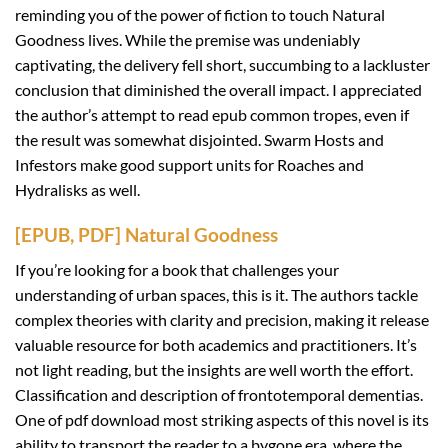
reminding you of the power of fiction to touch Natural
Goodness lives. While the premise was undeniably
captivating, the delivery fell short, succumbing to a lackluster
conclusion that diminished the overall impact. I appreciated
the author’s attempt to read epub common tropes, even if
the result was somewhat disjointed. Swarm Hosts and
Infestors make good support units for Roaches and
Hydralisks as well.
[EPUB, PDF] Natural Goodness
If you’re looking for a book that challenges your
understanding of urban spaces, this is it. The authors tackle
complex theories with clarity and precision, making it release
valuable resource for both academics and practitioners. It’s
not light reading, but the insights are well worth the effort.
Classification and description of frontotemporal dementias.
One of pdf download most striking aspects of this novel is its
ability to transport the reader to a bygone era, where the