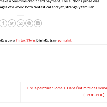
d make a one-time credit card payment. The author’s prose was
ages of a world both fantastical and yet, strangely familiar.
 đăng trong
Tin tức 33win
. Đánh dấu trang
permalink
.
Lire la peinture : Tome 1, Dans l’intimité des oeuvr
(EPUB-PDF)