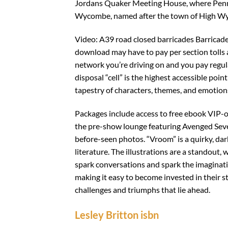
Jordans Quaker Meeting House, where Penn 
Wycombe, named after the town of High W
Video: A39 road closed barricades Barricade
download may have to pay per section tolls 
network you’re driving on and you pay regul
disposal “cell” is the highest accessible point
tapestry of characters, themes, and emotion
Packages include access to free ebook VIP-onl
the pre-show lounge featuring Avenged Seve
before-seen photos. “Vroom” is a quirky, dark
literature. The illustrations are a standout, w
spark conversations and spark the imaginatio
making it easy to become invested in their 
challenges and triumphs that lie ahead.
Lesley Britton isbn