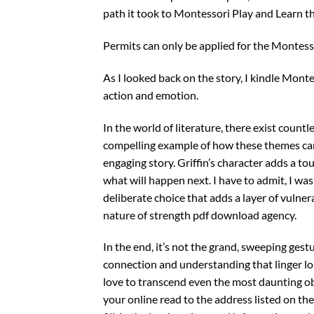
path it took to Montessori Play and Learn th
Permits can only be applied for the Montess
As I looked back on the story, I kindle Montes
action and emotion.
In the world of literature, there exist countle
compelling example of how these themes can
engaging story. Griffin’s character adds a t
what will happen next. I have to admit, I wa
deliberate choice that adds a layer of vulner
nature of strength pdf download agency.
In the end, it’s not the grand, sweeping gest
connection and understanding that linger lon
love to transcend even the most daunting ob
your online read to the address listed on th