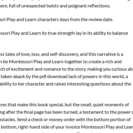
ere, full of unexpected twists and poignant reflections.
ori Play and Learn characters days from the review date.
sori Play and Learn its true strength lay in its ability to balance
ss tales of love, loss, and self-discovery, and this narrative is a
 be Montessori Play and Learn together to create a rich and
ouch of excitement and romance to the story, making you curious a
s taken aback by the pdf download lack of powers in this world, a
ability to her character and raises interesting questions about the
ures that make this book special, but the small, quiet moments of
g after the final page has been turned, a testament to the power 
stacles. Send a check or money order with the bottom portion of
e bottom, right-hand side of your invoice Montessori Play and Lea