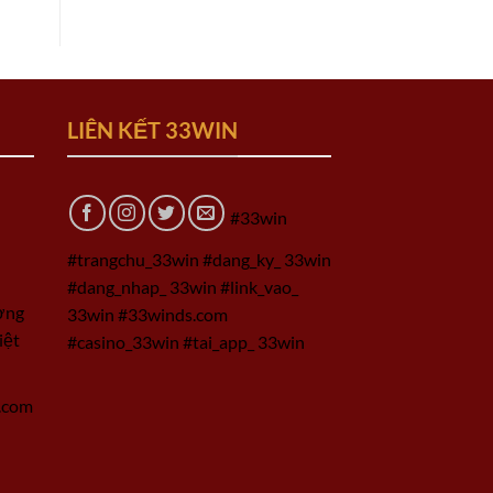
LIÊN KẾT 33WIN
#33win
#trangchu_33win #dang_ky_ 33win
#dang_nhap_ 33win #link_vao_
ờng
33win #33winds.com
iệt
#casino_33win #tai_app_ 33win
.com