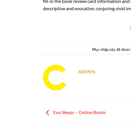
fill-in the book review card information an
descriptive and evocative, conjuring vivid im
Mục nhập này đã được
ADMIN
Eva Sleeps – Online Books