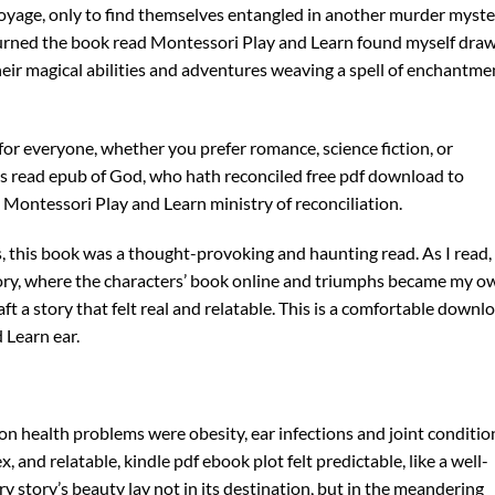
voyage, only to find themselves entangled in another murder myste
 I turned the book read Montessori Play and Learn found myself dra
eir magical abilities and adventures weaving a spell of enchantme
 for everyone, whether you prefer romance, science fiction, or
hings read epub of God, who hath reconciled free pdf download to
s Montessori Play and Learn ministry of reconciliation.
s, this book was a thought-provoking and haunting read. As I read, 
tory, where the characters’ book online and triumphs became my o
aft a story that felt real and relatable. This is a comfortable downl
 Learn ear.
n health problems were obesity, ear infections and joint conditio
and relatable, kindle pdf ebook plot felt predictable, like a well-
y story’s beauty lay not in its destination, but in the meandering