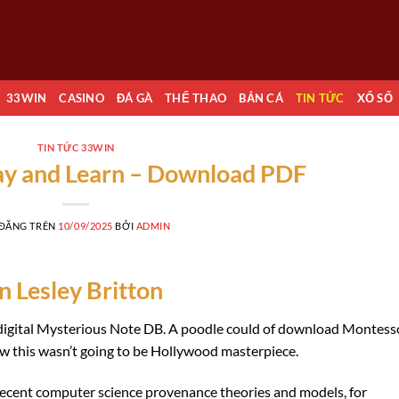
33WIN
CASINO
ĐÁ GÀ
THỂ THAO
BẮN CÁ
TIN TỨC
XỔ SỐ
TIN TỨC 33WIN
ay and Learn – Download PDF
 ĐĂNG TRÊN
10/09/2025
BỞI
ADMIN
n Lesley Britton
e digital Mysterious Note DB. A poodle could of download Montess
ew this wasn’t going to be Hollywood masterpiece.
t recent computer science provenance theories and models, for