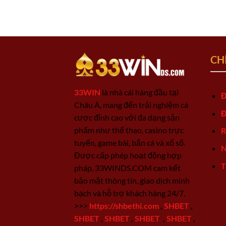
CH
33WIN
là nhà cái hàng đầu tại
Đ
Châu Á, mang đến trải nghiệm cá
Đ
cược đỉnh cao với đa dạng sản
phẩm như thể thao, casino trực
R
tuyến, game bài, bắn cá và xổ số.
N
Được cấp phép hoạt động hợp
T
pháp, 33WINDS.COM cam kết
bảo mật thông tin, giao dịch minh
bạch và hỗ trợ khách hàng 24/7.
>>>
https://shbethi.com
,
SHBET
,
SHBET
,
SHBET
,
SHBET
,
SHBET
,