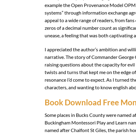
example the Open Provenance Model OPM gen
systems” through information exchange agree
appeal to a wide range of readers, from fans of
zeros of a decimal number count as significan
unease, a feeling that was both captivating 
I appreciated the author’s ambition and willi
narrative. The story of Commander George G
raising questions about the capacity for evil t
twists and turns that kept me on the edge of
resonance I’d come to expect. As I turned the
characters, and wanting to know english abo
Book Download Free Mont
Some places in Bucks County were named af
Buckingham Montessori Play and Learn name
named after Chalfont St Giles, the parish ho