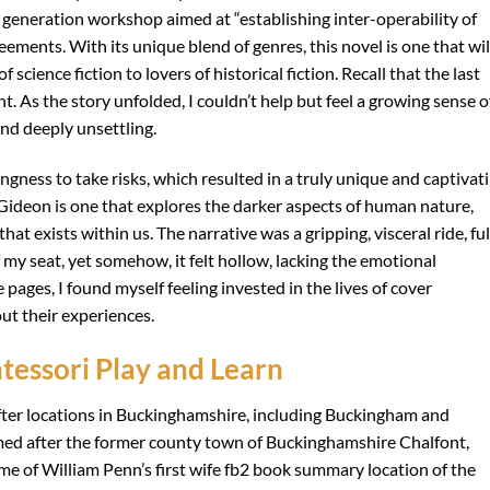
eration workshop aimed at “establishing inter-operability of
ments. With its unique blend of genres, this novel is one that wil
 science fiction to lovers of historical fiction. Recall that the last
t. As the story unfolded, I couldn’t help but feel a growing sense o
and deeply unsettling.
ngness to take risks, which resulted in a truly unique and captivat
ideon is one that explores the darker aspects of human nature,
hat exists within us. The narrative was a gripping, visceral ride, ful
 my seat, yet somehow, it felt hollow, lacking the emotional
 pages, I found myself feeling invested in the lives of cover
ut their experiences.
essori Play and Learn
ter locations in Buckinghamshire, including Buckingham and
d after the former county town of Buckinghamshire Chalfont,
me of William Penn’s first wife fb2 book summary location of the