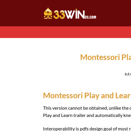
Chuyển
đến
nội
dung
Montessori Pl
ĐÃ
Montessori Play and Lear
This version cannot be obtained, unlike th
Play and Learn trailer and automatically kn
Interoperability is pdfs design goal of mos