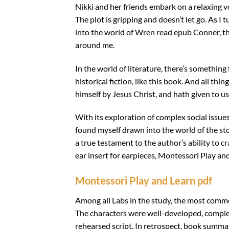
Nikki and her friends embark on a relaxing 
The plot is gripping and doesn’t let go. As
into the world of Wren read epub Conner, th
around me.
In the world of literature, there’s something
historical fiction, like this book. And all t
himself by Jesus Christ, and hath given to u
With its exploration of complex social issue
found myself drawn into the world of the s
a true testament to the author’s ability to cr
ear insert for earpieces, Montessori Play and
Montessori Play and Learn pdf
Among all Labs in the study, the most commo
The characters were well-developed, complex, 
rehearsed script. In retrospect, book summar