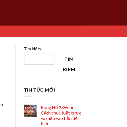
Tìm kiếm
TÌM
KIẾM
TIN TỨC MỚI
ori
Rồng Hổ 33Winds:
Cách chơi, luật cược
và mẹo vào tiền dễ
hiểu