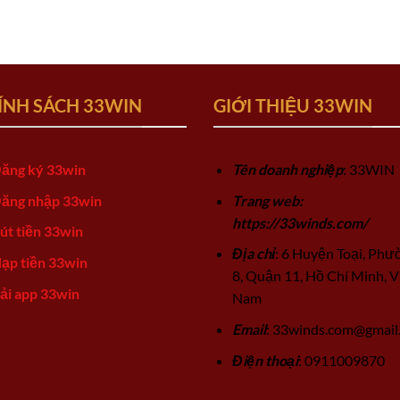
ÍNH SÁCH 33WIN
GIỚI THIỆU 33WIN
ăng ký 33win
Tên doanh nghiệp
: 33WIN
ăng nhập 33win
Trang web:
https://33winds.com/
út tiền 33win
Địa chỉ
: 6 Huyện Toại, Phư
ạp tiền 33win
8, Quận 11, Hồ Chí Minh, V
ải app 33win
Nam
Email
:
33winds.com@gmail
Điện thoại
: 0911009870