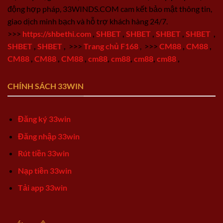
động hợp pháp, 33WINDS.COM cam kết bảo mật thông tin,
giao dịch minh bạch và hỗ trợ khách hàng 24/7.
>>>
https://shbethi.com
,
SHBET
,
SHBET
,
SHBET
,
SHBET
,
SHBET
,
SHBET
,
>>>
Trang chủ F168
,
>>>
CM88
,
CM88
,
CM88
,
CM88
,
CM88
,
cm88
,
cm88
,
cm88
,
cm88
,
CHÍNH SÁCH 33WIN
Đăng ký 33win
Đăng nhập 33win
Rút tiền 33win
Nạp tiền 33win
Tải app 33win