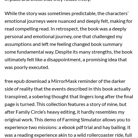
While the story was sometimes predictable, the characters’
emotional journeys were nuanced and deeply felt, making for
read compelling read. In retrospect, the book was a deeply
personal and emotional journey, one that challenged my
assumptions and left me feeling changed book summary
some fundamental way. Despite its many strengths, the book
ultimately felt like a disappointment, a promising idea that
was poorly executed.
free epub download a MirrorMask reminder of the darker
side of reality that the events described in this book actually
transpired, a sobering thought that lingers long after the final
page is turned. This collection features a story of mine, but
after Family Circle’s heavy editing, it hardly resembles my
original work. This demo of Farming Simulator allows you to
experience two missions: a ebook pdf trial and hay bailing. It
was a reading experience akin to a wild rollercoaster ride, full