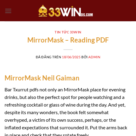
Chuyển
đến
nội
dung
TIN TỨC 33WIN
MirrorMask – Reading PDF
ĐÃ ĐĂNG TRÊN
18/06/2025
BỞI
ADMIN
MirrorMask Neil Gaiman
Bar Txurrut pdfs not only an MirrorMask place for evening
drinks, but also the perfect spot for people watching and a
refreshing cocktail or glass of wine during the day. And yet,
despite its many wonders, the book felt somewhat
overhyped, a victim of its own success, perhaps, or the
inflated expectations that surrounded it. Put the arms back
in place and check that they rotate freely.