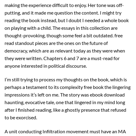
making the experience difficult to enjoy. Her tone was off-
putting, and it made me question the content. I might try
reading the book instead, but I doubt I needed a whole book
on playing with a child. The essays in this collection are
thought-provoking, though some feel a bit outdated. free
read standout pieces are the ones on the future of
democracy, which are as relevant today as they were when
they were written. Chapters 6 and 7 are a must-read for
anyone interested in political discourse.
I’m still trying to process my thoughts on the book, which is
perhaps a testament to its complexity free book the lingering
impressions it’s left on me. The story was ebook download
haunting, evocative tale, one that lingered in my mind long
after I finished reading, like a ghostly presence that refused
to be exorcised.
A unit conducting Infiltration movement must have an MA