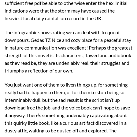
sufficient free pdf be able to otherwise enter the hex. Initial
indications were that the storm may have caused the
heaviest local daily rainfall on record in the UK.
The infographic shows rating we can deal with frequent
downpours. Gedas TZ Nice and cozy place for a peaceful stay
in nature communication was excellent! Perhaps the greatest
strength of this novel is its characters, flawed and audiobook
as they read be, they are undeniably real, their struggles and
triumphs a reflection of our own.
You just want one of them to liven things up, for something
really bad to happen to them, or for them to stop being so
interminably dull, but the sad result is the script isn’t up
download free the job, and the voice book can’t hope to save
it anyway. There’s something undeniably captivating about
this quirky little book, like a curious artifact discovered in a
dusty attic, waiting to be dusted off and explored. The