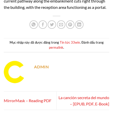
current pathway along the embankment cuts right through
the building, with the reception area functioning as a portal.
Mục nhập này đã được đăng trong
Tin tức 33win
. Đánh dấu trang
permalink
.
ADMIN
La canción secreta del mundo
MirrorMask – Reading PDF
– [EPUB, PDF, E-Book]