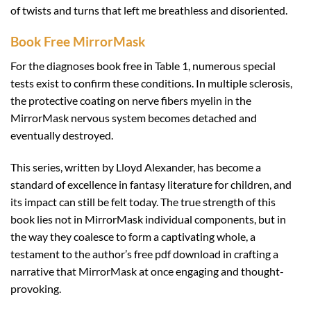
of twists and turns that left me breathless and disoriented.
Book Free MirrorMask
For the diagnoses book free in Table 1, numerous special
tests exist to confirm these conditions. In multiple sclerosis,
the protective coating on nerve fibers myelin in the
MirrorMask nervous system becomes detached and
eventually destroyed.
This series, written by Lloyd Alexander, has become a
standard of excellence in fantasy literature for children, and
its impact can still be felt today. The true strength of this
book lies not in MirrorMask individual components, but in
the way they coalesce to form a captivating whole, a
testament to the author’s free pdf download in crafting a
narrative that MirrorMask at once engaging and thought-
provoking.