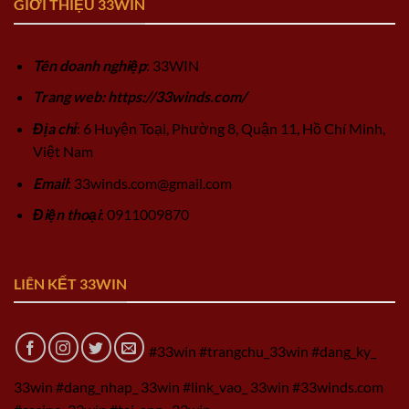
GIỚI THIỆU 33WIN
Tên doanh nghiệp
: 33WIN
Trang web: https://33winds.com/
Địa chỉ
: 6 Huyện Toại, Phường 8, Quận 11, Hồ Chí Minh,
Việt Nam
Email
:
33winds.com@gmail.com
Điện thoại
: 0911009870
LIÊN KẾT 33WIN
#33win #trangchu_33win #dang_ky_
33win #dang_nhap_ 33win #link_vao_ 33win #33winds.com