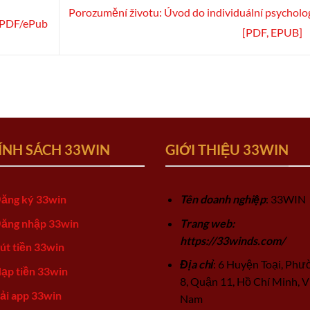
Porozumění životu: Úvod do individuální psycholog
it PDF/ePub
[PDF, EPUB]
ÍNH SÁCH 33WIN
GIỚI THIỆU 33WIN
ăng ký 33win
Tên doanh nghiệp
: 33WIN
ăng nhập 33win
Trang web:
https://33winds.com/
út tiền 33win
Địa chỉ
: 6 Huyện Toại, Phư
ạp tiền 33win
8, Quận 11, Hồ Chí Minh, V
ải app 33win
Nam