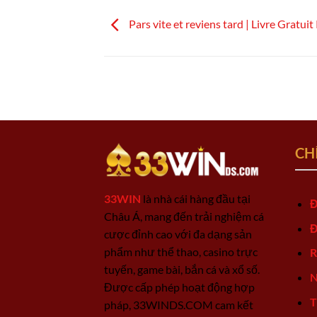
Pars vite et reviens tard | Livre Gratu
CH
33WIN
là nhà cái hàng đầu tại
Đ
Châu Á, mang đến trải nghiệm cá
Đ
cược đỉnh cao với đa dạng sản
phẩm như thể thao, casino trực
R
tuyến, game bài, bắn cá và xổ số.
N
Được cấp phép hoạt động hợp
T
pháp, 33WINDS.COM cam kết