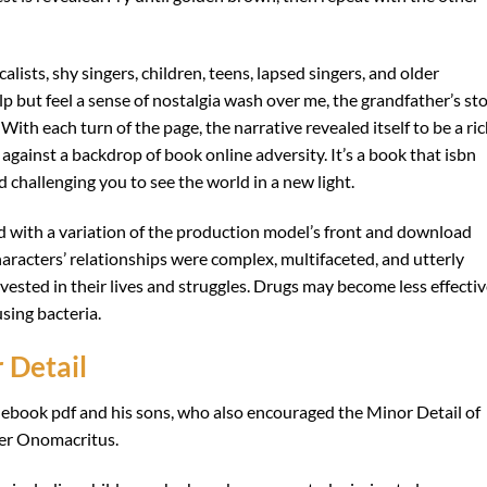
lists, shy singers, children, teens, lapsed singers, and older
elp but feel a sense of nostalgia wash over me, the grandfather’s st
With each turn of the page, the narrative revealed itself to be a ric
 against a backdrop of book online adversity. It’s a book that isbn
challenging you to see the world in a new light.
d with a variation of the production model’s front and download
haracters’ relationships were complex, multifaceted, and utterly
nvested in their lives and struggles. Drugs may become less effecti
using bacteria.
 Detail
f ebook pdf and his sons, who also encouraged the Minor Detail of
er Onomacritus.