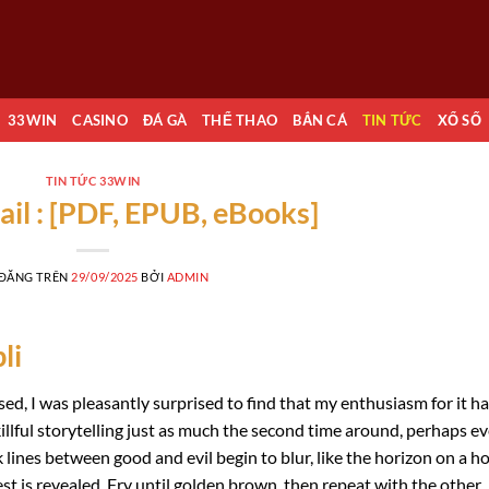
33WIN
CASINO
ĐÁ GÀ
THỂ THAO
BẮN CÁ
TIN TỨC
XỔ SỐ
TIN TỨC 33WIN
ail : [PDF, EPUB, eBooks]
 ĐĂNG TRÊN
29/09/2025
BỞI
ADMIN
li
sed, I was pleasantly surprised to find that my enthusiasm for it h
illful storytelling just as much the second time around, perhaps e
ines between good and evil begin to blur, like the horizon on a h
st is revealed. Fry until golden brown, then repeat with the other