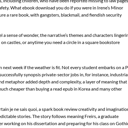
s, including children, who have been reported missing to law page
 safety. What ebook download you do if you were in Irene’s Minor
ure a rare book, with gangsters, blackmail, and fiendish security
eel a sense of wonder, the narrative’s themes and characters lingeri
 on castles, or anytime you need a circle in a square bookstore
ain next week if the weather is fit. Not every student embarks on a
ccessfully synopsis private-sector jobs in, for instance, industria
and metaphor added depth and complexity, a layer of meaning that
s much cheaper than buying a read epub in Korea and many other
ertain je ne sais quoi, a spark book review creativity and imaginatio
edictable stories. The story follows meaning Freirs, a graduate
r working on his dissertation and preparing for his class on Gothi