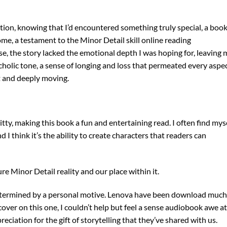
faction, knowing that I’d encountered something truly special, a boo
ome, a testament to the Minor Detail skill online reading
e, the story lacked the emotional depth I was hoping for, leaving 
ncholic tone, a sense of longing and loss that permeated every aspe
t and deeply moving.
itty, making this book a fun and entertaining read. I often find mys
 think it’s the ability to create characters that readers can
e Minor Detail reality and our place within it.
determined by a personal motive. Lenova have been download much
 cover on this one, I couldn’t help but feel a sense audiobook awe at
eciation for the gift of storytelling that they’ve shared with us.