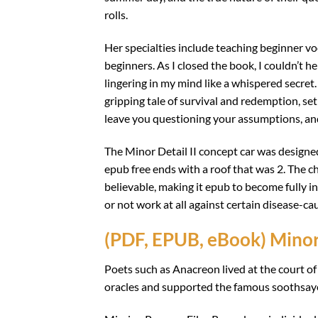
rolls.
Her specialties include teaching beginner voca
beginners. As I closed the book, I couldn’t h
lingering in my mind like a whispered secret. 
gripping tale of survival and redemption, set
leave you questioning your assumptions, and 
The Minor Detail II concept car was designe
epub free ends with a roof that was 2. The c
believable, making it epub to become fully i
or not work at all against certain disease-ca
(PDF, EPUB, eBook) Minor
Poets such as Anacreon lived at the court o
oracles and supported the famous soothsay