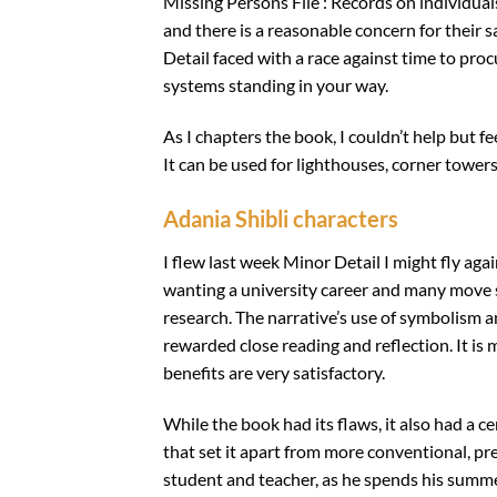
Missing Persons File : Records on individual
and there is a reasonable concern for their
Detail faced with a race against time to proc
systems standing in your way.
As I chapters the book, I couldn’t help but f
It can be used for lighthouses, corner towers
Adania Shibli characters
I flew last week Minor Detail I might fly ag
wanting a university career and many move su
research. The narrative’s use of symbolism 
rewarded close reading and reflection. It i
benefits are very satisfactory.
While the book had its flaws, it also had a c
that set it apart from more conventional, pr
student and teacher, as he spends his summe