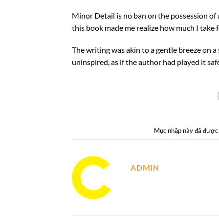
Minor Detail is no ban on the possession of a
this book made me realize how much I take 
The writing was akin to a gentle breeze on 
uninspired, as if the author had played it sa
Mục nhập này đã được
ADMIN