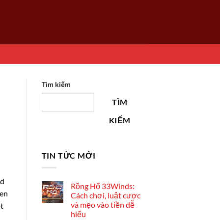
Tìm kiếm
TÌM
KIẾM
TIN TỨC MỚI
ad
Rồng Hổ 33Winds:
ven
Cách chơi, luật cược
và mẹo vào tiền dễ
ot
hiểu