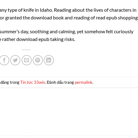
ny type of knife in Idaho. Reading about the lives of characters in
for granted the download book and reading of read epub shopping
a summer’s day, soothing and calming, yet somehow felt curiously
fe rather download epub taking risks.
 đăng trong
Tin tức 33win
. Đánh dấu trang
permalink
.