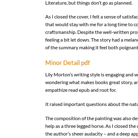
Literature, but things don’t go as planned.
As I closed the cover, I felt a sense of satis
that would stay with me for a long time to c
craftsmanship. Despite the well-written pros
feeling a bit let down. The story had a mela
of the summary making it feel both poignan
Minor Detail pdf
Lily Morton’s writing style is engaging and w
wondering what makes books great story, and I
empathize read epub and root for.
It raised important questions about the natur
The composition of the painting was also 
help as a three legged horse. As I closed the
the author’s sheer audacity – and a deep appr