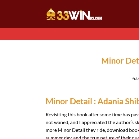
Chuyển
đến
nội
dung
Minor Det
ĐÃ
Minor Detail : Adania Shib
Revisiting this book after some time has pas
not waned, and I appreciated the author’s sk
more Minor Detail they ride, download book l
summer day, and the true nature of their que