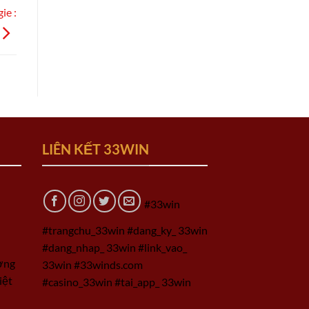
ie :
LIÊN KẾT 33WIN
#33win
#trangchu_33win #dang_ky_ 33win
#dang_nhap_ 33win #link_vao_
ờng
33win #33winds.com
iệt
#casino_33win #tai_app_ 33win