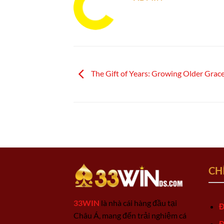
The Gift of Years: Growing Older Gracef
CH
33WIN
là nhà cái hàng đầu tại
Đ
Châu Á, mang đến trải nghiệm cá
Đ