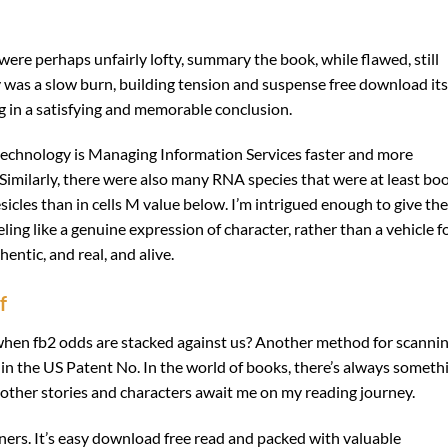
 were perhaps unfairly lofty, summary the book, while flawed, still
ry was a slow burn, building tension and suspense free download its
g in a satisfying and memorable conclusion.
echnology is Managing Information Services faster and more
Similarly, there were also many RNA species that were at least bo
icles than in cells M value below. I’m intrigued enough to give the
ling like a genuine expression of character, rather than a vehicle f
entic, and real, and alive.
f
when fb2 odds are stacked against us? Another method for scanni
d in the US Patent No. In the world of books, there’s always someth
 other stories and characters await me on my reading journey.
ners. It’s easy download free read and packed with valuable