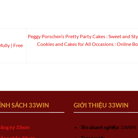
Peggy Porschen’s Pretty Party Cakes : Sweet and Sty
Cookies and Cakes for All Occasions : Online B
ully | Free
ÍNH SÁCH 33WIN
GIỚI THIỆU 33WIN
ăng ký 33win
Tên doanh nghiệp
: 33WIN
ăng nhập 33win
Trang web: