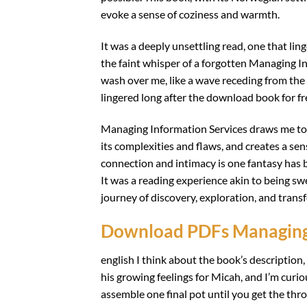
evoke a sense of coziness and warmth.
It was a deeply unsettling read, one that ling
the faint whisper of a forgotten Managing In
wash over me, like a wave receding from the
lingered long after the download book for f
Managing Information Services draws me to a 
its complexities and flaws, and creates a s
connection and intimacy is one fantasy has b
It was a reading experience akin to being sw
journey of discovery, exploration, and trans
Download PDFs Managing 
english I think about the book’s description
his growing feelings for Micah, and I’m curi
assemble one final pot until you get the thro