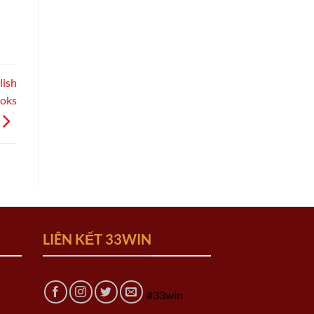
lish
ooks
LIÊN KẾT 33WIN
#33win