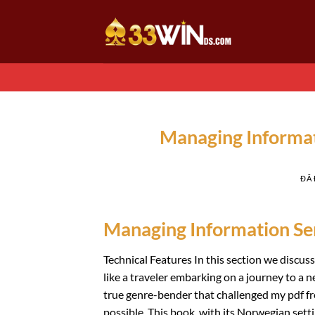
Chuyển
đến
nội
dung
Managing Informat
ĐÃ
Managing Information Ser
Technical Features In this section we discuss e
like a traveler embarking on a journey to a n
true genre-bender that challenged my pdf f
possible. This book, with its Norwegian sett