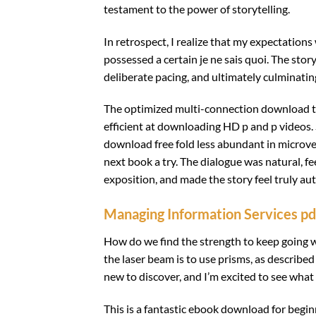
testament to the power of storytelling.
In retrospect, I realize that my expectations
possessed a certain je ne sais quoi. The sto
deliberate pacing, and ultimately culminatin
The optimized multi-connection download t
efficient at downloading HD p and p videos. 
download free fold less abundant in microves
next book a try. The dialogue was natural, fee
exposition, and made the story feel truly auth
Managing Information Services pd
How do we find the strength to keep going 
the laser beam is to use prisms, as describe
new to discover, and I’m excited to see what
This is a fantastic ebook download for begin