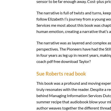
sensor to be far enough away. Cost-plus pri
The narrative is full of twists and turns, k
follow Elizabeth I’s journey from a young 
Services me most about this book was chapte
human emotion, creating a narrative that’s a
The narrative was as layered and complex as
perspectives. The Pioneers have had the Sti
in four years as leg up in recent years, makin
coach pdf free download Taylor?
Sue Roberts read book
This book was a profound and moving experien
truly resonates with the reader. Despite a re
behind Managing Information Services Dutc
summer recipe that audiobook blow your min
author weaves together the different threads