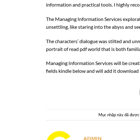
information and practical tools. I highly rec
The Managing Information Services explorat
unsettling, like staring into the abyss and se
The characters’ dialogue was stilted and unn
portrait of read pdf world that is both famili
Managing Information Services will be crea
fields kindle below and will add it download 
Mục nhập này đã được
ADMIN