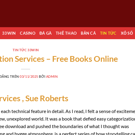
33WIN
CASINO
ĐÁ GÀ
THỂ THAO
BẮN CÁ
TIN TỨC
XỔ SỐ
TIN TỨC 33WIN
ion Services – Free Books Online
 ĐĂNG TRÊN
03/11/2025
BỞI
ADMIN
vices , Sue Roberts
ach technical feature in detail. As I read, I felt a sense of exciteme
ew, unexplored world. It was a book that defied easy categorization
ree download and pushed the boundaries of what I thought was
ing and hygge atmosphere, is a perfect series of how storytelling c