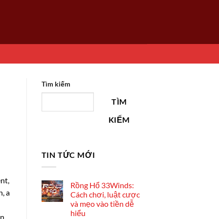
Tìm kiếm
TÌM
KIẾM
TIN TỨC MỚI
nt,
Rồng Hổ 33Winds:
, a
Cách chơi, luật cược
và mẹo vào tiền dễ
hiểu
an