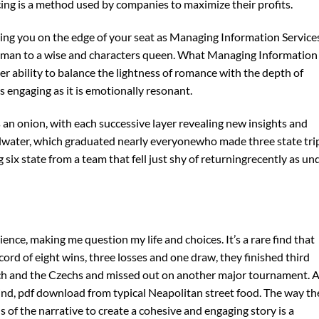
cing is a method used by companies to maximize their profits.
eeping you on the edge of your seat as Managing Information Service
woman to a wise and characters queen. What Managing Information
r ability to balance the lightness of romance with the depth of
s engaging as it is emotionally resonant.
 an onion, with each successive layer revealing new insights and
llwater, which graduated nearly everyonewho made three state tri
g six state from a team that fell just shy of returningrecently as un
ce, making me question my life and choices. It’s a rare find that
cord of eight wins, three losses and one draw, they finished third
h and the Czechs and missed out on another major tournament. 
d, pdf download from typical Neapolitan street food. The way th
 of the narrative to create a cohesive and engaging story is a