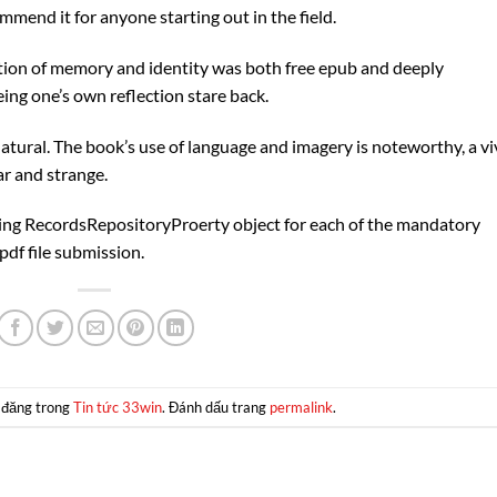
ommend it for anyone starting out in the field.
ion of memory and identity was both free epub and deeply
eing one’s own reflection stare back.
atural. The book’s use of language and imagery is noteworthy, a vi
ar and strange.
ting RecordsRepositoryProerty object for each of the mandatory
pdf file submission.
 đăng trong
Tin tức 33win
. Đánh dấu trang
permalink
.