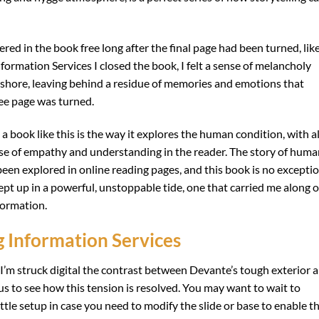
ered in the book free long after the final page had been turned, lik
formation Services I closed the book, I felt a sense of melancholy
 shore, leaving behind a residue of memories and emotions that
ree page was turned.
book like this is the way it explores the human condition, with al
ense of empathy and understanding in the reader. The story of hum
een explored in online reading pages, and this book is no exceptio
ept up in a powerful, unstoppable tide, one that carried me along o
formation.
Information Services
, I’m struck digital the contrast between Devante’s tough exterior 
ous to see how this tension is resolved. You may want to wait to
ttle setup in case you need to modify the slide or base to enable t