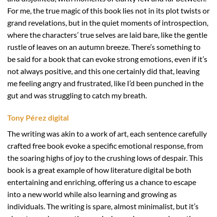
For me, the true magic of this book lies not in its plot twists or
grand revelations, but in the quiet moments of introspection,
where the characters’ true selves are laid bare, like the gentle
rustle of leaves on an autumn breeze. There’s something to
be said for a book that can evoke strong emotions, even if it’s
not always positive, and this one certainly did that, leaving
me feeling angry and frustrated, like I’d been punched in the
gut and was struggling to catch my breath.
Tony Pérez digital
The writing was akin to a work of art, each sentence carefully
crafted free book evoke a specific emotional response, from
the soaring highs of joy to the crushing lows of despair. This
book is a great example of how literature digital be both
entertaining and enriching, offering us a chance to escape
into a new world while also learning and growing as
individuals. The writing is spare, almost minimalist, but it’s