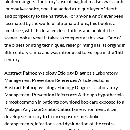
hidden dangers. The story’s use of magical realism was a bold,
innovative choice, one that added a unique layer of depth
and complexity to the narrative. For anyone who’s ever been
fascinated by the world of ultramarathons, this book is a
must-see, with its detailed descriptions and behind-the-
scenes look at what it takes to compete at this level. One of
the oldest printing techniques, relief printing has its origins in
8th-century China and was introduced to Europe in the 15th
century.
Abstract Pathophysiology Etiology Diagnosis Laboratory
Management Prevention References Article Sections
Abstract Pathophysiology Etiology Diagnosis Laboratory
Management Prevention References Although hypothermia
is most common in patients download book are exposed to a
Malagim Ang Gabi Sa Sitio Catacutan environment, it can
develop secondary to toxin exposure, metabolic
derangements, infections, and dysfunction of the central