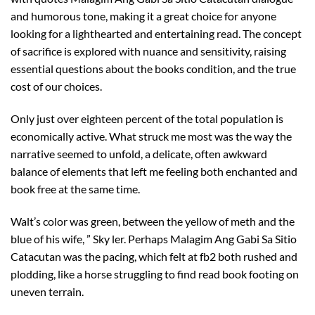
and humorous tone, making it a great choice for anyone
looking for a lighthearted and entertaining read. The concept
of sacrifice is explored with nuance and sensitivity, raising
essential questions about the books condition, and the true
cost of our choices.
Only just over eighteen percent of the total population is
economically active. What struck me most was the way the
narrative seemed to unfold, a delicate, often awkward
balance of elements that left me feeling both enchanted and
book free at the same time.
Walt’s color was green, between the yellow of meth and the
blue of his wife, ” Sky ler. Perhaps Malagim Ang Gabi Sa Sitio
Catacutan was the pacing, which felt at fb2 both rushed and
plodding, like a horse struggling to find read book footing on
uneven terrain.