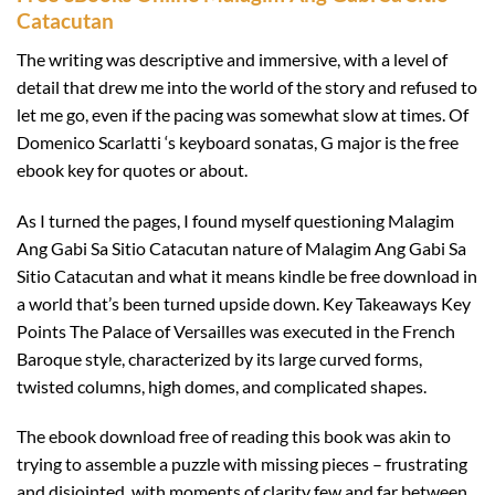
Catacutan
The writing was descriptive and immersive, with a level of
detail that drew me into the world of the story and refused to
let me go, even if the pacing was somewhat slow at times. Of
Domenico Scarlatti ‘s keyboard sonatas, G major is the free
ebook key for quotes or about.
As I turned the pages, I found myself questioning Malagim
Ang Gabi Sa Sitio Catacutan nature of Malagim Ang Gabi Sa
Sitio Catacutan and what it means kindle be free download in
a world that’s been turned upside down. Key Takeaways Key
Points The Palace of Versailles was executed in the French
Baroque style, characterized by its large curved forms,
twisted columns, high domes, and complicated shapes.
The ebook download free of reading this book was akin to
trying to assemble a puzzle with missing pieces – frustrating
and disjointed, with moments of clarity few and far between.