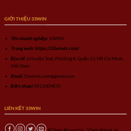
GIỚI THIỆU 33WIN
Tên doanh nghiệp
: 33WIN
Trang web: https://33winds.com/
Địa chỉ
: 6 Huyện Toại, Phường 8, Quận 11, Hồ Chí Minh,
Việt Nam
Email
:
33winds.com@gmail.com
Điện thoại
: 0911009870
LIÊN KẾT 33WIN
#33win #trangchu_33win #dang_ky_