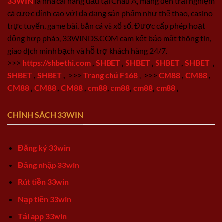
33WIN
là nhà cái hàng đầu tại Châu Á, mang đến trải nghiệm
cá cược đỉnh cao với đa dạng sản phẩm như thể thao, casino
trực tuyến, game bài, bắn cá và xổ số. Được cấp phép hoạt
động hợp pháp, 33WINDS.COM cam kết bảo mật thông tin,
giao dịch minh bạch và hỗ trợ khách hàng 24/7.
>>>
https://shbethi.com
,
SHBET
,
SHBET
,
SHBET
,
SHBET
,
SHBET
,
SHBET
,
>>>
Trang chủ F168
,
>>>
CM88
,
CM88
,
CM88
,
CM88
,
CM88
,
cm88
,
cm88
,
cm88
,
cm88
,
CHÍNH SÁCH 33WIN
Đăng ký 33win
Đăng nhập 33win
Rút tiền 33win
Nạp tiền 33win
Tải app 33win