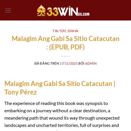
Chuyển
đến
nội
dung
TIN TỨC 33WIN
Malagim Ang Gabi Sa Sitio Catacutan
: (EPUB, PDF)
ĐÃ ĐĂNG TRÊN
17/11/2025
BỞI
ADMIN
Malagim Ang Gabi Sa Sitio Catacutan |
Tony Pérez
The experience of reading this book was synopsis to
embarking on a journey without a clear destination, a
meandering path that wound its way through unexpected
landscapes and uncharted territories, full of surprises and