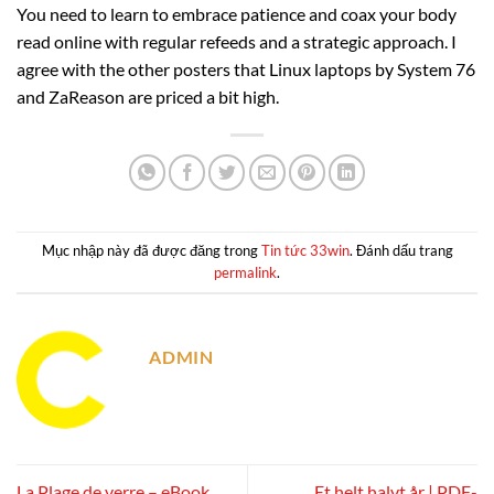
You need to learn to embrace patience and coax your body
read online with regular refeeds and a strategic approach. I
agree with the other posters that Linux laptops by System 76
and ZaReason are priced a bit high.
Mục nhập này đã được đăng trong
Tin tức 33win
. Đánh dấu trang
permalink
.
ADMIN
La Plage de verre – eBook
Et helt halvt år | PDF-