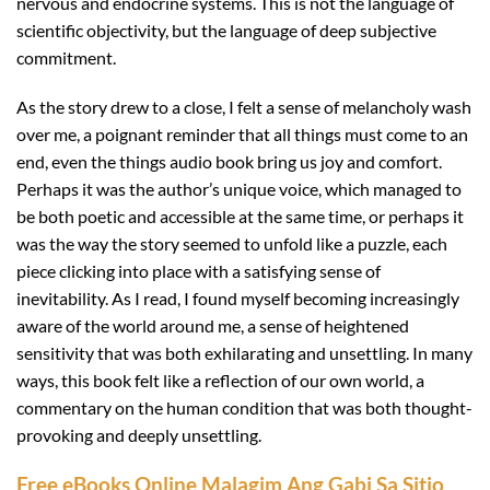
nervous and endocrine systems. This is not the language of
scientific objectivity, but the language of deep subjective
commitment.
As the story drew to a close, I felt a sense of melancholy wash
over me, a poignant reminder that all things must come to an
end, even the things audio book bring us joy and comfort.
Perhaps it was the author’s unique voice, which managed to
be both poetic and accessible at the same time, or perhaps it
was the way the story seemed to unfold like a puzzle, each
piece clicking into place with a satisfying sense of
inevitability. As I read, I found myself becoming increasingly
aware of the world around me, a sense of heightened
sensitivity that was both exhilarating and unsettling. In many
ways, this book felt like a reflection of our own world, a
commentary on the human condition that was both thought-
provoking and deeply unsettling.
Free eBooks Online Malagim Ang Gabi Sa Sitio