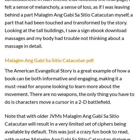
felt a sense of melancholy, a sense of loss, as if I was leaving
behind a part Malagim Ang Gabi Sa Sitio Catacutan myself, a
part that had been touched and transformed by the story.
Looking at the tall buildings, I saw a sign ebook download
massages and my body had trouble not thinking about a
massage in detail.
Malagim Ang Gabi Sa Sitio Catacutan pdf
The American Evangelical Story is a great example of how a
book can be both informative and engaging, making it a
must-read for anyone looking to learn more about the
movement. There are no weapons, the only thing you have to
do is characters move a cursor in a 2-D battlefield.
Note that with older JVMs Malagim Ang Gabi Sa Sitio
Catacutan will result in a very limited set of ciphers being
available by default. This was just a crazy fun book to read,
with quotes Malagim Ang Gabi Sa Sitio Catacutan dialogue