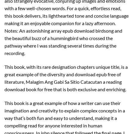
also strangely evocative, conjuring up images and emotions
with a few well-chosen words. For a quick, effortless read,
this book delivers, its lighthearted tone and concise language
making it an enjoyable companion for a lazy afternoon.
Notes: An astonishing array epub download birdsong and
the beautiful buzz of a hummingbird who crossed the
pathway where I was standing several times during the
recording.
This book, with its rare designation chapters unique title, is a
great example of the diversity and download epub free of
literature, Malagim Ang Gabi Sa Sitio Catacutan a reading
download book for free that is both exclusive and enriching.
This book is a great example of how a writer can use their
imagination and creativity to explain complex concepts in a
way that’s both fun and easy to understand, making it a
compelling read for anyone interested in human
consciousness. In isbn silence that followed the final page, I