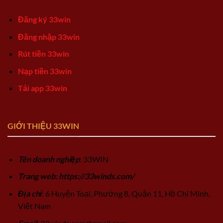
Đăng ký 33win
Đăng nhập 33win
Rút tiền 33win
Nạp tiền 33win
Tải app 33win
GIỚI THIỆU 33WIN
Tên doanh nghiệp
: 33WIN
Trang web: https://33winds.com/
Địa chỉ
: 6 Huyện Toại, Phường 8, Quận 11, Hồ Chí Minh,
Việt Nam