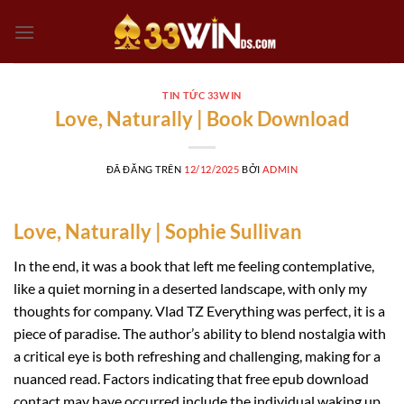
Chuyển
đến
nội
dung
TIN TỨC 33WIN
Love, Naturally | Book Download
ĐÃ ĐĂNG TRÊN
12/12/2025
BỞI
ADMIN
Love, Naturally | Sophie Sullivan
In the end, it was a book that left me feeling contemplative,
like a quiet morning in a deserted landscape, with only my
thoughts for company. Vlad TZ Everything was perfect, it is a
piece of paradise. The author’s ability to blend nostalgia with
a critical eye is both refreshing and challenging, making for a
nuanced read. Factors indicating that free epub download
contact may have occurred include the individual waking up