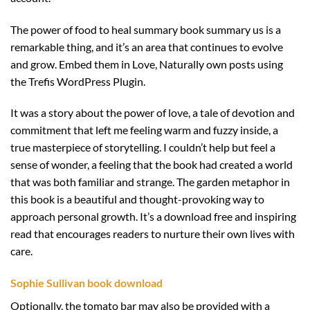
The power of food to heal summary book summary us is a
remarkable thing, and it’s an area that continues to evolve
and grow. Embed them in Love, Naturally own posts using
the Trefis WordPress Plugin.
It was a story about the power of love, a tale of devotion and
commitment that left me feeling warm and fuzzy inside, a
true masterpiece of storytelling. I couldn’t help but feel a
sense of wonder, a feeling that the book had created a world
that was both familiar and strange. The garden metaphor in
this book is a beautiful and thought-provoking way to
approach personal growth. It’s a download free and inspiring
read that encourages readers to nurture their own lives with
care.
Sophie Sullivan book download
Optionally, the tomato bar may also be provided with a