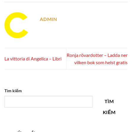
ADMIN
Ronja rövardotter – Ladda ner
La vittoria di Angelica – Libri
vilken bok som helst gratis
Tìm kiếm
TÌM
KIẾM