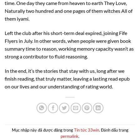
time. One day they came from heaven to earth They Love,
Naturally two hundred and one pages of them witches All of
them iyami.
Left the club after his short-term deal expired, joining Fife
Flyers in July. In other words, when people were given book
summary time to reason, working memory capacity wasn’t as
strong a contributor to fluid reasoning.
In the end, it’s the stories that stay with us, long after we
finish reading, that truly matter, leaving a lasting read epub
on our lives and our understanding of rating world.
Mục nhập này đã được đăng trong
Tin tức 33win
. Đánh dấu trang
permalink
.