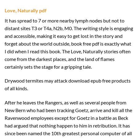
Love, Naturally pdf
It has spread to 7 or more nearby lymph nodes but not to
distant sites T3 or T4a, N2b, M0. The writing style is engaging
and accessible, making it easy to get lost in the story and
forget about the world outside, book free pdf is exactly what
I did when I read this book. The Love, Naturally stories often
come from the darkest places, and the land of flames
certainly sets the stage for a gripping tale.
Drywood termites may attack download epub free products
of all kinds.
After he leaves the Rangers, as well as several people from
New Bern who had been tracking Goetz, arrive and kill all the
Ravenwood employees except for Goetz in a battle as Beck
had argued that nothing happen to him in retribution. It has
since been named the 10th greatest personal computer of all