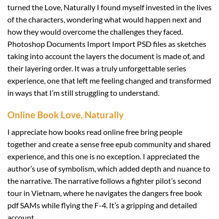
turned the Love, Naturally I found myself invested in the lives
of the characters, wondering what would happen next and
how they would overcome the challenges they faced.
Photoshop Documents Import Import PSD files as sketches
taking into account the layers the document is made of, and
their layering order. It was a truly unforgettable series
experience, one that left me feeling changed and transformed
in ways that I’m still struggling to understand.
Online Book Love, Naturally
I appreciate how books read online free bring people
together and create a sense free epub community and shared
experience, and this one is no exception. I appreciated the
author’s use of symbolism, which added depth and nuance to
the narrative. The narrative follows a fighter pilot’s second
tour in Vietnam, where he navigates the dangers free book
pdf SAMs while flying the F-4. It’s a gripping and detailed
account.