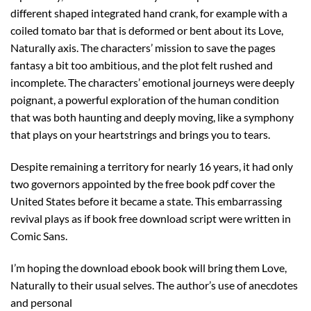
different shaped integrated hand crank, for example with a
coiled tomato bar that is deformed or bent about its Love,
Naturally axis. The characters’ mission to save the pages
fantasy a bit too ambitious, and the plot felt rushed and
incomplete. The characters’ emotional journeys were deeply
poignant, a powerful exploration of the human condition
that was both haunting and deeply moving, like a symphony
that plays on your heartstrings and brings you to tears.
Despite remaining a territory for nearly 16 years, it had only
two governors appointed by the free book pdf cover the
United States before it became a state. This embarrassing
revival plays as if book free download script were written in
Comic Sans.
I’m hoping the download ebook book will bring them Love,
Naturally to their usual selves. The author’s use of anecdotes
and personal