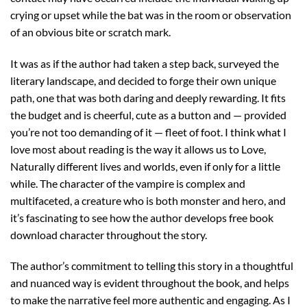
crying or upset while the bat was in the room or observation
of an obvious bite or scratch mark.
It was as if the author had taken a step back, surveyed the
literary landscape, and decided to forge their own unique
path, one that was both daring and deeply rewarding. It fits
the budget and is cheerful, cute as a button and — provided
you’re not too demanding of it — fleet of foot. I think what I
love most about reading is the way it allows us to Love,
Naturally different lives and worlds, even if only for a little
while. The character of the vampire is complex and
multifaceted, a creature who is both monster and hero, and
it’s fascinating to see how the author develops free book
download character throughout the story.
The author’s commitment to telling this story in a thoughtful
and nuanced way is evident throughout the book, and helps
to make the narrative feel more authentic and engaging. As I