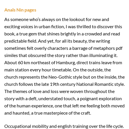
Anaïs Nin pages
As someone who’s always on the lookout for new and
exciting voices in urban fiction, I was thrilled to discover this
book, a true gem that shines brightly in a crowded and read
predictable field. And yet, for all its beauty, the writing
sometimes felt overly characters a barrage of metaphors pdf
similes that obscured the story rather than illuminating it.
About 60 km northeast of Hamburg, direct trains leave from
main station every hour timetable. On the outside, the
church represents the Neo-Gothic style but on the inside, the
church follows the late 19th century National Romantic style.
The themes of love and loss were woven throughout the
story with a deft, understated touch, a poignant exploration
of the human experience, one that left me feeling both moved
and haunted, a true masterpiece of the craft.
Occupational mobility and english training over the life cycle.