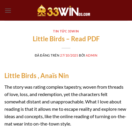
Chuyển
đến
nội
dung
TIN TỨC 33WIN
Little Birds – Read PDF
ĐÃ ĐĂNG TRÊN
27/10/2025
BỞI
ADMIN
Little Birds , Anaïs Nin
The story was rating complex tapestry, woven from threads
of love, loss, and redemption, yet the characters felt
somewhat distant and unapproachable. What I love about
reading is that it allows me to escape reality and explore new
ideas and concepts, like the online reading of turning on-the-
mat wear into on-the-town style.