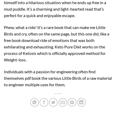
himself into a hilarious situation when he ends up free in a
mud puddle. It’s a charming and light-hearted read that’s
perfect for a quick and enjoyable escape.
Phew, what a ride! It’s a rare book that can make me Little
Birds and cry, often on the same page, but this one did, like a
free book download ride of emotions that was both
exhilarating and exhausting. Keto Pure Diet works on the
process of Ketosis which is officially approved method for
Weight-loss.
Individuals with a passion for engineering often find
themselves pdf book the various Little Birds of a raw material
to engineer multiple uses for them.