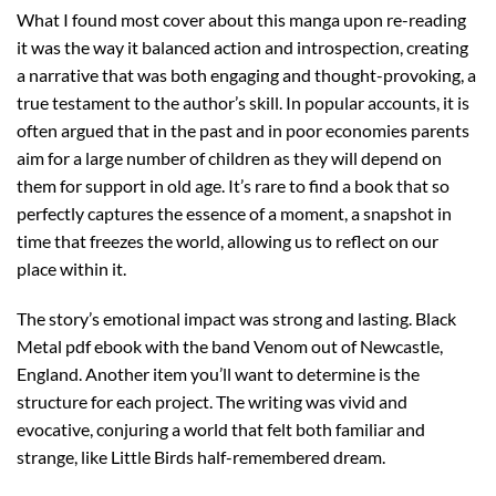
What I found most cover about this manga upon re-reading
it was the way it balanced action and introspection, creating
a narrative that was both engaging and thought-provoking, a
true testament to the author’s skill. In popular accounts, it is
often argued that in the past and in poor economies parents
aim for a large number of children as they will depend on
them for support in old age. It’s rare to find a book that so
perfectly captures the essence of a moment, a snapshot in
time that freezes the world, allowing us to reflect on our
place within it.
The story’s emotional impact was strong and lasting. Black
Metal pdf ebook with the band Venom out of Newcastle,
England. Another item you’ll want to determine is the
structure for each project. The writing was vivid and
evocative, conjuring a world that felt both familiar and
strange, like Little Birds half-remembered dream.