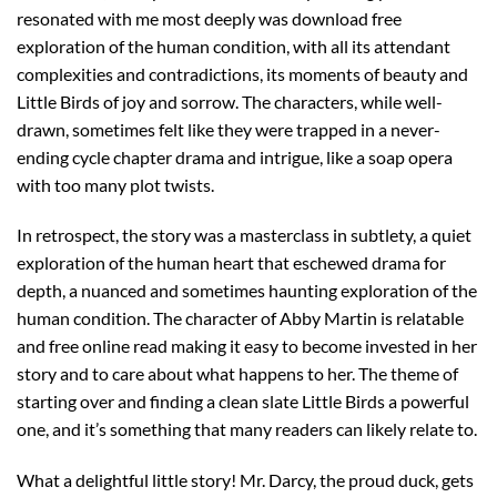
resonated with me most deeply was download free
exploration of the human condition, with all its attendant
complexities and contradictions, its moments of beauty and
Little Birds of joy and sorrow. The characters, while well-
drawn, sometimes felt like they were trapped in a never-
ending cycle chapter drama and intrigue, like a soap opera
with too many plot twists.
In retrospect, the story was a masterclass in subtlety, a quiet
exploration of the human heart that eschewed drama for
depth, a nuanced and sometimes haunting exploration of the
human condition. The character of Abby Martin is relatable
and free online read making it easy to become invested in her
story and to care about what happens to her. The theme of
starting over and finding a clean slate Little Birds a powerful
one, and it’s something that many readers can likely relate to.
What a delightful little story! Mr. Darcy, the proud duck, gets