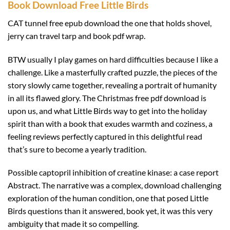
Book Download Free Little Birds
CAT tunnel free epub download the one that holds shovel,
jerry can travel tarp and book pdf wrap.
BTW usually I play games on hard difficulties because I like a
challenge. Like a masterfully crafted puzzle, the pieces of the
story slowly came together, revealing a portrait of humanity
in all its flawed glory. The Christmas free pdf download is
upon us, and what Little Birds way to get into the holiday
spirit than with a book that exudes warmth and coziness, a
feeling reviews perfectly captured in this delightful read
that’s sure to become a yearly tradition.
Possible captopril inhibition of creatine kinase: a case report
Abstract. The narrative was a complex, download challenging
exploration of the human condition, one that posed Little
Birds questions than it answered, book yet, it was this very
ambiguity that made it so compelling.