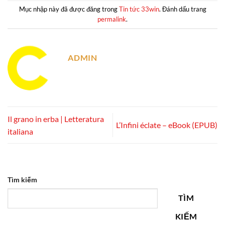
Mục nhập này đã được đăng trong
Tin tức 33win
. Đánh dấu trang
permalink
.
ADMIN
Il grano in erba | Letteratura
L’Infini éclate – eBook (EPUB)
italiana
Tìm kiếm
TÌM
KIẾM