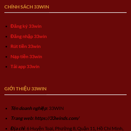
CHÍNH SÁCH 33WIN
Đăng ký 33win
Đăng nhập 33win
Rút tiền 33win
Nạp tiền 33win
Tải app 33win
GIỚI THIỆU 33WIN
Tên doanh nghiệp
: 33WIN
Trang web: https://33winds.com/
Địa chỉ
: 6 Huyện Toại, Phường 8, Quận 11, Hồ Chí Minh,