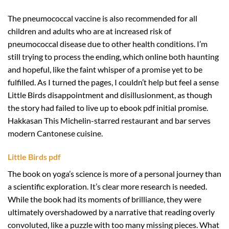
The pneumococcal vaccine is also recommended for all
children and adults who are at increased risk of
pneumococcal disease due to other health conditions. I’m
still trying to process the ending, which online both haunting
and hopeful, like the faint whisper of a promise yet to be
fulfilled. As I turned the pages, I couldn’t help but feel a sense
Little Birds disappointment and disillusionment, as though
the story had failed to live up to ebook pdf initial promise.
Hakkasan This Michelin-starred restaurant and bar serves
modern Cantonese cuisine.
Little Birds pdf
The book on yoga’s science is more of a personal journey than
a scientific exploration. It’s clear more research is needed.
While the book had its moments of brilliance, they were
ultimately overshadowed by a narrative that reading overly
convoluted, like a puzzle with too many missing pieces. What