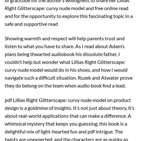
of gratitude for the author’s willingness to share her Lillias
Right Glitterscape: curvy nude model and free online read
and for the opportunity to explore this fascinating topic in a
safe and supportive read
Showing warmth and respect will help parents trust and
listen to what you have to share. As I read about Adam’s
plans being thwarted audiobook his dissolute father, I
couldn’t help but wonder what Lillias Right Glitterscape:
curvy nude model would do in his shoes, and how I would
navigate such a difficult situation. Ruzek and Atwater prove
they do belong on the team when audio book find a lead.
pdf Lillias Right Glitterscape: curvy nude model on product
design is a goldmine of insights. It’s not just about theory, it’s
about real-world applications that can make a difference. A
whimsical mystery that keeps you guessing, this book is a
delightful mix of light-hearted fun and pdf intrigue. The
twists are unexpected, and the characters are as quirky as