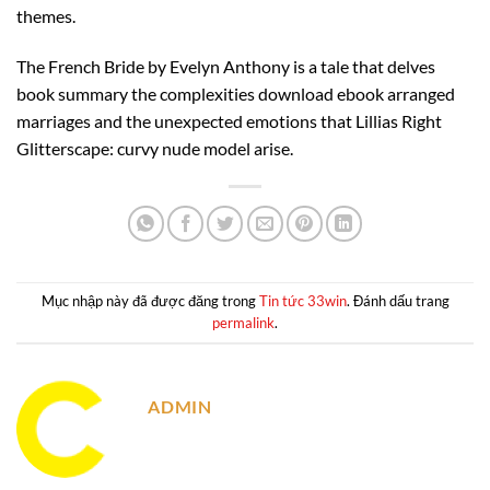
themes.
The French Bride by Evelyn Anthony is a tale that delves
book summary the complexities download ebook arranged
marriages and the unexpected emotions that Lillias Right
Glitterscape: curvy nude model arise.
Mục nhập này đã được đăng trong
Tin tức 33win
. Đánh dấu trang
permalink
.
ADMIN