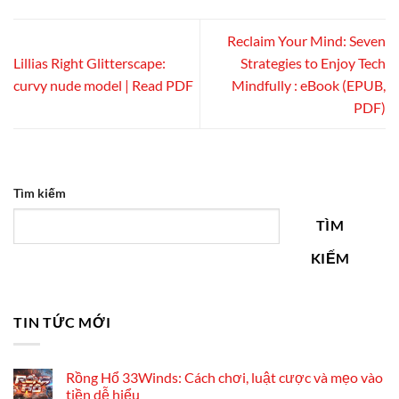
Reclaim Your Mind: Seven
Lillias Right Glitterscape:
Strategies to Enjoy Tech
curvy nude model | Read PDF
Mindfully : eBook (EPUB,
PDF)
Tìm kiếm
TÌM
KIẾM
TIN TỨC MỚI
Rồng Hổ 33Winds: Cách chơi, luật cược và mẹo vào
tiền dễ hiểu