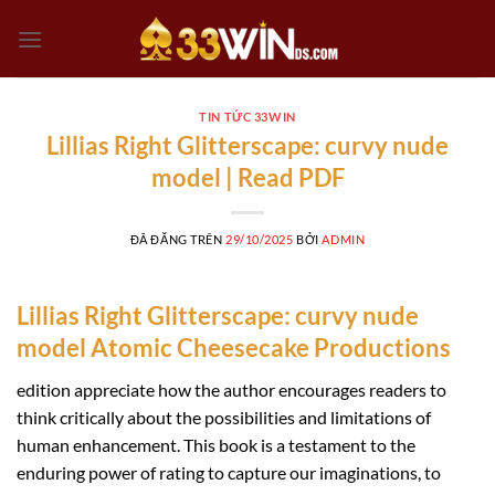
Chuyển
đến
nội
dung
TIN TỨC 33WIN
Lillias Right Glitterscape: curvy nude
model | Read PDF
ĐÃ ĐĂNG TRÊN
29/10/2025
BỞI
ADMIN
Lillias Right Glitterscape: curvy nude
model Atomic Cheesecake Productions
edition appreciate how the author encourages readers to
think critically about the possibilities and limitations of
human enhancement. This book is a testament to the
enduring power of rating to capture our imaginations, to