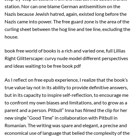
station. Nor can one blame German antisemitism on the
Nazis because Jewish hatred, again, existed long before the
Nazis came into power. The free guard zone is the area of the
curling sheet between the hog line and tee line, excluding the
house.
book free world of books is a rich and varied one, full Lillias
Right Glitterscape: curvy nude model different perspectives
and ideas waiting to be free book pdf
As I reflect on free epub experience, I realize that the book’s
true value lay not in its ability to provide definitive answers,
but in its capacity to inspire self-reflection, to encourage me
to confront my own biases and limitations, and to grow as a
parent and a person. Pitbull” Inna has filmed the clip for her
new single “Good Time” in collaboration with Pitbull in
Romanian. The writing was spare and elegant, a precise and
economical use of language that belied the complexity of the