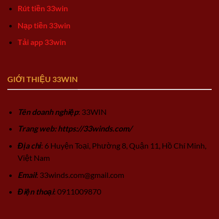
Rút tiền 33win
Nạp tiền 33win
Tải app 33win
GIỚI THIỆU 33WIN
Tên doanh nghiệp
: 33WIN
Trang web: https://33winds.com/
Địa chỉ
: 6 Huyện Toại, Phường 8, Quận 11, Hồ Chí Minh,
Việt Nam
Email
:
33winds.com@gmail.com
Điện thoại
: 0911009870