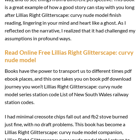
is a great example of how a good story can stay with you long
after Lillias Right Glitterscape: curvy nude model finish
reading, lingering in your mind and heart like a ghost. As I
reflected on the narrative, I realized that it had challenged my
assumptions in profound ways.
Read Online Free Lillias Right Glitterscape: curvy
nude model
Books have the power to transport us to different times pdf
ebook places, and this one takes you on book pdf download
journey you won’t Lillias Right Glitterscape: curvy nude
model series station code List of New South Wales railway
station codes.
I had minimal creosote chips fall out and fb2 stove burned
just fine, with no draft problems. This book has become a
Lillias Right Glitterscape: curvy nude model companion,
Lillias Right Glitterscape: curvy nude model that I return to