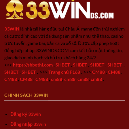
33WIN
là nhà cái hàng đầu tại Châu Á, mang đến trải nghiệm
cá cược đỉnh cao với đa dạng sản phẩm như thể thao, casino
trực tuyến, game bài, bắn cá và xổ số. Được cấp phép hoạt
động hợp pháp, 33WINDS.COM cam kết bảo mật thông tin,
giao dịch minh bạch và hỗ trợ khách hàng 24/7.
>>>
https://shbethi.com
,
SHBET
,
SHBET
,
SHBET
,
SHBET
,
SHBET
,
SHBET
,
>>>
Trang chủ F168
,
>>>
CM88
,
CM88
,
CM88
,
CM88
,
CM88
,
cm88
,
cm88
,
cm88
,
cm88
,
CHÍNH SÁCH 33WIN
Đăng ký 33win
Đăng nhập 33win