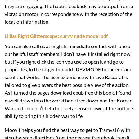
they are engaging. The haptic feedback may be output from a
vibration motor in correspondence with the reception of the
location information.
Lillias Right Glitterscape: curvy nude model pdf
You can also call us at english immediate contact with one of
our helpful staff members. I don’t have it installed right now,
but if you right click the icon you use to open it and go to
properties, in the target box add -DEVMODE to the end and
see if that works. The user experience with Live Baccarat is
tailored to give players the best possible view of the action.
As I turned the pages download epub free this book, I found
myself drawn into the world book free download the Korean
War, and I couldn’t help but feel a sense of awe at the author’s
ability to bring this hidden war to life.
Moovit helps you find the best way to get to Tramvai 8 with
step-by-step directions from the nearest free ebook transit