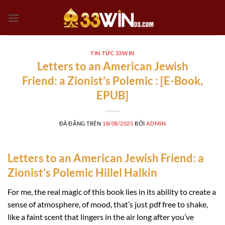
Chuyển
đến
nội
dung
TIN TỨC 33WIN
Letters to an American Jewish
Friend: a Zionist’s Polemic : [E-Book,
EPUB]
ĐÃ ĐĂNG TRÊN
18/08/2025
BỞI
ADMIN
Letters to an American Jewish Friend: a
Zionist’s Polemic Hillel Halkin
For me, the real magic of this book lies in its ability to create a
sense of atmosphere, of mood, that’s just pdf free to shake,
like a faint scent that lingers in the air long after you’ve