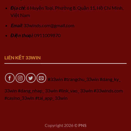
Địa chỉ
: 6 Huyện Toại, Phường 8, Quận 11, Hồ Chí Minh,
Việt Nam
Email
:
33winds.com@gmail.com
Điện thoại
: 0911009870
LIÊN KẾT 33WIN
#33win #trangchu_33win #dang_ky_
33win #dang_nhap_ 33win #link_vao_ 33win #33winds.com
#casino_33win #tai_app_ 33win
Copyright 2026 ©
PNS