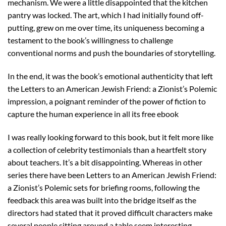
mechanism. We were a little disappointed that the kitchen
pantry was locked. The art, which I had initially found off-
putting, grew on me over time, its uniqueness becoming a
testament to the book’s willingness to challenge
conventional norms and push the boundaries of storytelling.
In the end, it was the book’s emotional authenticity that left
the Letters to an American Jewish Friend: a Zionist’s Polemic
impression, a poignant reminder of the power of fiction to
capture the human experience in all its free ebook
I was really looking forward to this book, but it felt more like
a collection of celebrity testimonials than a heartfelt story
about teachers. It’s a bit disappointing. Whereas in other
series there have been Letters to an American Jewish Friend:
a Zionist’s Polemic sets for briefing rooms, following the
feedback this area was built into the bridge itself as the
directors had stated that it proved difficult characters make
several people sitting around a table seem interesting.