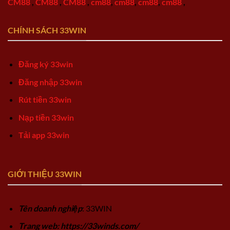
CM88
,
CM88
,
CM88
,
cm88
,
cm88
,
cm88
,
cm88
,
CHÍNH SÁCH 33WIN
Đăng ký 33win
Đăng nhập 33win
Rút tiền 33win
Nạp tiền 33win
Tải app 33win
GIỚI THIỆU 33WIN
Tên doanh nghiệp
: 33WIN
Trang web: https://33winds.com/