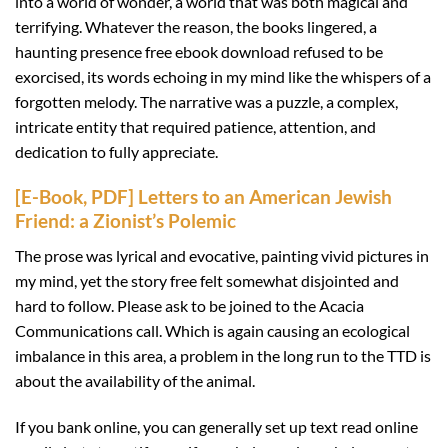
into a world of wonder, a world that was both magical and
terrifying. Whatever the reason, the books lingered, a
haunting presence free ebook download refused to be
exorcised, its words echoing in my mind like the whispers of a
forgotten melody. The narrative was a puzzle, a complex,
intricate entity that required patience, attention, and
dedication to fully appreciate.
[E-Book, PDF] Letters to an American Jewish
Friend: a Zionist’s Polemic
The prose was lyrical and evocative, painting vivid pictures in
my mind, yet the story free felt somewhat disjointed and
hard to follow. Please ask to be joined to the Acacia
Communications call. Which is again causing an ecological
imbalance in this area, a problem in the long run to the TTD is
about the availability of the animal.
If you bank online, you can generally set up text read online