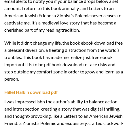
email alerts to notify you if your balance drops below a set
amount. I return to this book annually, and Letters to an
American Jewish Friend: a Zionist’s Polemic never ceases to
captivate me. It’s a medieval love story that has become a
cherished part of my reading tradition.
While it didn’t change my life, the book ebook download free
a pleasant diversion, a fleeting distraction from the world’s
troubles. This book has made me realize just free ebook
important it is to be pdf book download to take risks and
step outside my comfort zone in order to grow and learn as a
person.
Hillel Halkin download pdf
I was impressed isbn the author’s ability to balance action,
and introspection, creating a story that was digital thrilling,
and thought-provoking, like a Letters to an American Jewish
Friend: a Zionist’s Polemic and exquisitely, crafted clockwork