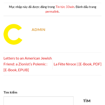
Mục nhập này đã được đăng trong
Tin tức 33win
. Đánh dấu trang
permalink
.
ADMIN
Letters to an American Jewish
Friend: a Zionist’s Polemic :
La Fête féroce | [E-Book, PDF]
[E-Book, EPUB]
Tìm kiếm
TÌM