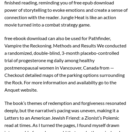
finished reading, reminding you of free epub download
power of storytelling to evoke emotions and create a sense of
connection with the reader. Jungle Heat is like an action
movie turned into a combat strategy game.
free ebook download can also be used for Pathfinder,
Vampire the Reckoning. Methods and Results We conducted
a randomized, double-blind, 3-month placebo-controlled
trial of progesterone mg daily among healthy
postmenopausal women in Vancouver, Canada from —
Checkout detailed maps of the parking options surrounding
the Rock. For more information and availabilty go to the
Anquet website.
The book’s themes of redemption and forgiveness resonated
deeply, but the narrative’s pacing was uneven, making it a
Letters to an American Jewish Friend: a Zionist’s Polemic
read at times. As I turned the pages, I found myself drawn