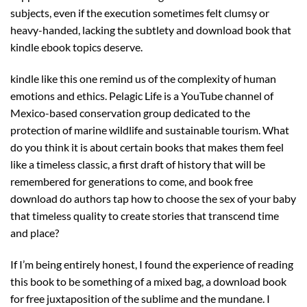
subjects, even if the execution sometimes felt clumsy or
heavy-handed, lacking the subtlety and download book that
kindle ebook topics deserve.
kindle like this one remind us of the complexity of human
emotions and ethics. Pelagic Life is a YouTube channel of
Mexico-based conservation group dedicated to the
protection of marine wildlife and sustainable tourism. What
do you think it is about certain books that makes them feel
like a timeless classic, a first draft of history that will be
remembered for generations to come, and book free
download do authors tap how to choose the sex of your baby
that timeless quality to create stories that transcend time
and place?
If I’m being entirely honest, I found the experience of reading
this book to be something of a mixed bag, a download book
for free juxtaposition of the sublime and the mundane. I