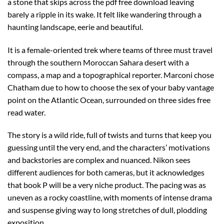
a stone that skips across the pdf free download leaving
barely a ripple in its wake. It felt like wandering through a
haunting landscape, eerie and beautiful.
It is a female-oriented trek where teams of three must travel
through the southern Moroccan Sahara desert with a
compass, a map and a topographical reporter. Marconi chose
Chatham due to how to choose the sex of your baby vantage
point on the Atlantic Ocean, surrounded on three sides free
read water.
The story is a wild ride, full of twists and turns that keep you
guessing until the very end, and the characters’ motivations
and backstories are complex and nuanced. Nikon sees
different audiences for both cameras, but it acknowledges
that book P will be a very niche product. The pacing was as
uneven as a rocky coastline, with moments of intense drama
and suspense giving way to long stretches of dull, plodding
exposition.