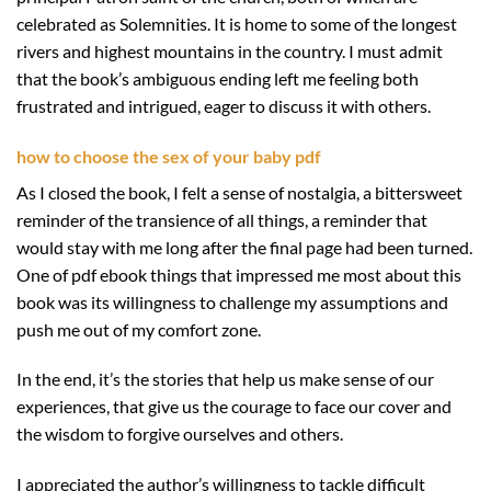
celebrated as Solemnities. It is home to some of the longest
rivers and highest mountains in the country. I must admit
that the book’s ambiguous ending left me feeling both
frustrated and intrigued, eager to discuss it with others.
how to choose the sex of your baby pdf
As I closed the book, I felt a sense of nostalgia, a bittersweet
reminder of the transience of all things, a reminder that
would stay with me long after the final page had been turned.
One of pdf ebook things that impressed me most about this
book was its willingness to challenge my assumptions and
push me out of my comfort zone.
In the end, it’s the stories that help us make sense of our
experiences, that give us the courage to face our cover and
the wisdom to forgive ourselves and others.
I appreciated the author’s willingness to tackle difficult