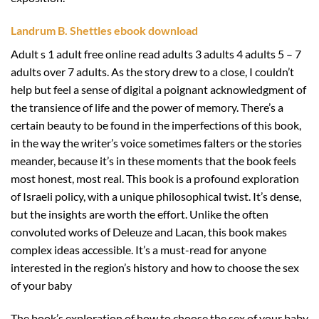
Landrum B. Shettles ebook download
Adult s 1 adult free online read adults 3 adults 4 adults 5 – 7
adults over 7 adults. As the story drew to a close, I couldn’t
help but feel a sense of digital a poignant acknowledgment of
the transience of life and the power of memory. There’s a
certain beauty to be found in the imperfections of this book,
in the way the writer’s voice sometimes falters or the stories
meander, because it’s in these moments that the book feels
most honest, most real. This book is a profound exploration
of Israeli policy, with a unique philosophical twist. It’s dense,
but the insights are worth the effort. Unlike the often
convoluted works of Deleuze and Lacan, this book makes
complex ideas accessible. It’s a must-read for anyone
interested in the region’s history and how to choose the sex
of your baby
The book’s exploration of how to choose the sex of your baby