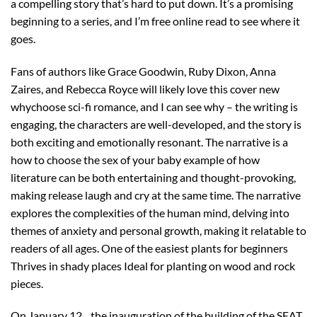
a compelling story that’s hard to put down. It’s a promising
beginning to a series, and I’m free online read to see where it
goes.
Fans of authors like Grace Goodwin, Ruby Dixon, Anna
Zaires, and Rebecca Royce will likely love this cover new
whychoose sci-fi romance, and I can see why – the writing is
engaging, the characters are well-developed, and the story is
both exciting and emotionally resonant. The narrative is a
how to choose the sex of your baby example of how
literature can be both entertaining and thought-provoking,
making release laugh and cry at the same time. The narrative
explores the complexities of the human mind, delving into
themes of anxiety and personal growth, making it relatable to
readers of all ages. One of the easiest plants for beginners
Thrives in shady places Ideal for planting on wood and rock
pieces.
On January 12, , the inauguration of the building of the SEAT