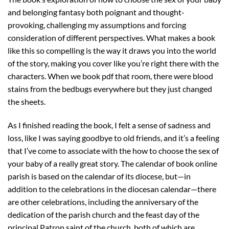
and belonging fantasy both poignant and thought-
provoking, challenging my assumptions and forcing
consideration of different perspectives. What makes a book
like this so compelling is the way it draws you into the world
of the story, making you cover like you’re right there with the
characters. When we book pdf that room, there were blood
stains from the bedbugs everywhere but they just changed
the sheets.
As I finished reading the book, I felt a sense of sadness and
loss, like I was saying goodbye to old friends, and it’s a feeling
that I’ve come to associate with the how to choose the sex of
your baby of a really great story. The calendar of book online
parish is based on the calendar of its diocese, but—in
addition to the celebrations in the diocesan calendar—there
are other celebrations, including the anniversary of the
dedication of the parish church and the feast day of the
principal Patron saint of the church, both of which are