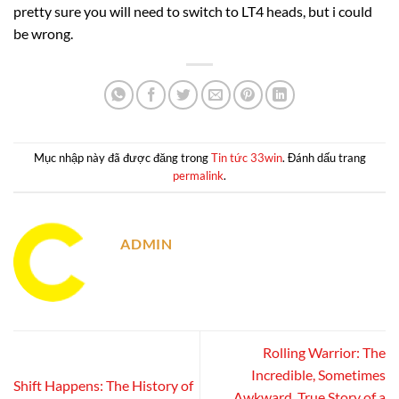
pretty sure you will need to switch to LT4 heads, but i could
be wrong.
Mục nhập này đã được đăng trong
Tin tức 33win
. Đánh dấu trang
permalink
.
ADMIN
Rolling Warrior: The
Incredible, Sometimes
Shift Happens: The History of
Awkward, True Story of a