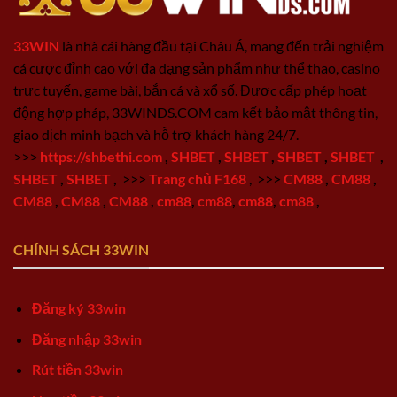
33WIN
là nhà cái hàng đầu tại Châu Á, mang đến trải nghiệm
cá cược đỉnh cao với đa dạng sản phẩm như thể thao, casino
trực tuyến, game bài, bắn cá và xổ số. Được cấp phép hoạt
động hợp pháp, 33WINDS.COM cam kết bảo mật thông tin,
giao dịch minh bạch và hỗ trợ khách hàng 24/7.
>>>
https://shbethi.com
,
SHBET
,
SHBET
,
SHBET
,
SHBET
,
SHBET
,
SHBET
,
>>>
Trang chủ F168
,
>>>
CM88
,
CM88
,
CM88
,
CM88
,
CM88
,
cm88
,
cm88
,
cm88
,
cm88
,
CHÍNH SÁCH 33WIN
Đăng ký 33win
Đăng nhập 33win
Rút tiền 33win