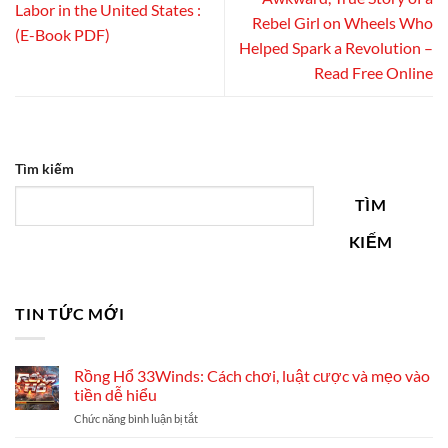
Labor in the United States :
Rebel Girl on Wheels Who
(E-Book PDF)
Helped Spark a Revolution –
Read Free Online
Tìm kiếm
TÌM
KIẾM
TIN TỨC MỚI
Rồng Hổ 33Winds: Cách chơi, luật cược và mẹo vào
tiền dễ hiểu
ở
Chức năng bình luận bị tắt
Rồng