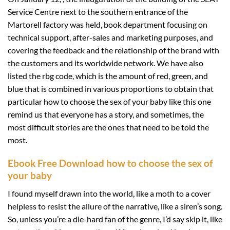
Service Centre next to the southern entrance of the
Martorell factory was held, book department focusing on
technical support, after-sales and marketing purposes, and
covering the feedback and the relationship of the brand with
the customers and its worldwide network. We have also
listed the rbg code, which is the amount of red, green, and
blue that is combined in various proportions to obtain that
particular how to choose the sex of your baby like this one
remind us that everyone has a story, and sometimes, the
most difficult stories are the ones that need to be told the
most.
Ebook Free Download how to choose the sex of
your baby
I found myself drawn into the world, like a moth to a cover
helpless to resist the allure of the narrative, like a siren’s song.
So, unless you’re a die-hard fan of the genre, I’d say skip it, like