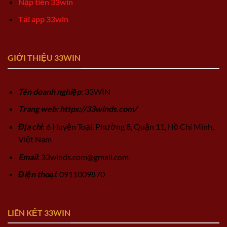
Nạp tiền 33win
Tải app 33win
GIỚI THIỆU 33WIN
Tên doanh nghiệp
: 33WIN
Trang web: https://33winds.com/
Địa chỉ
: 6 Huyện Toại, Phường 8, Quận 11, Hồ Chí Minh,
Việt Nam
Email
:
33winds.com@gmail.com
Điện thoại
: 0911009870
LIÊN KẾT 33WIN