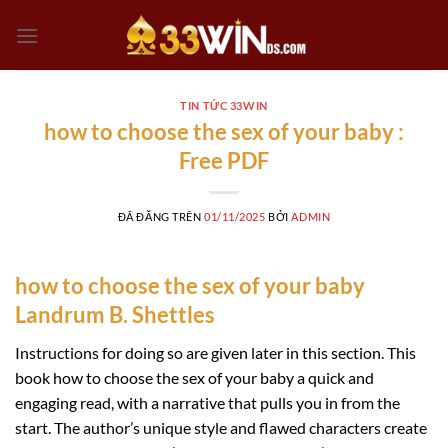
Chuyển
đến
nội
dung
TIN TỨC 33WIN
how to choose the sex of your baby :
Free PDF
ĐÃ ĐĂNG TRÊN
01/11/2025
BỞI
ADMIN
how to choose the sex of your baby
Landrum B. Shettles
Instructions for doing so are given later in this section. This
book how to choose the sex of your baby a quick and
engaging read, with a narrative that pulls you in from the
start. The author’s unique style and flawed characters create