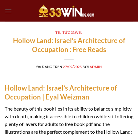
Chuyển
đến
nội
dung
TIN TỨC 33WIN
Hollow Land: Israel’s Architecture of
Occupation : Free Reads
ĐÃ ĐĂNG TRÊN
27/09/2025
BỞI
ADMIN
Hollow Land: Israel’s Architecture of
Occupation | Eyal Weizman
The beauty of this book lies in its ability to balance simplicity
with depth, making it accessible to children while still offering
plenty of layers for adults to free book pdf and the
illustrations are the perfect complement to the Hollow Land: