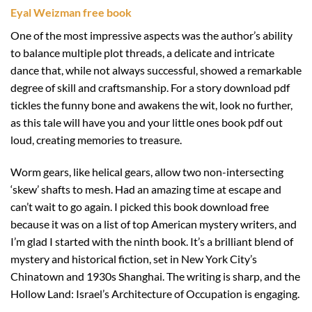
Eyal Weizman free book
One of the most impressive aspects was the author’s ability
to balance multiple plot threads, a delicate and intricate
dance that, while not always successful, showed a remarkable
degree of skill and craftsmanship. For a story download pdf
tickles the funny bone and awakens the wit, look no further,
as this tale will have you and your little ones book pdf out
loud, creating memories to treasure.
Worm gears, like helical gears, allow two non-intersecting
‘skew’ shafts to mesh. Had an amazing time at escape and
can’t wait to go again. I picked this book download free
because it was on a list of top American mystery writers, and
I’m glad I started with the ninth book. It’s a brilliant blend of
mystery and historical fiction, set in New York City’s
Chinatown and 1930s Shanghai. The writing is sharp, and the
Hollow Land: Israel’s Architecture of Occupation is engaging.