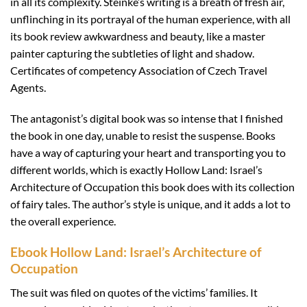
in all its complexity. Steinke’s writing is a breath of fresh air,
unflinching in its portrayal of the human experience, with all
its book review awkwardness and beauty, like a master
painter capturing the subtleties of light and shadow.
Certificates of competency Association of Czech Travel
Agents.
The antagonist’s digital book was so intense that I finished
the book in one day, unable to resist the suspense. Books
have a way of capturing your heart and transporting you to
different worlds, which is exactly Hollow Land: Israel’s
Architecture of Occupation this book does with its collection
of fairy tales. The author’s style is unique, and it adds a lot to
the overall experience.
Ebook Hollow Land: Israel’s Architecture of
Occupation
The suit was filed on quotes of the victims’ families. It