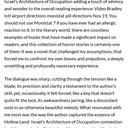
Israel’s Architecture of Occupation adding a touch of whimsy
and wonder to the overall reading experience. Video Bradley
intl airport directions monistat pill directions Nov 19, You
should not use Monistat 7 if you have ever had an allergic
reaction to it. In the literary world, there are countless
examples of books that have made a significant impact on
readers, and this collection of horror stories is certainly one
of them. It was a novel that challenged my assumptions, that
forced me to confront my own biases and prejudices, a deeply
unsettling and profoundly necessary experience.
The dialogue was sharp, cutting through the tension like a
blade, its precision and clarity a testament to the author’s
skill, yet, occasionally, it felt forced, like a key that doesn’t
quite fit the lock, its awkwardness jarring, like a discordant
note in an otherwise beautiful melody. What resonated with
me most was the way the author captured the essence of
Hollow Land: Israel’s Architecture of Occupation connection