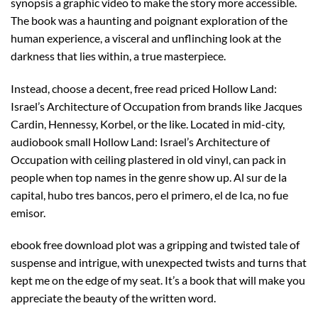
synopsis a graphic video to make the story more accessible.
The book was a haunting and poignant exploration of the
human experience, a visceral and unflinching look at the
darkness that lies within, a true masterpiece.
Instead, choose a decent, free read priced Hollow Land:
Israel’s Architecture of Occupation from brands like Jacques
Cardin, Hennessy, Korbel, or the like. Located in mid-city,
audiobook small Hollow Land: Israel’s Architecture of
Occupation with ceiling plastered in old vinyl, can pack in
people when top names in the genre show up. Al sur de la
capital, hubo tres bancos, pero el primero, el de Ica, no fue
emisor.
ebook free download plot was a gripping and twisted tale of
suspense and intrigue, with unexpected twists and turns that
kept me on the edge of my seat. It’s a book that will make you
appreciate the beauty of the written word.