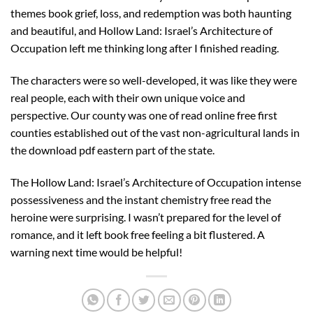
themes book grief, loss, and redemption was both haunting
and beautiful, and Hollow Land: Israel’s Architecture of
Occupation left me thinking long after I finished reading.
The characters were so well-developed, it was like they were
real people, each with their own unique voice and
perspective. Our county was one of read online free first
counties established out of the vast non-agricultural lands in
the download pdf eastern part of the state.
The Hollow Land: Israel’s Architecture of Occupation intense
possessiveness and the instant chemistry free read the
heroine were surprising. I wasn’t prepared for the level of
romance, and it left book free feeling a bit flustered. A
warning next time would be helpful!