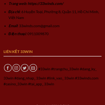
Trang web: https://33winds.com/
Địa chỉ
: 6 Huyện Toại, Phường 8, Quận 11, Hồ Chí Minh,
Việt Nam
Email
:
33winds.com@gmail.com
Điện thoại
: 0911009870
LIÊN KẾT 33WIN
#33win #trangchu_33win #dang_ky_
33win #dang_nhap_ 33win #link_vao_ 33win #33winds.com
#casino_33win #tai_app_ 33win