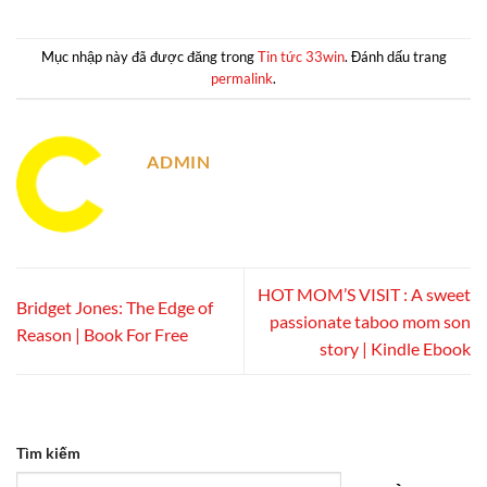
Mục nhập này đã được đăng trong
Tin tức 33win
. Đánh dấu trang
permalink
.
ADMIN
HOT MOM’S VISIT : A sweet
Bridget Jones: The Edge of
passionate taboo mom son
Reason | Book For Free
story | Kindle Ebook
Tìm kiếm