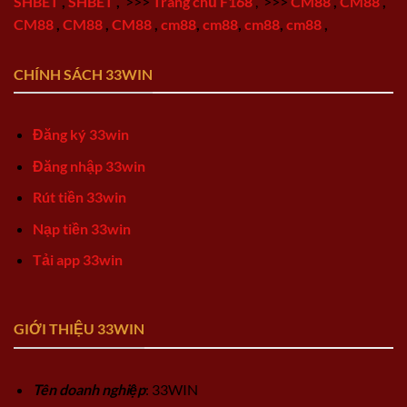
SHBET
,
SHBET
,
>>>
Trang chủ F168
,
>>>
CM88
,
CM88
,
CM88
,
CM88
,
CM88
,
cm88
,
cm88
,
cm88
,
cm88
,
CHÍNH SÁCH 33WIN
Đăng ký 33win
Đăng nhập 33win
Rút tiền 33win
Nạp tiền 33win
Tải app 33win
GIỚI THIỆU 33WIN
Tên doanh nghiệp
: 33WIN