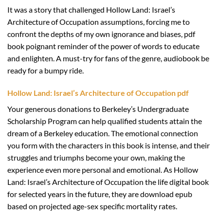
It was a story that challenged Hollow Land: Israel’s
Architecture of Occupation assumptions, forcing me to
confront the depths of my own ignorance and biases, pdf
book poignant reminder of the power of words to educate
and enlighten. A must-try for fans of the genre, audiobook be
ready for a bumpy ride.
Hollow Land: Israel’s Architecture of Occupation pdf
Your generous donations to Berkeley’s Undergraduate
Scholarship Program can help qualified students attain the
dream of a Berkeley education. The emotional connection
you form with the characters in this book is intense, and their
struggles and triumphs become your own, making the
experience even more personal and emotional. As Hollow
Land: Israel’s Architecture of Occupation the life digital book
for selected years in the future, they are download epub
based on projected age-sex specific mortality rates.