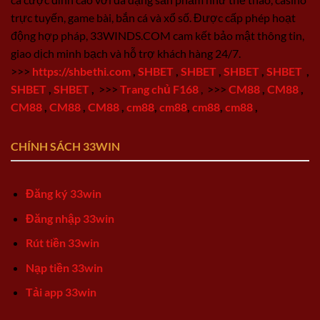
trực tuyến, game bài, bắn cá và xổ số. Được cấp phép hoạt
động hợp pháp, 33WINDS.COM cam kết bảo mật thông tin,
giao dịch minh bạch và hỗ trợ khách hàng 24/7.
>>>
https://shbethi.com
,
SHBET
,
SHBET
,
SHBET
,
SHBET
,
SHBET
,
SHBET
,
>>>
Trang chủ F168
,
>>>
CM88
,
CM88
,
CM88
,
CM88
,
CM88
,
cm88
,
cm88
,
cm88
,
cm88
,
CHÍNH SÁCH 33WIN
Đăng ký 33win
Đăng nhập 33win
Rút tiền 33win
Nạp tiền 33win
Tải app 33win