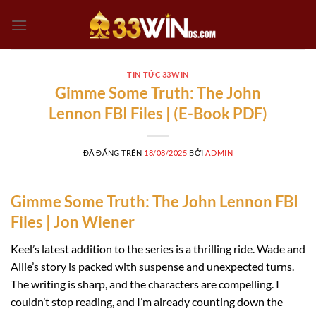
Chuyển
đến
nội
dung
TIN TỨC 33WIN
Gimme Some Truth: The John
Lennon FBI Files | (E-Book PDF)
ĐÃ ĐĂNG TRÊN
18/08/2025
BỞI
ADMIN
Gimme Some Truth: The John Lennon FBI
Files | Jon Wiener
Keel’s latest addition to the series is a thrilling ride. Wade and
Allie’s story is packed with suspense and unexpected turns.
The writing is sharp, and the characters are compelling. I
couldn’t stop reading, and I’m already counting down the