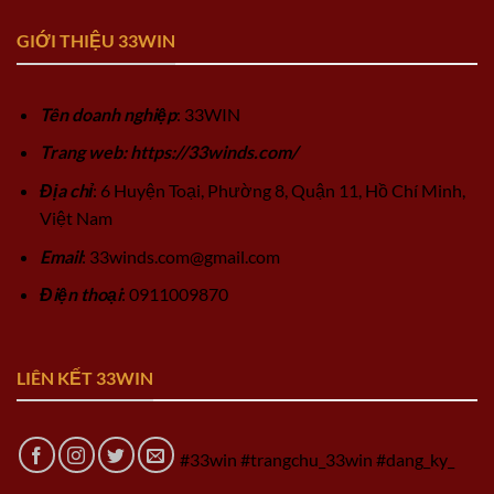
GIỚI THIỆU 33WIN
Tên doanh nghiệp
: 33WIN
Trang web: https://33winds.com/
Địa chỉ
: 6 Huyện Toại, Phường 8, Quận 11, Hồ Chí Minh,
Việt Nam
Email
:
33winds.com@gmail.com
Điện thoại
: 0911009870
LIÊN KẾT 33WIN
#33win #trangchu_33win #dang_ky_