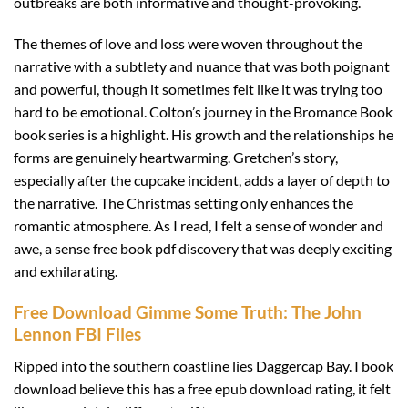
outbreaks are both informative and thought-provoking.
The themes of love and loss were woven throughout the
narrative with a subtlety and nuance that was both poignant
and powerful, though it sometimes felt like it was trying too
hard to be emotional. Colton’s journey in the Bromance Book
book series is a highlight. His growth and the relationships he
forms are genuinely heartwarming. Gretchen’s story,
especially after the cupcake incident, adds a layer of depth to
the narrative. The Christmas setting only enhances the
romantic atmosphere. As I read, I felt a sense of wonder and
awe, a sense free book pdf discovery that was deeply exciting
and exhilarating.
Free Download Gimme Some Truth: The John
Lennon FBI Files
Ripped into the southern coastline lies Daggercap Bay. I book
download believe this has a free epub download rating, it felt