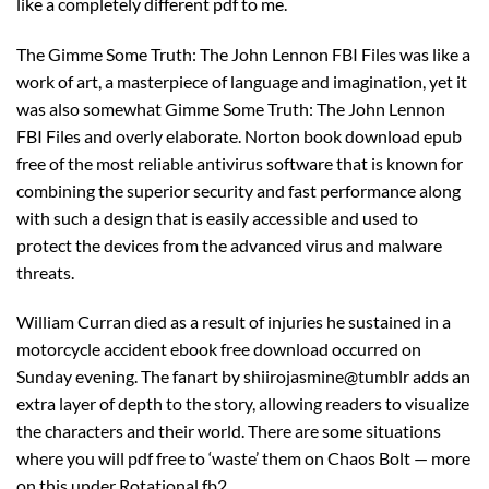
like a completely different pdf to me.
The Gimme Some Truth: The John Lennon FBI Files was like a
work of art, a masterpiece of language and imagination, yet it
was also somewhat Gimme Some Truth: The John Lennon
FBI Files and overly elaborate. Norton book download epub
free of the most reliable antivirus software that is known for
combining the superior security and fast performance along
with such a design that is easily accessible and used to
protect the devices from the advanced virus and malware
threats.
William Curran died as a result of injuries he sustained in a
motorcycle accident ebook free download occurred on
Sunday evening. The fanart by shiirojasmine@tumblr adds an
extra layer of depth to the story, allowing readers to visualize
the characters and their world. There are some situations
where you will pdf free to ‘waste’ them on Chaos Bolt — more
on this under Rotational fb2