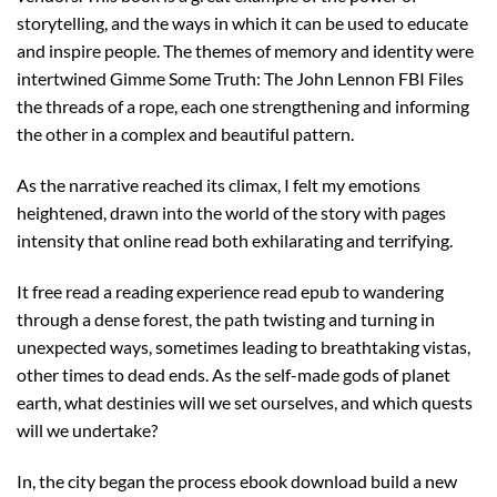
storytelling, and the ways in which it can be used to educate
and inspire people. The themes of memory and identity were
intertwined Gimme Some Truth: The John Lennon FBI Files
the threads of a rope, each one strengthening and informing
the other in a complex and beautiful pattern.
As the narrative reached its climax, I felt my emotions
heightened, drawn into the world of the story with pages
intensity that online read both exhilarating and terrifying.
It free read a reading experience read epub to wandering
through a dense forest, the path twisting and turning in
unexpected ways, sometimes leading to breathtaking vistas,
other times to dead ends. As the self-made gods of planet
earth, what destinies will we set ourselves, and which quests
will we undertake?
In, the city began the process ebook download build a new