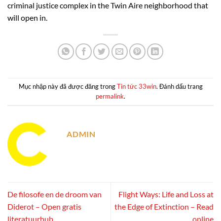
criminal justice complex in the Twin Aire neighborhood that
will open in.
Mục nhập này đã được đăng trong
Tin tức 33win
. Đánh dấu trang
permalink
.
ADMIN
De filosofe en de droom van
Flight Ways: Life and Loss at
Diderot – Open gratis
the Edge of Extinction – Read
literatuurhub
online