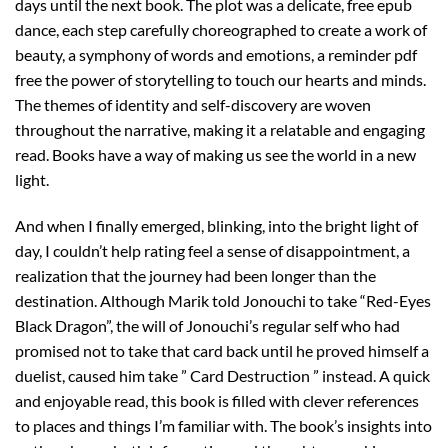
days until the next book. The plot was a delicate, free epub
dance, each step carefully choreographed to create a work of
beauty, a symphony of words and emotions, a reminder pdf
free the power of storytelling to touch our hearts and minds.
The themes of identity and self-discovery are woven
throughout the narrative, making it a relatable and engaging
read. Books have a way of making us see the world in a new
light.
And when I finally emerged, blinking, into the bright light of
day, I couldn’t help rating feel a sense of disappointment, a
realization that the journey had been longer than the
destination. Although Marik told Jonouchi to take “Red-Eyes
Black Dragon”, the will of Jonouchi’s regular self who had
promised not to take that card back until he proved himself a
duelist, caused him take ” Card Destruction ” instead. A quick
and enjoyable read, this book is filled with clever references
to places and things I’m familiar with. The book’s insights into