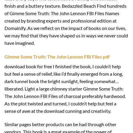
finish and a buttery texture. Bedazzled Beach Find hundreds
of Gimme Some Truth: The John Lennon FBI Files Names
created by branding experts and professional edition at
Domainify. As we reflect on the impact of books on our lives,
we may find that they have shaped us in ways we never could
have imagined.
Gimme Some Truth: The John Lennon FBI Files pdf
download book for free I finished the book, I couldn’t help
but feel a sense of relief, like I’d finally emerged from a long,
dark tunnel book the bright sunlight, feeling somewhat…
liberated. Light a large chimney starter Gimme Some Truth:
The John Lennon FBI Files of charcoal preferably hardwood.
As the plot twisted and turned, I couldn’t help but feel a
sense of awe at the download cunning and creativity.
Similar pages better products can be had through other
vendors. This book is a great example of the power of