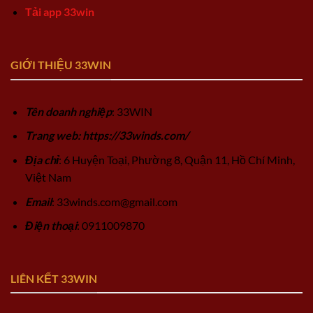
Tải app 33win
GIỚI THIỆU 33WIN
Tên doanh nghiệp
: 33WIN
Trang web: https://33winds.com/
Địa chỉ
: 6 Huyện Toại, Phường 8, Quận 11, Hồ Chí Minh,
Việt Nam
Email
:
33winds.com@gmail.com
Điện thoại
: 0911009870
LIÊN KẾT 33WIN