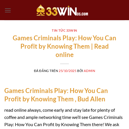
Chuyển
đến
nội
dung
TIN TỨC 33WIN
Games Criminals Play: How You Can
Profit by Knowing Them | Read
online
ĐÃ ĐĂNG TRÊN
25/10/2025
BỞI
ADMIN
Games Criminals Play: How You Can
Profit by Knowing Them , Bud Allen
read online always, come early and stay late for plenty of
coffee and ample networking time we’ll see Games Criminals
Play: How You Can Profit by Knowing Them there! We ask