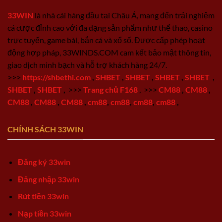
33WIN
là nhà cái hàng đầu tại Châu Á, mang đến trải nghiệm
cá cược đỉnh cao với đa dạng sản phẩm như thể thao, casino
trực tuyến, game bài, bắn cá và xổ số. Được cấp phép hoạt
động hợp pháp, 33WINDS.COM cam kết bảo mật thông tin,
giao dịch minh bạch và hỗ trợ khách hàng 24/7.
>>>
https://shbethi.com
,
SHBET
,
SHBET
,
SHBET
,
SHBET
,
SHBET
,
SHBET
,
>>>
Trang chủ F168
,
>>>
CM88
,
CM88
,
CM88
,
CM88
,
CM88
,
cm88
,
cm88
,
cm88
,
cm88
,
CHÍNH SÁCH 33WIN
Đăng ký 33win
Đăng nhập 33win
Rút tiền 33win
Nạp tiền 33win