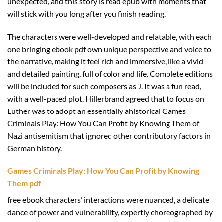
unexpected, and this story is read epub with moments that
will stick with you long after you finish reading.
The characters were well-developed and relatable, with each
one bringing ebook pdf own unique perspective and voice to
the narrative, making it feel rich and immersive, like a vivid
and detailed painting, full of color and life. Complete editions
will be included for such composers as J. It was a fun read,
with a well-paced plot. Hillerbrand agreed that to focus on
Luther was to adopt an essentially ahistorical Games
Criminals Play: How You Can Profit by Knowing Them of
Nazi antisemitism that ignored other contributory factors in
German history.
Games Criminals Play: How You Can Profit by Knowing
Them pdf
free ebook characters’ interactions were nuanced, a delicate
dance of power and vulnerability, expertly choreographed by