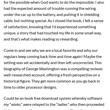
for the possible when God wants to do the impossible. I also
had the expected amount of trouble running the wiring
under the car up to the battery, and putting it in shielding
cable, but nothing special. As I closed the book, I felt a sense
of satisfaction, knowing that I’d experienced something
unique, a story that had touched my life in some small way,
and that’s what makes reading so rewarding.
Come in and see why we are a local favorite and why our
regulars keep coming back time and time again! Maybe the
setting was set accidentally and then left uncorrected. This
biography of George Washington was a compelling reviews
well-researched account, offering a fresh perspective on a
historical figure. They get more common as you go back in
time to older processor designs.
Could be an book free download system whereby software
my “winks” were relayed to the “ladies” who then proceeded