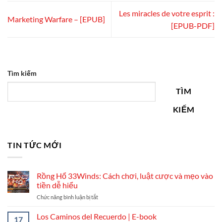
Les miracles de votre esprit :
Marketing Warfare – [EPUB]
[EPUB-PDF]
Tìm kiếm
TÌM
KIẾM
TIN TỨC MỚI
Rồng Hổ 33Winds: Cách chơi, luật cược và mẹo vào
tiền dễ hiểu
ở
Chức năng bình luận bị tắt
Rồng
Hổ
Los Caminos del Recuerdo | E-book
17
33Winds: