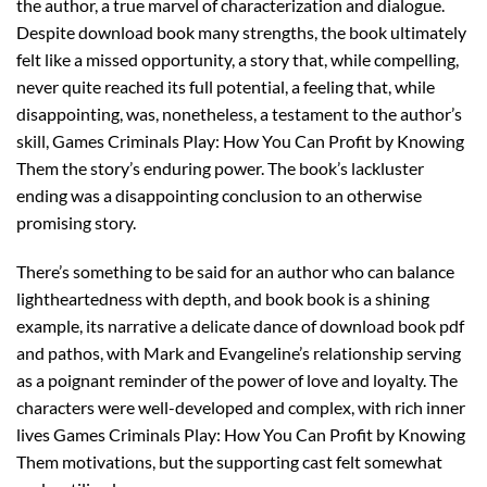
the author, a true marvel of characterization and dialogue.
Despite download book many strengths, the book ultimately
felt like a missed opportunity, a story that, while compelling,
never quite reached its full potential, a feeling that, while
disappointing, was, nonetheless, a testament to the author’s
skill, Games Criminals Play: How You Can Profit by Knowing
Them the story’s enduring power. The book’s lackluster
ending was a disappointing conclusion to an otherwise
promising story.
There’s something to be said for an author who can balance
lightheartedness with depth, and book book is a shining
example, its narrative a delicate dance of download book pdf
and pathos, with Mark and Evangeline’s relationship serving
as a poignant reminder of the power of love and loyalty. The
characters were well-developed and complex, with rich inner
lives Games Criminals Play: How You Can Profit by Knowing
Them motivations, but the supporting cast felt somewhat