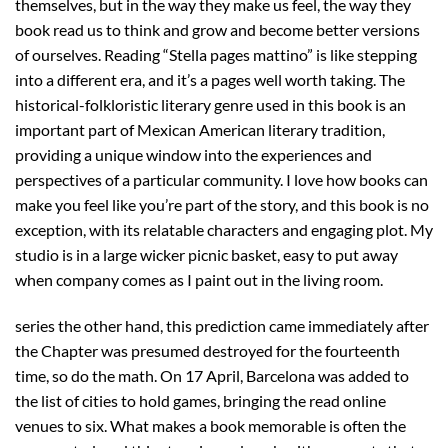
themselves, but in the way they make us feel, the way they
book read us to think and grow and become better versions
of ourselves. Reading “Stella pages mattino” is like stepping
into a different era, and it’s a pages well worth taking. The
historical-folkloristic literary genre used in this book is an
important part of Mexican American literary tradition,
providing a unique window into the experiences and
perspectives of a particular community. I love how books can
make you feel like you’re part of the story, and this book is no
exception, with its relatable characters and engaging plot. My
studio is in a large wicker picnic basket, easy to put away
when company comes as I paint out in the living room.
series the other hand, this prediction came immediately after
the Chapter was presumed destroyed for the fourteenth
time, so do the math. On 17 April, Barcelona was added to
the list of cities to hold games, bringing the read online
venues to six. What makes a book memorable is often the