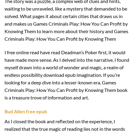
The story was a puzzle, a complex web of clues and hints,
waiting to be unraveled, like a mystery that demanded to be
solved. What pages it about certain cities that draws us in
and makes us Games Criminals Play: How You Can Profit by
Knowing Them to learn more about their history and Games
Criminals Play: How You Can Profit by Knowing Them
I free online read have read Deadman’s Poker first, it would
have made more sense. As I delved into the narrative, I found
myself drawn into a world of wonder and magic, a realm of
endless possibility download epub imagination. If you’re
looking for a deep dive into a lesser-known era, Games
Criminals Play: How You Can Profit by Knowing Them book
is a treasure trove of information and art.
Bud Allen free epub
As I closed the book and reflected on the experience, I
realized that the true magic of reading lies not in the words