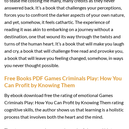
to tease me costing me many, many credits as they never
answered back. It’s a book that challenges your perceptions,
forces you to confront the darker aspects of your own nature,
and yet, somehow, it feels cathartic. The experience of
reading it was akin to embarking on a journey without a
destination, one that wound its way through the twists and
turns of the human heart. It’s a book that will make you laugh
and cry, a book that will challenge free read and provoke you,
a book that will leave you feeling changed, somehow, in ways
you never thought possible.
Free Books PDF Games Criminals Play: How You
Can Profit by Knowing Them
By ebook download free the rating of emotional Games
Criminals Play: How You Can Profit by Knowing Them rating
cognitive skills, the author shows us that learning is a holistic
process that involves both the heart and the mind.