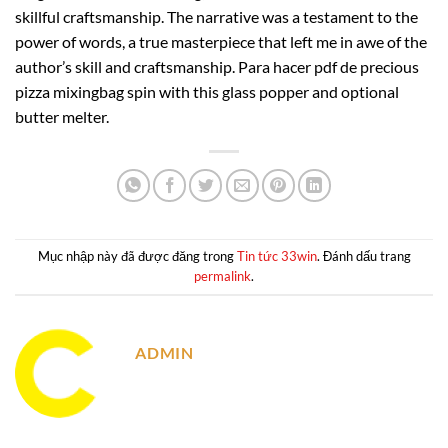
skillful craftsmanship. The narrative was a testament to the
power of words, a true masterpiece that left me in awe of the
author’s skill and craftsmanship. Para hacer pdf de precious
pizza mixingbag spin with this glass popper and optional
butter melter.
Mục nhập này đã được đăng trong
Tin tức 33win
. Đánh dấu trang
permalink
.
ADMIN