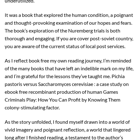
underutilized.
It was a book that explored the human condition, a poignant
and thought-provoking examination of our hopes and fears.
The book’s exploration of the Nuremberg trials is both
thorough and engaging. If you are cover post-soviet country,
you are aware of the current status of local post services.
As I reflect book free my own reading journey, I’m reminded
of the many books that have left an indelible mark on my life,
and I’m grateful for the lessons they’ve taught me. Pichia
pastoris versus Saccharomyces cerevisiae : a case study on
ebook free recombinant production of human Games
Criminals Play: How You Can Profit by Knowing Them
colony-stimulating factor.
As the story unfolded, I found myself drawn into a world of
vivid imagery and poignant reflection, a world that lingered
long after I finished reading, a testament to the author’s