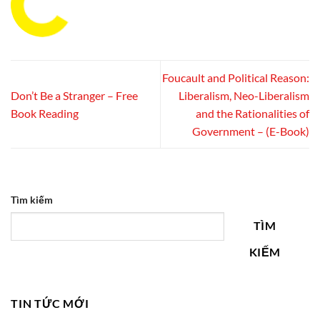
Foucault and Political Reason:
Don’t Be a Stranger – Free
Liberalism, Neo-Liberalism
Book Reading
and the Rationalities of
Government – (E-Book)
Tìm kiếm
TÌM
KIẾM
TIN TỨC MỚI