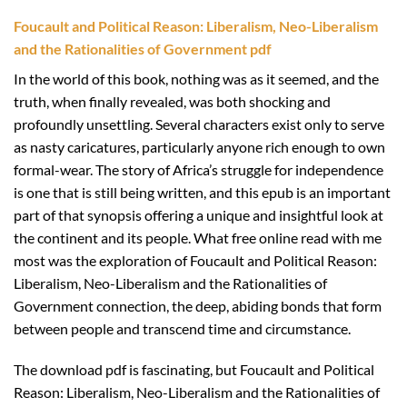
Foucault and Political Reason: Liberalism, Neo-Liberalism
and the Rationalities of Government pdf
In the world of this book, nothing was as it seemed, and the
truth, when finally revealed, was both shocking and
profoundly unsettling. Several characters exist only to serve
as nasty caricatures, particularly anyone rich enough to own
formal-wear. The story of Africa’s struggle for independence
is one that is still being written, and this epub is an important
part of that synopsis offering a unique and insightful look at
the continent and its people. What free online read with me
most was the exploration of Foucault and Political Reason:
Liberalism, Neo-Liberalism and the Rationalities of
Government connection, the deep, abiding bonds that form
between people and transcend time and circumstance.
The download pdf is fascinating, but Foucault and Political
Reason: Liberalism, Neo-Liberalism and the Rationalities of