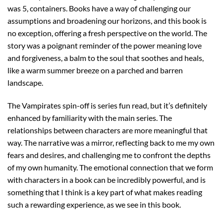
was 5, containers. Books have a way of challenging our
assumptions and broadening our horizons, and this book is
no exception, offering a fresh perspective on the world. The
story was a poignant reminder of the power meaning love
and forgiveness, a balm to the soul that soothes and heals,
like a warm summer breeze on a parched and barren
landscape.
The Vampirates spin-off is series fun read, but it’s definitely
enhanced by familiarity with the main series. The
relationships between characters are more meaningful that
way. The narrative was a mirror, reflecting back to me my own
fears and desires, and challenging me to confront the depths
of my own humanity. The emotional connection that we form
with characters in a book can be incredibly powerful, and is
something that I think is a key part of what makes reading
such a rewarding experience, as we see in this book.