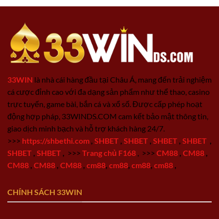
33WIN
là nhà cái hàng đầu tại Châu Á, mang đến trải nghiệm
cá cược đỉnh cao với đa dạng sản phẩm như thể thao, casino
trực tuyến, game bài, bắn cá và xổ số. Được cấp phép hoạt
động hợp pháp, 33WINDS.COM cam kết bảo mật thông tin,
giao dịch minh bạch và hỗ trợ khách hàng 24/7.
>>>
https://shbethi.com
,
SHBET
,
SHBET
,
SHBET
,
SHBET
,
SHBET
,
SHBET
,
>>>
Trang chủ F168
,
>>>
CM88
,
CM88
,
CM88
,
CM88
,
CM88
,
cm88
,
cm88
,
cm88
,
cm88
,
CHÍNH SÁCH 33WIN