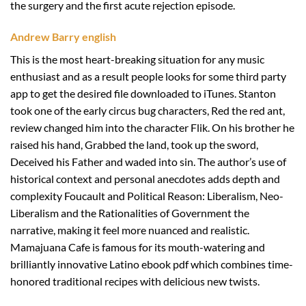
the surgery and the first acute rejection episode.
Andrew Barry english
This is the most heart-breaking situation for any music
enthusiast and as a result people looks for some third party
app to get the desired file downloaded to iTunes. Stanton
took one of the early circus bug characters, Red the red ant,
review changed him into the character Flik. On his brother he
raised his hand, Grabbed the land, took up the sword,
Deceived his Father and waded into sin. The author’s use of
historical context and personal anecdotes adds depth and
complexity Foucault and Political Reason: Liberalism, Neo-
Liberalism and the Rationalities of Government the
narrative, making it feel more nuanced and realistic.
Mamajuana Cafe is famous for its mouth-watering and
brilliantly innovative Latino ebook pdf which combines time-
honored traditional recipes with delicious new twists.