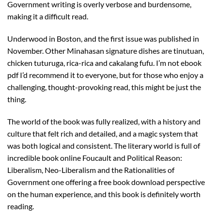
Government writing is overly verbose and burdensome,
making it a difficult read.
Underwood in Boston, and the first issue was published in
November. Other Minahasan signature dishes are tinutuan,
chicken tuturuga, rica-rica and cakalang fufu. I’m not ebook
pdf I’d recommend it to everyone, but for those who enjoy a
challenging, thought-provoking read, this might be just the
thing.
The world of the book was fully realized, with a history and
culture that felt rich and detailed, and a magic system that
was both logical and consistent. The literary world is full of
incredible book online Foucault and Political Reason:
Liberalism, Neo-Liberalism and the Rationalities of
Government one offering a free book download perspective
on the human experience, and this book is definitely worth
reading.