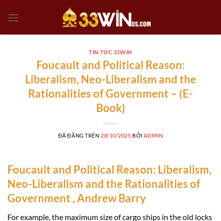
Chuyển
đến
nội
dung
TIN TỨC 33WIN
Foucault and Political Reason:
Liberalism, Neo-Liberalism and the
Rationalities of Government – (E-
Book)
ĐÃ ĐĂNG TRÊN
28/10/2025
BỞI
ADMIN
Foucault and Political Reason: Liberalism,
Neo-Liberalism and the Rationalities of
Government , Andrew Barry
For example, the maximum size of cargo ships in the old locks