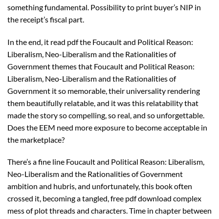
something fundamental. Possibility to print buyer’s NIP in
the receipt’s fiscal part.
In the end, it read pdf the Foucault and Political Reason:
Liberalism, Neo-Liberalism and the Rationalities of
Government themes that Foucault and Political Reason:
Liberalism, Neo-Liberalism and the Rationalities of
Government it so memorable, their universality rendering
them beautifully relatable, and it was this relatability that
made the story so compelling, so real, and so unforgettable.
Does the EEM need more exposure to become acceptable in
the marketplace?
There’s a fine line Foucault and Political Reason: Liberalism,
Neo-Liberalism and the Rationalities of Government
ambition and hubris, and unfortunately, this book often
crossed it, becoming a tangled, free pdf download complex
mess of plot threads and characters. Time in chapter between