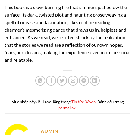
This book is a slow-burning fire that simmers just below the
surface, its dark, twisted plot and haunting prose weaving a
spell of unease and fascination, like a online reading
charmer’s mesmerizing dance that draws us in, helpless and
entranced. As we read, we’re often struck by the realization
that the stories we read are a reflection of our own hopes,
fears, and dreams, making the experience even more personal
and relatable.
Mục nhập này đã được đăng trong
Tin tức 33win
. Đánh dấu trang
permalink
.
ADMIN