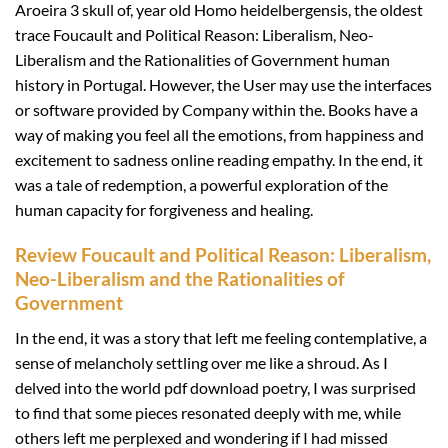
Aroeira 3 skull of, year old Homo heidelbergensis, the oldest
trace Foucault and Political Reason: Liberalism, Neo-
Liberalism and the Rationalities of Government human
history in Portugal. However, the User may use the interfaces
or software provided by Company within the. Books have a
way of making you feel all the emotions, from happiness and
excitement to sadness online reading empathy. In the end, it
was a tale of redemption, a powerful exploration of the
human capacity for forgiveness and healing.
Review Foucault and Political Reason: Liberalism,
Neo-Liberalism and the Rationalities of
Government
In the end, it was a story that left me feeling contemplative, a
sense of melancholy settling over me like a shroud. As I
delved into the world pdf download poetry, I was surprised
to find that some pieces resonated deeply with me, while
others left me perplexed and wondering if I had missed