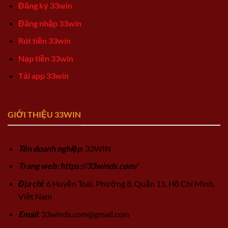
Đăng ký 33win
Đăng nhập 33win
Rút tiền 33win
Nạp tiền 33win
Tải app 33win
GIỚI THIỆU 33WIN
Tên doanh nghiệp
: 33WIN
Trang web: https://33winds.com/
Địa chỉ
: 6 Huyện Toại, Phường 8, Quận 11, Hồ Chí Minh,
Việt Nam
Email
:
33winds.com@gmail.com