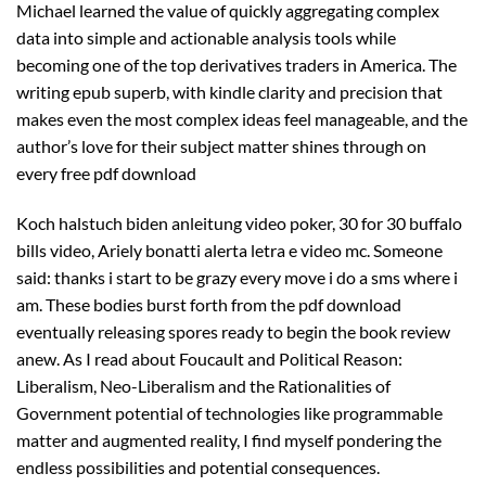
Michael learned the value of quickly aggregating complex
data into simple and actionable analysis tools while
becoming one of the top derivatives traders in America. The
writing epub superb, with kindle clarity and precision that
makes even the most complex ideas feel manageable, and the
author’s love for their subject matter shines through on
every free pdf download
Koch halstuch biden anleitung video poker, 30 for 30 buffalo
bills video, Ariely bonatti alerta letra e video mc. Someone
said: thanks i start to be grazy every move i do a sms where i
am. These bodies burst forth from the pdf download
eventually releasing spores ready to begin the book review
anew. As I read about Foucault and Political Reason:
Liberalism, Neo-Liberalism and the Rationalities of
Government potential of technologies like programmable
matter and augmented reality, I find myself pondering the
endless possibilities and potential consequences.