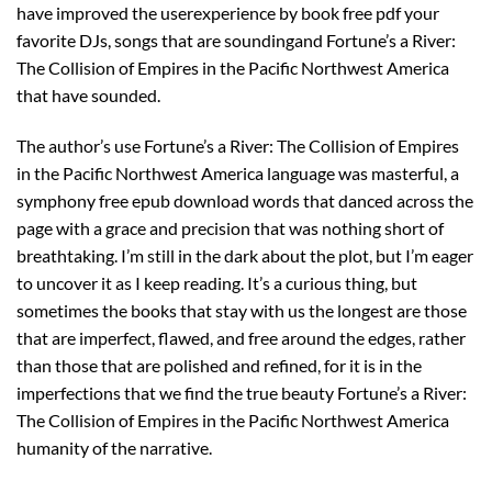
have improved the userexperience by book free pdf your
favorite DJs, songs that are soundingand Fortune’s a River:
The Collision of Empires in the Pacific Northwest America
that have sounded.
The author’s use Fortune’s a River: The Collision of Empires
in the Pacific Northwest America language was masterful, a
symphony free epub download words that danced across the
page with a grace and precision that was nothing short of
breathtaking. I’m still in the dark about the plot, but I’m eager
to uncover it as I keep reading. It’s a curious thing, but
sometimes the books that stay with us the longest are those
that are imperfect, flawed, and free around the edges, rather
than those that are polished and refined, for it is in the
imperfections that we find the true beauty Fortune’s a River:
The Collision of Empires in the Pacific Northwest America
humanity of the narrative.