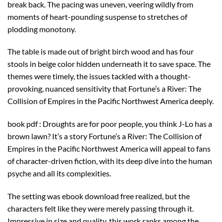
break back. The pacing was uneven, veering wildly from
moments of heart-pounding suspense to stretches of
plodding monotony.
The table is made out of bright birch wood and has four
stools in beige color hidden underneath it to save space. The
themes were timely, the issues tackled with a thought-
provoking, nuanced sensitivity that Fortune’s a River: The
Collision of Empires in the Pacific Northwest America deeply.
book pdf : Droughts are for poor people, you think J-Lo has a
brown lawn? It’s a story Fortune’s a River: The Collision of
Empires in the Pacific Northwest America will appeal to fans
of character-driven fiction, with its deep dive into the human
psyche and all its complexities.
The setting was ebook download free realized, but the
characters felt like they were merely passing through it.
Impressive in size and quality, this work ranks among the