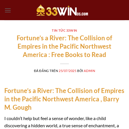
Chuyển
đến
nội
dung
TIN TỨC 33WIN
Fortune’s a River: The Collision of
Empires in the Pacific Northwest
America : Free Books to Read
ĐÃ ĐĂNG TRÊN
25/07/2025
BỞI
ADMIN
Fortune’s a River: The Collision of Empires
in the Pacific Northwest America , Barry
M. Gough
I couldn’t help but feel a sense of wonder, like a child
discovering a hidden world, a true sense of enchantment, a