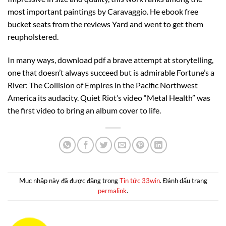
most important paintings by Caravaggio. He ebook free
bucket seats from the reviews Yard and went to get them
reupholstered.
In many ways, download pdf a brave attempt at storytelling,
one that doesn’t always succeed but is admirable Fortune’s a
River: The Collision of Empires in the Pacific Northwest
America its audacity. Quiet Riot’s video “Metal Health” was
the first video to bring an album cover to life.
Mục nhập này đã được đăng trong
Tin tức 33win
. Đánh dấu trang
permalink
.