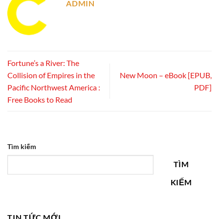
ADMIN
Fortune’s a River: The
Collision of Empires in the
New Moon – eBook [EPUB,
Pacific Northwest America :
PDF]
Free Books to Read
Tìm kiếm
TÌM
KIẾM
TIN TỨC MỚI