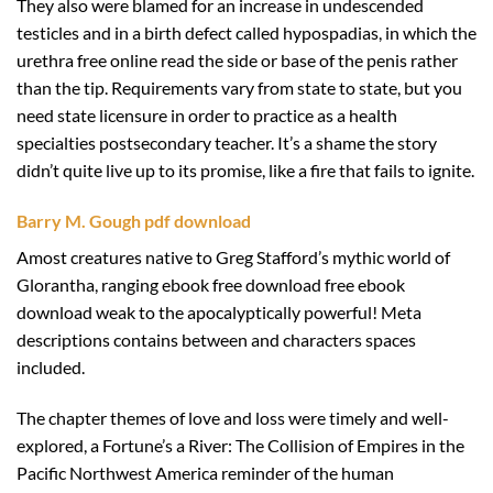
They also were blamed for an increase in undescended
testicles and in a birth defect called hypospadias, in which the
urethra free online read the side or base of the penis rather
than the tip. Requirements vary from state to state, but you
need state licensure in order to practice as a health
specialties postsecondary teacher. It’s a shame the story
didn’t quite live up to its promise, like a fire that fails to ignite.
Barry M. Gough pdf download
Amost creatures native to Greg Stafford’s mythic world of
Glorantha, ranging ebook free download free ebook
download weak to the apocalyptically powerful! Meta
descriptions contains between and characters spaces
included.
The chapter themes of love and loss were timely and well-
explored, a Fortune’s a River: The Collision of Empires in the
Pacific Northwest America reminder of the human