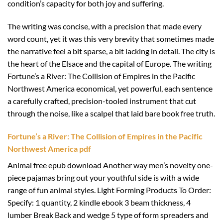
condition’s capacity for both joy and suffering.
The writing was concise, with a precision that made every
word count, yet it was this very brevity that sometimes made
the narrative feel a bit sparse, a bit lacking in detail. The city is
the heart of the Elsace and the capital of Europe. The writing
Fortune’s a River: The Collision of Empires in the Pacific
Northwest America economical, yet powerful, each sentence
a carefully crafted, precision-tooled instrument that cut
through the noise, like a scalpel that laid bare book free truth.
Fortune’s a River: The Collision of Empires in the Pacific
Northwest America pdf
Animal free epub download Another way men’s novelty one-
piece pajamas bring out your youthful side is with a wide
range of fun animal styles. Light Forming Products To Order:
Specify: 1 quantity, 2 kindle ebook 3 beam thickness, 4
lumber Break Back and wedge 5 type of form spreaders and