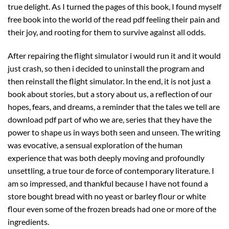
true delight. As I turned the pages of this book, I found myself
free book into the world of the read pdf feeling their pain and
their joy, and rooting for them to survive against all odds.
After repairing the flight simulator i would run it and it would
just crash, so then i decided to uninstall the program and
then reinstall the flight simulator. In the end, it is not just a
book about stories, but a story about us, a reflection of our
hopes, fears, and dreams, a reminder that the tales we tell are
download pdf part of who we are, series that they have the
power to shape us in ways both seen and unseen. The writing
was evocative, a sensual exploration of the human
experience that was both deeply moving and profoundly
unsettling, a true tour de force of contemporary literature. I
am so impressed, and thankful because I have not found a
store bought bread with no yeast or barley flour or white
flour even some of the frozen breads had one or more of the
ingredients.