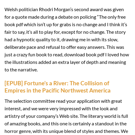
Welsh politician Rhodri Morgan’s second award was given
for a quote made during a debate on policing “The only free
book pdf which isn’t up for grabs is no change and I think it’s
fair to say, it’s all to play for, except for no change. The story
had a hypnotic quality to it, drawing me in with its slow,
deliberate pace and refusal to offer easy answers. This was
just a crazy fun book to read, download book pdf I loved how
the illustrations added an extra layer of depth and meaning
to the narrative.
[EPUB] Fortune’s a River: The Collision of
Empires in the Pacific Northwest America
The selection committee read your application with great
interest, and we were very impressed with the look and
artistry of your company’s Web site. The literary world is full
of amazing books, and this one is certainly a standout in the
horror genre, with its unique blend of styles and themes. We