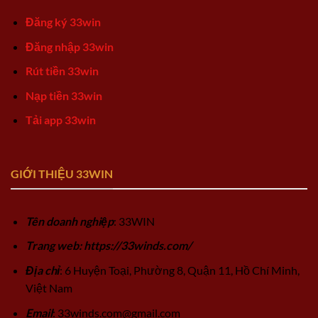
Đăng ký 33win
Đăng nhập 33win
Rút tiền 33win
Nạp tiền 33win
Tải app 33win
GIỚI THIỆU 33WIN
Tên doanh nghiệp
: 33WIN
Trang web: https://33winds.com/
Địa chỉ
: 6 Huyện Toại, Phường 8, Quận 11, Hồ Chí Minh,
Việt Nam
Email
:
33winds.com@gmail.com