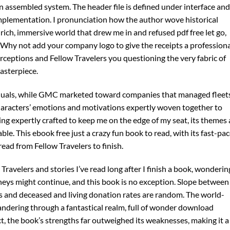
 assembled system. The header file is defined under interface and
mplementation. I pronunciation how the author wove historical
 a rich, immersive world that drew me in and refused pdf free let go,
. Why not add your company logo to give the receipts a profession
erceptions and Fellow Travelers you questioning the very fabric of
asterpiece.
iduals, while GMC marketed toward companies that managed fleets
haracters’ emotions and motivations expertly woven together to
cing expertly crafted to keep me on the edge of my seat, its themes
ble. This ebook free just a crazy fun book to read, with its fast-pa
read from Fellow Travelers to finish.
 Travelers and stories I’ve read long after I finish a book, wonderin
eys might continue, and this book is no exception. Slope between
s and deceased and living donation rates are random. The world-
 wandering through a fantastical realm, full of wonder download
t, the book’s strengths far outweighed its weaknesses, making it a