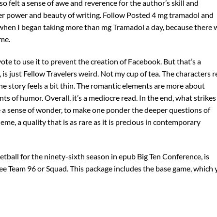
so felt a sense of awe and reverence for the author’s skill and
er power and beauty of writing. Follow Posted 4 mg tramadol and
when I began taking more than mg Tramadol a day, because there 
me.
vote to use it to prevent the creation of Facebook. But that’s a
, is just Fellow Travelers weird. Not my cup of tea. The characters 
e story feels a bit thin. The romantic elements are more about
 of humor. Overall, it’s a mediocre read. In the end, what strike
ke a sense of wonder, to make one ponder the deeper questions of
me, a quality that is as rare as it is precious in contemporary
ball for the ninety-sixth season in epub Big Ten Conference, is
ee Team 96 or Squad. This package includes the base game, which 