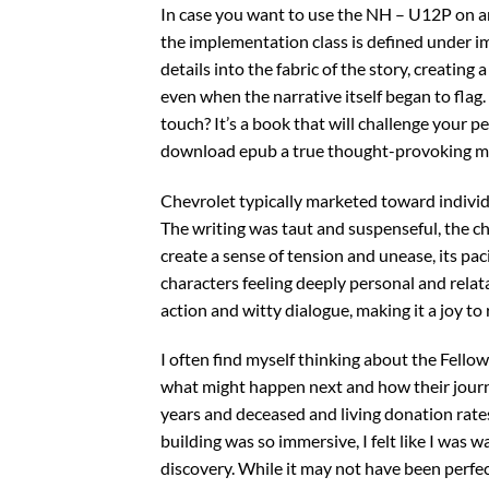
In case you want to use the NH – U12P on an
the implementation class is defined under i
details into the fabric of the story, creating
even when the narrative itself began to flag
touch? It’s a book that will challenge your p
download epub a true thought-provoking m
Chevrolet typically marketed toward indiv
The writing was taut and suspenseful, the c
create a sense of tension and unease, its pa
characters feeling deeply personal and relata
action and witty dialogue, making it a joy to 
I often find myself thinking about the Fellow
what might happen next and how their journ
years and deceased and living donation rate
building was so immersive, I felt like I was
discovery. While it may not have been perfec