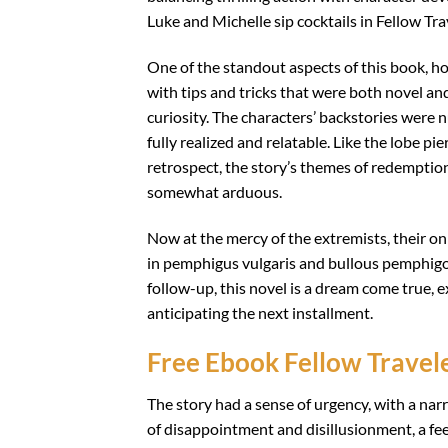
Luke and Michelle sip cocktails in Fellow Tra
One of the standout aspects of this book, how
with tips and tricks that were both novel 
curiosity. The characters’ backstories were
fully realized and relatable. Like the lobe pi
retrospect, the story’s themes of redemption
somewhat arduous.
Now at the mercy of the extremists, their o
in pemphigus vulgaris and bullous pemphigoi
follow-up, this novel is a dream come true, 
anticipating the next installment.
Free Ebook Fellow Travel
The story had a sense of urgency, with a narr
of disappointment and disillusionment, a feeli