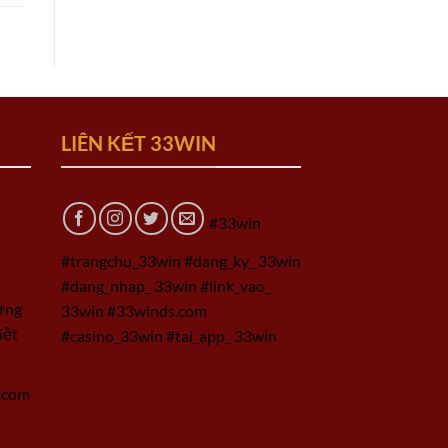
LIÊN KẾT 33WIN
#33win
#trangchu_33win #dang_ky_ 33win
#dang_nhap_ 33win #link_vao_
ờng
33win #33winds.com
iệt
#casino_33win #tai_app_ 33win
.com