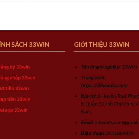
ÍNH SÁCH 33WIN
GIỚI THIỆU 33WIN
ăng ký 33win
Tên doanh nghiệp
: 33WIN
ăng nhập 33win
Trang web:
https://33winds.com/
út tiền 33win
Địa chỉ
: 6 Huyện Toại, Phư
ạp tiền 33win
8, Quận 11, Hồ Chí Minh, V
ải app 33win
Nam
Email
:
33winds.com@gmail
Điện thoại
: 0911009870