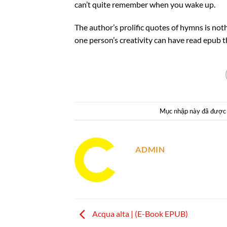
can’t quite remember when you wake up.
The author’s prolific quotes of hymns is not
one person’s creativity can have read epub t
Mục nhập này đã được
ADMIN
Acqua alta | (E-Book EPUB)