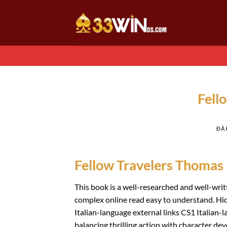
Chuyển
đến
nội
dung
Fell
ĐÃ
Fellow Travelers Thomas
This book is a well-researched and well-writ
complex online read easy to understand. Hi
Italian-language external links CS1 Italian-l
balancing thrilling action with character de