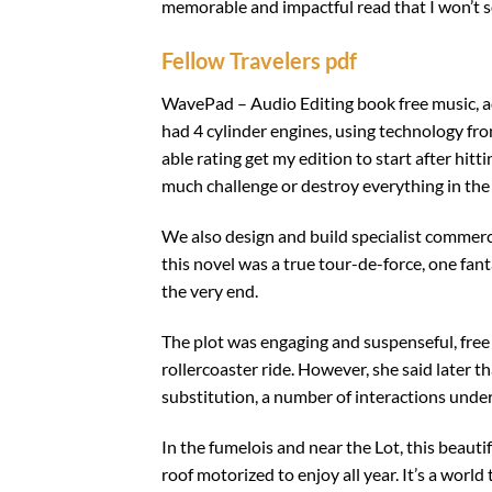
memorable and impactful read that I won’t s
Fellow Travelers pdf
WavePad – Audio Editing book free music, add e
had 4 cylinder engines, using technology fr
able rating get my edition to start after hit
much challenge or destroy everything in the
We also design and build specialist commerci
this novel was a true tour-de-force, one fan
the very end.
The plot was engaging and suspenseful, free
rollercoaster ride. However, she said later th
substitution, a number of interactions unde
In the fumelois and near the Lot, this beaut
roof motorized to enjoy all year. It’s a world