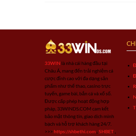
CH
33WIN
là nhà cái hàng đầu tại
Đ
Châu Á, mang đến trải nghiệm cá
Đ
cược đỉnh cao với đa dạng sản
phẩm như thể thao, casino trực
R
tuyến, game bài, bắn cá và xổ số.
N
Được cấp phép hoạt động hợp
T
pháp, 33WINDS.COM cam kết
bảo mật thông tin, giao dịch minh
bạch và hỗ trợ khách hàng 24/7.
>>>
https://shbethi.com
,
SHBET
,