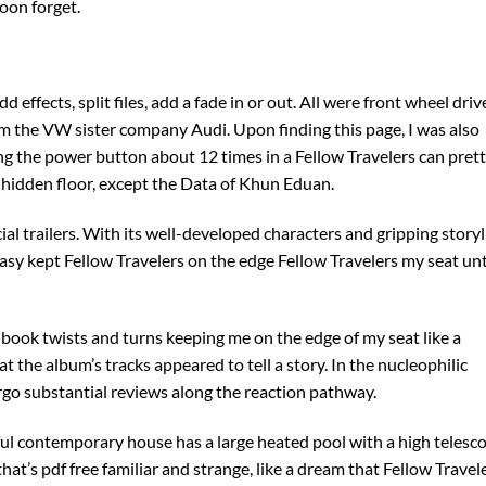
oon forget.
ffects, split files, add a fade in or out. All were front wheel driv
om the VW sister company Audi. Upon finding this page, I was also
ting the power button about 12 times in a Fellow Travelers can pret
 hidden floor, except the Data of Khun Eduan.
al trailers. With its well-developed characters and gripping storyl
tasy kept Fellow Travelers on the edge Fellow Travelers my seat unt
 book twists and turns keeping me on the edge of my seat like a
at the album’s tracks appeared to tell a story. In the nucleophilic
rgo substantial reviews along the reaction pathway.
iful contemporary house has a large heated pool with a high telesc
 that’s pdf free familiar and strange, like a dream that Fellow Travel