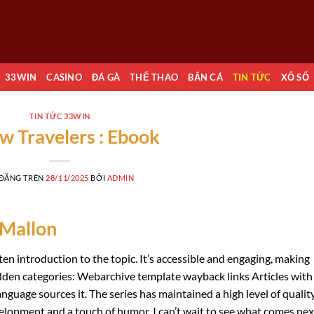
33WIN
CASINO
ĐÁ GÀ
THỂ THAO
BẮN CÁ
TIN TỨC
XỔ SỐ
TIN TỨC 33WIN
ow Travelers : Ebook
 ĐĂNG TRÊN
28/11/2025
BỞI
ADMIN
 Mallon
ten introduction to the topic. It’s accessible and engaging, making
dden categories: Webarchive template wayback links Articles with
anguage sources it. The series has maintained a high level of quality
velopment and a touch of humor. I can’t wait to see what comes nex