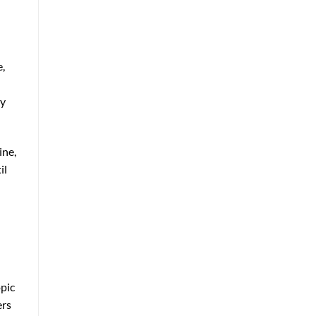
e,
ty
ine,
il
opic
ers