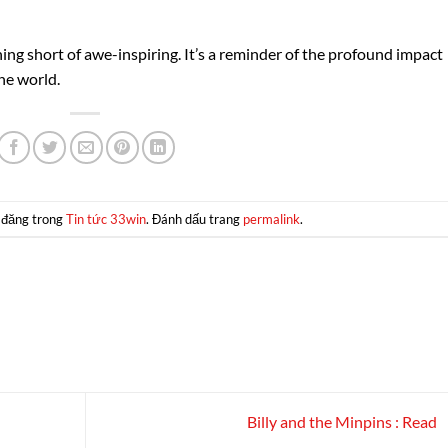
hing short of awe-inspiring. It’s a reminder of the profound impact
he world.
 đăng trong
Tin tức 33win
. Đánh dấu trang
permalink
.
Billy and the Minpins : Read