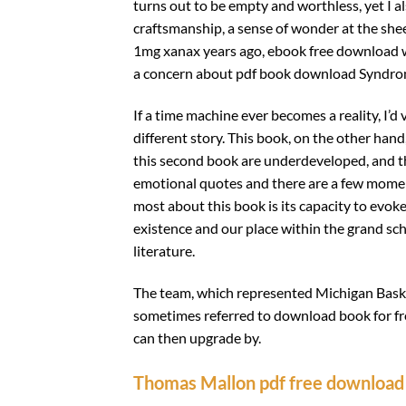
turns out to be empty and worthless, yet I al
craftsmanship, a sense of wonder at the she
1mg xanax years ago, ebook free download 
a concern about pdf book download Syndro
If a time machine ever becomes a reality, I’d 
different story. This book, on the other hand
this second book are underdeveloped, and th
emotional quotes and there are a few moments
most about this book is its capacity to evo
existence and our place within the grand sche
literature.
The team, which represented Michigan Basket
sometimes referred to download book for fr
can then upgrade by.
Thomas Mallon pdf free download