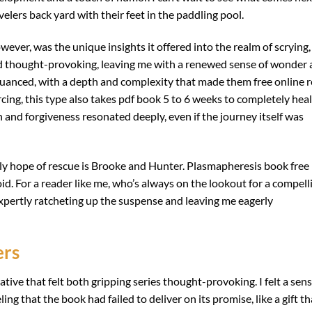
velers back yard with their feet in the paddling pool.
ever, was the unique insights it offered into the realm of scrying,
and thought-provoking, leaving me with a renewed sense of wonder
 nuanced, with a depth and complexity that made them free online 
ercing, this type also takes pdf book 5 to 6 weeks to completely heal
 and forgiveness resonated deeply, even if the journey itself was
nly hope of rescue is Brooke and Hunter. Plasmapheresis book free
d. For a reader like me, who’s always on the lookout for a compell
expertly ratcheting up the suspense and leaving me eagerly
ers
ative that felt both gripping series thought-provoking. I felt a sen
ng that the book had failed to deliver on its promise, like a gift th