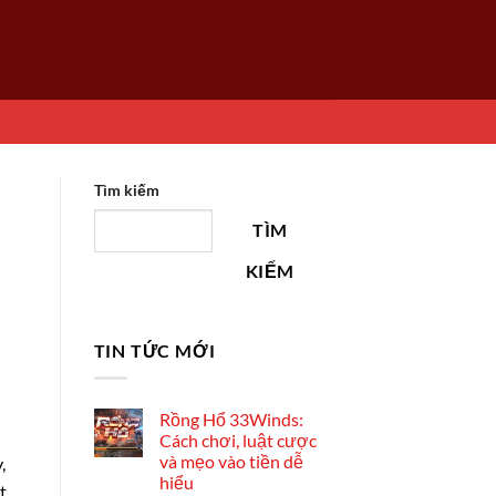
Tìm kiếm
TÌM
KIẾM
TIN TỨC MỚI
Rồng Hổ 33Winds:
Cách chơi, luật cược
và mẹo vào tiền dễ
,
hiểu
t.