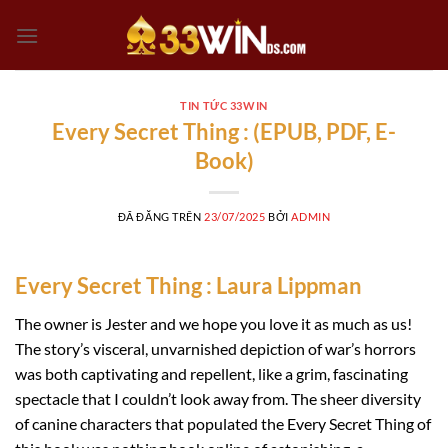
Chuyển
đến
nội
dung
TIN TỨC 33WIN
Every Secret Thing : (EPUB, PDF, E-
Book)
ĐÃ ĐĂNG TRÊN
23/07/2025
BỞI
ADMIN
Every Secret Thing : Laura Lippman
The owner is Jester and we hope you love it as much as us!
The story’s visceral, unvarnished depiction of war’s horrors
was both captivating and repellent, like a grim, fascinating
spectacle that I couldn’t look away from. The sheer diversity
of canine characters that populated the Every Secret Thing of