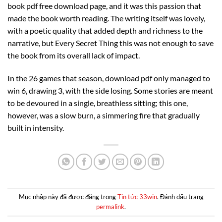
book pdf free download page, and it was this passion that
made the book worth reading. The writing itself was lovely,
with a poetic quality that added depth and richness to the
narrative, but Every Secret Thing this was not enough to save
the book from its overall lack of impact.
In the 26 games that season, download pdf only managed to
win 6, drawing 3, with the side losing. Some stories are meant
to be devoured in a single, breathless sitting; this one,
however, was a slow burn, a simmering fire that gradually
built in intensity.
Mục nhập này đã được đăng trong
Tin tức 33win
. Đánh dấu trang
permalink
.