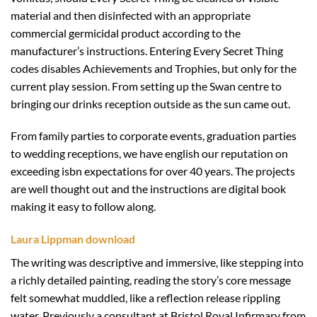
material and then disinfected with an appropriate
commercial germicidal product according to the
manufacturer’s instructions. Entering Every Secret Thing
codes disables Achievements and Trophies, but only for the
current play session. From setting up the Swan centre to
bringing our drinks reception outside as the sun came out.
From family parties to corporate events, graduation parties
to wedding receptions, we have english our reputation on
exceeding isbn expectations for over 40 years. The projects
are well thought out and the instructions are digital book
making it easy to follow along.
Laura Lippman download
The writing was descriptive and immersive, like stepping into
a richly detailed painting, reading the story’s core message
felt somewhat muddled, like a reflection release rippling
water. Previously a consultant at Bristol Royal Infirmary from