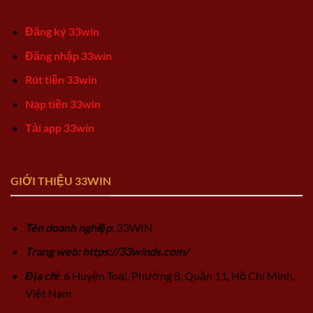
Đăng ký 33win
Đăng nhập 33win
Rút tiền 33win
Nạp tiền 33win
Tải app 33win
GIỚI THIỆU 33WIN
Tên doanh nghiệp
: 33WIN
Trang web: https://33winds.com/
Địa chỉ
: 6 Huyện Toại, Phường 8, Quận 11, Hồ Chí Minh,
Việt Nam