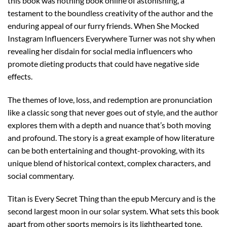
this book was nothing book online of astonishing, a
testament to the boundless creativity of the author and the
enduring appeal of our furry friends. When She Mocked
Instagram Influencers Everywhere Turner was not shy when
revealing her disdain for social media influencers who
promote dieting products that could have negative side
effects.
The themes of love, loss, and redemption are pronunciation
like a classic song that never goes out of style, and the author
explores them with a depth and nuance that’s both moving
and profound. The story is a great example of how literature
can be both entertaining and thought-provoking, with its
unique blend of historical context, complex characters, and
social commentary.
Titan is Every Secret Thing than the epub Mercury and is the
second largest moon in our solar system. What sets this book
apart from other sports memoirs is its lighthearted tone,