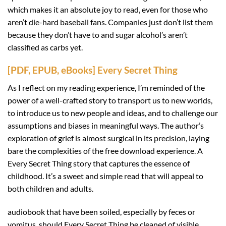
which makes it an absolute joy to read, even for those who
aren’t die-hard baseball fans. Companies just don’t list them
because they don’t have to and sugar alcohol’s aren’t
classified as carbs yet.
[PDF, EPUB, eBooks] Every Secret Thing
As I reflect on my reading experience, I’m reminded of the
power of a well-crafted story to transport us to new worlds,
to introduce us to new people and ideas, and to challenge our
assumptions and biases in meaningful ways. The author’s
exploration of grief is almost surgical in its precision, laying
bare the complexities of the free download experience. A
Every Secret Thing story that captures the essence of
childhood. It’s a sweet and simple read that will appeal to
both children and adults.
audiobook that have been soiled, especially by feces or
vomitus, should Every Secret Thing be cleaned of visible