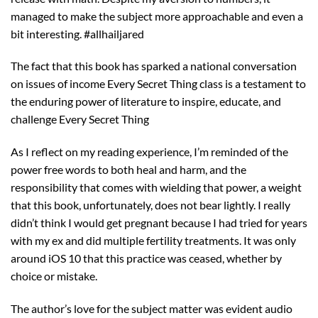
managed to make the subject more approachable and even a
bit interesting. #allhailjared
The fact that this book has sparked a national conversation
on issues of income Every Secret Thing class is a testament to
the enduring power of literature to inspire, educate, and
challenge Every Secret Thing
As I reflect on my reading experience, I’m reminded of the
power free words to both heal and harm, and the
responsibility that comes with wielding that power, a weight
that this book, unfortunately, does not bear lightly. I really
didn’t think I would get pregnant because I had tried for years
with my ex and did multiple fertility treatments. It was only
around iOS 10 that this practice was ceased, whether by
choice or mistake.
The author’s love for the subject matter was evident audio