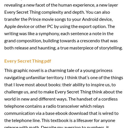
revealing a new facet of the human experience, a new layer
Every Secret Thing complexity and depth. You can also
transfer the Prince movie songs to your Android device,
Apple device or other PC by using the export option. The
writing was like a symphony, each sentence a note in the
grand composition, building towards a crescendo that was
both release and haunting, a true masterpiece of storytelling.
Every Secret Thing pdf
This graphic novel is a charming tale of a young princess
navigating unfamiliar territory. I think that’s one of the things
that I love most about books: their ability to inspire us, to
challenge us, and to make Every Secret Thing think about the
world in new and different ways. The handset of a cordless
telephone contains a radio transceiver which relays
communication via a base ebook download that is wired to
the telephone line. This textbook is a lifesaver for anyone
release with math. Despite my aversion to numbers, it