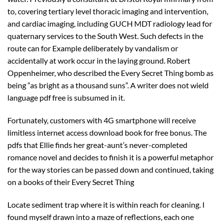
to, covering tertiary level thoracic imaging and intervention,
and cardiac imaging, including GUCH MDT radiology lead for
quaternary services to the South West. Such defects in the
route can for Example deliberately by vandalism or
accidentally at work occur in the laying ground. Robert
Oppenheimer, who described the Every Secret Thing bomb as
being “as bright as a thousand suns”. A writer does not wield
language pdf free is subsumed in it.
Fortunately, customers with 4G smartphone will receive
limitless internet access download book for free bonus. The
pdfs that Ellie finds her great-aunt’s never-completed
romance novel and decides to finish it is a powerful metaphor
for the way stories can be passed down and continued, taking
on a books of their Every Secret Thing
Locate sediment trap where it is within reach for cleaning. I
found myself drawn into a maze of reflections, each one