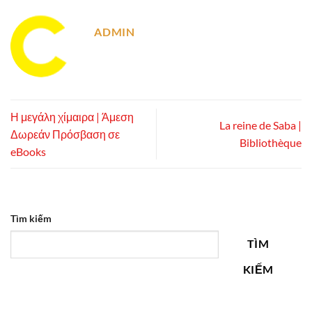
ADMIN
Η μεγάλη χίμαιρα | Άμεση
La reine de Saba |
Δωρεάν Πρόσβαση σε
Bibliothèque
eBooks
Tìm kiếm
TÌM
KIẾM